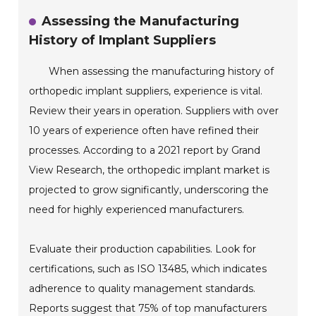
Assessing the Manufacturing
History of Implant Suppliers
When assessing the manufacturing history of
orthopedic implant suppliers, experience is vital.
Review their years in operation. Suppliers with over
10 years of experience often have refined their
processes. According to a 2021 report by Grand
View Research, the orthopedic implant market is
projected to grow significantly, underscoring the
need for highly experienced manufacturers.
Evaluate their production capabilities. Look for
certifications, such as ISO 13485, which indicates
adherence to quality management standards.
Reports suggest that 75% of top manufacturers