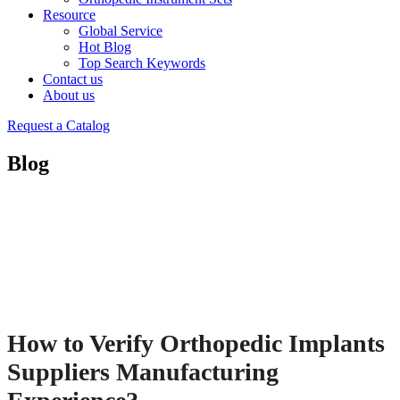
Resource
Global Service
Hot Blog
Top Search Keywords
Contact us
About us
Request a Catalog
Blog
How to Verify Orthopedic Implants
Suppliers Manufacturing