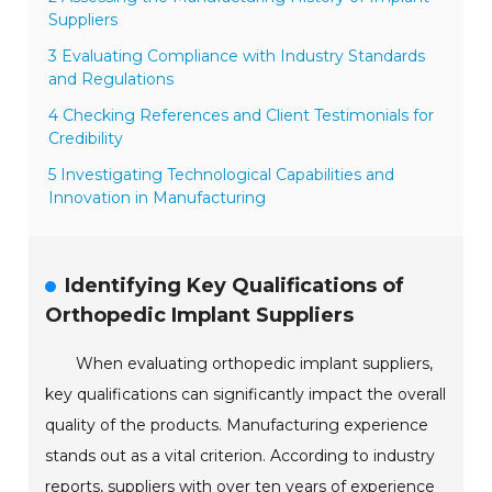
Suppliers
3 Evaluating Compliance with Industry Standards
and Regulations
4 Checking References and Client Testimonials for
Credibility
5 Investigating Technological Capabilities and
Innovation in Manufacturing
Identifying Key Qualifications of
Orthopedic Implant Suppliers
When evaluating orthopedic implant suppliers,
key qualifications can significantly impact the overall
quality of the products. Manufacturing experience
stands out as a vital criterion. According to industry
reports, suppliers with over ten years of experience