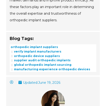
market demands and improve product efficacy. All
these factors play an important role in determining
the overall expertise and trustworthiness of
orthopedic implant suppliers.
Blog Tags:
orthopedic implant suppliers
verify implant manufacturers
orthopedic device suppliers
supplier audit orthopedic implants
global orthopedic implant sourcing
manufacturing experience orthopedic devices
Updated:
June 19, 2026