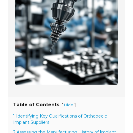
Table of Contents
[
]
Hide
1 Identifying Key Qualifications of Orthopedic
Implant Suppliers
2 Assessing the Manufacturing History of Implant