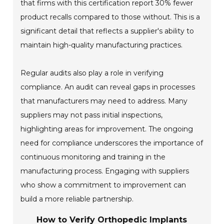
that firms with this certification report 30% fewer
product recalls compared to those without. This is a
significant detail that reflects a supplier's ability to
maintain high-quality manufacturing practices.
Regular audits also play a role in verifying
compliance. An audit can reveal gaps in processes
that manufacturers may need to address. Many
suppliers may not pass initial inspections,
highlighting areas for improvement. The ongoing
need for compliance underscores the importance of
continuous monitoring and training in the
manufacturing process. Engaging with suppliers
who show a commitment to improvement can
build a more reliable partnership.
How to Verify Orthopedic Implants