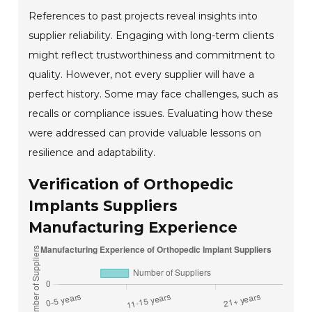
References to past projects reveal insights into
supplier reliability. Engaging with long-term clients
might reflect trustworthiness and commitment to
quality. However, not every supplier will have a
perfect history. Some may face challenges, such as
recalls or compliance issues. Evaluating how these
were addressed can provide valuable lessons on
resilience and adaptability.
Verification of Orthopedic
Implants Suppliers
Manufacturing Experience