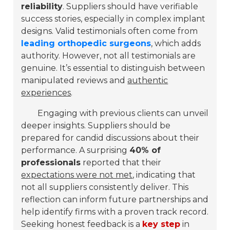
reliability
. Suppliers should have
verifiable
success stories
, especially in complex implant
designs. Valid testimonials often come from
leading orthopedic surgeons
, which adds
authority. However,
not all testimonials are
genuine
. It’s essential to distinguish between
manipulated reviews and
authentic
experiences
.
Engaging with previous clients can unveil
deeper insights. Suppliers should be
prepared for candid discussions about their
performance. A surprising
40% of
professionals
reported that their
expectations were not met
, indicating that
not all suppliers consistently deliver. This
reflection can inform future partnerships and
help identify firms with a proven track record.
Seeking honest feedback is a
key step
in