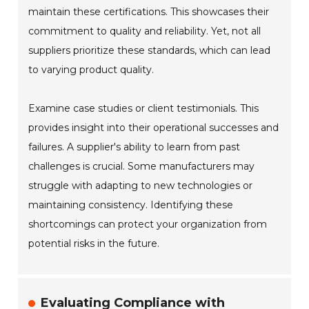
maintain these certifications. This showcases their
commitment to quality and reliability. Yet, not all
suppliers prioritize these standards, which can lead
to varying product quality.
Examine case studies or client testimonials. This
provides insight into their operational successes and
failures. A supplier's ability to learn from past
challenges is crucial. Some manufacturers may
struggle with adapting to new technologies or
maintaining consistency. Identifying these
shortcomings can protect your organization from
potential risks in the future.
Evaluating Compliance with