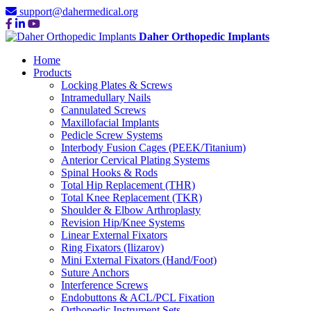
support@dahermedical.org
Daher Orthopedic Implants
Home
Products
Locking Plates & Screws
Intramedullary Nails
Cannulated Screws
Maxillofacial Implants
Pedicle Screw Systems
Interbody Fusion Cages (PEEK/Titanium)
Anterior Cervical Plating Systems
Spinal Hooks & Rods
Total Hip Replacement (THR)
Total Knee Replacement (TKR)
Shoulder & Elbow Arthroplasty
Revision Hip/Knee Systems
Linear External Fixators
Ring Fixators (Ilizarov)
Mini External Fixators (Hand/Foot)
Suture Anchors
Interference Screws
Endobuttons & ACL/PCL Fixation
Orthopedic Instrument Sets