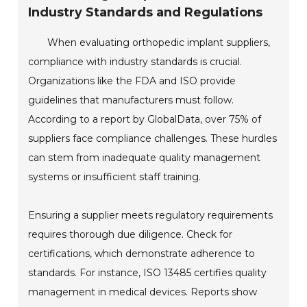
Industry Standards and Regulations
When evaluating orthopedic implant suppliers,
compliance with industry standards is crucial.
Organizations like the FDA and ISO provide
guidelines that manufacturers must follow.
According to a report by GlobalData, over 75% of
suppliers face compliance challenges. These hurdles
can stem from inadequate quality management
systems or insufficient staff training.
Ensuring a supplier meets regulatory requirements
requires thorough due diligence. Check for
certifications, which demonstrate adherence to
standards. For instance, ISO 13485 certifies quality
management in medical devices. Reports show