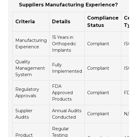
Suppliers Manufacturing Experience?
Compliance
Certi
Criteria
Details
Status
Typ
15 Years in
Manufacturing
Orthopedic
Compliant
ISO 1
Experience
Implants
Quality
Fully
Management
Compliant
ISO 9
Implemented
System
FDA
Regulatory
Approved
Compliant
FDA 5
Approvals
Products
Supplier
Annual Audits
Compliant
N/A
Audits
Conducted
Regular
Product
Testing