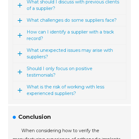
What should I discuss with previous clients
of a supplier?
What challenges do some suppliers face?
How can I identify a supplier with a track
record?
What unexpected issues may arise with
suppliers?
Should I only focus on positive
testimonials?
What is the risk of working with less
experienced suppliers?
Conclusion
When considering how to verify the