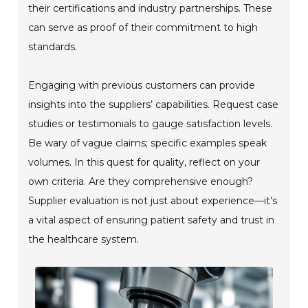
their certifications and industry partnerships. These
can serve as proof of their commitment to high
standards.
Engaging with previous customers can provide
insights into the suppliers’ capabilities. Request case
studies or testimonials to gauge satisfaction levels.
Be wary of vague claims; specific examples speak
volumes. In this quest for quality, reflect on your
own criteria. Are they comprehensive enough?
Supplier evaluation is not just about experience—it’s
a vital aspect of ensuring patient safety and trust in
the healthcare system.