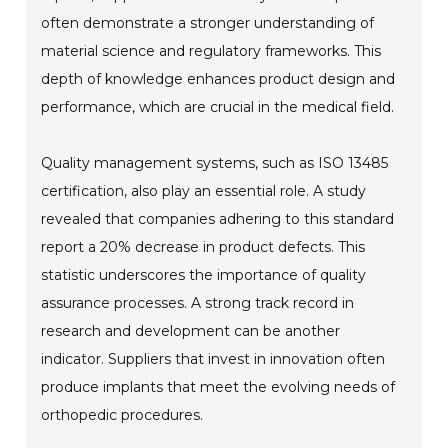
often demonstrate a stronger understanding of
material science and regulatory frameworks. This
depth of knowledge enhances product design and
performance, which are crucial in the medical field.
Quality management systems, such as ISO 13485
certification, also play an essential role. A study
revealed that companies adhering to this standard
report a 20% decrease in product defects. This
statistic underscores the importance of quality
assurance processes. A strong track record in
research and development can be another
indicator. Suppliers that invest in innovation often
produce implants that meet the evolving needs of
orthopedic procedures.