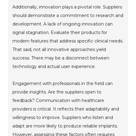
Additionally, innovation plays a pivotal role. Suppliers
should demonstrate a commitment to research and
development. A lack of ongoing innovation can
signal stagnation. Evaluate their products for
modern features that address specific clinical needs.
That said, not all innovative approaches yield
success. There may be a disconnect between
technology and actual user experience.
Engagement with professionals in the field can
provide insights. Are the suppliers open to
feedback? Communication with healthcare
providers is critical. It reflects their adaptability and
willingness to improve. Suppliers who listen and
adapt are more likely to produce reliable implants.
However, assessing these factors often requires