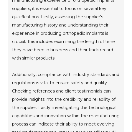
manufacturing experience of orthopedic implants
suppliers, it is essential to focus on several key
qualifications. Firstly, assessing the supplier's
manufacturing history and understanding their
experience in producing orthopedic implants is
crucial. This includes examining the length of time
they have been in business and their track record
with similar products.
Additionally, compliance with industry standards and
regulations is vital to ensure safety and quality.
Checking references and client testimonials can
provide insights into the credibility and reliability of
the supplier. Lastly, investigating the technological
capabilities and innovation within the manufacturing
process can indicate their ability to meet evolving