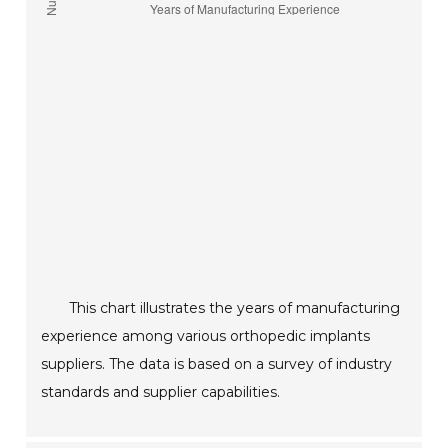
This chart illustrates the years of manufacturing
experience among various orthopedic implants
suppliers. The data is based on a survey of industry
standards and supplier capabilities.