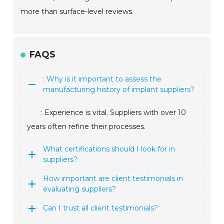
more than surface-level reviews.
FAQS
: Why is it important to assess the
manufacturing history of implant suppliers?
: Experience is vital. Suppliers with over 10
years often refine their processes.
What certifications should I look for in
suppliers?
How important are client testimonials in
evaluating suppliers?
Can I trust all client testimonials?