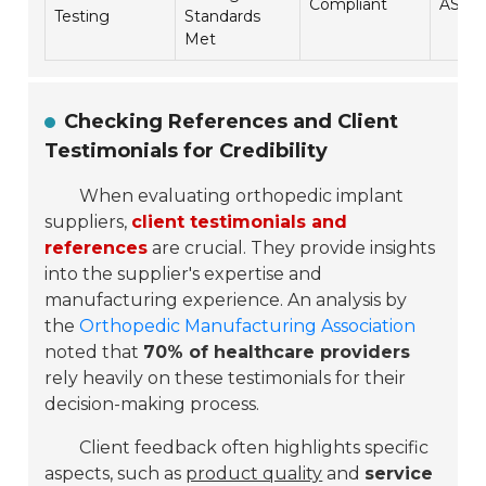
Compliant
ASTM 
Testing
Standards
Met
Checking References and Client
Testimonials for Credibility
When evaluating orthopedic implant
suppliers,
client testimonials and
references
are crucial. They provide insights
into the supplier's expertise and
manufacturing experience. An analysis by
the
Orthopedic Manufacturing Association
noted that
70% of healthcare providers
rely heavily on these testimonials for their
decision-making process.
Client feedback often highlights specific
aspects, such as
product quality
and
service