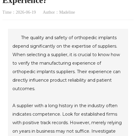
Experience?
Time：2026-06-19
Author：Madeline
The quality and safety of orthopedic implants
depend significantly on the expertise of suppliers.
When selecting a supplier, it is crucial to know how
to verify the manufacturing experience of
orthopedic implants suppliers. Their experience can
directly influence product reliability and patient
outcomes.
A supplier with a long history in the industry often
indicates competence. Look for established firms
with positive track records. However, merely relying
on years in business may not suffice. Investigate