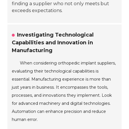
finding a supplier who not only meets but
exceeds expectations.
Investigating Technological
Capabilities and Innovation in
Manufacturing
When considering orthopedic implant suppliers,
evaluating their technological capabilities is
essential. Manufacturing experience is more than
just years in business. It encompasses the tools,
processes, and innovations they implement. Look
for advanced machinery and digital technologies.
Automation can enhance precision and reduce
human error.