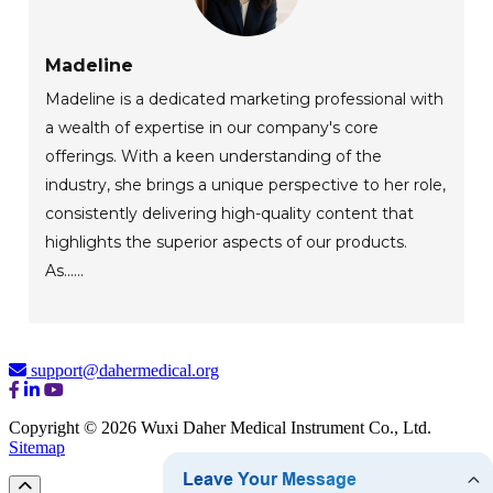
Madeline
Madeline is a dedicated marketing professional with
a wealth of expertise in our company's core
offerings. With a keen understanding of the
industry, she brings a unique perspective to her role,
consistently delivering high-quality content that
highlights the superior aspects of our products.
As......
support@dahermedical.org
Copyright © 2026 Wuxi Daher Medical Instrument Co., Ltd.
Sitemap