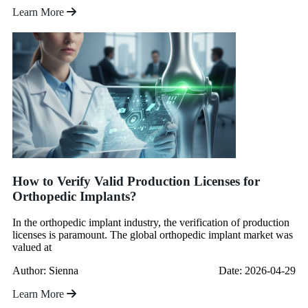
Learn More
How to Verify Valid Production Licenses for
Orthopedic Implants?
In the orthopedic implant industry, the verification of production
licenses is paramount. The global orthopedic implant market was
valued at
Author: Sienna
Date: 2026-04-29
Learn More