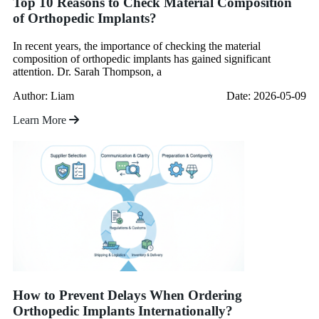
Top 10 Reasons to Check Material Composition
of Orthopedic Implants?
In recent years, the importance of checking the material
composition of orthopedic implants has gained significant
attention. Dr. Sarah Thompson, a
Author: Liam
Date: 2026-05-09
Learn More
How to Prevent Delays When Ordering
Orthopedic Implants Internationally?