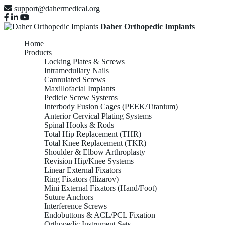
support@dahermedical.org
Daher Orthopedic Implants
Home
Products
Locking Plates & Screws
Intramedullary Nails
Cannulated Screws
Maxillofacial Implants
Pedicle Screw Systems
Interbody Fusion Cages (PEEK/Titanium)
Anterior Cervical Plating Systems
Spinal Hooks & Rods
Total Hip Replacement (THR)
Total Knee Replacement (TKR)
Shoulder & Elbow Arthroplasty
Revision Hip/Knee Systems
Linear External Fixators
Ring Fixators (Ilizarov)
Mini External Fixators (Hand/Foot)
Suture Anchors
Interference Screws
Endobuttons & ACL/PCL Fixation
Orthopedic Instrument Sets