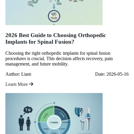
2026 Best Guide to Choosing Orthopedic
Implants for Spinal Fusion?
Choosing the right orthopedic implants for spinal fusion
procedures is crucial. This decision affects recovery, pain
management, and future mobility.
Author: Liam
Date: 2026-05-16
Learn More