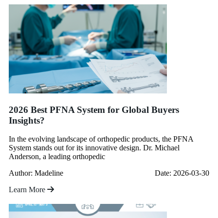
2026 Best PFNA System for Global Buyers
Insights?
In the evolving landscape of orthopedic products, the PFNA
System stands out for its innovative design. Dr. Michael
Anderson, a leading orthopedic
Author: Madeline
Date: 2026-03-30
Learn More