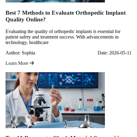
Best 7 Methods to Evaluate Orthopedic Implant
Quality Online?
Evaluating the quality of orthopedic implants is essential for
patient safety and treatment success. With advancements in
technology, healthcare
Author: Sophia
Date: 2026-05-11
Learn More