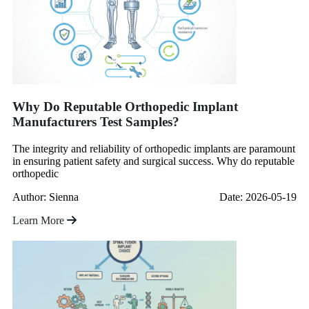
Why Do Reputable Orthopedic Implant
Manufacturers Test Samples?
The integrity and reliability of orthopedic implants are paramount
in ensuring patient safety and surgical success. Why do reputable
orthopedic
Author: Sienna
Date: 2026-05-19
Learn More