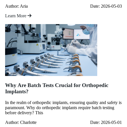
Author: Aria
Date: 2026-05-03
Learn More
Why Are Batch Tests Crucial for Orthopedic
Implants?
In the realm of orthopedic implants, ensuring quality and safety is
paramount. Why do orthopedic implants require batch testing
before delivery? This
Author: Charlotte
Date: 2026-05-01