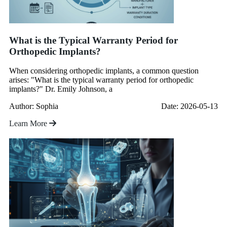
What is the Typical Warranty Period for
Orthopedic Implants?
When considering orthopedic implants, a common question
arises: "What is the typical warranty period for orthopedic
implants?" Dr. Emily Johnson, a
Author: Sophia
Date: 2026-05-13
Learn More