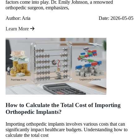
factors come into play. Dr. Emily Johnson, a renowned
orthopedic surgeon, emphasizes,
Author: Aria
Date: 2026-05-05
Learn More
How to Calculate the Total Cost of Importing
Orthopedic Implants?
Importing orthopedic implants involves various costs that can
significantly impact healthcare budgets. Understanding how to
calculate the total cost