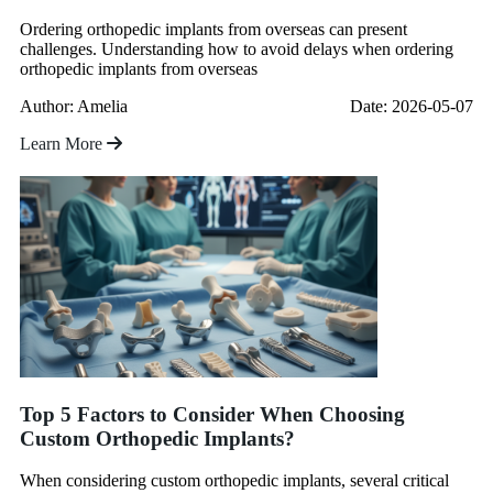
Ordering orthopedic implants from overseas can present
challenges. Understanding how to avoid delays when ordering
orthopedic implants from overseas
Author: Amelia
Date: 2026-05-07
Learn More
Top 5 Factors to Consider When Choosing
Custom Orthopedic Implants?
When considering custom orthopedic implants, several critical