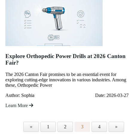
Explore Orthopedic Power Drills at 2026 Canton
Fair?
The 2026 Canton Fair promises to be an essential event for
exploring cutting-edge innovations in various industries. Among
these, Orthopedic Power
Author: Sophia
Date: 2026-03-27
Learn More
«
1
2
3
4
»