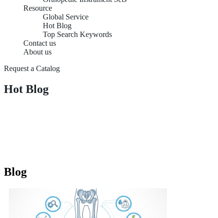
Resource
Global Service
Hot Blog
Top Search Keywords
Contact us
About us
Request a Catalog
Hot Blog
Blog