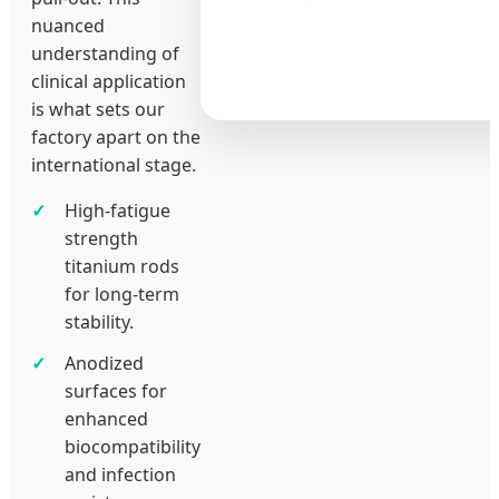
nuanced
understanding of
clinical application
is what sets our
factory apart on the
international stage.
High-fatigue
strength
titanium rods
for long-term
stability.
Anodized
surfaces for
enhanced
biocompatibility
and infection