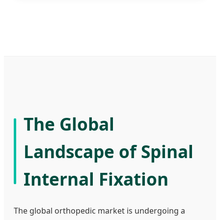
The Global
Landscape of Spinal
Internal Fixation
The global orthopedic market is undergoing a