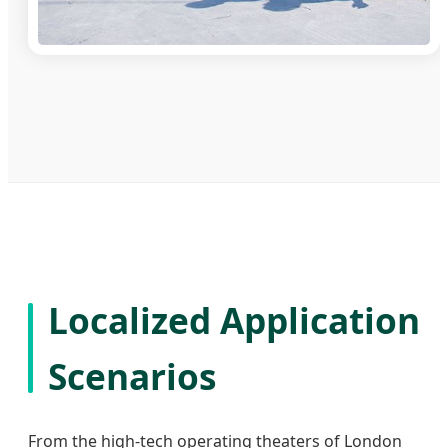
Localized Application
Scenarios
From the high-tech operating theaters of London