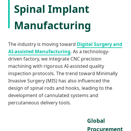
Spinal Implant
Manufacturing
The industry is moving toward
Digital Surgery and
AI-assisted Manufacturing
. As a technology-
driven factory, we integrate CNC precision
machining with rigorous AI-assisted quality
inspection protocols. The trend toward Minimally
Invasive Surgery (MIS) has also influenced the
design of spinal rods and hooks, leading to the
development of cannulated systems and
percutaneous delivery tools.
Global
Procurement