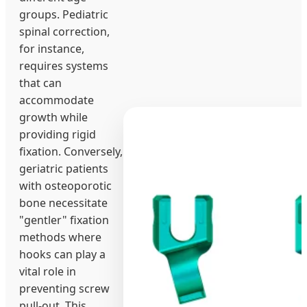
groups. Pediatric
spinal correction,
for instance,
requires systems
that can
accommodate
growth while
providing rigid
fixation. Conversely,
geriatric patients
with osteoporotic
bone necessitate
"gentler" fixation
methods where
hooks can play a
vital role in
preventing screw
pull-out. This