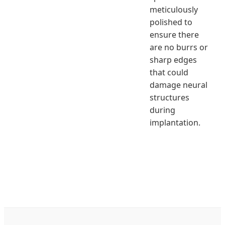
meticulously
polished to
ensure there
are no burrs or
sharp edges
that could
damage neural
structures
during
implantation.