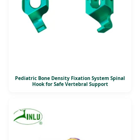
Pediatric Bone Density Fixation System Spinal
Hook for Safe Vertebral Support