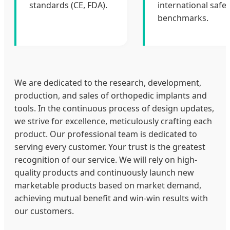
standards (CE, FDA).
international safet
benchmarks.
We are dedicated to the research, development,
production, and sales of orthopedic implants and
tools. In the continuous process of design updates,
we strive for excellence, meticulously crafting each
product. Our professional team is dedicated to
serving every customer. Your trust is the greatest
recognition of our service. We will rely on high-
quality products and continuously launch new
marketable products based on market demand,
achieving mutual benefit and win-win results with
our customers.