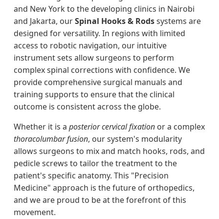
and New York to the developing clinics in Nairobi
and Jakarta, our
Spinal Hooks & Rods
systems are
designed for versatility. In regions with limited
access to robotic navigation, our intuitive
instrument sets allow surgeons to perform
complex spinal corrections with confidence. We
provide comprehensive surgical manuals and
training supports to ensure that the clinical
outcome is consistent across the globe.
Whether it is a
posterior cervical fixation
or a complex
thoracolumbar fusion
, our system's modularity
allows surgeons to mix and match hooks, rods, and
pedicle screws to tailor the treatment to the
patient's specific anatomy. This "Precision
Medicine" approach is the future of orthopedics,
and we are proud to be at the forefront of this
movement.