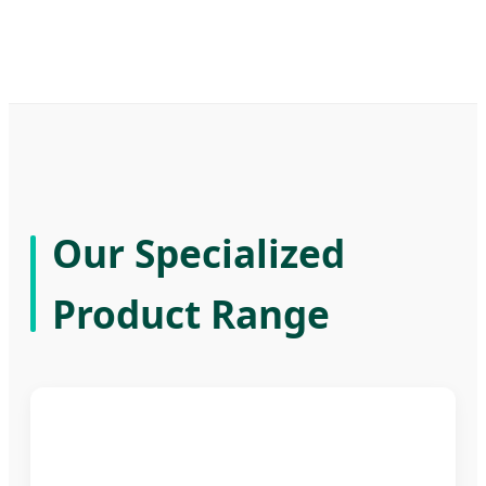
Our Specialized
Product Range