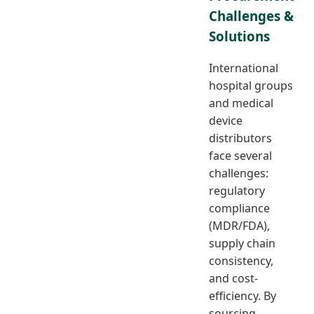
Challenges &
Solutions
International
hospital groups
and medical
device
distributors
face several
challenges:
regulatory
compliance
(MDR/FDA),
supply chain
consistency,
and cost-
efficiency. By
sourcing