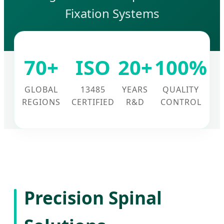
Fixation Systems
70+
ISO
20+
100%
GLOBAL
13485
YEARS
QUALITY
REGIONS
CERTIFIED
R&D
CONTROL
Precision Spinal