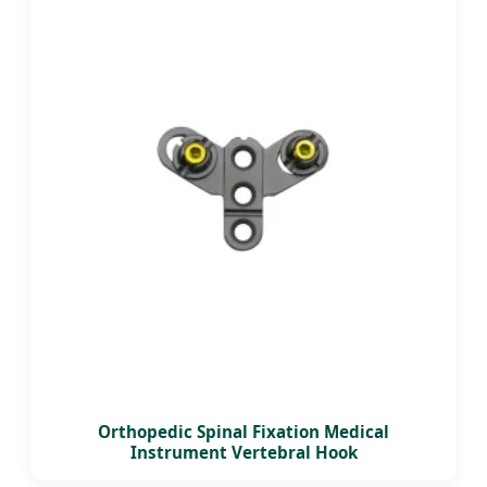
Orthopedic Spinal Fixation Medical
Instrument Vertebral Hook