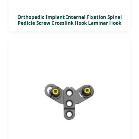
Orthopedic Implant Internal Fixation Spinal
Pedicle Screw Crosslink Hook Laminar Hook