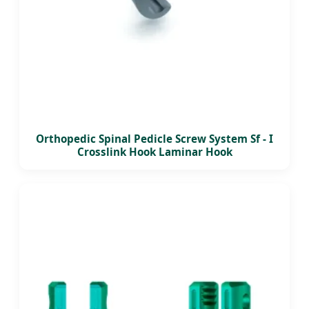
Orthopedic Spinal Pedicle Screw System Sf - I
Crosslink Hook Laminar Hook