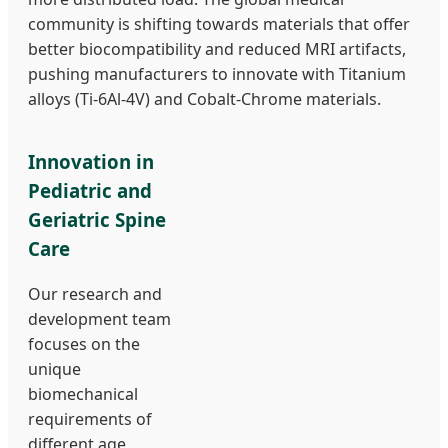
community is shifting towards materials that offer
better biocompatibility and reduced MRI artifacts,
pushing manufacturers to innovate with Titanium
alloys (Ti-6Al-4V) and Cobalt-Chrome materials.
Innovation in
Pediatric and
Geriatric Spine
Care
Our research and
development team
focuses on the
unique
biomechanical
requirements of
different age