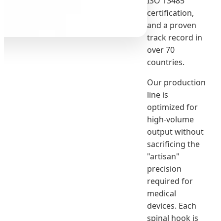
ISO 13485
certification,
and a proven
track record in
over 70
countries.
Our production
line is
optimized for
high-volume
output without
sacrificing the
"artisan"
precision
required for
medical
devices. Each
spinal hook is