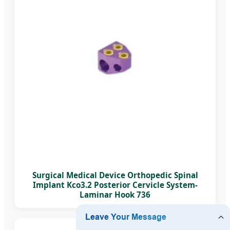
Surgical Medical Device Orthopedic Spinal
Implant Kco3.2 Posterior Cervicle System-
Laminar Hook 736