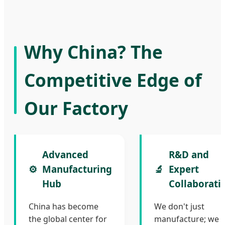
Why China? The
Competitive Edge of
Our Factory
Advanced
R&D and
⚙️
Manufacturing
🔬
Expert
Hub
Collaborati
China has become
We don't just
the global center for
manufacture; we