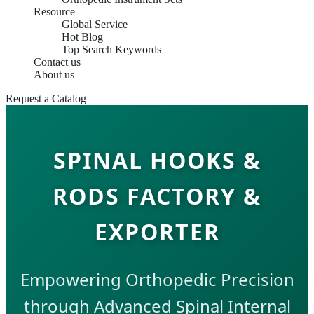
Resource
Global Service
Hot Blog
Top Search Keywords
Contact us
About us
Request a Catalog
SPINAL HOOKS &
RODS FACTORY &
EXPORTER
Empowering Orthopedic Precision
through Advanced Spinal Internal