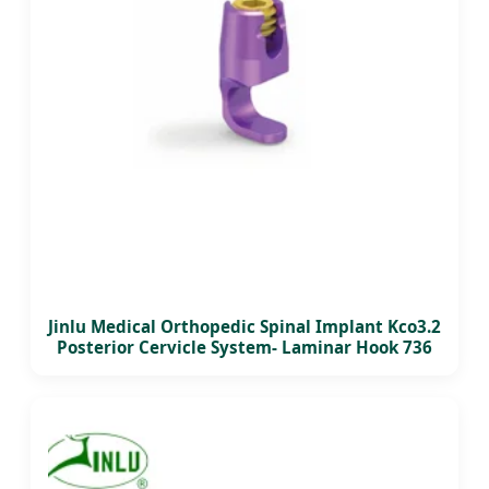
Jinlu Medical Orthopedic Spinal Implant Kco3.2
Posterior Cervicle System- Laminar Hook 736