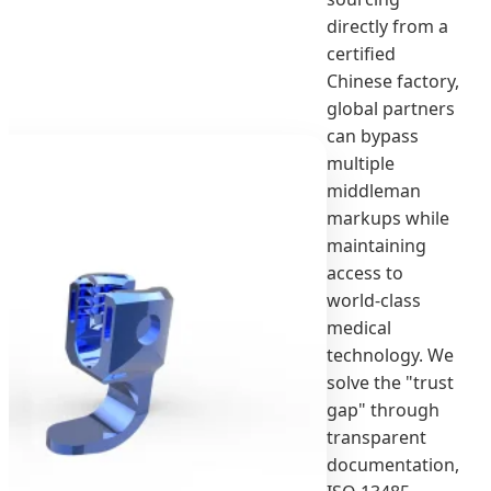
directly from a
certified
Chinese factory,
global partners
can bypass
multiple
middleman
markups while
maintaining
access to
world-class
medical
technology. We
solve the "trust
gap" through
transparent
documentation,