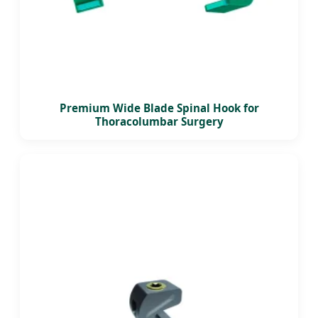
Premium Wide Blade Spinal Hook for
Thoracolumbar Surgery