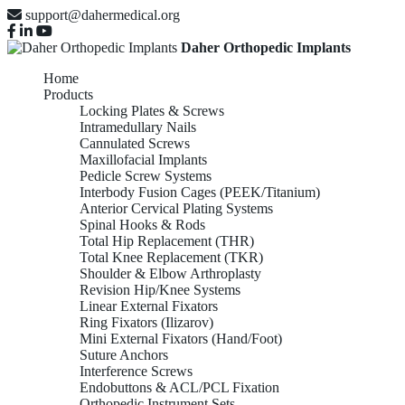
support@dahermedical.org
Daher Orthopedic Implants
Home
Products
Locking Plates & Screws
Intramedullary Nails
Cannulated Screws
Maxillofacial Implants
Pedicle Screw Systems
Interbody Fusion Cages (PEEK/Titanium)
Anterior Cervical Plating Systems
Spinal Hooks & Rods
Total Hip Replacement (THR)
Total Knee Replacement (TKR)
Shoulder & Elbow Arthroplasty
Revision Hip/Knee Systems
Linear External Fixators
Ring Fixators (Ilizarov)
Mini External Fixators (Hand/Foot)
Suture Anchors
Interference Screws
Endobuttons & ACL/PCL Fixation
Orthopedic Instrument Sets