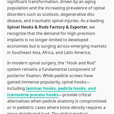
significant transformation, driven by an aging
population and the increasing prevalence of spinal
disorders such as scoliosis, degenerative disc
disease, and traumatic spinal injuries. As a leading
Spinal Hooks & Rods Factory & Exporter
, we
recognize that the demand for high-precision
implants is no longer limited to developed
economies but is surging across emerging markets
in Southeast Asia, Africa, and Latin America.
In modern spinal surgery, the "Hook and Rod"
system remains a fundamental component of
posterior fixation. While pedicle screws have
gained immense popularity, spinal hooks—
including
laminar hooks, pedicle hooks, and
transverse process hooks
—provide critical
alternatives when pedicle anatomy is compromised
or in pediatric cases where bone density requires a
more distributed load. The global medical