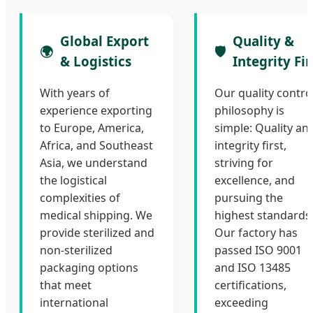
Global Export
Quality &
🌍
🛡️
& Logistics
Integrity Fir
With years of
Our quality contro
experience exporting
philosophy is
to Europe, America,
simple: Quality an
Africa, and Southeast
integrity first,
Asia, we understand
striving for
the logistical
excellence, and
complexities of
pursuing the
medical shipping. We
highest standards
provide sterilized and
Our factory has
non-sterilized
passed ISO 9001
packaging options
and ISO 13485
that meet
certifications,
international
exceeding