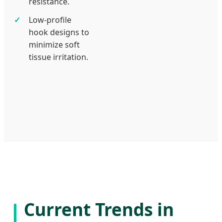
resistance.
Low-profile
hook designs to
minimize soft
tissue irritation.
Current Trends in