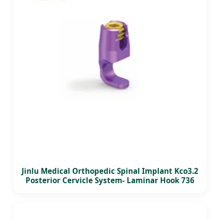
Jinlu Medical Orthopedic Spinal Implant Kco3.2
Posterior Cervicle System- Laminar Hook 736