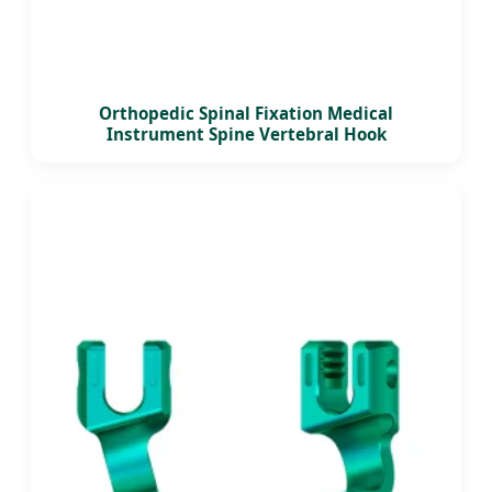
Orthopedic Spinal Fixation Medical
Instrument Spine Vertebral Hook