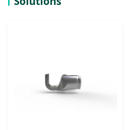
Solutions