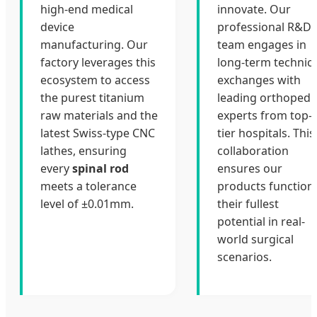
high-end medical
innovate. Our
device
professional R&D
manufacturing. Our
team engages in
factory leverages this
long-term technica
ecosystem to access
exchanges with
the purest titanium
leading orthopedi
raw materials and the
experts from top-
latest Swiss-type CNC
tier hospitals. This
lathes, ensuring
collaboration
every
spinal rod
ensures our
meets a tolerance
products function
level of ±0.01mm.
their fullest
potential in real-
world surgical
scenarios.