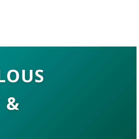
LOUS
 &