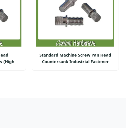
Head
Standard Machine Screw Pan Head
w (High
Countersunk Industrial Fastener