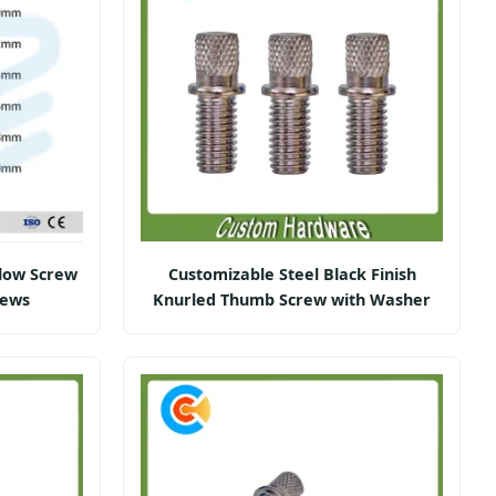
low Screw
Customizable Steel Black Finish
rews
Knurled Thumb Screw with Washer