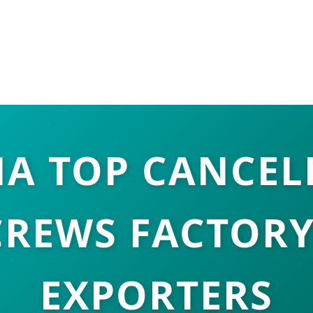
NA TOP CANCEL
CREWS FACTORY
EXPORTERS