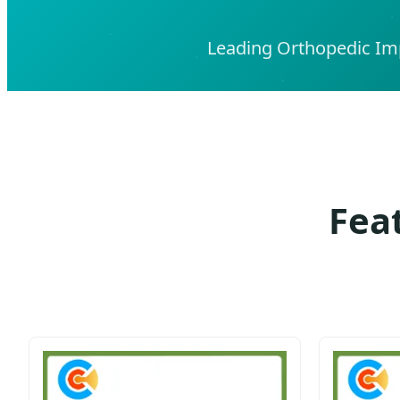
Leading Orthopedic Imp
Fea