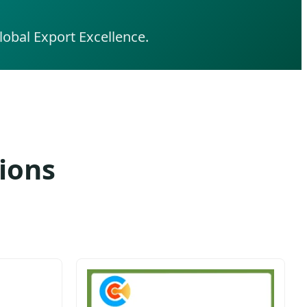
obal Export Excellence.
ions