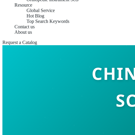
Resource
Global Service
Hot Blog
Top Search Keywords
Contact us
About us
Request a Catalog
CHI
S