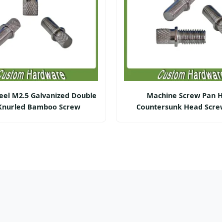
eel M2.5 Galvanized Double
Machine Screw Pan 
Knurled Bamboo Screw
Countersunk Head Scre
Precision)