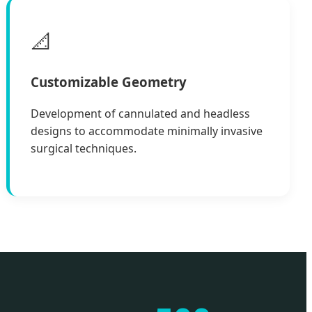
📐
Customizable Geometry
Development of cannulated and headless
designs to accommodate minimally invasive
surgical techniques.