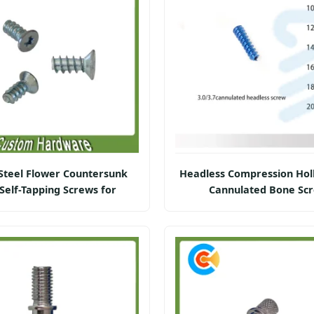
Steel Flower Countersunk
Headless Compression Hol
Self-Tapping Screws for
Cannulated Bone Sc
Furniture