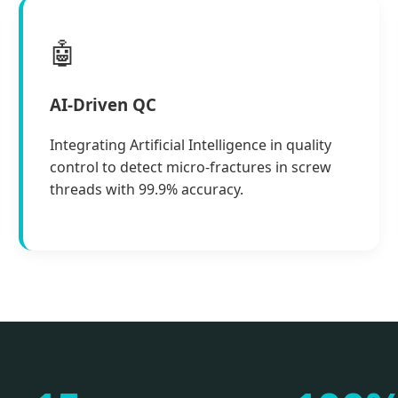
🤖
AI-Driven QC
Integrating Artificial Intelligence in quality
control to detect micro-fractures in screw
threads with 99.9% accuracy.