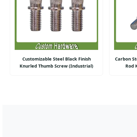
Customizable Steel Black Finish
Carbon St
Knurled Thumb Screw (Industrial)
Rod 