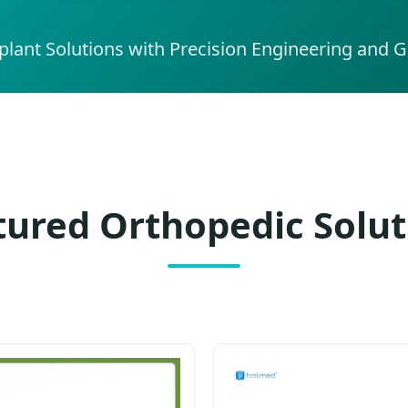
lant Solutions with Precision Engineering and Gl
tured Orthopedic Solut