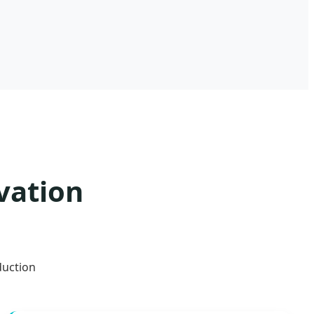
vation
duction