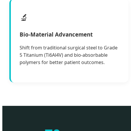
🔬
Bio-Material Advancement
Shift from traditional surgical steel to Grade
5 Titanium (Ti6Al4V) and bio-absorbable
polymers for better patient outcomes.