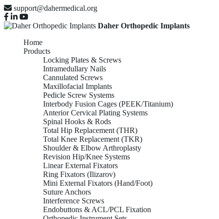
support@dahermedical.org
Daher Orthopedic Implants
Home
Products
Locking Plates & Screws
Intramedullary Nails
Cannulated Screws
Maxillofacial Implants
Pedicle Screw Systems
Interbody Fusion Cages (PEEK/Titanium)
Anterior Cervical Plating Systems
Spinal Hooks & Rods
Total Hip Replacement (THR)
Total Knee Replacement (TKR)
Shoulder & Elbow Arthroplasty
Revision Hip/Knee Systems
Linear External Fixators
Ring Fixators (Ilizarov)
Mini External Fixators (Hand/Foot)
Suture Anchors
Interference Screws
Endobuttons & ACL/PCL Fixation
Orthopedic Instrument Sets