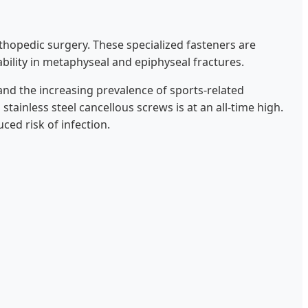
opedic surgery. These specialized fasteners are
bility in metaphyseal and epiphyseal fractures.
and the increasing prevalence of sports-related
ainless steel cancellous screws is at an all-time high.
uced risk of infection.