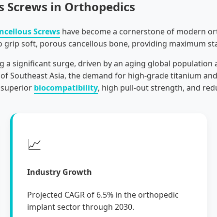
s Screws in Orthopedics
ncellous Screws
have become a cornerstone of modern orth
o grip soft, porous cancellous bone, providing maximum sta
g a significant surge, driven by an aging global population 
f Southeast Asia, the demand for high-grade titanium and st
 superior
biocompatibility
, high pull-out strength, and red
📈
Industry Growth
Projected CAGR of 6.5% in the orthopedic
implant sector through 2030.