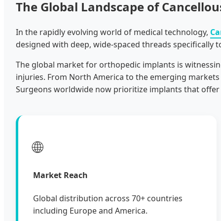
The Global Landscape of Cancellou
In the rapidly evolving world of medical technology,
Ca
designed with deep, wide-spaced threads specifically t
The global market for orthopedic implants is witnessin
injuries. From North America to the emerging markets o
Surgeons worldwide now prioritize implants that offer
🌐
Market Reach
Global distribution across 70+ countries
including Europe and America.