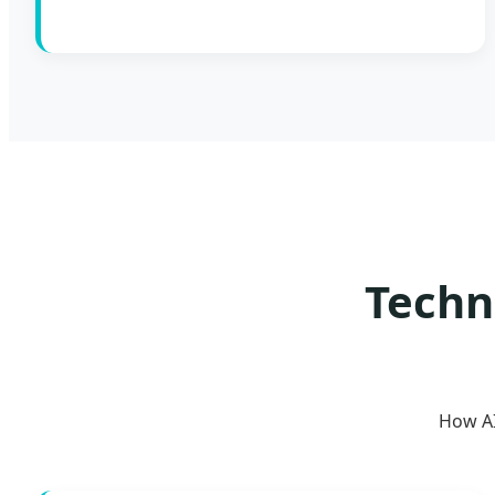
Techn
How AI