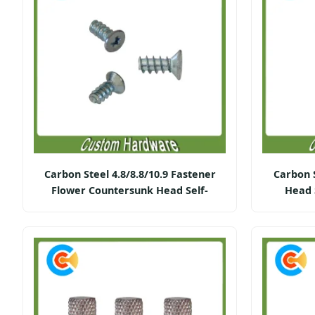
Carbon Steel 4.8/8.8/10.9 Fastener
Carbon 
Flower Countersunk Head Self-
Head 
Tapping Screws