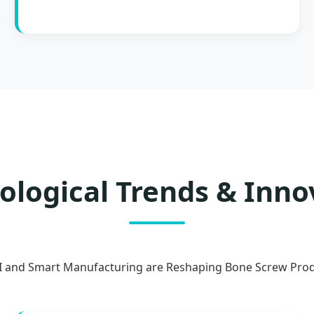
ological Trends & Inno
 and Smart Manufacturing are Reshaping Bone Screw Pro