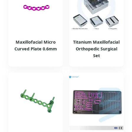
Maxillofacial Micro
Titanium Maxillofacial
Curved Plate 0.6mm
Orthopedic Surgical
Set