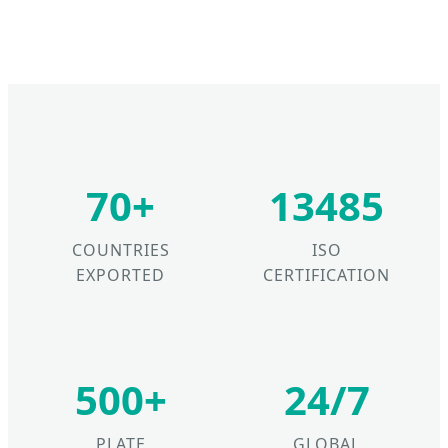
70+
13485
COUNTRIES
ISO
EXPORTED
CERTIFICATION
500+
24/7
PLATE
GLOBAL