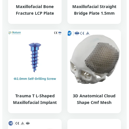
Maxillofacial Bone
Maxillofacial Straight
Fracture LCP Plate
Bridge Plate 1.5mm
Trauma T L-Shaped
3D Anatomical Cloud
Maxillofacial Implant
Shape Cmf Mesh