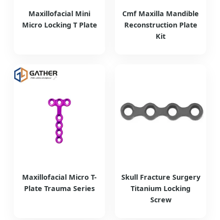
Maxillofacial Mini
Cmf Maxilla Mandible
Micro Locking T Plate
Reconstruction Plate
Kit
Maxillofacial Micro T-
Skull Fracture Surgery
Plate Trauma Series
Titanium Locking
Screw