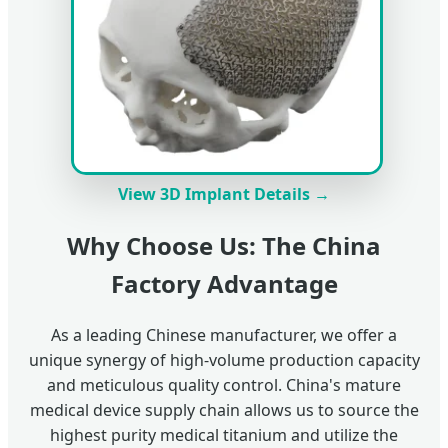
View 3D Implant Details →
Why Choose Us: The China
Factory Advantage
As a leading Chinese manufacturer, we offer a
unique synergy of high-volume production capacity
and meticulous quality control. China's mature
medical device supply chain allows us to source the
highest purity medical titanium and utilize the