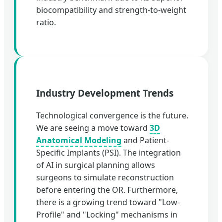
biocompatibility and strength-to-weight
ratio.
Industry Development Trends
Technological convergence is the future.
We are seeing a move toward
3D
Anatomical Modeling
and Patient-
Specific Implants (PSI). The integration
of AI in surgical planning allows
surgeons to simulate reconstruction
before entering the OR. Furthermore,
there is a growing trend toward "Low-
Profile" and "Locking" mechanisms in