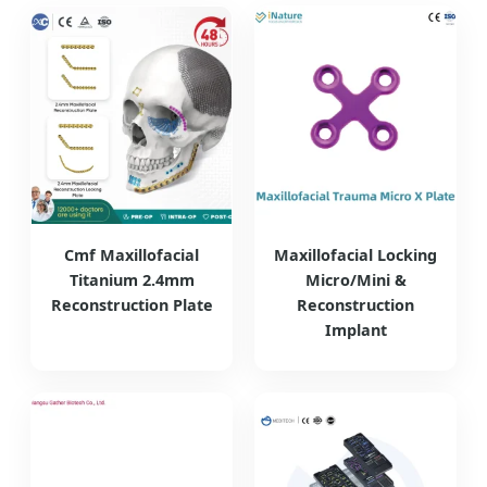
Cmf Maxillofacial
Maxillofacial Locking
Titanium 2.4mm
Micro/Mini &
Reconstruction Plate
Reconstruction
Implant