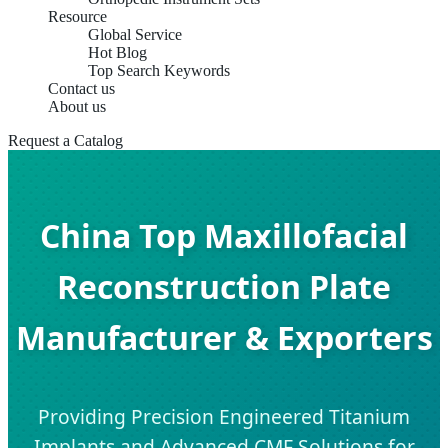
Resource
Global Service
Hot Blog
Top Search Keywords
Contact us
About us
Request a Catalog
China Top Maxillofacial
Reconstruction Plate
Manufacturer & Exporters
Providing Precision Engineered Titanium
Implants and Advanced CMF Solutions for