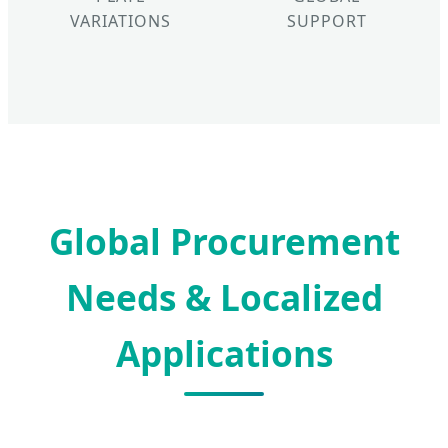
VARIATIONS
SUPPORT
Global Procurement
Needs & Localized
Applications