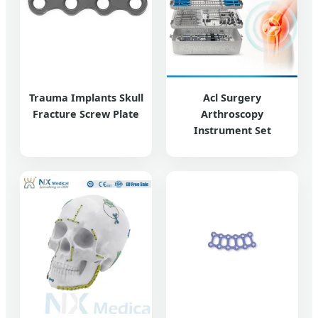
Trauma Implants Skull
Acl Surgery
Fracture Screw Plate
Arthroscopy
Instrument Set