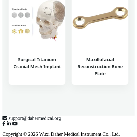
Surgical Titanium
Maxillofacial
Cranial Mesh Implant
Reconstruction Bone
Plate
support@dahermedical.org
Copyright © 2026 Wuxi Daher Medical Instrument Co., Ltd.