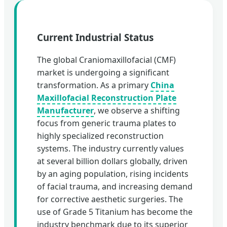
Current Industrial Status
The global Craniomaxillofacial (CMF)
market is undergoing a significant
transformation. As a primary
China
Maxillofacial Reconstruction Plate
Manufacturer
, we observe a shifting
focus from generic trauma plates to
highly specialized reconstruction
systems. The industry currently values
at several billion dollars globally, driven
by an aging population, rising incidents
of facial trauma, and increasing demand
for corrective aesthetic surgeries. The
use of Grade 5 Titanium has become the
industry benchmark due to its superior