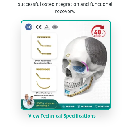
successful osteointegration and functional
recovery.
View Technical Specifications →