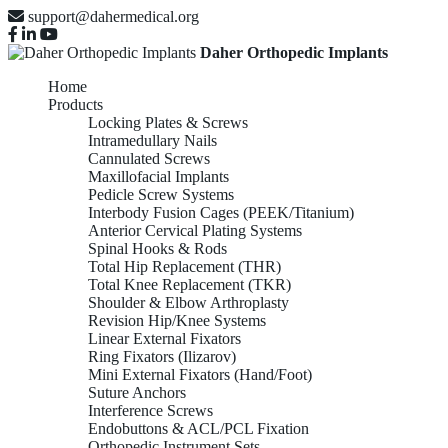
support@dahermedical.org
Daher Orthopedic Implants
Home
Products
Locking Plates & Screws
Intramedullary Nails
Cannulated Screws
Maxillofacial Implants
Pedicle Screw Systems
Interbody Fusion Cages (PEEK/Titanium)
Anterior Cervical Plating Systems
Spinal Hooks & Rods
Total Hip Replacement (THR)
Total Knee Replacement (TKR)
Shoulder & Elbow Arthroplasty
Revision Hip/Knee Systems
Linear External Fixators
Ring Fixators (Ilizarov)
Mini External Fixators (Hand/Foot)
Suture Anchors
Interference Screws
Endobuttons & ACL/PCL Fixation
Orthopedic Instrument Sets