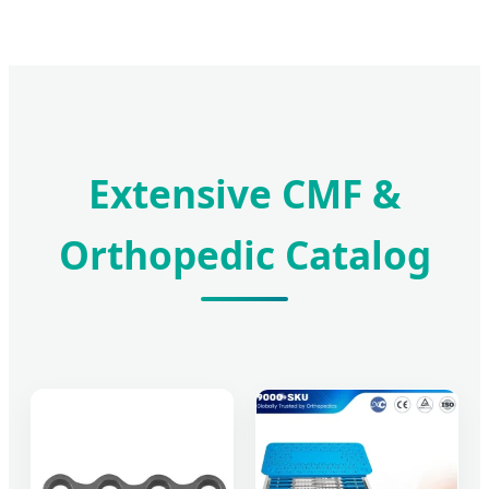
Extensive CMF &
Orthopedic Catalog