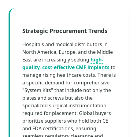
Strategic Procurement Trends
Hospitals and medical distributors in
North America, Europe, and the Middle
East are increasingly seeking
high-
quality, cost-effective CMF implants
to
manage rising healthcare costs. There is
a specific demand for comprehensive
"System Kits" that include not only the
plates and screws but also the
specialized surgical instrumentation
required for placement. Global buyers
prioritize suppliers who hold both CE
and FDA certifications, ensuring
seamless regulatory clearance and