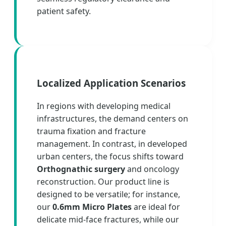
patient safety.
Localized Application Scenarios
In regions with developing medical
infrastructures, the demand centers on
trauma fixation and fracture
management. In contrast, in developed
urban centers, the focus shifts toward
Orthognathic surgery
and oncology
reconstruction. Our product line is
designed to be versatile; for instance,
our
0.6mm Micro Plates
are ideal for
delicate mid-face fractures, while our