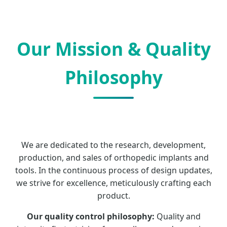
Our Mission & Quality
Philosophy
We are dedicated to the research, development,
production, and sales of orthopedic implants and
tools. In the continuous process of design updates,
we strive for excellence, meticulously crafting each
product.
Our quality control philosophy:
Quality and