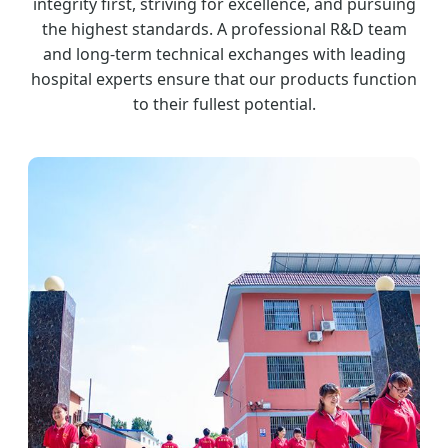
integrity first, striving for excellence, and pursuing
the highest standards. A professional R&D team
and long-term technical exchanges with leading
hospital experts ensure that our products function
to their fullest potential.