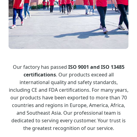
Our factory has passed
ISO 9001 and ISO 13485
certifications
. Our products exceed all
international quality and safety standards,
including CE and FDA certifications. For many years,
our products have been exported to more than 70
countries and regions in Europe, America, Africa,
and Southeast Asia. Our professional team is
dedicated to serving every customer. Your trust is
the greatest recognition of our service.