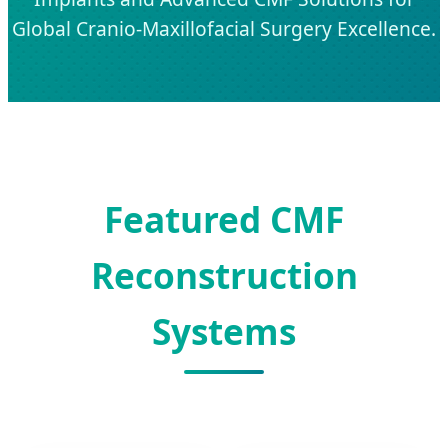
Global Cranio-Maxillofacial Surgery Excellence.
Featured CMF
Reconstruction
Systems