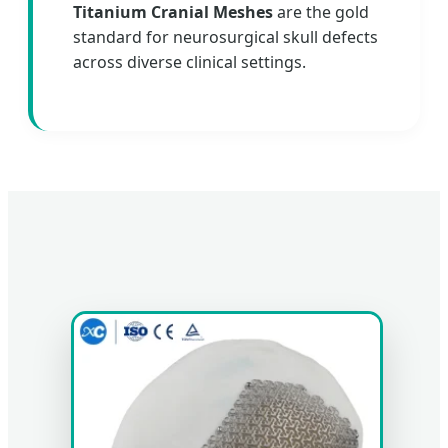
Titanium Cranial Meshes
are the gold
standard for neurosurgical skull defects
across diverse clinical settings.