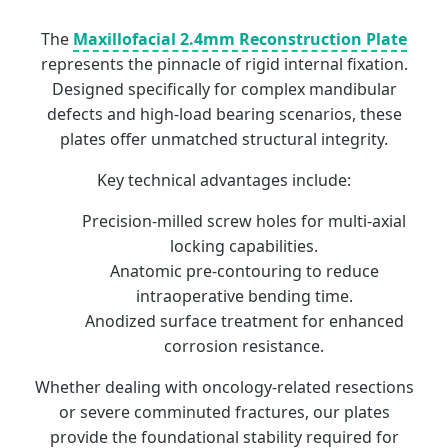
The
Maxillofacial 2.4mm Reconstruction Plate
represents the pinnacle of rigid internal fixation.
Designed specifically for complex mandibular
defects and high-load bearing scenarios, these
plates offer unmatched structural integrity.
Key technical advantages include:
Precision-milled screw holes for multi-axial
locking capabilities.
Anatomic pre-contouring to reduce
intraoperative bending time.
Anodized surface treatment for enhanced
corrosion resistance.
Whether dealing with oncology-related resections
or severe comminuted fractures, our plates
provide the foundational stability required for