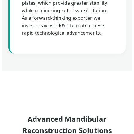
plates, which provide greater stability
while minimizing soft tissue irritation.
As a forward-thinking exporter, we
invest heavily in R&D to match these
rapid technological advancements.
Advanced Mandibular
Reconstruction Solutions