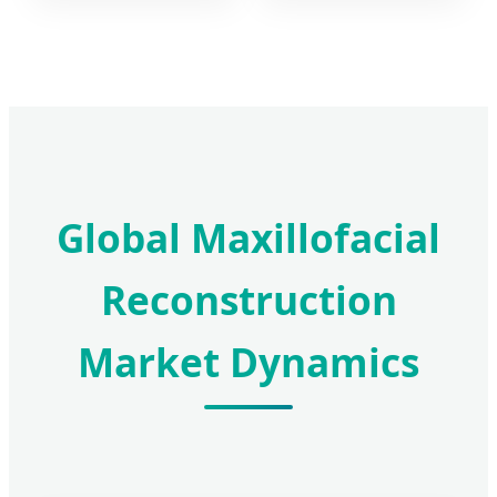
Global Maxillofacial
Reconstruction
Market Dynamics