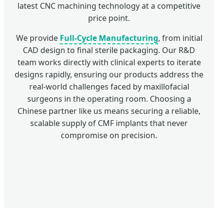
latest CNC machining technology at a competitive
price point.
We provide
Full-Cycle Manufacturing
, from initial
CAD design to final sterile packaging. Our R&D
team works directly with clinical experts to iterate
designs rapidly, ensuring our products address the
real-world challenges faced by maxillofacial
surgeons in the operating room. Choosing a
Chinese partner like us means securing a reliable,
scalable supply of CMF implants that never
compromise on precision.