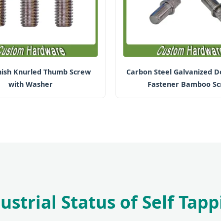
inish Knurled Thumb Screw
Carbon Steel Galvanized D
with Washer
Fastener Bamboo S
ustrial Status of Self Tap