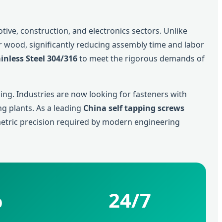
ve, construction, and electronics sectors. Unlike
 or wood, significantly reducing assembly time and labor
inless Steel 304/316
to meet the rigorous demands of
ng. Industries are now looking for fasteners with
g plants. As a leading
China self tapping screws
metric precision required by modern engineering
%
24/7