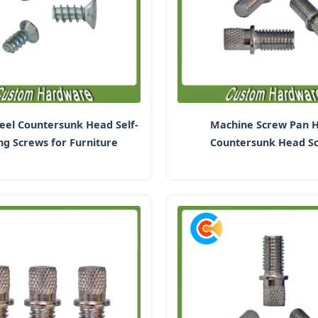
eel Countersunk Head Self-
Machine Screw Pan 
ng Screws for Furniture
Countersunk Head S