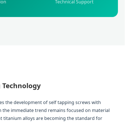
ion
Technical Support
g Technology
des the development of self tapping screws with
gh the immediate trend remains focused on material
ht titanium alloys are becoming the standard for