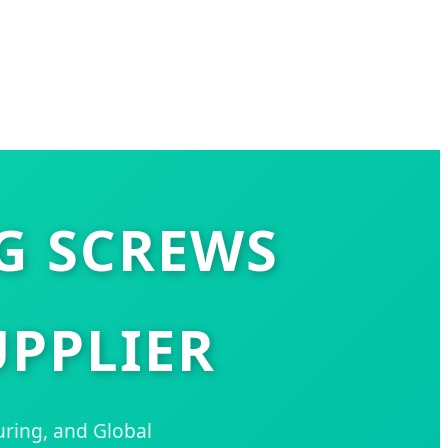
NG SCREWS
PPLIER
uring, and Global