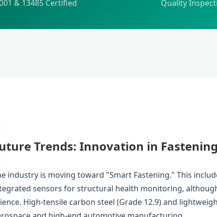
001 & 13485 Certified
Quality Inspect
uture Trends: Innovation in Fastenin
e industry is moving toward "Smart Fastening." This inclu
tegrated sensors for structural health monitoring, althou
ience. High-tensile carbon steel (Grade 12.9) and lightweig
erospace and high-end automotive manufacturing.