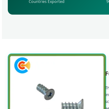
Countries Exported
9
F
Th
in
sc
a