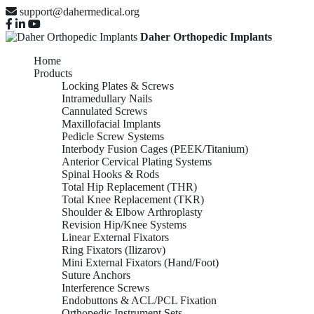
support@dahermedical.org
Daher Orthopedic Implants
Home
Products
Locking Plates & Screws
Intramedullary Nails
Cannulated Screws
Maxillofacial Implants
Pedicle Screw Systems
Interbody Fusion Cages (PEEK/Titanium)
Anterior Cervical Plating Systems
Spinal Hooks & Rods
Total Hip Replacement (THR)
Total Knee Replacement (TKR)
Shoulder & Elbow Arthroplasty
Revision Hip/Knee Systems
Linear External Fixators
Ring Fixators (Ilizarov)
Mini External Fixators (Hand/Foot)
Suture Anchors
Interference Screws
Endobuttons & ACL/PCL Fixation
Orthopedic Instrument Sets