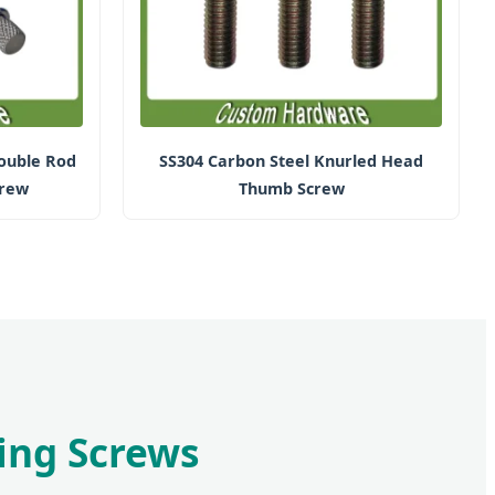
ouble Rod
SS304 Carbon Steel Knurled Head
crew
Thumb Screw
ping Screws