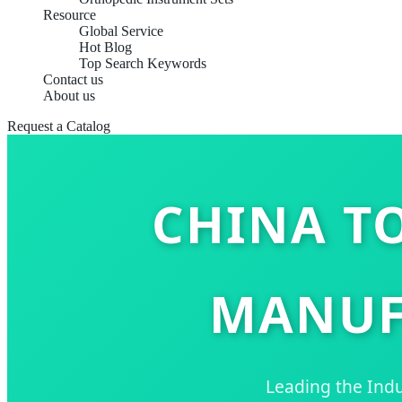
Resource
Global Service
Hot Blog
Top Search Keywords
Contact us
About us
Request a Catalog
CHINA TO
MANUF
Leading the Indu