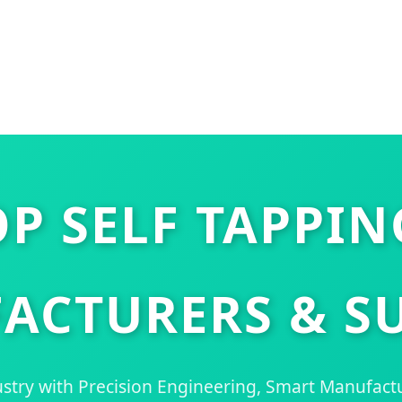
P SELF TAPPI
ACTURERS & SU
stry with Precision Engineering, Smart Manufact