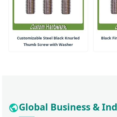
Customizable Steel Black Knurled
Black F
Thumb Screw with Washer
Global Business & Ind