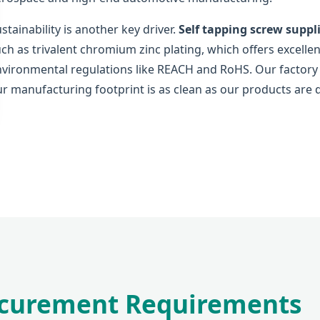
stainability is another key driver.
Self tapping screw suppl
ch as trivalent chromium zinc plating, which offers excellen
vironmental regulations like REACH and RoHS. Our factory is
r manufacturing footprint is as clean as our products are 
rocurement Requirements