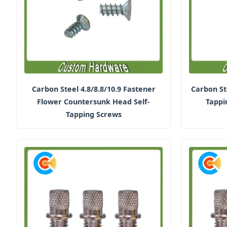
Carbon Steel 4.8/8.8/10.9 Fastener
Carbon St
Flower Countersunk Head Self-
Tappi
Tapping Screws