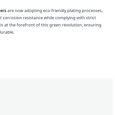
iers
are now adopting eco-friendly plating processes,
t corrosion resistance while complying with strict
 at the forefront of this green revolution, ensuring
durable.