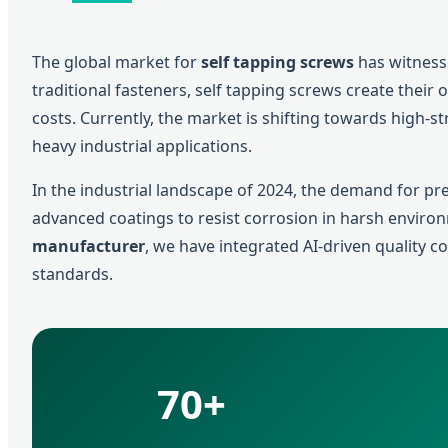
The global market for
self tapping screws
has witness
traditional fasteners, self tapping screws create their
costs. Currently, the market is shifting towards high-s
heavy industrial applications.
In the industrial landscape of 2024, the demand for p
advanced coatings to resist corrosion in harsh enviro
manufacturer
, we have integrated AI-driven quality 
standards.
70+