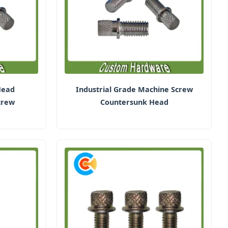
Head
Industrial Grade Machine Screw
crew
Countersunk Head