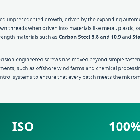
ed unprecedented growth, driven by the expanding automoti
 own threads when driven into materials like metal, plastic,
trength materials such as
Carbon Steel 8.8 and 10.9
and
Sta
recision-engineered screws has moved beyond simple fasteni
nments, such as offshore wind farms and chemical processin
control systems to ensure that every batch meets the micro
ISO
100