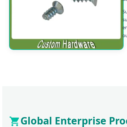
Su
su
en
ou
Global Enterprise P