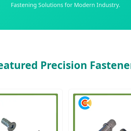
Fastening Solutions for Modern Industry.
eatured Precision Fastene