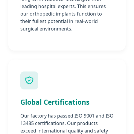
leading hospital experts. This ensures
our orthopedic implants function to
their fullest potential in real-world
surgical environments.
Global Certifications
Our factory has passed ISO 9001 and ISO
13485 certifications. Our products
exceed international quality and safety