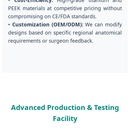
PEEK materials at competitive pricing without
compromising on CE/FDA standards.
•
Customization (OEM/ODM):
We can modify
designs based on specific regional anatomical
requirements or surgeon feedback.
Advanced Production & Testing
Facility