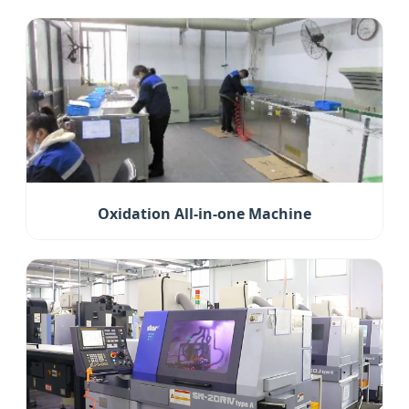
Oxidation All-in-one Machine