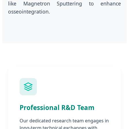
like Magnetron Sputtering to enhance
osseointegration.
Professional R&D Team
Our dedicated research team engages in
long-term technical exchanges with