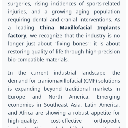
surgeries, rising incidences of sports-related
injuries, and a growing aging population
requiring dental and cranial interventions. As
a leading
China Maxillofacial Implants
factory
, we recognize that the industry is no
longer just about "fixing bones"; it is about
restoring quality of life through high-precision
bio-compatible materials.
In the current industrial landscape, the
demand for craniomaxillofacial (CMF) solutions
is expanding beyond traditional markets in
Europe and North America. Emerging
economies in Southeast Asia, Latin America,
and Africa are showing a robust appetite for
high-quality, cost-effective orthopedic