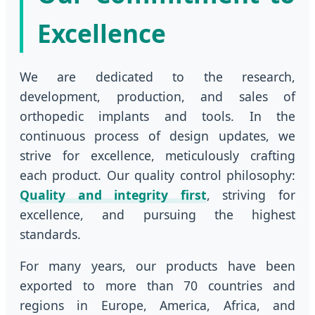
Excellence
We are dedicated to the research,
development, production, and sales of
orthopedic implants and tools. In the
continuous process of design updates, we
strive for excellence, meticulously crafting
each product. Our quality control philosophy:
Quality and integrity first
, striving for
excellence, and pursuing the highest
standards.
For many years, our products have been
exported to more than 70 countries and
regions in Europe, America, Africa, and