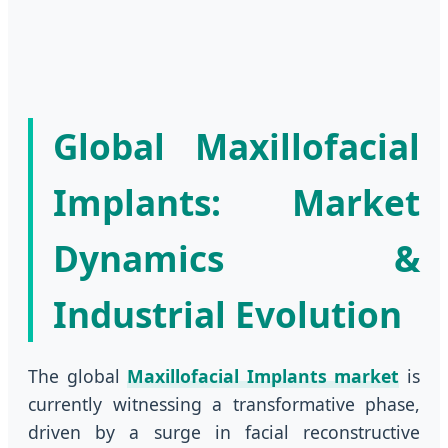
Global Maxillofacial
Implants: Market
Dynamics &
Industrial Evolution
The global
Maxillofacial Implants market
is
currently witnessing a transformative phase,
driven by a surge in facial reconstructive