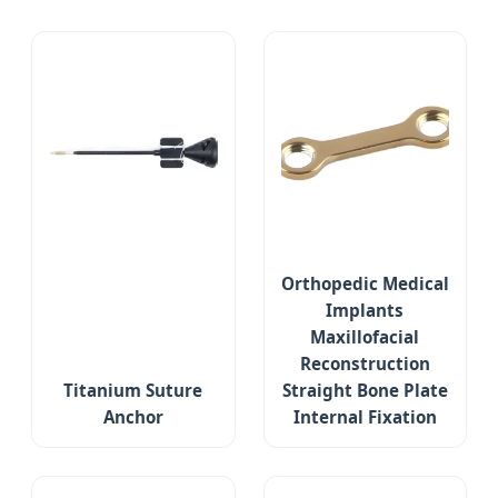
Orthopedic Medical
Implants
Maxillofacial
Reconstruction
Titanium Suture
Straight Bone Plate
Anchor
Internal Fixation