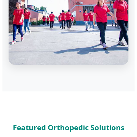
Featured Orthopedic Solutions