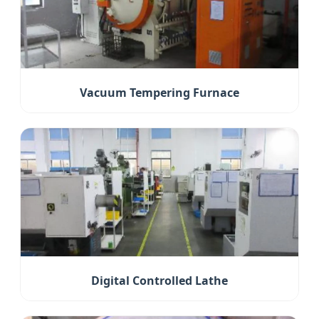
Vacuum Tempering Furnace
Digital Controlled Lathe