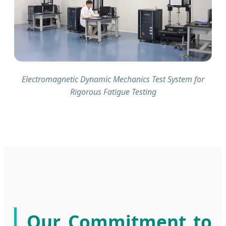
Electromagnetic Dynamic Mechanics Test System for
Rigorous Fatigue Testing
Our Commitment to