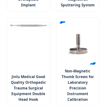
Implant
Sputtering System
Non-Magnetic
Jinlu Medical Good
Thumb Screws for
Quality Orthopedic
Laboratory
Trauma Surgical
Precision
Equipment Double
Instrument
Head Hook
Calibration