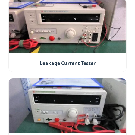
Leakage Current Tester