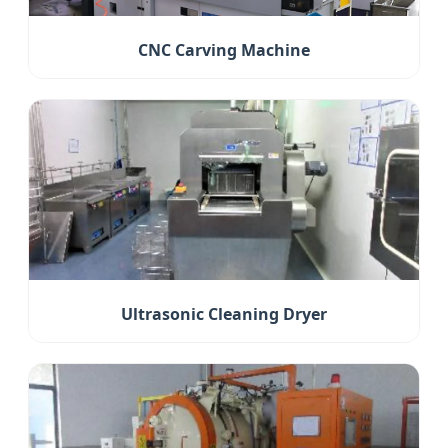
CNC Carving Machine
Ultrasonic Cleaning Dryer