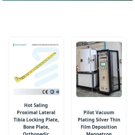
Hot Saling
Proximal Lateral
Pilot Vacuum
Tibia Locking Plate,
Plating Silver Thin
Bone Plate,
Film Deposition
Orthopedic
Magnetron