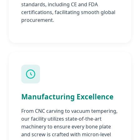
standards, including CE and FDA
certifications, facilitating smooth global
procurement.
Manufacturing Excellence
From CNC carving to vacuum tempering,
our facility utilizes state-of-the-art
machinery to ensure every bone plate
and screw is crafted with micron-level