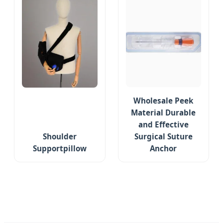
Wholesale Peek
Material Durable
and Effective
Shoulder
Surgical Suture
Supportpillow
Anchor