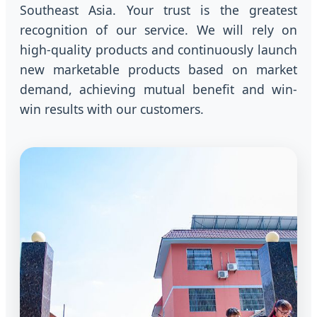
Southeast Asia. Your trust is the greatest
recognition of our service. We will rely on
high-quality products and continuously launch
new marketable products based on market
demand, achieving mutual benefit and win-
win results with our customers.