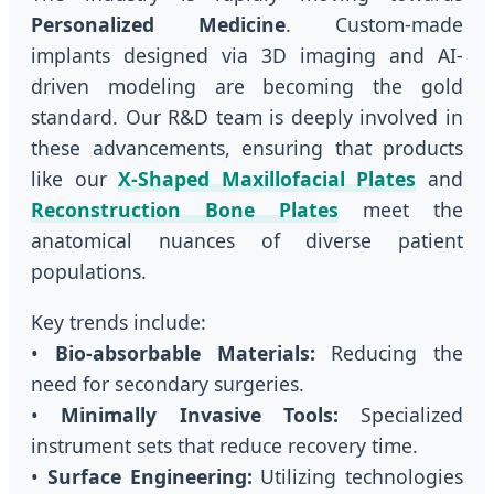
Personalized Medicine
. Custom-made
implants designed via 3D imaging and AI-
driven modeling are becoming the gold
standard. Our R&D team is deeply involved in
these advancements, ensuring that products
like our
X-Shaped Maxillofacial Plates
and
Reconstruction Bone Plates
meet the
anatomical nuances of diverse patient
populations.
Key trends include:
•
Bio-absorbable Materials:
Reducing the
need for secondary surgeries.
•
Minimally Invasive Tools:
Specialized
instrument sets that reduce recovery time.
•
Surface Engineering:
Utilizing technologies