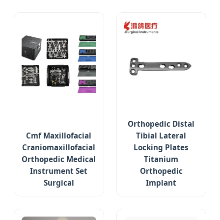
Orthopedic Distal
Cmf Maxillofacial
Tibial Lateral
Craniomaxillofacial
Locking Plates
Orthopedic Medical
Titanium
Instrument Set
Orthopedic
Surgical
Implant