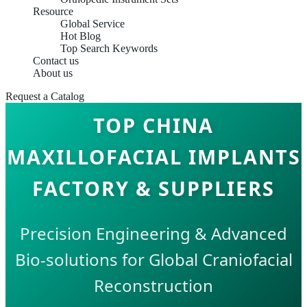
Resource
Global Service
Hot Blog
Top Search Keywords
Contact us
About us
Request a Catalog
TOP CHINA
MAXILLOFACIAL IMPLANTS
FACTORY & SUPPLIERS
Precision Engineering & Advanced
Bio-solutions for Global Craniofacial
Reconstruction