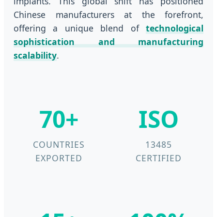
implants. This global shift has positioned
Chinese manufacturers at the forefront,
offering a unique blend of
technological
sophistication and manufacturing
scalability
.
70+
ISO
COUNTRIES
13485
EXPORTED
CERTIFIED