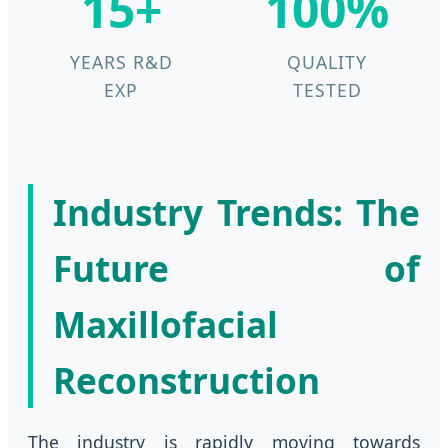
15+
100%
YEARS R&D
QUALITY
EXP
TESTED
Industry Trends: The
Future of
Maxillofacial
Reconstruction
The industry is rapidly moving towards