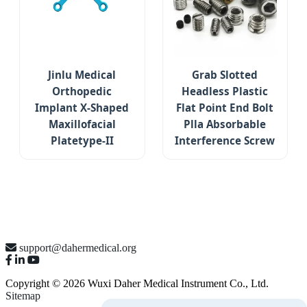
Jinlu Medical
Grab Slotted
Orthopedic
Headless Plastic
Implant X-Shaped
Flat Point End Bolt
Maxillofacial
Plla Absorbable
Platetype-II
Interference Screw
support@dahermedical.org
Copyright © 2026 Wuxi Daher Medical Instrument Co., Ltd.
Sitemap