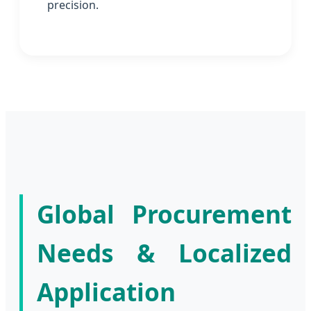
precision.
Global Procurement
Needs & Localized
Application