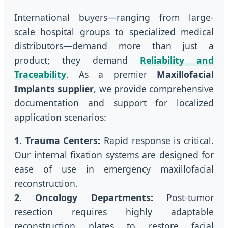
International buyers—ranging from large-
scale hospital groups to specialized medical
distributors—demand more than just a
product; they demand
Reliability and
Traceability
. As a premier
Maxillofacial
Implants supplier
, we provide comprehensive
documentation and support for localized
application scenarios:
1. Trauma Centers:
Rapid response is critical.
Our internal fixation systems are designed for
ease of use in emergency maxillofacial
reconstruction.
2. Oncology Departments:
Post-tumor
resection requires highly adaptable
reconstruction plates to restore facial