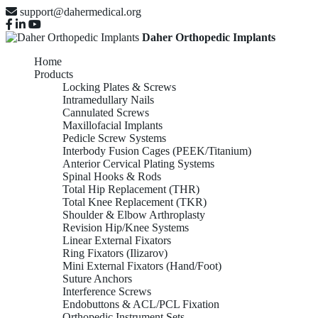
support@dahermedical.org
Daher Orthopedic Implants
Home
Products
Locking Plates & Screws
Intramedullary Nails
Cannulated Screws
Maxillofacial Implants
Pedicle Screw Systems
Interbody Fusion Cages (PEEK/Titanium)
Anterior Cervical Plating Systems
Spinal Hooks & Rods
Total Hip Replacement (THR)
Total Knee Replacement (TKR)
Shoulder & Elbow Arthroplasty
Revision Hip/Knee Systems
Linear External Fixators
Ring Fixators (Ilizarov)
Mini External Fixators (Hand/Foot)
Suture Anchors
Interference Screws
Endobuttons & ACL/PCL Fixation
Orthopedic Instrument Sets