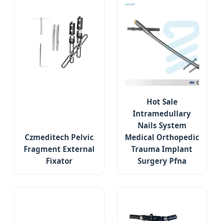
Hot Sale
Intramedullary
Nails System
Czmeditech Pelvic
Medical Orthopedic
Fragment External
Trauma Implant
Fixator
Surgery Pfna