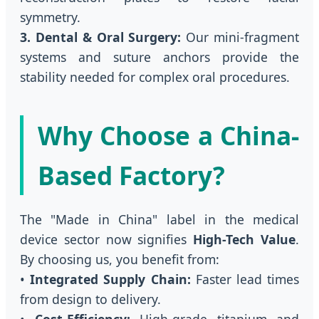
symmetry.
3. Dental & Oral Surgery:
Our mini-fragment
systems and suture anchors provide the
stability needed for complex oral procedures.
Why Choose a China-
Based Factory?
The "Made in China" label in the medical
device sector now signifies
High-Tech Value
.
By choosing us, you benefit from:
•
Integrated Supply Chain:
Faster lead times
from design to delivery.
•
Cost-Efficiency:
High-grade titanium and