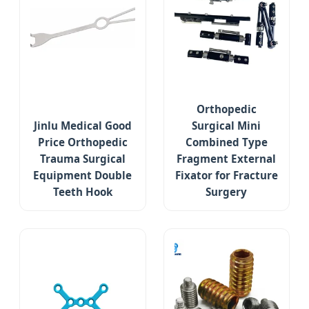
Orthopedic
Jinlu Medical Good
Surgical Mini
Price Orthopedic
Combined Type
Trauma Surgical
Fragment External
Equipment Double
Fixator for Fracture
Teeth Hook
Surgery