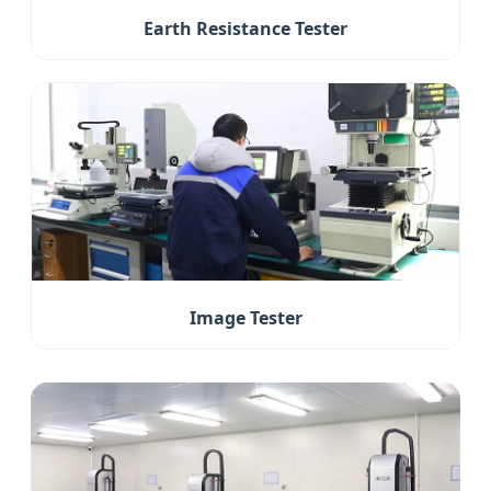
Earth Resistance Tester
Image Tester