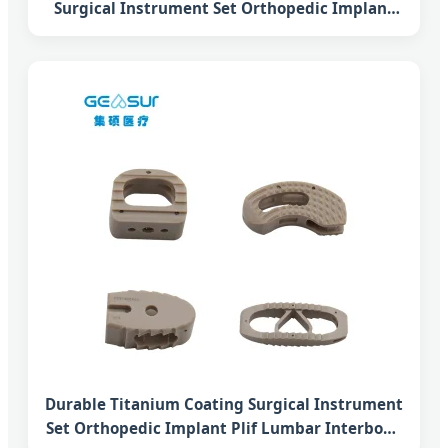
Surgical Instrument Set Orthopedic Implant
Plif Lumbar Interbody Fusion Peek Cage
System
Durable Titanium Coating Surgical Instrument
Set Orthopedic Implant Plif Lumbar Interbody