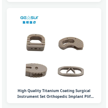
Fusion Peek Cage System
High Quality Titanium Coating Surgical
Instrument Set Orthopedic Implant Plif
Lumbar Interbody Fusion Peek Cage System