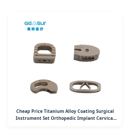
Cheap Price Titanium Alloy Coating Surgical
Instrument Set Orthopedic Implant Cervical
Interbody Fusion Peek Cage