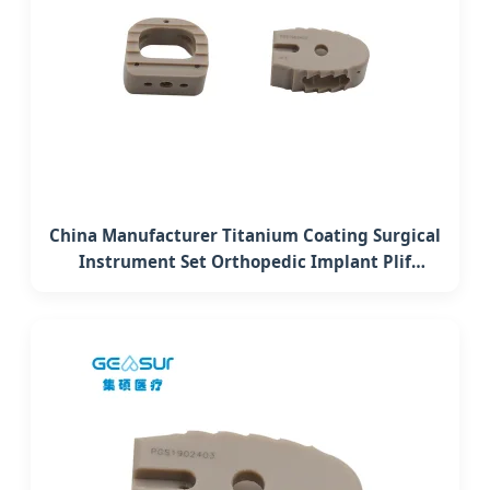
China Manufacturer Titanium Coating Surgical
Instrument Set Orthopedic Implant Plif
Lumbar Interbody Fusion Peek Cage System