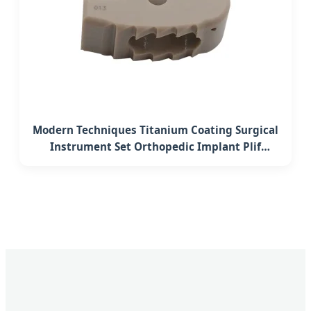
Modern Techniques Titanium Coating Surgical
Instrument Set Orthopedic Implant Plif
Lumbar Interbody Fusion Peek Cage System