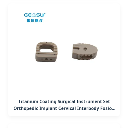
Titanium Coating Surgical Instrument Set
Orthopedic Implant Cervical Interbody Fusion
Peek Cage