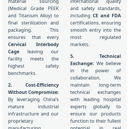
material sourcing
international quality
(Medical Grade PEEK
and safety standards,
and Titanium Alloy) to
including
CE and FDA
final sterilization and
certifications, ensuring
packaging. This
smooth entry into the
ensures that every
most regulated
Cervical Interbody
markets.
Cage
leaving our
5. Technical
facility meets the
Exchange:
We believe
highest safety
in the power of
benchmarks.
collaboration. We
2. Cost-Efficiency
maintain long-term
Without Compromise:
technical exchanges
By leveraging China’s
with leading hospital
mature industrial
experts globally to
infrastructure and our
ensure our products
proprietary
function to their fullest
manufacturing
potential in real