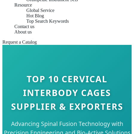
Resource
Global Service
Hot Blog
Top Search Keywords
Contact us
About us
Request a Catalog
TOP 10 CERVICAL
INTERBODY CAGES
SUPPLIER & EXPORTERS
Advancing Spinal Fusion Technology with
Precision Engineering and Bio-Active Solutions