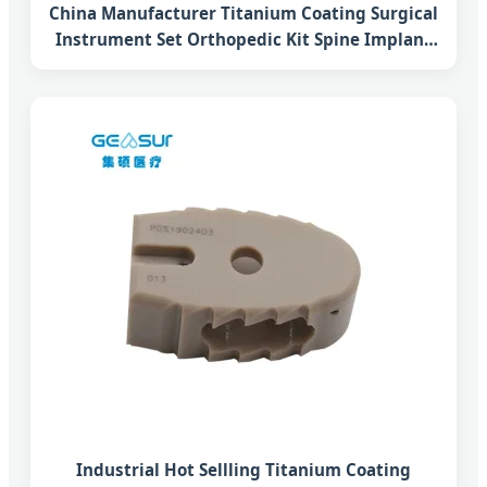
China Manufacturer Titanium Coating Surgical
Instrument Set Orthopedic Kit Spine Implant
Tlif Lumbar Interbody Fusion Peek Cage
System
Industrial Hot Sellling Titanium Coating