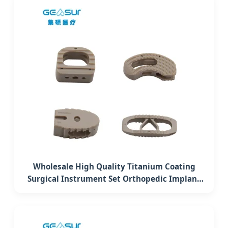
Wholesale High Quality Titanium Coating
Surgical Instrument Set Orthopedic Implant
Cervical Interbody Fusion Peek Cage