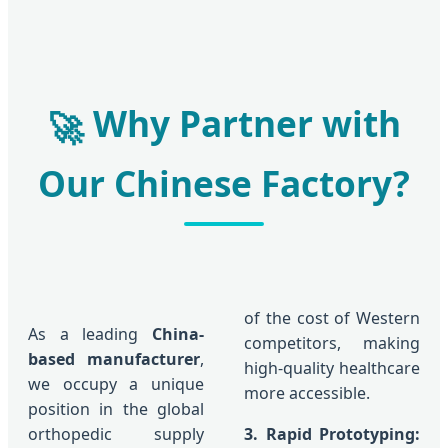
Why Partner with
🚀
Our Chinese Factory?
of the cost of Western
As a leading
China-
competitors, making
based manufacturer
,
high-quality healthcare
we occupy a unique
more accessible.
position in the global
orthopedic supply
3. Rapid Prototyping: