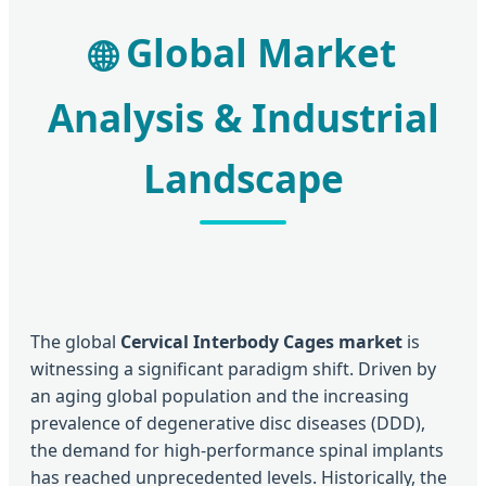
Global Market
🌐
Analysis & Industrial
Landscape
The global
Cervical Interbody Cages market
is
witnessing a significant paradigm shift. Driven by
an aging global population and the increasing
prevalence of degenerative disc diseases (DDD),
the demand for high-performance spinal implants
has reached unprecedented levels. Historically, the