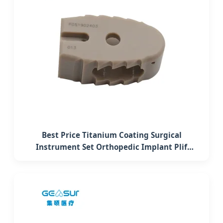
Best Price Titanium Coating Surgical
Instrument Set Orthopedic Implant Plif
Lumbar Interbody Fusion Peek Cage System