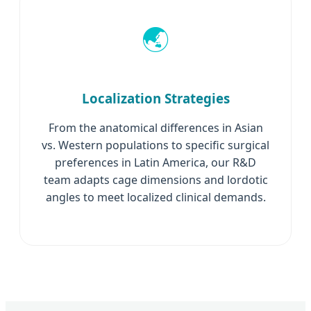
🌏
Localization Strategies
From the anatomical differences in Asian
vs. Western populations to specific surgical
preferences in Latin America, our R&D
team adapts cage dimensions and lordotic
angles to meet localized clinical demands.