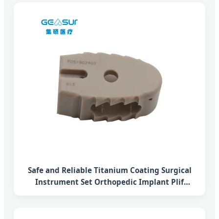
Safe and Reliable Titanium Coating Surgical
Instrument Set Orthopedic Implant Plif
Lumbar Interbody Fusion Peek Cage System