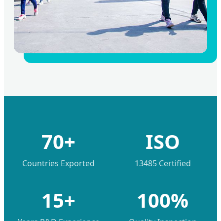
70+
ISO
Countries Exported
13485 Certified
15+
100%