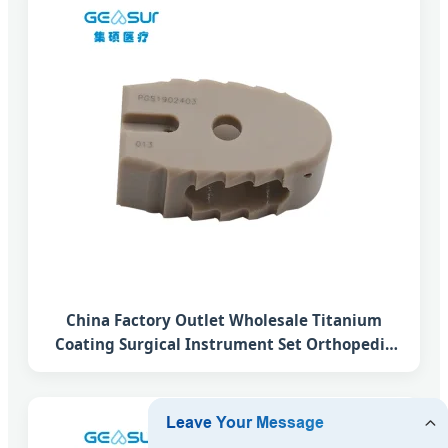
China Factory Outlet Wholesale Titanium
Coating Surgical Instrument Set Orthopedic
Implant Plif Lumbar Interbody Fusion Peek
Cage System