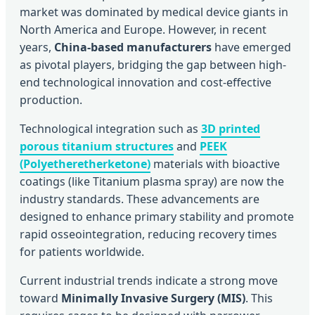
market was dominated by medical device giants in
North America and Europe. However, in recent
years,
China-based manufacturers
have emerged
as pivotal players, bridging the gap between high-
end technological innovation and cost-effective
production.
Technological integration such as
3D printed
porous titanium structures
and
PEEK
(Polyetheretherketone)
materials with bioactive
coatings (like Titanium plasma spray) are now the
industry standards. These advancements are
designed to enhance primary stability and promote
rapid osseointegration, reducing recovery times
for patients worldwide.
Current industrial trends indicate a strong move
toward
Minimally Invasive Surgery (MIS)
. This