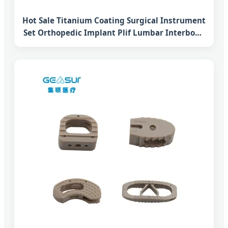
Hot Sale Titanium Coating Surgical Instrument
Set Orthopedic Implant Plif Lumbar Interbody
Fusion Peek Cage System