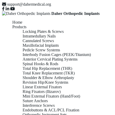
support@dahermedical.org
Daher Orthopedic Implants
Home
Products
Locking Plates & Screws
Intramedullary Nails
Cannulated Screws
Maxillofacial Implants
Pedicle Screw Systems
Interbody Fusion Cages (PEEK/Titanium)
Anterior Cervical Plating Systems
Spinal Hooks & Rods
Total Hip Replacement (THR)
Total Knee Replacement (TKR)
Shoulder & Elbow Arthroplasty
Revision Hip/Knee Systems
Linear External Fixators
Ring Fixators (Ilizarov)
Mini External Fixators (Hand/Foot)
Suture Anchors
Interference Screws
Endobuttons & ACL/PCL Fixation
Orthopedic Instrument Sets