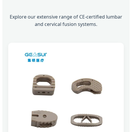
Explore our extensive range of CE-certified lumbar
and cervical fusion systems.