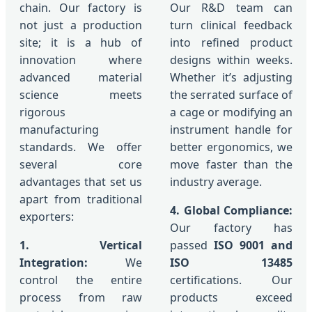
chain. Our factory is
Our R&D team can
not just a production
turn clinical feedback
site; it is a hub of
into refined product
innovation where
designs within weeks.
advanced material
Whether it’s adjusting
science meets
the serrated surface of
rigorous
a cage or modifying an
manufacturing
instrument handle for
standards. We offer
better ergonomics, we
several core
move faster than the
advantages that set us
industry average.
apart from traditional
4. Global Compliance:
exporters:
Our factory has
1. Vertical
passed
ISO 9001 and
Integration:
We
ISO 13485
control the entire
certifications. Our
process from raw
products exceed