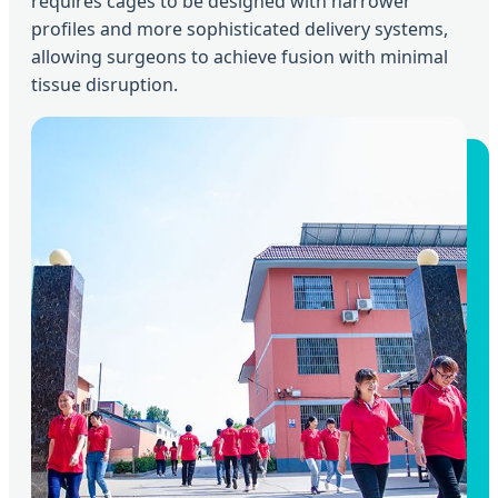
requires cages to be designed with narrower
profiles and more sophisticated delivery systems,
allowing surgeons to achieve fusion with minimal
tissue disruption.