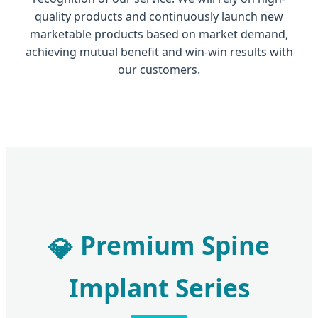
quality products and continuously launch new
marketable products based on market demand,
achieving mutual benefit and win-win results with
our customers.
Premium Spine
💎
Implant Series