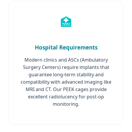
🏥
Hospital Requirements
Modern clinics and ASCs (Ambulatory
Surgery Centers) require implants that
guarantee long-term stability and
compatibility with advanced imaging like
MRI and CT. Our PEEK cages provide
excellent radiolucency for post-op
monitoring.