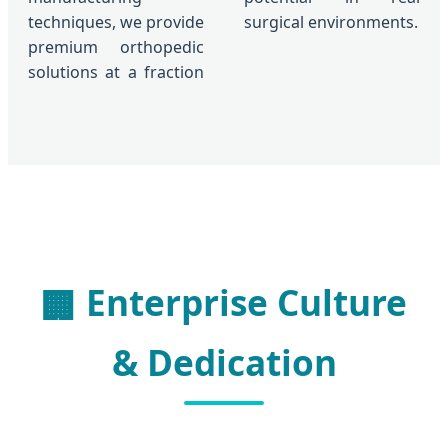
techniques, we provide
surgical environments.
premium orthopedic
solutions at a fraction
Enterprise Culture
🏢
& Dedication