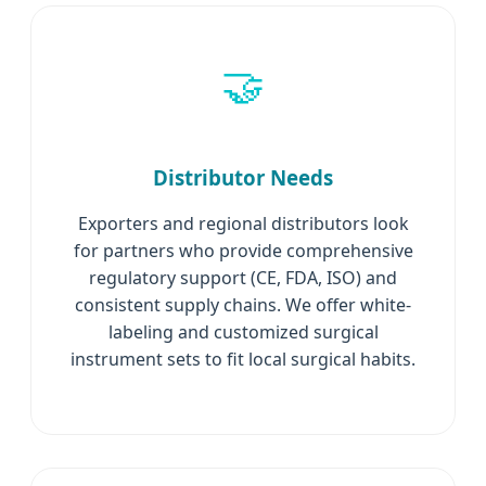
🤝
Distributor Needs
Exporters and regional distributors look
for partners who provide comprehensive
regulatory support (CE, FDA, ISO) and
consistent supply chains. We offer white-
labeling and customized surgical
instrument sets to fit local surgical habits.