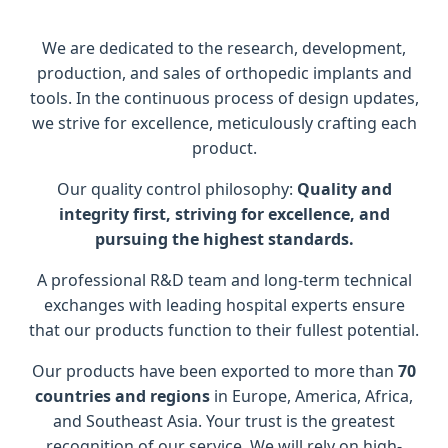
We are dedicated to the research, development,
production, and sales of orthopedic implants and
tools. In the continuous process of design updates,
we strive for excellence, meticulously crafting each
product.
Our quality control philosophy:
Quality and
integrity first, striving for excellence, and
pursuing the highest standards.
A professional R&D team and long-term technical
exchanges with leading hospital experts ensure
that our products function to their fullest potential.
Our products have been exported to more than
70
countries and regions
in Europe, America, Africa,
and Southeast Asia. Your trust is the greatest
recognition of our service. We will rely on high-