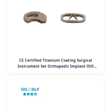
CE Certified Titanium Coating Surgical
Instrument Set Orthopedic Implant Olif
Lumbar Interbody Fusion Peek Cage System