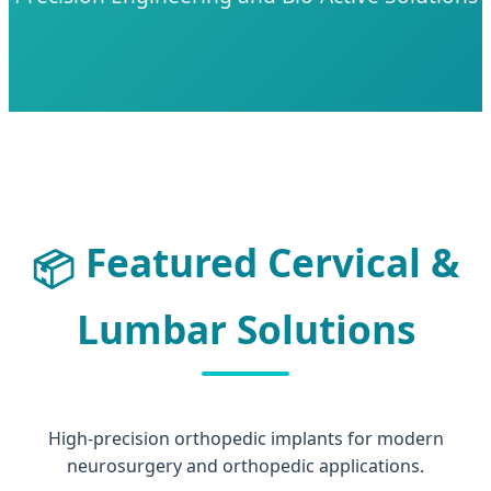
Featured Cervical &
📦
Lumbar Solutions
High-precision orthopedic implants for modern
neurosurgery and orthopedic applications.