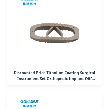
Discounted Price Titanium Coating Surgical
Instrument Set Orthopedic Implant Olif
Lumbar Interbody Fusion Peek Cage System