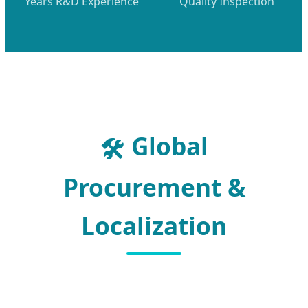
Years R&D Experience
Quality Inspection
Global
🛠️
Procurement &
Localization