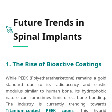
Future Trends in
🚀
Spinal Implants
1. The Rise of Bioactive Coatings
While PEEK (Polyetheretherketone) remains a gold
standard due to its radiolucency and elastic
modulus similar to human bone, its hydrophobic
nature can sometimes limit direct bone bonding.
The industry is currently trending towards
Titanium-coated PEEK cages
. This hybrid