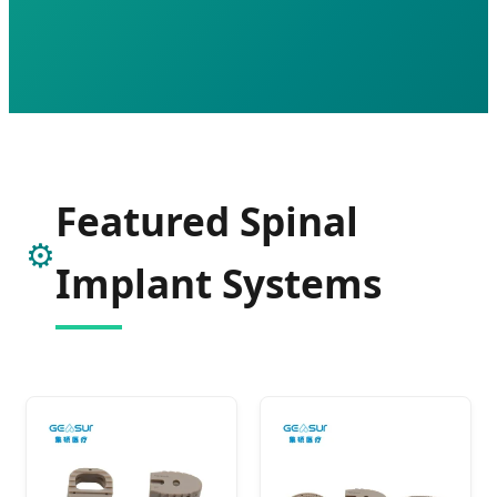
Featured Spinal
⚙️
Implant Systems