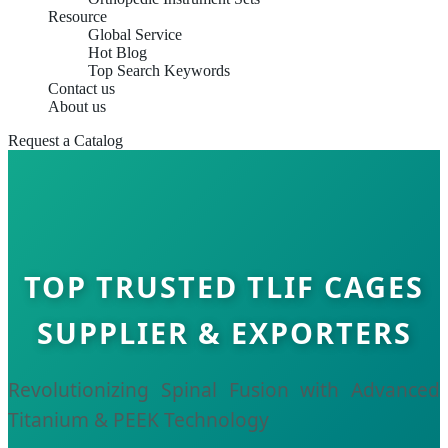
Resource
Global Service
Hot Blog
Top Search Keywords
Contact us
About us
Request a Catalog
TOP TRUSTED TLIF CAGES
SUPPLIER & EXPORTERS
Revolutionizing Spinal Fusion with Advanced
Titanium & PEEK Technology