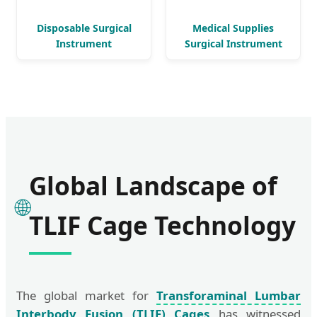
Disposable Surgical
Medical Supplies
Instrument
Surgical Instrument
Orthopedic Implant
Implant
Global Landscape of
🌐
TLIF Cage Technology
The global market for
Transforaminal Lumbar
Interbody Fusion (TLIF) Cages
has witnessed