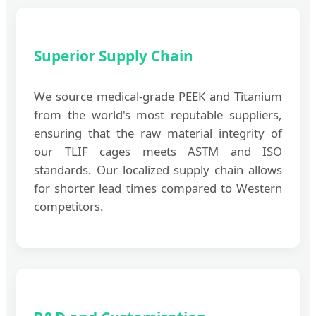
Superior Supply Chain
We source medical-grade PEEK and Titanium
from the world's most reputable suppliers,
ensuring that the raw material integrity of
our TLIF cages meets ASTM and ISO
standards. Our localized supply chain allows
for shorter lead times compared to Western
competitors.