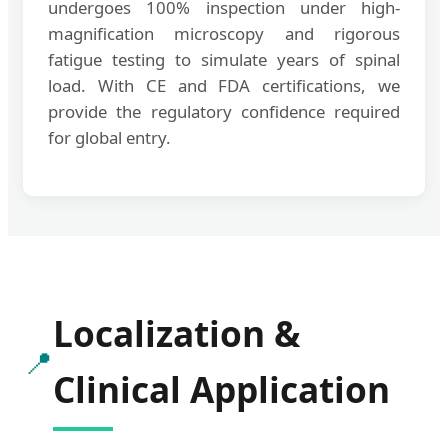
undergoes 100% inspection under high-
magnification microscopy and rigorous
fatigue testing to simulate years of spinal
load. With CE and FDA certifications, we
provide the regulatory confidence required
for global entry.
Localization &
📍
Clinical Application