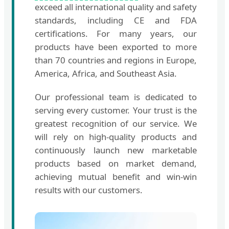
exceed all international quality and safety
standards, including CE and FDA
certifications. For many years, our
products have been exported to more
than 70 countries and regions in Europe,
America, Africa, and Southeast Asia.
Our professional team is dedicated to
serving every customer. Your trust is the
greatest recognition of our service. We
will rely on high-quality products and
continuously launch new marketable
products based on market demand,
achieving mutual benefit and win-win
results with our customers.