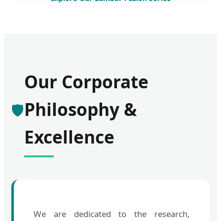
Our Corporate
Philosophy &
🛡️
Excellence
We are dedicated to the research,