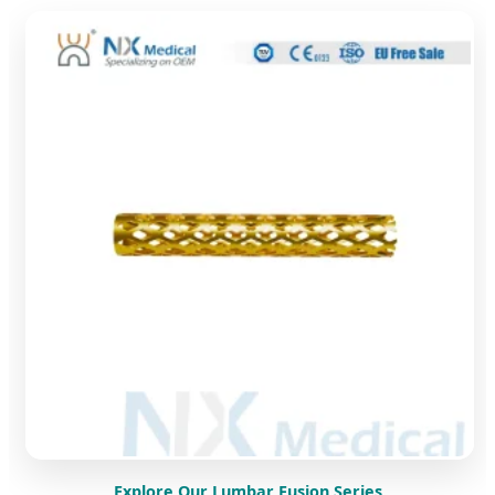
Explore Our Lumbar Fusion Series