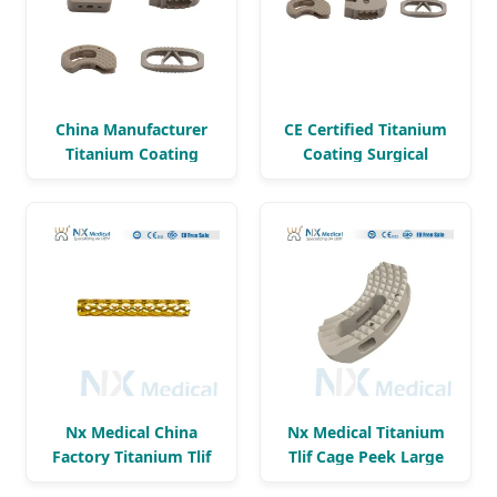
China Manufacturer
CE Certified Titanium
Titanium Coating
Coating Surgical
Surgical Instrument
Instrument Set
Set
Nx Medical China
Nx Medical Titanium
Factory Titanium Tlif
Tlif Cage Peek Large
Cage Peek
Window