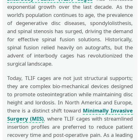
exponential growth over the last decade. As the
world’s population continues to age, the prevalence
of degenerative disc diseases, spondylolisthesis,
and spinal stenosis has surged, driving the demand
for effective spinal fusion solutions. Historically,
spinal fusion relied heavily on autografts, but the
advent of interbody cages has revolutionized the
surgical landscape.
Today, TLIF cages are not just structural supports;
they are complex bio-mechanical devices designed
to promote osteointegration while maintaining disc
height and lordosis. In North America and Europe,
there is a distinct shift toward
Minimally Invasive
Surgery (MIS)
, where TLIF cages with streamlined
insertion profiles are preferred to reduce patient
recovery time and post-operative pain. As a leading