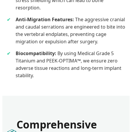
stress shielding which can lead to bone
resorption.
✔
Anti-Migration Features:
The aggressive cranial
and caudal serrations are engineered to bite into
the vertebral endplates, preventing cage
migration or expulsion after surgery.
✔
Biocompatibility:
By using Medical Grade 5
Titanium and PEEK-OPTIMA™, we ensure zero
adverse tissue reactions and long-term implant
stability.
Comprehensive