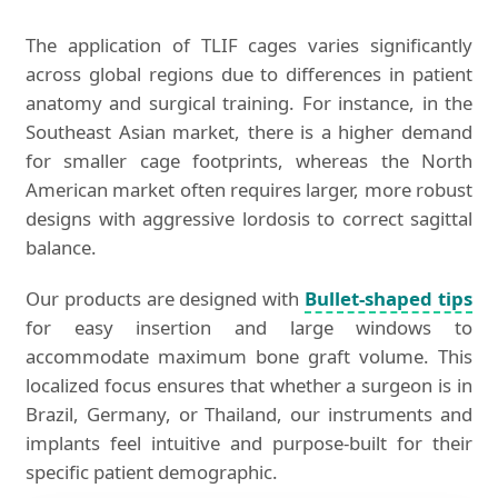
The application of TLIF cages varies significantly
across global regions due to differences in patient
anatomy and surgical training. For instance, in the
Southeast Asian market, there is a higher demand
for smaller cage footprints, whereas the North
American market often requires larger, more robust
designs with aggressive lordosis to correct sagittal
balance.
Our products are designed with
Bullet-shaped tips
for easy insertion and large windows to
accommodate maximum bone graft volume. This
localized focus ensures that whether a surgeon is in
Brazil, Germany, or Thailand, our instruments and
implants feel intuitive and purpose-built for their
specific patient demographic.