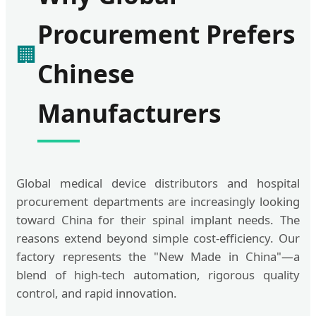
Procurement Prefers
🏢
Chinese
Manufacturers
Global medical device distributors and hospital
procurement departments are increasingly looking
toward China for their spinal implant needs. The
reasons extend beyond simple cost-efficiency. Our
factory represents the "New Made in China"—a
blend of high-tech automation, rigorous quality
control, and rapid innovation.