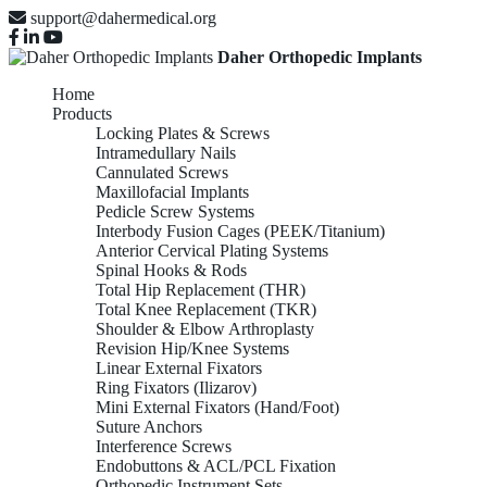
support@dahermedical.org
Daher Orthopedic Implants
Home
Products
Locking Plates & Screws
Intramedullary Nails
Cannulated Screws
Maxillofacial Implants
Pedicle Screw Systems
Interbody Fusion Cages (PEEK/Titanium)
Anterior Cervical Plating Systems
Spinal Hooks & Rods
Total Hip Replacement (THR)
Total Knee Replacement (TKR)
Shoulder & Elbow Arthroplasty
Revision Hip/Knee Systems
Linear External Fixators
Ring Fixators (Ilizarov)
Mini External Fixators (Hand/Foot)
Suture Anchors
Interference Screws
Endobuttons & ACL/PCL Fixation
Orthopedic Instrument Sets