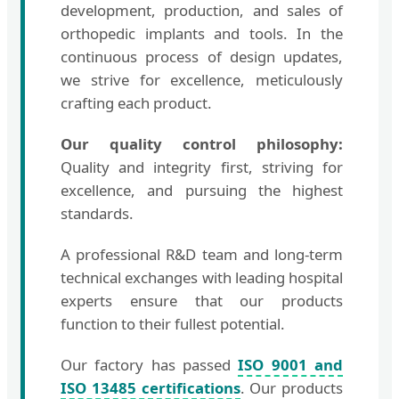
development, production, and sales of
orthopedic implants and tools. In the
continuous process of design updates,
we strive for excellence, meticulously
crafting each product.
Our quality control philosophy:
Quality and integrity first, striving for
excellence, and pursuing the highest
standards.
A professional R&D team and long-term
technical exchanges with leading hospital
experts ensure that our products
function to their fullest potential.
Our factory has passed
ISO 9001 and
ISO 13485 certifications
. Our products