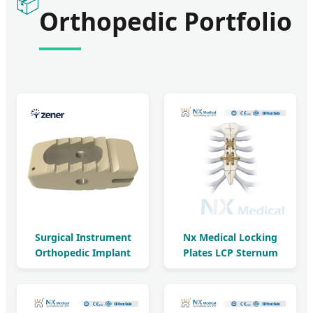
📦
Orthopedic Portfolio
Surgical Instrument
Nx Medical Locking
Orthopedic Implant
Plates LCP Sternum
Titanium Coating
2.9mm System
Bullet