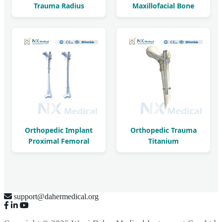
Trauma Radius
Maxillofacial Bone
Reconstruction LCP
Fracture LCP
Orthopedic Implant
Orthopedic Trauma
Proximal Femoral
Titanium
Interlocking Nail
Intramedullary
Femoral Nail
support@dahermedical.org