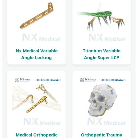
Nx Medical Variable
Titanium Variable
Angle Locking
Angle Super LCP
Compression Plate
Orthopedic Implant
Medical Orthopedic
Orthopedic Trauma