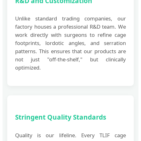
R&D and Customization
Unlike standard trading companies, our
factory houses a professional R&D team. We
work directly with surgeons to refine cage
footprints, lordotic angles, and serration
patterns. This ensures that our products are
not just "off-the-shelf," but clinically
optimized.
Stringent Quality Standards
Quality is our lifeline. Every TLIF cage