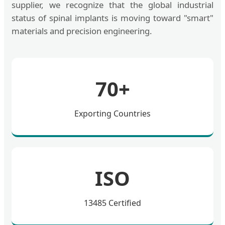
supplier, we recognize that the global industrial
status of spinal implants is moving toward "smart"
materials and precision engineering.
70+
Exporting Countries
ISO
13485 Certified