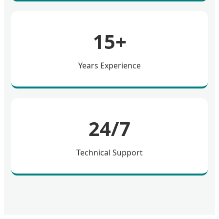
15+
Years Experience
24/7
Technical Support