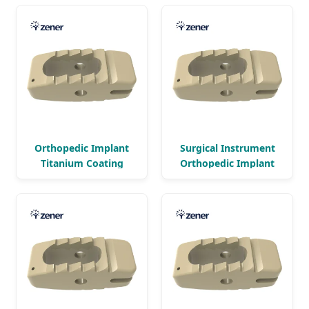
Orthopedic Implant
Surgical Instrument
Titanium Coating
Orthopedic Implant
Bullet Lumbar Peek
Titanium Coating