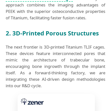
approach combines the imaging advantages of
PEEK with the superior osteoconductive properties
of Titanium, facilitating faster fusion rates.
2. 3D-Printed Porous Structures
The next frontier is 3D-printed Titanium TLIF cages.
These devices feature interconnected pores that
mimic the architecture of trabecular bone,
encouraging bone ingrowth through the implant
itself. As a forward-thinking factory, we are
integrating these AI-driven design methodologies
into our R&D cycle.