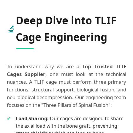
Deep Dive into TLIF
🔬
Cage Engineering
To understand why we are a
Top Trusted TLIF
Cages Supplier
, one must look at the technical
nuances. A TLIF cage must perform three primary
functions: structural support, biological fusion, and
neurological decompression. Our engineering team
focuses on the "Three Pillars of Spinal Fusion":
✔
Load Sharing:
Our cages are designed to share
the axial load with the bone graft, preventing