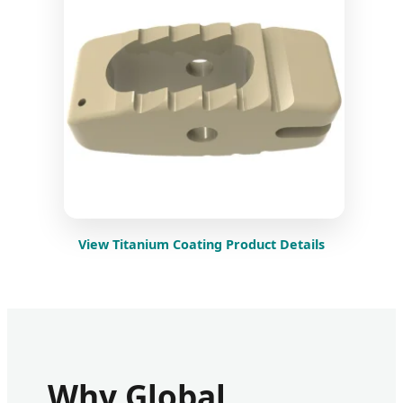
View Titanium Coating Product Details
Why Global