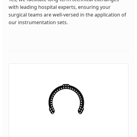
with leading hospital experts, ensuring your
surgical teams are well-versed in the application of
our instrumentation sets.