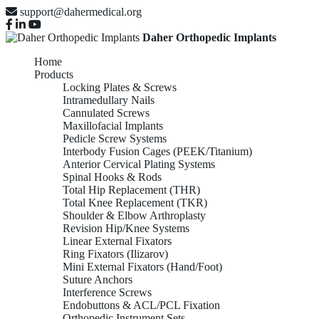
support@dahermedical.org
Daher Orthopedic Implants
Home
Products
Locking Plates & Screws
Intramedullary Nails
Cannulated Screws
Maxillofacial Implants
Pedicle Screw Systems
Interbody Fusion Cages (PEEK/Titanium)
Anterior Cervical Plating Systems
Spinal Hooks & Rods
Total Hip Replacement (THR)
Total Knee Replacement (TKR)
Shoulder & Elbow Arthroplasty
Revision Hip/Knee Systems
Linear External Fixators
Ring Fixators (Ilizarov)
Mini External Fixators (Hand/Foot)
Suture Anchors
Interference Screws
Endobuttons & ACL/PCL Fixation
Orthopedic Instrument Sets