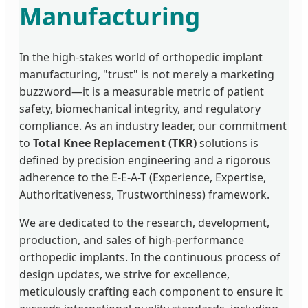
Manufacturing
In the high-stakes world of orthopedic implant
manufacturing, "trust" is not merely a marketing
buzzword—it is a measurable metric of patient
safety, biomechanical integrity, and regulatory
compliance. As an industry leader, our commitment
to
Total Knee Replacement (TKR)
solutions is
defined by precision engineering and a rigorous
adherence to the E-E-A-T (Experience, Expertise,
Authoritativeness, Trustworthiness) framework.
We are dedicated to the research, development,
production, and sales of high-performance
orthopedic implants. In the continuous process of
design updates, we strive for excellence,
meticulously crafting each component to ensure it