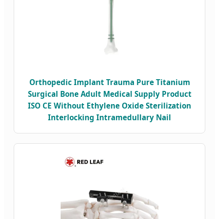
Orthopedic Implant Trauma Pure Titanium
Surgical Bone Adult Medical Supply Product
ISO CE Without Ethylene Oxide Sterilization
Interlocking Intramedullary Nail