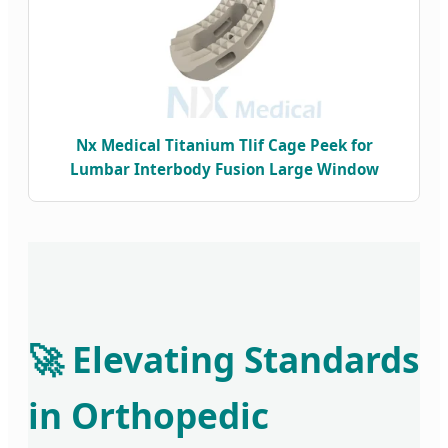
Nx Medical Titanium Tlif Cage Peek for
Lumbar Interbody Fusion Large Window
🚀 Elevating Standards
in Orthopedic