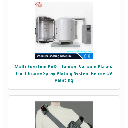
Multi Function PVD Titanium Vacuum Plasma
Lon Chrome Spray Plating System Before UV
Painting