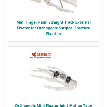
Mini Finger Palm Straight Track External
Fixator for Orthopedic Surgical Fracture
Fixation
Orthopedic Mini Fixator Joint Motion Type