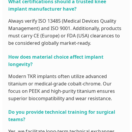
What certifications should a trusted knee
implant manufacturer have?
Always verify ISO 13485 (Medical Devices Quality
Management) and ISO 9001. Additionally, products
must carry CE (Europe) or FDA (USA) clearances to
be considered globally market-ready.
How does material choice affect implant
longevity?
Modern TKR implants often utilize advanced
titanium or medical-grade cobalt-chrome. Our
focus on PEEK and high-purity titanium ensures
superior biocompatibility and wear resistance.
Do you provide technical training for surgical
teams?
Yes, we facilitate long-term technical exchanges