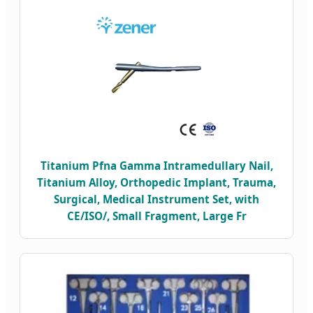
Titanium Pfna Gamma Intramedullary Nail,
Titanium Alloy, Orthopedic Implant, Trauma,
Surgical, Medical Instrument Set, with
CE/ISO/, Small Fragment, Large Fr