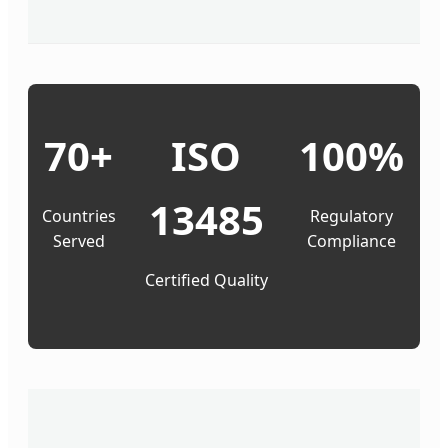
70+
ISO
100%
13485
Countries
Regulatory
Served
Compliance
Certified Quality