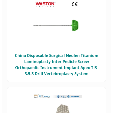
China Disposable Surgical Neulen Titanium
Laminoplasty Inter Pedicle Screw
Orthopaedic Instrument Implant Apex-T B-
3.5-3 Drill Vertebroplasty System