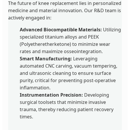
The future of knee replacement lies in personalized
medicine and material innovation. Our R&D team is
actively engaged in:
Advanced Biocompatible Materials:
Utilizing
specialized titanium alloys and PEEK
(Polyetheretherketone) to minimize wear
rates and maximize osseointegration.
Smart Manufacturing:
Leveraging
automated CNC carving, vacuum tempering,
and ultrasonic cleaning to ensure surface
purity, critical for preventing post-operative
inflammation.
Instrumentation Precision:
Developing
surgical toolsets that minimize invasive
trauma, thereby reducing patient recovery
times.