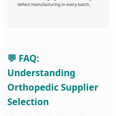
defect manufacturing in every batch.
💬 FAQ:
Understanding
Orthopedic Supplier
Selection