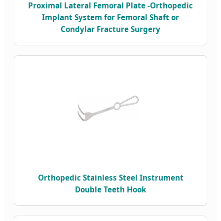
Proximal Lateral Femoral Plate -Orthopedic
Implant System for Femoral Shaft or
Condylar Fracture Surgery
Orthopedic Stainless Steel Instrument
Double Teeth Hook