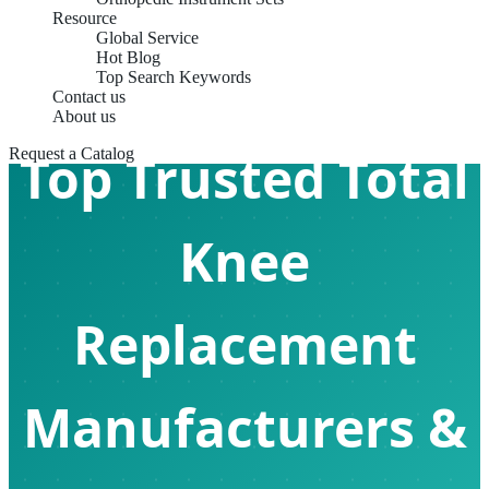
Resource
Global Service
Hot Blog
Top Search Keywords
Contact us
About us
Top Trusted Total
Request a Catalog
Knee
Replacement
Manufacturers &