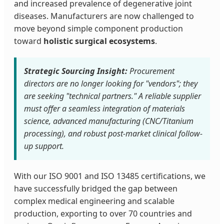
and increased prevalence of degenerative joint
diseases. Manufacturers are now challenged to
move beyond simple component production
toward
holistic surgical ecosystems
.
Strategic Sourcing Insight:
Procurement
directors are no longer looking for "vendors"; they
are seeking "technical partners." A reliable supplier
must offer a seamless integration of materials
science, advanced manufacturing (CNC/Titanium
processing), and robust post-market clinical follow-
up support.
With our ISO 9001 and ISO 13485 certifications, we
have successfully bridged the gap between
complex medical engineering and scalable
production, exporting to over 70 countries and