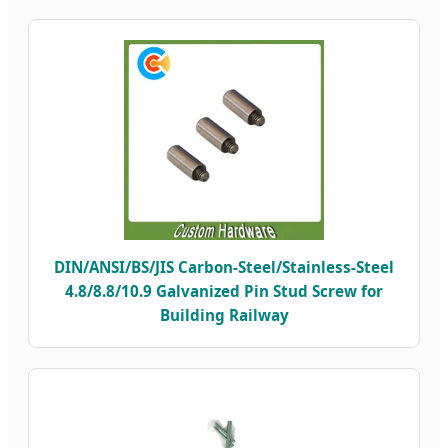
DIN/ANSI/BS/JIS Carbon-Steel/Stainless-Steel
4.8/8.8/10.9 Galvanized Pin Stud Screw for
Building Railway