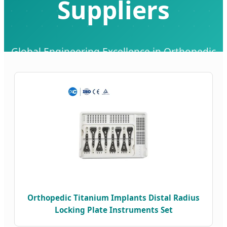
Suppliers
Global Engineering Excellence in Orthopedic
Implants & Medical Solutions
Orthopedic Titanium Implants Distal Radius
Locking Plate Instruments Set