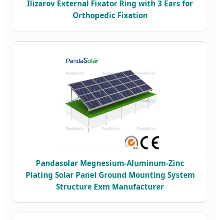
Ilizarov External Fixator Ring with 3 Ears for
Orthopedic Fixation
Pandasolar Megnesium-Aluminum-Zinc
Plating Solar Panel Ground Mounting System
Structure Exm Manufacturer