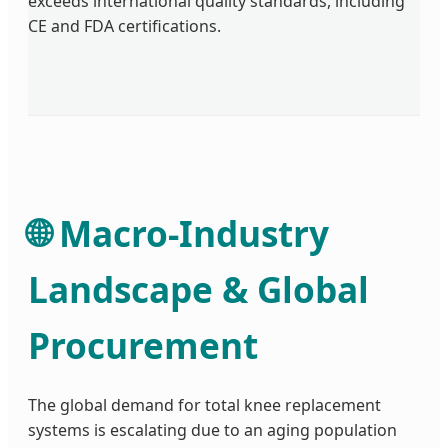
exceeds international quality standards, including
CE and FDA certifications.
🌐 Macro-Industry
Landscape & Global
Procurement
The global demand for total knee replacement
systems is escalating due to an aging population