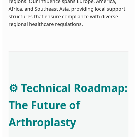
regions. Our influence spans Europe, America,
Africa, and Southeast Asia, providing local support
structures that ensure compliance with diverse
regional healthcare regulations.
⚙️ Technical Roadmap:
The Future of
Arthroplasty