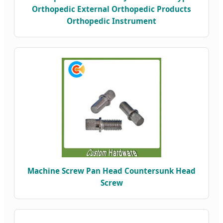
Orthopedic External Orthopedic Products
Orthopedic Instrument
Machine Screw Pan Head Countersunk Head
Screw