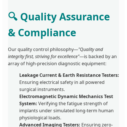
🔍 Quality Assurance
& Compliance
Our quality control philosophy—
"Quality and
integrity first, striving for excellence"
—is backed by an
array of high-precision diagnostic equipment:
Leakage Current & Earth Resistance Testers:
Ensuring electrical safety in all powered
surgical instruments.
Electromagnetic Dynamic Mechanics Test
System:
Verifying the fatigue strength of
implants under simulated long-term human
physiological loads.
Advanced Imaging Testers:
Ensuring zero-