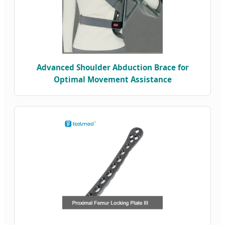
Advanced Shoulder Abduction Brace for
Optimal Movement Assistance