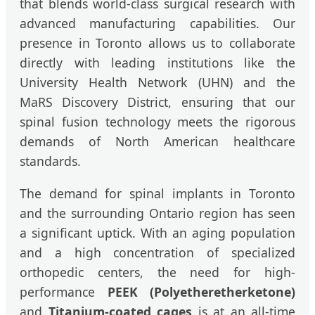
that blends world-class surgical research with
advanced manufacturing capabilities. Our
presence in Toronto allows us to collaborate
directly with leading institutions like the
University Health Network (UHN) and the
MaRS Discovery District, ensuring that our
spinal fusion technology meets the rigorous
demands of North American healthcare
standards.
The demand for spinal implants in Toronto
and the surrounding Ontario region has seen
a significant uptick. With an aging population
and a high concentration of specialized
orthopedic centers, the need for high-
performance
PEEK (Polyetheretherketone)
and
Titanium-coated cages
is at an all-time