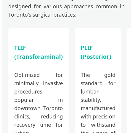
designed for various approaches common in
Toronto's surgical practices:
TLIF
PLIF
(Transforaminal)
(Posterior)
Optimized for
The gold
minimally invasive
standard for
procedures
lumbar
popular in
stability,
downtown Toronto
manufactured
clinics, reducing
with precision
recovery time for
to withstand
urban
the rigors of