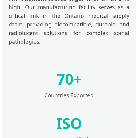
high. Our manufacturing facility serves as a
critical link in the Ontario medical supply
chain, providing biocompatible, durable, and
radiolucent solutions for complex spinal
pathologies.
70+
Countries Exported
ISO