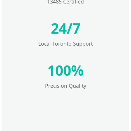
13485 Certified
24/7
Local Toronto Support
100%
Precision Quality