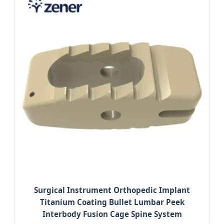
Surgical Instrument Orthopedic Implant
Titanium Coating Bullet Lumbar Peek
Interbody Fusion Cage Spine System