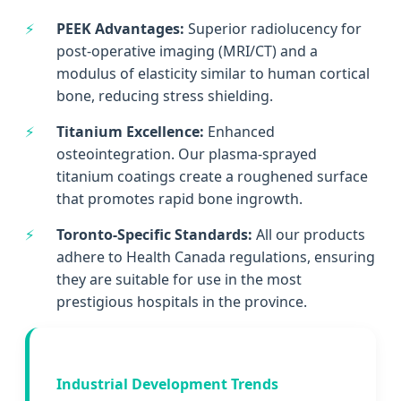
PEEK Advantages:
Superior radiolucency for
post-operative imaging (MRI/CT) and a
modulus of elasticity similar to human cortical
bone, reducing stress shielding.
Titanium Excellence:
Enhanced
osteointegration. Our plasma-sprayed
titanium coatings create a roughened surface
that promotes rapid bone ingrowth.
Toronto-Specific Standards:
All our products
adhere to Health Canada regulations, ensuring
they are suitable for use in the most
prestigious hospitals in the province.
Industrial Development Trends