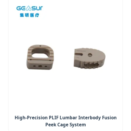
High-Precision PLIF Lumbar Interbody Fusion
Peek Cage System