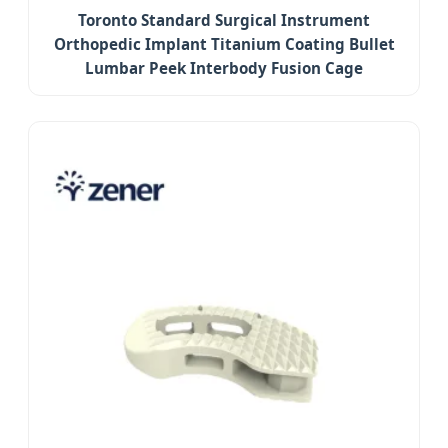
Toronto Standard Surgical Instrument
Orthopedic Implant Titanium Coating Bullet
Lumbar Peek Interbody Fusion Cage