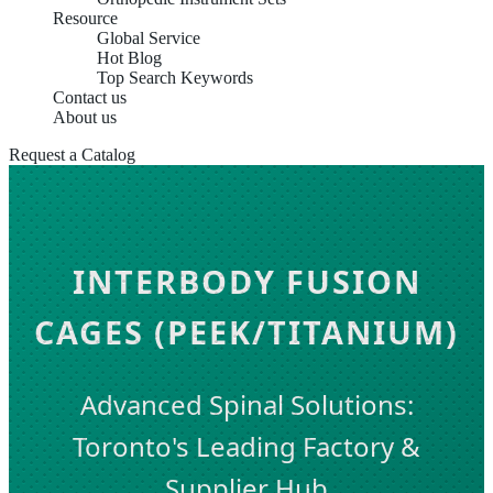
Resource
Global Service
Hot Blog
Top Search Keywords
Contact us
About us
Request a Catalog
INTERBODY FUSION
CAGES (PEEK/TITANIUM)
Advanced Spinal Solutions:
Toronto's Leading Factory &
Supplier Hub