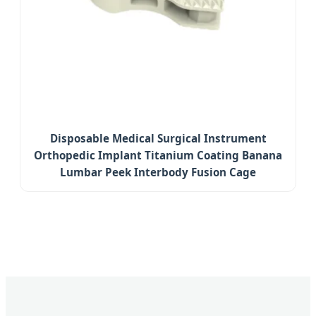
Disposable Medical Surgical Instrument
Orthopedic Implant Titanium Coating Banana
Lumbar Peek Interbody Fusion Cage