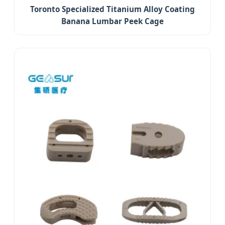
Toronto Specialized Titanium Alloy Coating
Banana Lumbar Peek Cage