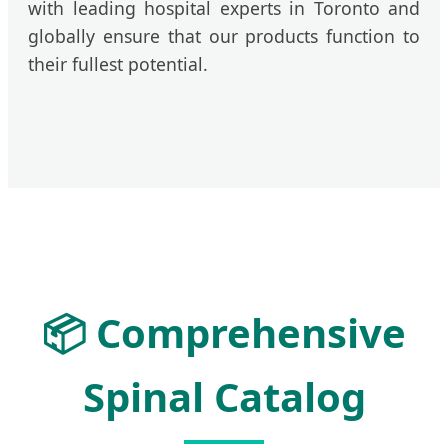
with leading hospital experts in Toronto and
globally ensure that our products function to
their fullest potential.
📦 Comprehensive
Spinal Catalog