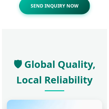
SEND INQUIRY NOW
🛡️ Global Quality,
Local Reliability