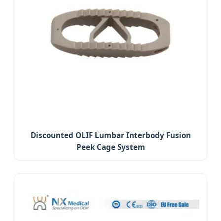
Discounted OLIF Lumbar Interbody Fusion
Peek Cage System