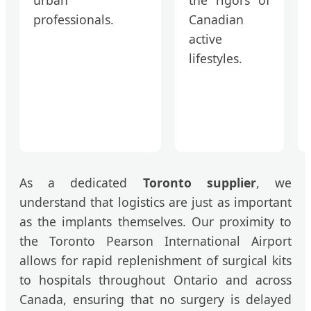
professionals.
Canadian
active
lifestyles.
As a dedicated
Toronto supplier
, we
understand that logistics are just as important
as the implants themselves. Our proximity to
the Toronto Pearson International Airport
allows for rapid replenishment of surgical kits
to hospitals throughout Ontario and across
Canada, ensuring that no surgery is delayed