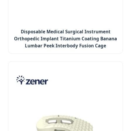
Disposable Medical Surgical Instrument
Orthopedic Implant Titanium Coating Banana
Lumbar Peek Interbody Fusion Cage