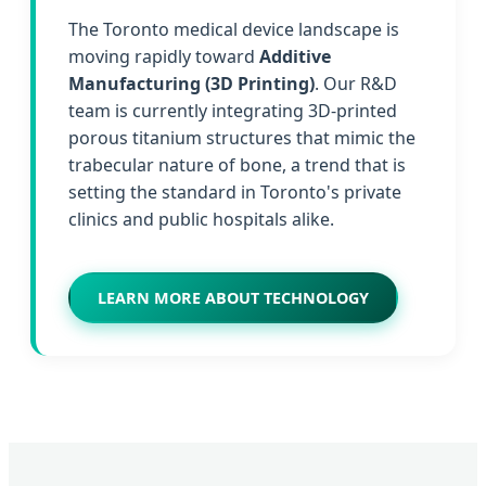
The Toronto medical device landscape is
moving rapidly toward
Additive
Manufacturing (3D Printing)
. Our R&D
team is currently integrating 3D-printed
porous titanium structures that mimic the
trabecular nature of bone, a trend that is
setting the standard in Toronto's private
clinics and public hospitals alike.
LEARN MORE ABOUT TECHNOLOGY