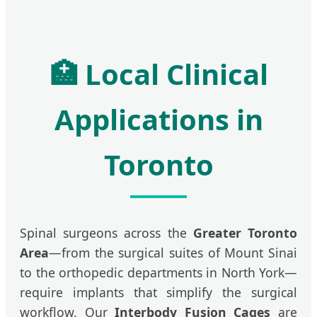
🏥 Local Clinical
Applications in
Toronto
Spinal surgeons across the
Greater Toronto
Area
—from the surgical suites of Mount Sinai
to the orthopedic departments in North York—
require implants that simplify the surgical
workflow. Our
Interbody Fusion Cages
are