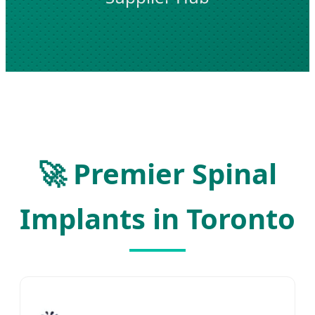
🚀 Premier Spinal
Implants in Toronto