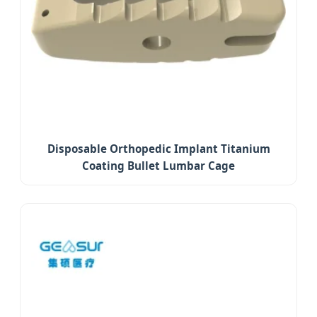
Disposable Orthopedic Implant Titanium
Coating Bullet Lumbar Cage