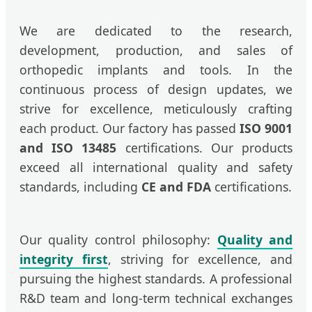
We are dedicated to the research,
development, production, and sales of
orthopedic implants and tools. In the
continuous process of design updates, we
strive for excellence, meticulously crafting
each product. Our factory has passed
ISO 9001
and ISO 13485
certifications. Our products
exceed all international quality and safety
standards, including
CE and FDA
certifications.
Our quality control philosophy:
Quality and
integrity first
, striving for excellence, and
pursuing the highest standards. A professional
R&D team and long-term technical exchanges