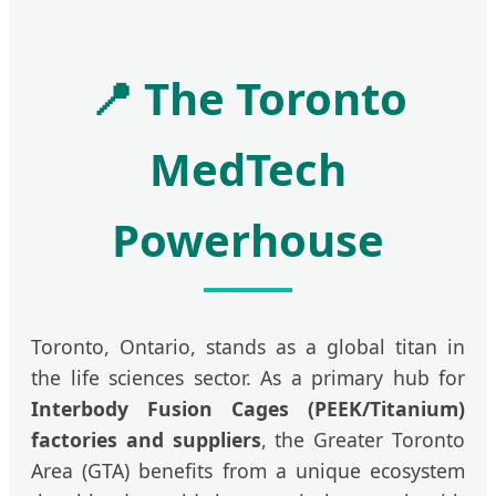
📍 The Toronto
MedTech
Powerhouse
Toronto, Ontario, stands as a global titan in
the life sciences sector. As a primary hub for
Interbody Fusion Cages (PEEK/Titanium)
factories and suppliers
, the Greater Toronto
Area (GTA) benefits from a unique ecosystem