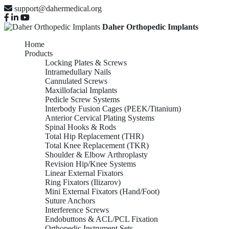
support@dahermedical.org
Daher Orthopedic Implants
Home
Products
Locking Plates & Screws
Intramedullary Nails
Cannulated Screws
Maxillofacial Implants
Pedicle Screw Systems
Interbody Fusion Cages (PEEK/Titanium)
Anterior Cervical Plating Systems
Spinal Hooks & Rods
Total Hip Replacement (THR)
Total Knee Replacement (TKR)
Shoulder & Elbow Arthroplasty
Revision Hip/Knee Systems
Linear External Fixators
Ring Fixators (Ilizarov)
Mini External Fixators (Hand/Foot)
Suture Anchors
Interference Screws
Endobuttons & ACL/PCL Fixation
Orthopedic Instrument Sets