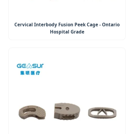
Cervical Interbody Fusion Peek Cage - Ontario
Hospital Grade