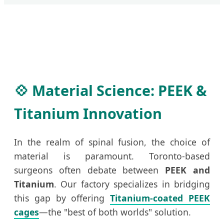
💠 Material Science: PEEK &
Titanium Innovation
In the realm of spinal fusion, the choice of
material is paramount. Toronto-based
surgeons often debate between
PEEK and
Titanium
. Our factory specializes in bridging
this gap by offering
Titanium-coated PEEK
cages
—the "best of both worlds" solution.