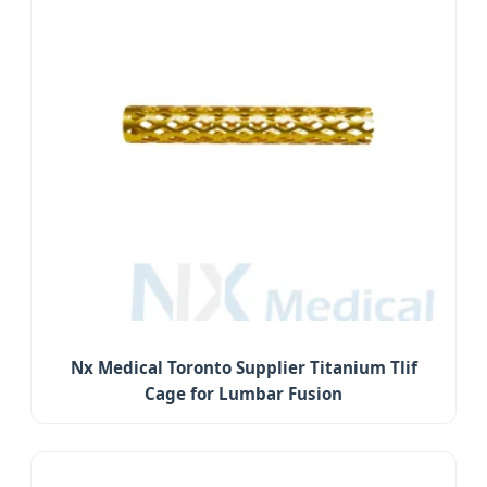
Nx Medical Toronto Supplier Titanium Tlif
Cage for Lumbar Fusion