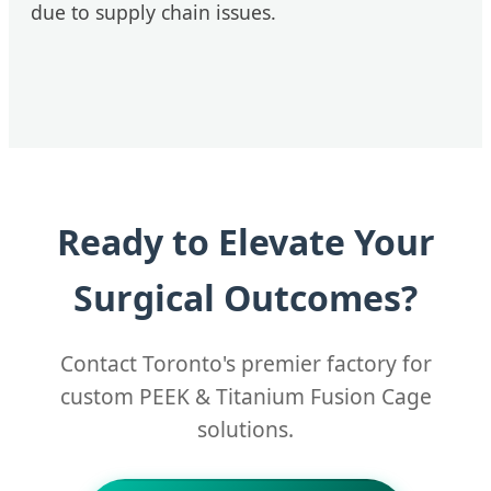
due to supply chain issues.
Ready to Elevate Your
Surgical Outcomes?
Contact Toronto's premier factory for
custom PEEK & Titanium Fusion Cage
solutions.