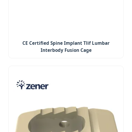
CE Certified Spine Implant Tlif Lumbar
Interbody Fusion Cage