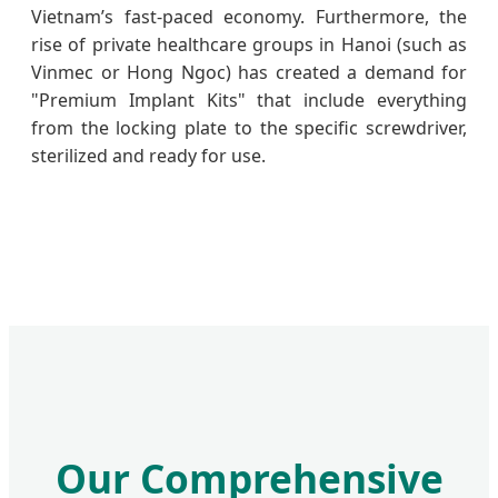
Vietnam’s fast-paced economy. Furthermore, the
rise of private healthcare groups in Hanoi (such as
Vinmec or Hong Ngoc) has created a demand for
"Premium Implant Kits" that include everything
from the locking plate to the specific screwdriver,
sterilized and ready for use.
Our Comprehensive