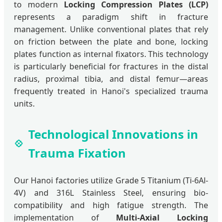
to modern
Locking Compression Plates (LCP)
represents a paradigm shift in fracture
management. Unlike conventional plates that rely
on friction between the plate and bone, locking
plates function as internal fixators. This technology
is particularly beneficial for fractures in the distal
radius, proximal tibia, and distal femur—areas
frequently treated in Hanoi's specialized trauma
units.
Technological Innovations in
Trauma Fixation
Our Hanoi factories utilize Grade 5 Titanium (Ti-6Al-
4V) and 316L Stainless Steel, ensuring bio-
compatibility and high fatigue strength. The
implementation of
Multi-Axial Locking