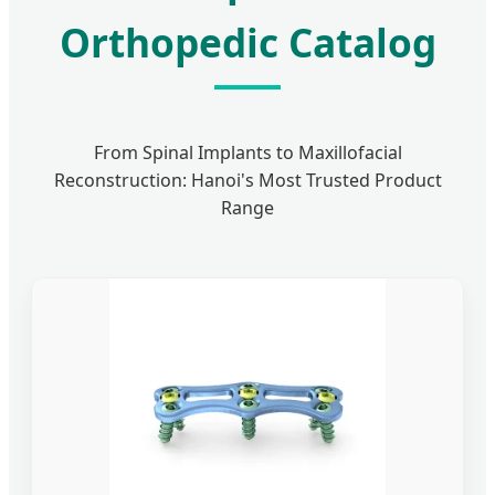
Orthopedic Catalog
From Spinal Implants to Maxillofacial
Reconstruction: Hanoi's Most Trusted Product
Range