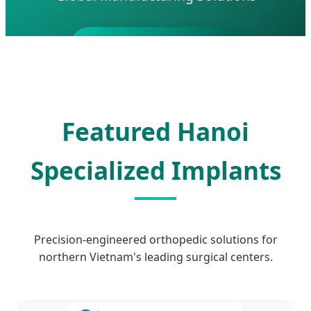
Send Inquiry Now
Featured Hanoi
Specialized Implants
Precision-engineered orthopedic solutions for
northern Vietnam's leading surgical centers.