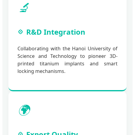
🔬
R&D Integration
Collaborating with the Hanoi University of
Science and Technology to pioneer 3D-
printed titanium implants and smart
locking mechanisms.
🌍
Export Quality