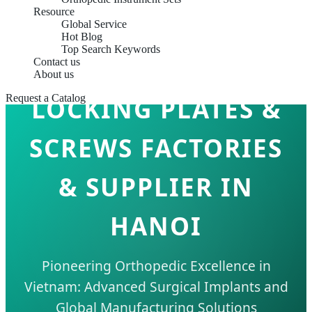
Resource
Global Service
Hot Blog
Top Search Keywords
Contact us
About us
Request a Catalog
LOCKING PLATES &
SCREWS FACTORIES
& SUPPLIER IN
HANOI
Pioneering Orthopedic Excellence in
Vietnam: Advanced Surgical Implants and
Global Manufacturing Solutions