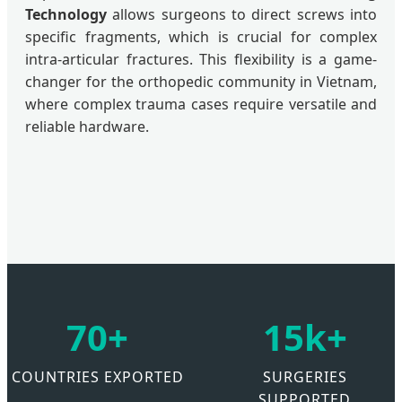
Technology
allows surgeons to direct screws into
specific fragments, which is crucial for complex
intra-articular fractures. This flexibility is a game-
changer for the orthopedic community in Vietnam,
where complex trauma cases require versatile and
reliable hardware.
70+
15k+
COUNTRIES EXPORTED
SURGERIES
SUPPORTED