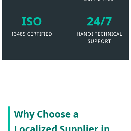
ISO
24/7
13485 CERTIFIED
HANOI TECHNICAL
SUPPORT
Why Choose a
Localized Supplier in