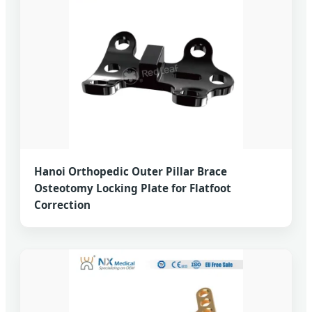
Hanoi Orthopedic Outer Pillar Brace
Osteotomy Locking Plate for Flatfoot
Correction