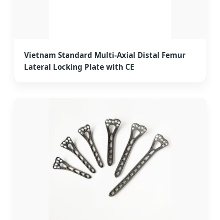
Vietnam Standard Multi-Axial Distal Femur
Lateral Locking Plate with CE