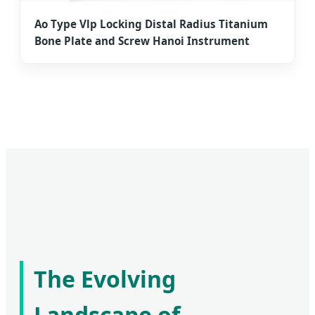
Ao Type Vlp Locking Distal Radius Titanium
Bone Plate and Screw Hanoi Instrument
The Evolving
Landscape of