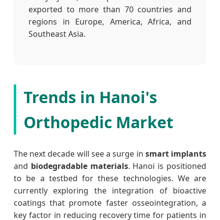
exported to more than 70 countries and
regions in Europe, America, Africa, and
Southeast Asia.
Trends in Hanoi's
Orthopedic Market
The next decade will see a surge in
smart implants
and
biodegradable materials
. Hanoi is positioned
to be a testbed for these technologies. We are
currently exploring the integration of bioactive
coatings that promote faster osseointegration, a
key factor in reducing recovery time for patients in