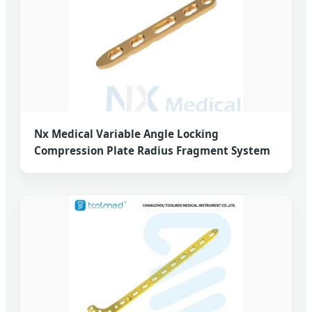
Nx Medical Variable Angle Locking
Compression Plate Radius Fragment System