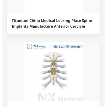
Titanium China Medical Locking Plate Spine
Implants Manufacture Anterior Cervicle