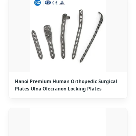
Hanoi Premium Human Orthopedic Surgical
Plates Ulna Olecranon Locking Plates