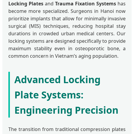
Locking Plates
and
Trauma Fixation Systems
has
become more specialized. Surgeons in Hanoi now
prioritize implants that allow for minimally invasive
surgical (MIS) techniques, reducing hospital stay
durations in crowded urban medical centers. Our
locking systems are designed specifically to provide
maximum stability even in osteoporotic bone, a
common concern in Vietnam’s aging population.
Advanced Locking
Plate Systems:
Engineering Precision
The transition from traditional compression plates