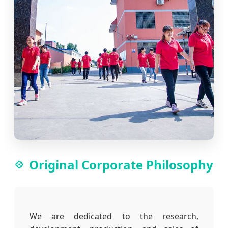
Original Corporate Philosophy
We are dedicated to the research,