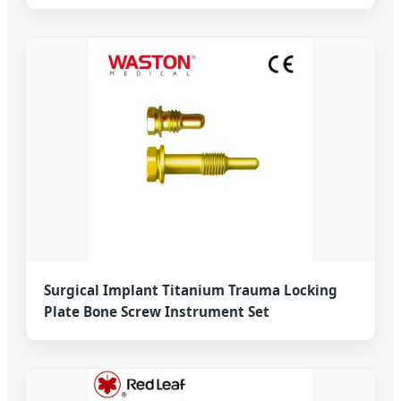
Surgical Implant Titanium Trauma Locking
Plate Bone Screw Instrument Set