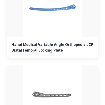
Hanoi Medical Variable Angle Orthopedic LCP
Distal Femoral Locking Plate