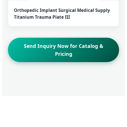
Orthopedic Implant Surgical Medical Supply
Titanium Trauma Plate III
Send Inquiry Now for Catalog &
Pricing