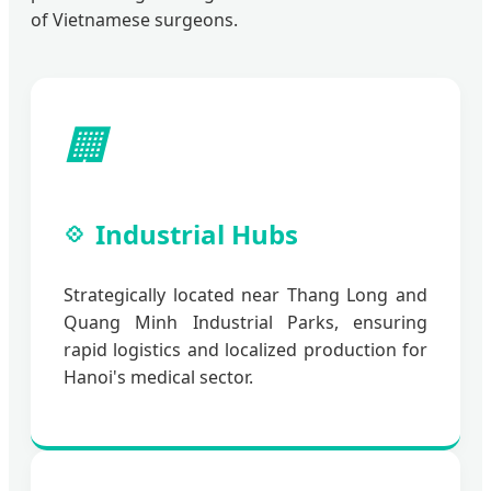
of Vietnamese surgeons.
🏢
Industrial Hubs
Strategically located near Thang Long and
Quang Minh Industrial Parks, ensuring
rapid logistics and localized production for
Hanoi's medical sector.