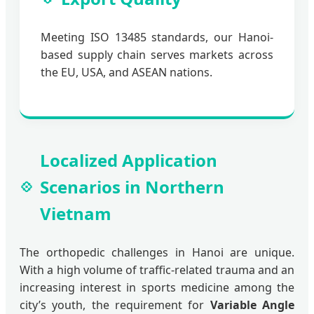
Meeting ISO 13485 standards, our Hanoi-
based supply chain serves markets across
the EU, USA, and ASEAN nations.
Localized Application
Scenarios in Northern
Vietnam
The orthopedic challenges in Hanoi are unique.
With a high volume of traffic-related trauma and an
increasing interest in sports medicine among the
city’s youth, the requirement for
Variable Angle