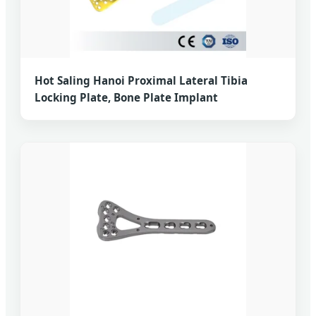
Hot Saling Hanoi Proximal Lateral Tibia
Locking Plate, Bone Plate Implant