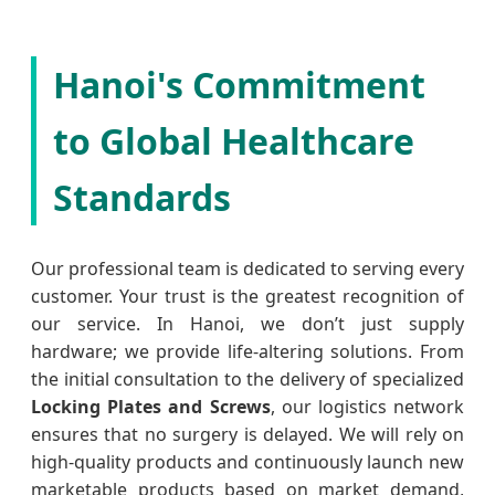
Hanoi's Commitment
to Global Healthcare
Standards
Our professional team is dedicated to serving every
customer. Your trust is the greatest recognition of
our service. In Hanoi, we don’t just supply
hardware; we provide life-altering solutions. From
the initial consultation to the delivery of specialized
Locking Plates and Screws
, our logistics network
ensures that no surgery is delayed. We will rely on
high-quality products and continuously launch new
marketable products based on market demand,