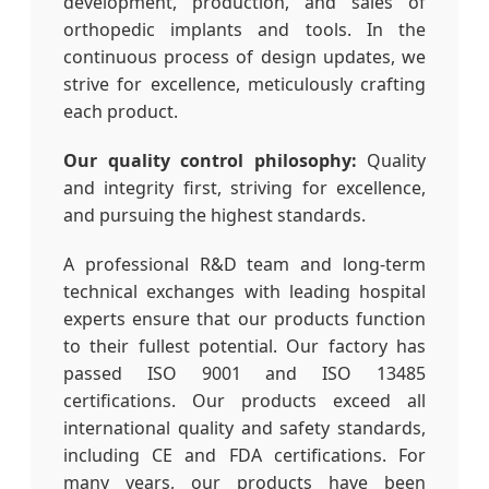
development, production, and sales of
orthopedic implants and tools. In the
continuous process of design updates, we
strive for excellence, meticulously crafting
each product.
Our quality control philosophy:
Quality
and integrity first, striving for excellence,
and pursuing the highest standards.
A professional R&D team and long-term
technical exchanges with leading hospital
experts ensure that our products function
to their fullest potential. Our factory has
passed ISO 9001 and ISO 13485
certifications. Our products exceed all
international quality and safety standards,
including CE and FDA certifications. For
many years, our products have been