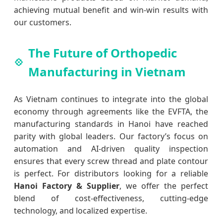
achieving mutual benefit and win-win results with
our customers.
The Future of Orthopedic
Manufacturing in Vietnam
As Vietnam continues to integrate into the global
economy through agreements like the EVFTA, the
manufacturing standards in Hanoi have reached
parity with global leaders. Our factory’s focus on
automation and AI-driven quality inspection
ensures that every screw thread and plate contour
is perfect. For distributors looking for a reliable
Hanoi Factory & Supplier
, we offer the perfect
blend of cost-effectiveness, cutting-edge
technology, and localized expertise.