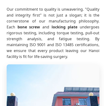
Our commitment to quality is unwavering. "Quality
and integrity first" is not just a slogan; it is the
cornerstone of our manufacturing philosophy.
Each
bone screw
and
locking plate
undergoes
rigorous testing, including torque testing, pull-out
strength analysis, and fatigue testing. By
maintaining ISO 9001 and ISO 13485 certifications,
we ensure that every product leaving our Hanoi
facility is fit for life-saving surgery.