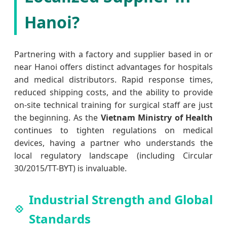
Hanoi?
Partnering with a factory and supplier based in or
near Hanoi offers distinct advantages for hospitals
and medical distributors. Rapid response times,
reduced shipping costs, and the ability to provide
on-site technical training for surgical staff are just
the beginning. As the
Vietnam Ministry of Health
continues to tighten regulations on medical
devices, having a partner who understands the
local regulatory landscape (including Circular
30/2015/TT-BYT) is invaluable.
Industrial Strength and Global
Standards