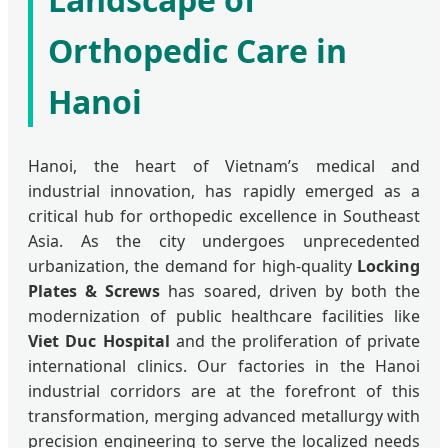
Orthopedic Care in
Hanoi
Hanoi, the heart of Vietnam’s medical and
industrial innovation, has rapidly emerged as a
critical hub for orthopedic excellence in Southeast
Asia. As the city undergoes unprecedented
urbanization, the demand for high-quality
Locking
Plates & Screws
has soared, driven by both the
modernization of public healthcare facilities like
Viet Duc Hospital
and the proliferation of private
international clinics. Our factories in the Hanoi
industrial corridors are at the forefront of this
transformation, merging advanced metallurgy with
precision engineering to serve the localized needs