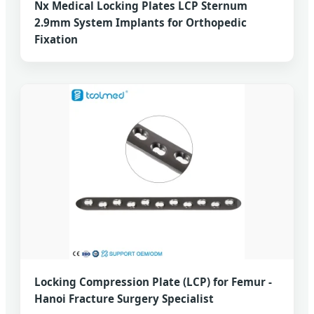
Nx Medical Locking Plates LCP Sternum
2.9mm System Implants for Orthopedic
Fixation
Locking Compression Plate (LCP) for Femur -
Hanoi Fracture Surgery Specialist