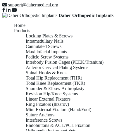
support@dahermedical.org
Daher Orthopedic Implants
Home
Products
Locking Plates & Screws
Intramedullary Nails
Cannulated Screws
Maxillofacial Implants
Pedicle Screw Systems
Interbody Fusion Cages (PEEK/Titanium)
Anterior Cervical Plating Systems
Spinal Hooks & Rods
Total Hip Replacement (THR)
Total Knee Replacement (TKR)
Shoulder & Elbow Arthroplasty
Revision Hip/Knee Systems
Linear External Fixators
Ring Fixators (Ilizarov)
Mini External Fixators (Hand/Foot)
Suture Anchors
Interference Screws
Endobuttons & ACL/PCL Fixation
Orthopedic Instrument Sets