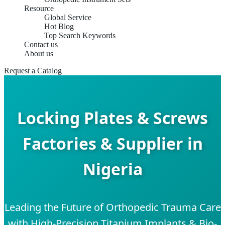
Resource
Global Service
Hot Blog
Top Search Keywords
Contact us
About us
Request a Catalog
Locking Plates & Screws
Factories & Supplier in
Nigeria
Leading the Future of Orthopedic Trauma Care
with High-Precision Titanium Implants & Bio-