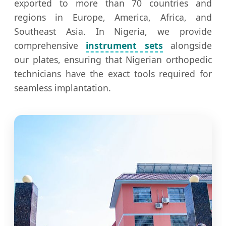
exported to more than 70 countries and
regions in Europe, America, Africa, and
Southeast Asia. In Nigeria, we provide
comprehensive
instrument sets
alongside
our plates, ensuring that Nigerian orthopedic
technicians have the exact tools required for
seamless implantation.