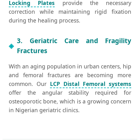
Locking Plates
provide the necessary
correction while maintaining rigid fixation
during the healing process.
3. Geriatric Care and Fragility
Fractures
With an aging population in urban centers, hip
and femoral fractures are becoming more
common. Our
LCP Distal Femoral systems
offer the angular stability required for
osteoporotic bone, which is a growing concern
in Nigerian geriatric clinics.