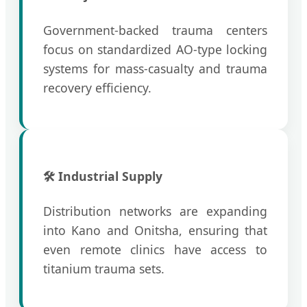
Government-backed trauma centers
focus on standardized AO-type locking
systems for mass-casualty and trauma
recovery efficiency.
🛠️ Industrial Supply
Distribution networks are expanding
into Kano and Onitsha, ensuring that
even remote clinics have access to
titanium trauma sets.