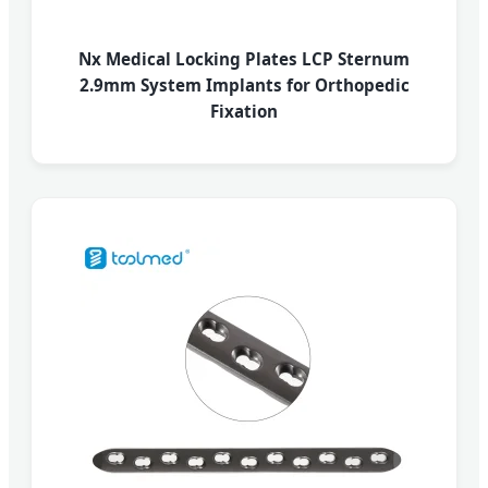
Nx Medical Locking Plates LCP Sternum
2.9mm System Implants for Orthopedic
Fixation