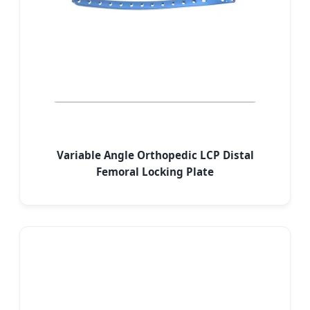
Variable Angle Orthopedic LCP Distal
Femoral Locking Plate