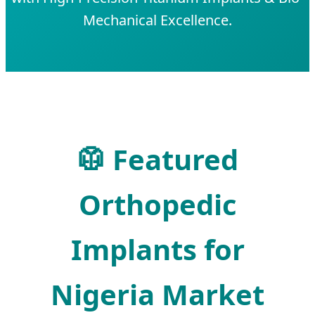
Mechanical Excellence.
🥼 Featured
Orthopedic
Implants for
Nigeria Market