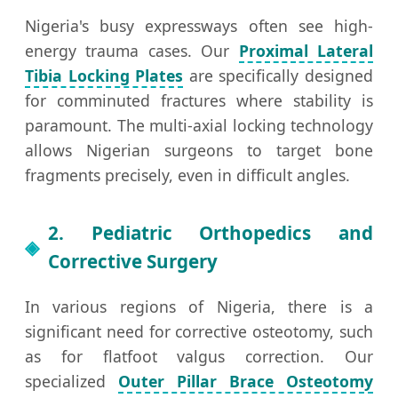
Nigeria's busy expressways often see high-
energy trauma cases. Our
Proximal Lateral
Tibia Locking Plates
are specifically designed
for comminuted fractures where stability is
paramount. The multi-axial locking technology
allows Nigerian surgeons to target bone
fragments precisely, even in difficult angles.
2. Pediatric Orthopedics and
Corrective Surgery
In various regions of Nigeria, there is a
significant need for corrective osteotomy, such
as for flatfoot valgus correction. Our
specialized
Outer Pillar Brace Osteotomy