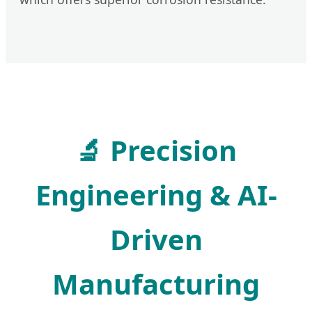
🔬 Precision
Engineering & AI-
Driven
Manufacturing