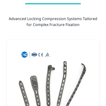
Advanced Locking Compression Systems Tailored
for Complex Fracture Fixation