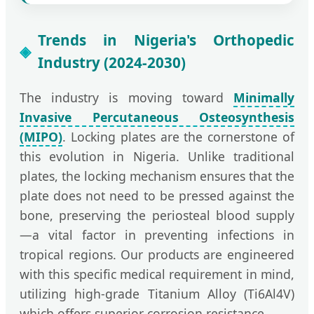
Trends in Nigeria's Orthopedic
Industry (2024-2030)
The industry is moving toward
Minimally
Invasive Percutaneous Osteosynthesis
(MIPO)
. Locking plates are the cornerstone of
this evolution in Nigeria. Unlike traditional
plates, the locking mechanism ensures that the
plate does not need to be pressed against the
bone, preserving the periosteal blood supply
—a vital factor in preventing infections in
tropical regions. Our products are engineered
with this specific medical requirement in mind,
utilizing high-grade Titanium Alloy (Ti6Al4V)
which offers superior corrosion resistance.