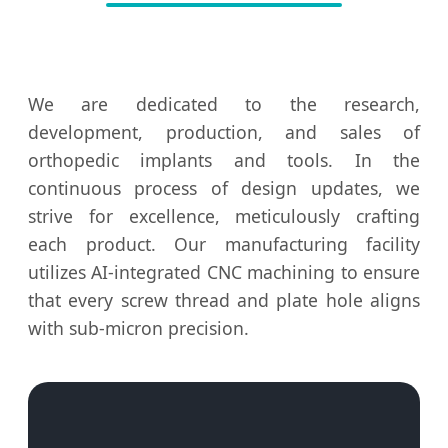
We are dedicated to the research,
development, production, and sales of
orthopedic implants and tools. In the
continuous process of design updates, we
strive for excellence, meticulously crafting
each product. Our manufacturing facility
utilizes AI-integrated CNC machining to ensure
that every screw thread and plate hole aligns
with sub-micron precision.