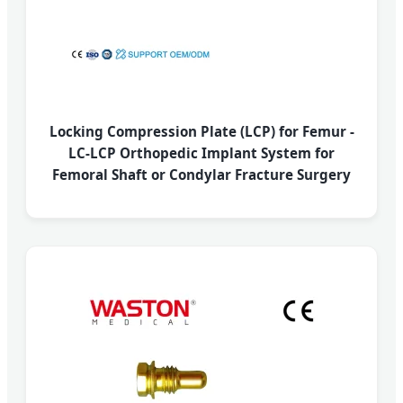
Locking Compression Plate (LCP) for Femur -
LC-LCP Orthopedic Implant System for
Femoral Shaft or Condylar Fracture Surgery