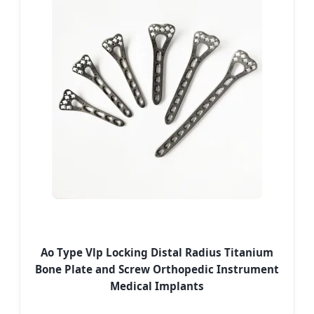
Ao Type Vlp Locking Distal Radius Titanium
Bone Plate and Screw Orthopedic Instrument
Medical Implants