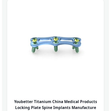
Youbetter Titanium China Medical Products
Locking Plate Spine Implants Manufacture