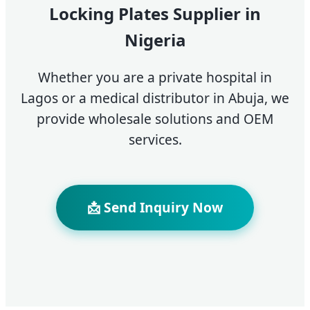
Locking Plates Supplier in
Nigeria
Whether you are a private hospital in
Lagos or a medical distributor in Abuja, we
provide wholesale solutions and OEM
services.
📩 Send Inquiry Now