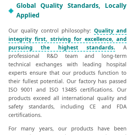
Global Quality Standards, Locally
Applied
Our quality control philosophy:
Quality and
integrity first, striving for excellence, and
pursuing the highest standards.
A
professional R&D team and long-term
technical exchanges with leading hospital
experts ensure that our products function to
their fullest potential. Our factory has passed
ISO 9001 and ISO 13485 certifications. Our
products exceed all international quality and
safety standards, including CE and FDA
certifications.
For many years, our products have been