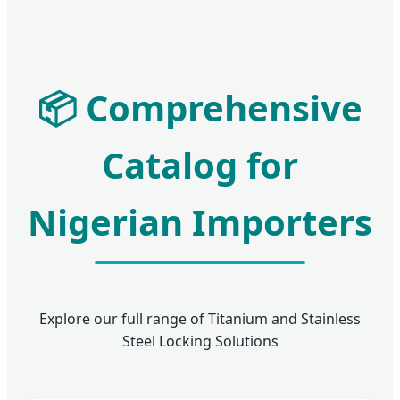
📦 Comprehensive
Catalog for
Nigerian Importers
Explore our full range of Titanium and Stainless
Steel Locking Solutions