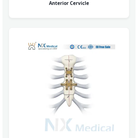
Anterior Cervicle