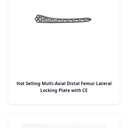
Hot Selling Multi-Axial Distal Femur Lateral
Locking Plate with CE