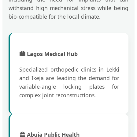
withstand high mechanical stress while being
bio-compatible for the local climate.
🏙️ Lagos Medical Hub
Specialized orthopedic clinics in Lekki
and Ikeja are leading the demand for
variable-angle locking plates for
complex joint reconstructions.
🏛️ Abuja Public Health