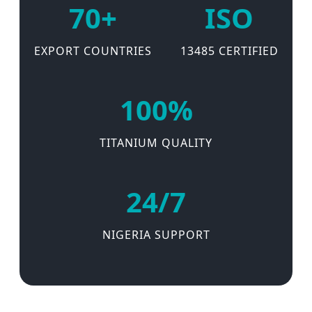
70+
ISO
EXPORT COUNTRIES
13485 CERTIFIED
100%
TITANIUM QUALITY
24/7
NIGERIA SUPPORT