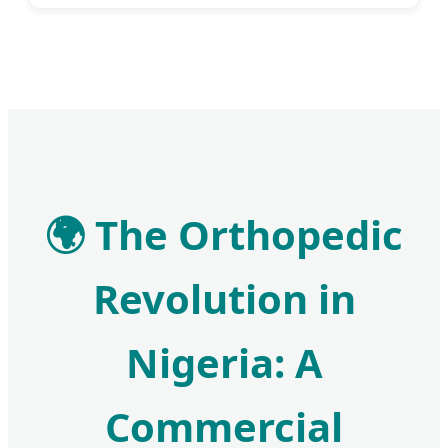
🌍 The Orthopedic
Revolution in
Nigeria: A
Commercial