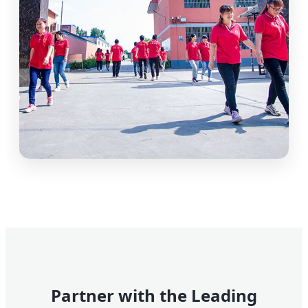
Partner with the Leading