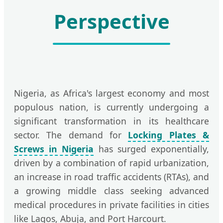
Perspective
Nigeria, as Africa's largest economy and most
populous nation, is currently undergoing a
significant transformation in its healthcare
sector. The demand for
Locking Plates &
Screws in Nigeria
has surged exponentially,
driven by a combination of rapid urbanization,
an increase in road traffic accidents (RTAs), and
a growing middle class seeking advanced
medical procedures in private facilities in cities
like Lagos, Abuja, and Port Harcourt.