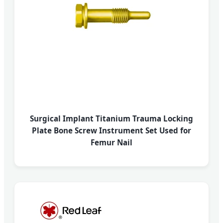
Surgical Implant Titanium Trauma Locking
Plate Bone Screw Instrument Set Used for
Femur Nail