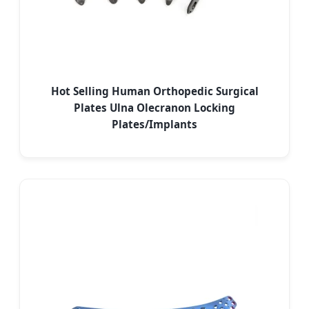
Hot Selling Human Orthopedic Surgical
Plates Ulna Olecranon Locking
Plates/Implants