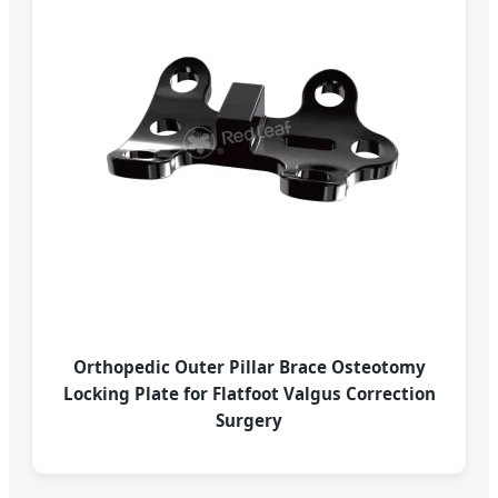
Orthopedic Outer Pillar Brace Osteotomy
Locking Plate for Flatfoot Valgus Correction
Surgery