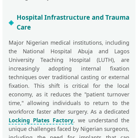
Hospital Infrastructure and Trauma
Care
Major Nigerian medical institutions, including
the National Hospital Abuja and Lagos
University Teaching Hospital (LUTH), are
increasingly adopting internal fixation
techniques over traditional casting or external
fixation. This shift is critical for the local
economy, as it reduces the "patient turnover
time," allowing individuals to return to the
workforce faster after surgery. As a dedicated
Locking Plates Factory
, we understand the
unique challenges faced by Nigerian surgeons,
including the need for implants that can