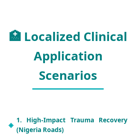
🏥 Localized Clinical
Application
Scenarios
1. High-Impact Trauma Recovery
(Nigeria Roads)