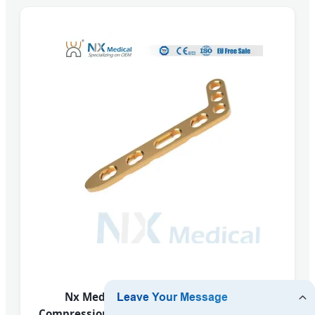
Nx Medical Variable Angle Locking
Compression Plate Radius Fragment System