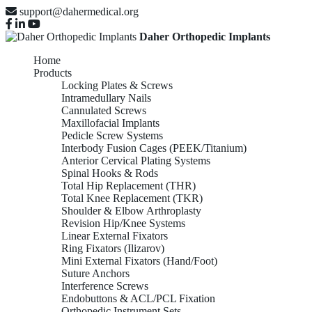
support@dahermedical.org
Daher Orthopedic Implants
Home
Products
Locking Plates & Screws
Intramedullary Nails
Cannulated Screws
Maxillofacial Implants
Pedicle Screw Systems
Interbody Fusion Cages (PEEK/Titanium)
Anterior Cervical Plating Systems
Spinal Hooks & Rods
Total Hip Replacement (THR)
Total Knee Replacement (TKR)
Shoulder & Elbow Arthroplasty
Revision Hip/Knee Systems
Linear External Fixators
Ring Fixators (Ilizarov)
Mini External Fixators (Hand/Foot)
Suture Anchors
Interference Screws
Endobuttons & ACL/PCL Fixation
Orthopedic Instrument Sets