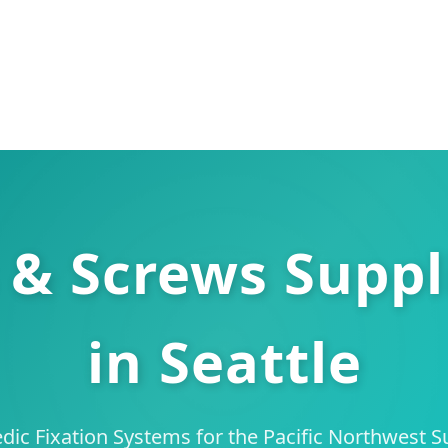
 & Screws Suppl
in Seattle
ic Fixation Systems for the Pacific Northwest 