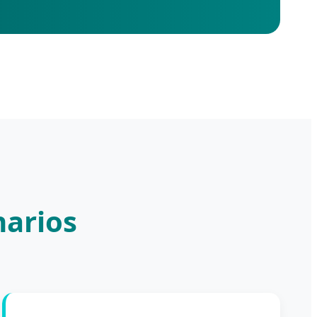
narios