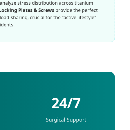
analyze stress distribution across titanium
Locking Plates & Screws
provide the perfect
ad-sharing, crucial for the "active lifestyle"
idents.
24/7
Surgical Support