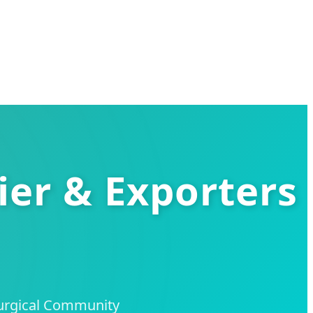
ier & Exporters
Surgical Community