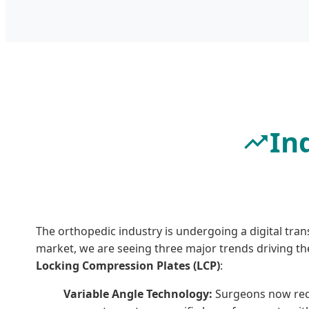
In
The orthopedic industry is undergoing a digital tran
market, we are seeing three major trends driving t
Locking Compression Plates (LCP)
:
Variable Angle Technology:
Surgeons now requi