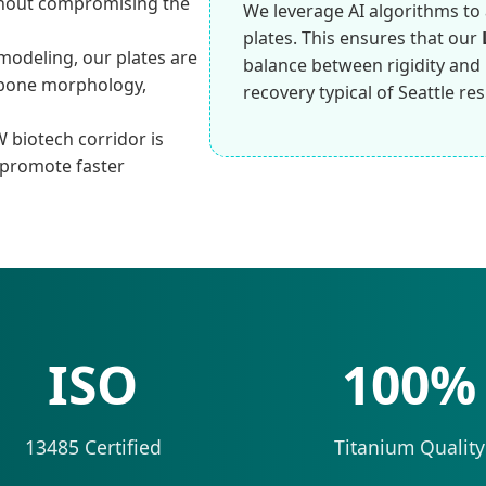
thout compromising the
We leverage AI algorithms to 
plates. This ensures that our
modeling, our plates are
balance between rigidity and lo
s bone morphology,
recovery typical of Seattle res
 biotech corridor is
 promote faster
ISO
100%
13485 Certified
Titanium Quality