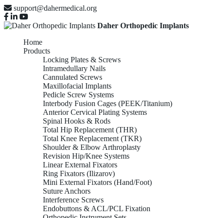
support@dahermedical.org
Daher Orthopedic Implants
Home
Products
Locking Plates & Screws
Intramedullary Nails
Cannulated Screws
Maxillofacial Implants
Pedicle Screw Systems
Interbody Fusion Cages (PEEK/Titanium)
Anterior Cervical Plating Systems
Spinal Hooks & Rods
Total Hip Replacement (THR)
Total Knee Replacement (TKR)
Shoulder & Elbow Arthroplasty
Revision Hip/Knee Systems
Linear External Fixators
Ring Fixators (Ilizarov)
Mini External Fixators (Hand/Foot)
Suture Anchors
Interference Screws
Endobuttons & ACL/PCL Fixation
Orthopedic Instrument Sets