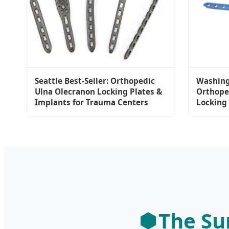
Seattle Best-Seller: Orthopedic
Washing
Ulna Olecranon Locking Plates &
Orthope
Implants for Trauma Centers
Locking
The Su