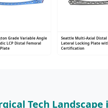
ton Grade Variable Angle
Seattle Multi-Axial Dista
dic LCP Distal Femoral
Lateral Locking Plate wit
 Plate
Certification
rgical Tech Landscape i