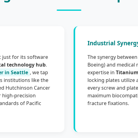
Industrial Synerg
 just for its software
The synergy between 
cal technology hub
.
Boeing) and medical 
r in Seattle
, we tap
expertise in
Titanium
 institutions like the
locking plates utilize
red Hutchinson Cancer
every screw and plate
 high-precision
maximum biocompatibi
andards of Pacific
fracture fixations.