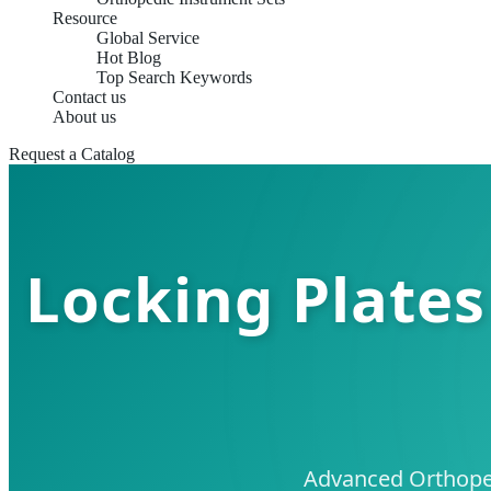
Resource
Global Service
Hot Blog
Top Search Keywords
Contact us
About us
Request a Catalog
Locking Plates
Advanced Orthoped