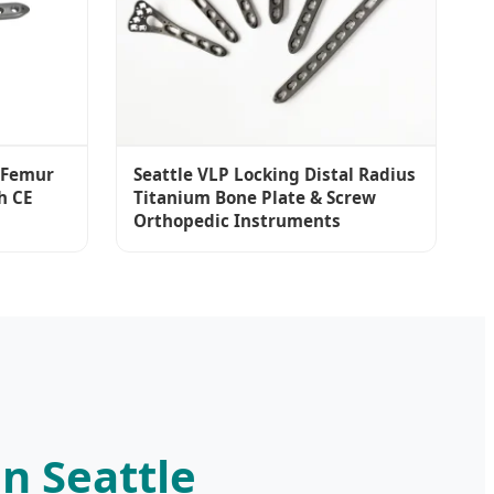
l Femur
Seattle VLP Locking Distal Radius
h CE
Titanium Bone Plate & Screw
Orthopedic Instruments
n Seattle