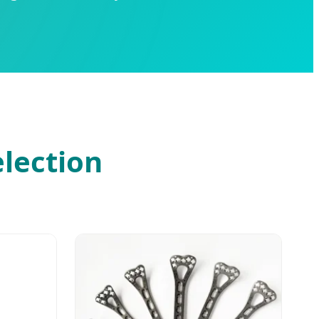
election