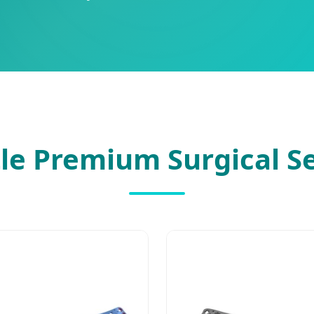
le Premium Surgical S