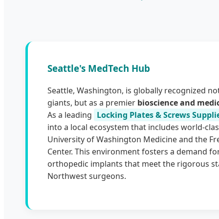
Seattle's MedTech Hub
Seattle, Washington, is globally recognized not
giants, but as a premier
bioscience and medi
As a leading
Locking Plates & Screws Supplie
into a local ecosystem that includes world-class
University of Washington Medicine and the F
Center. This environment fosters a demand for
orthopedic implants that meet the rigorous st
Northwest surgeons.