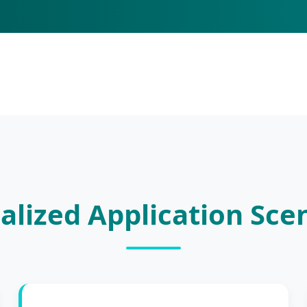
alized Application Sce