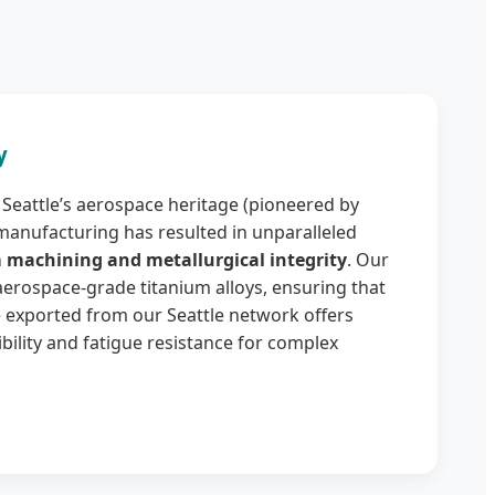
y
Seattle’s aerospace heritage (pioneered by
manufacturing has resulted in unparalleled
 machining and metallurgical integrity
. Our
 aerospace-grade titanium alloys, ensuring that
 exported from our Seattle network offers
lity and fatigue resistance for complex