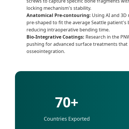
screws to capture specific bone fragments wi
locking mechanism's stability.
Anatomical Pre-contouring:
Using AI and 3D 
pre-shaped to fit the average Seattle patient'
reducing intraoperative bending time.
Bio-Integrative Coatings:
Research in the PNW
pushing for advanced surface treatments that
osseointegration.
70+
Countries Exported