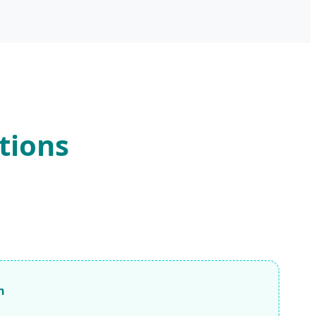
tions
n