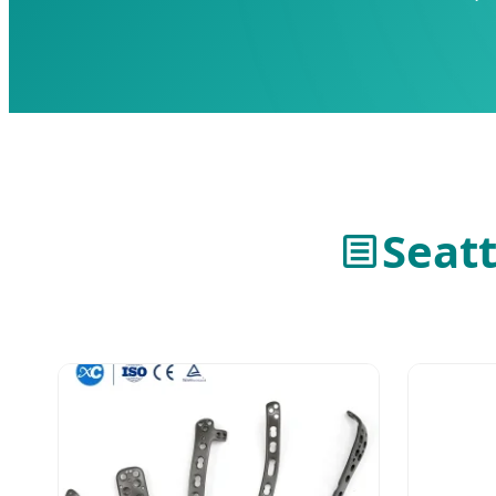
Seatt