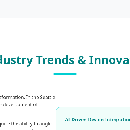
dustry Trends & Innova
sformation. In the Seattle
he development of
AI-Driven Design Integratio
re the ability to angle