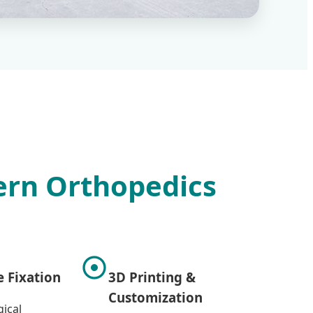
dern Orthopedics
e Fixation
3D Printing &
Customization
ical