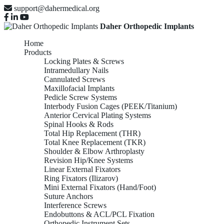
support@dahermedical.org
Daher Orthopedic Implants
Home
Products
Locking Plates & Screws
Intramedullary Nails
Cannulated Screws
Maxillofacial Implants
Pedicle Screw Systems
Interbody Fusion Cages (PEEK/Titanium)
Anterior Cervical Plating Systems
Spinal Hooks & Rods
Total Hip Replacement (THR)
Total Knee Replacement (TKR)
Shoulder & Elbow Arthroplasty
Revision Hip/Knee Systems
Linear External Fixators
Ring Fixators (Ilizarov)
Mini External Fixators (Hand/Foot)
Suture Anchors
Interference Screws
Endobuttons & ACL/PCL Fixation
Orthopedic Instrument Sets