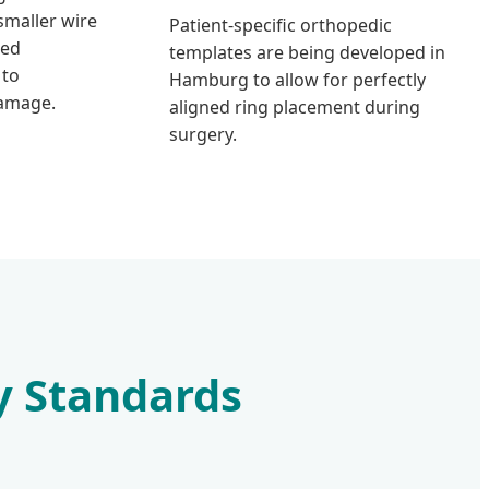
maller wire
Patient-specific orthopedic
zed
templates are being developed in
 to
Hamburg to allow for perfectly
damage.
aligned ring placement during
surgery.
y Standards