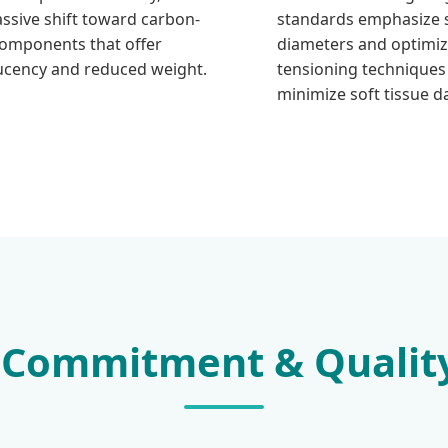
assive shift toward carbon-
standards emphasize s
components that offer
diameters and optimi
ucency and reduced weight.
tensioning techniques
minimize soft tissue 
 Commitment & Qualit