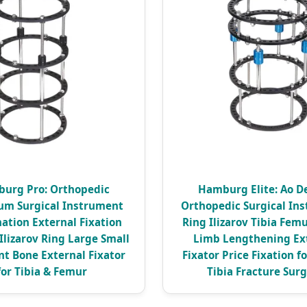
urg Pro: Orthopedic
Hamburg Elite: Ao D
um Surgical Instrument
Orthopedic Surgical In
ation External Fixation
Ring Ilizarov Tibia Fem
 Ilizarov Ring Large Small
Limb Lengthening Ex
t Bone External Fixator
Fixator Price Fixation f
for Tibia & Femur
Tibia Fracture Sur