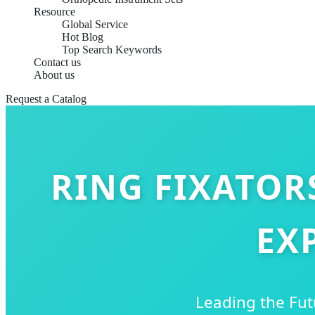
Resource
Global Service
Hot Blog
Top Search Keywords
Contact us
About us
Request a Catalog
RING FIXATOR
EX
Leading the Fut