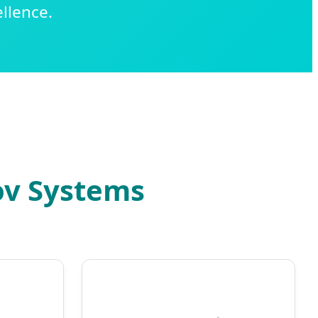
llence.
ov Systems