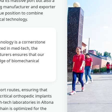
a its massive port but also a
ing manufacturer and exporter
que position to combine
cal technology.
nology is a cornerstone
zed in med-tech, the
turers ensures that our
edge of biomechanical
ort routes, ensuring that
-critical orthopedic implants
h-tech laboratories in Altona
hain is optimized for the