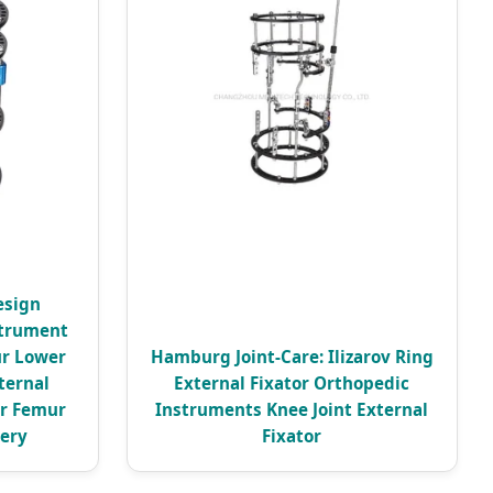
esign
strument
ur Lower
Hamburg Joint-Care: Ilizarov Ring
ternal
External Fixator Orthopedic
or Femur
Instruments Knee Joint External
gery
Fixator