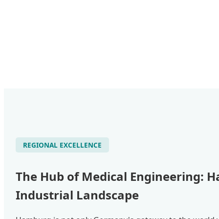
REGIONAL EXCELLENCE
The Hub of Medical Engineering: 
Industrial Landscape