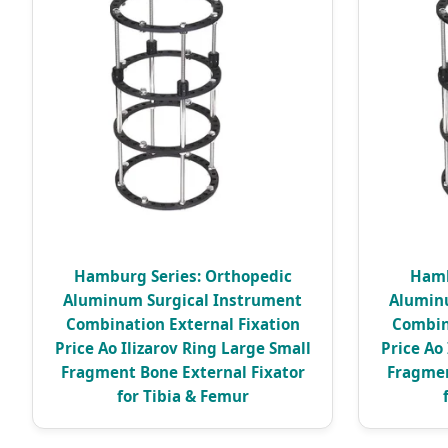
Hamburg Series: Orthopedic
Hamb
Aluminum Surgical Instrument
Alumin
Combination External Fixation
Combin
Price Ao Ilizarov Ring Large Small
Price Ao
Fragment Bone External Fixator
Fragmen
for Tibia & Femur