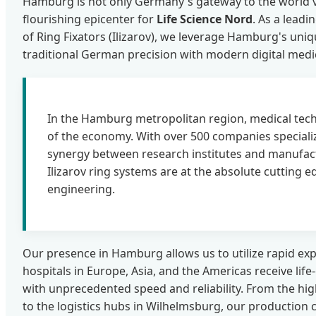
Hamburg is not only Germany's gateway to the world vi
flourishing epicenter for
Life Science Nord
. As a lead
of Ring Fixators (Ilizarov), we leverage Hamburg's uni
traditional German precision with modern digital medi
In the Hamburg metropolitan region, medical tech
of the economy. With over 500 companies speciali
synergy between research institutes and manufac
Ilizarov ring systems are at the absolute cutting 
engineering.
Our presence in Hamburg allows us to utilize rapid exp
hospitals in Europe, Asia, and the Americas receive life
with unprecedented speed and reliability. From the hig
to the logistics hubs in Wilhelmsburg, our production c