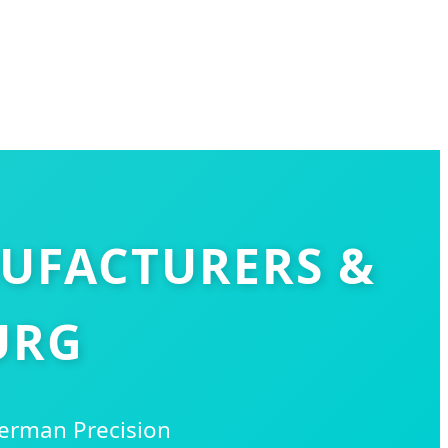
NUFACTURERS &
URG
German Precision