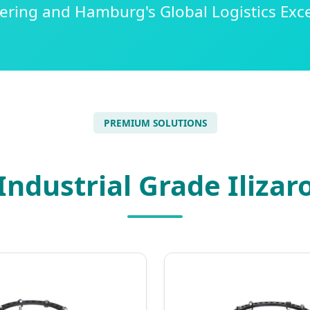
ering and Hamburg's Global Logistics Exce
PREMIUM SOLUTIONS
ndustrial Grade Ilizar