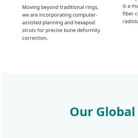
is a m
Moving beyond traditional rings,
fiber 
we are incorporating computer-
radiol
assisted planning and hexapod
struts for precise bone deformity
correction.
Our Global