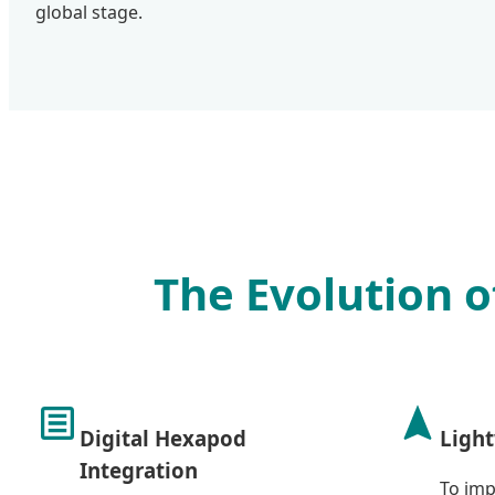
global stage.
The Evolution o
Digital Hexapod
Light
Integration
To imp