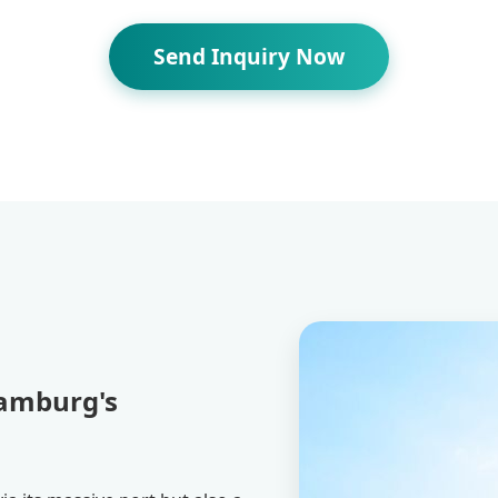
Send Inquiry Now
Hamburg's