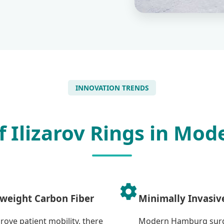
INNOVATION TRENDS
f Ilizarov Rings in Mo
weight Carbon Fiber
Minimally Invasiv
rove patient mobility, there
Modern Hamburg surg