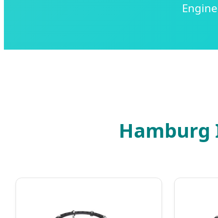
Engine
Hamburg I