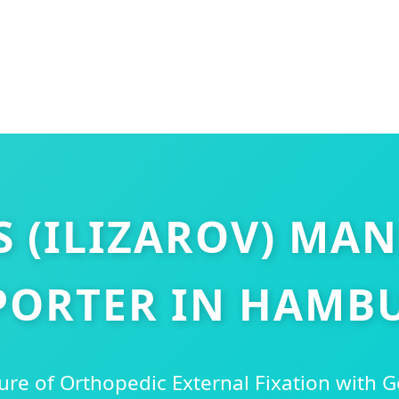
S (ILIZAROV) MA
PORTER IN HAMB
ure of Orthopedic External Fixation with 