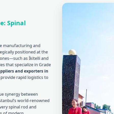
e: Spinal
the manufacturing and
tegically positioned at the
zones—such as İkitelli and
es that specialize in Grade
ppliers and exporters in
provide rapid logistics to
que synergy between
 Istanbul’s world-renowned
very spinal rod and
ds of modern