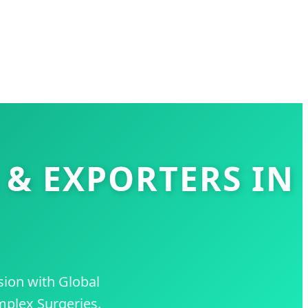
 & EXPORTERS IN
sion with Global
mplex Surgeries.