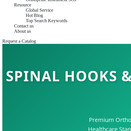
Resource
Global Service
Hot Blog
Top Search Keywords
Contact us
About us
Request a Catalog
SPINAL HOOKS &
Premium Orthope
Healthcare Stan