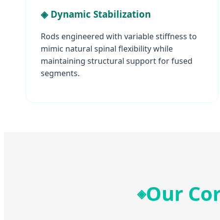
◈ Dynamic Stabilization
Rods engineered with variable stiffness to
mimic natural spinal flexibility while
maintaining structural support for fused
segments.
Our Co