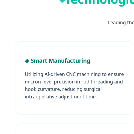
Leading th
◈ Smart Manufacturing
Utilizing AI-driven CNC machining to ensure
micron-level precision in rod threading and
hook curvature, reducing surgical
intraoperative adjustment time.