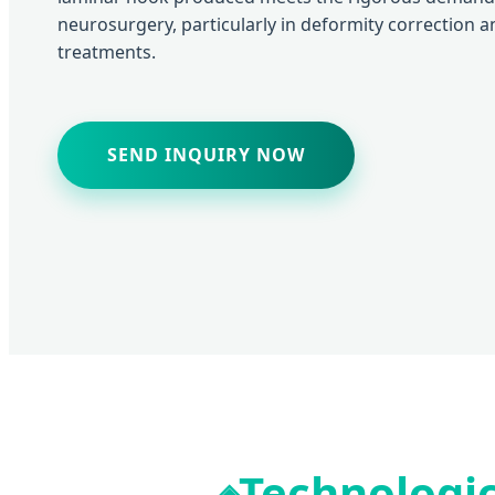
neurosurgery, particularly in deformity correction 
treatments.
SEND INQUIRY NOW
Technologic