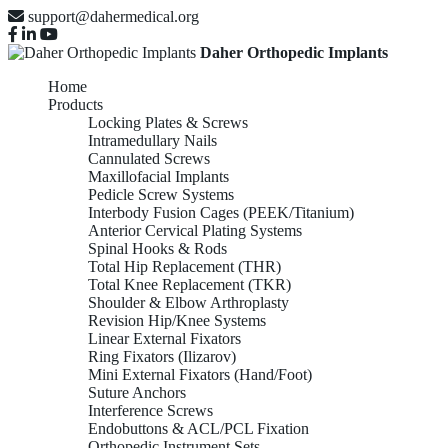
support@dahermedical.org
Daher Orthopedic Implants
Home
Products
Locking Plates & Screws
Intramedullary Nails
Cannulated Screws
Maxillofacial Implants
Pedicle Screw Systems
Interbody Fusion Cages (PEEK/Titanium)
Anterior Cervical Plating Systems
Spinal Hooks & Rods
Total Hip Replacement (THR)
Total Knee Replacement (TKR)
Shoulder & Elbow Arthroplasty
Revision Hip/Knee Systems
Linear External Fixators
Ring Fixators (Ilizarov)
Mini External Fixators (Hand/Foot)
Suture Anchors
Interference Screws
Endobuttons & ACL/PCL Fixation
Orthopedic Instrument Sets