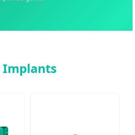
l Implants