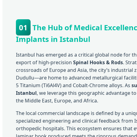
01
The Hub of Medical Excellenc
Implants in Istanbul
Istanbul has emerged as a critical global node for 
export of high-precision
Spinal Hooks & Rods
. Stra
crossroads of Europe and Asia, the city’s industrial 
Dudullu—are home to advanced metallurgical faciliti
5 Titanium (Ti6Al4V) and Cobalt-Chrome alloys. As
su
Istanbul
, we leverage this geographic advantage to 
the Middle East, Europe, and Africa.
The local commercial landscape is defined by a uni
specialized engineering and clinical feedback from
orthopedic hospitals. This ecosystem ensures that e
laminar hook produced meets the rigorous deman