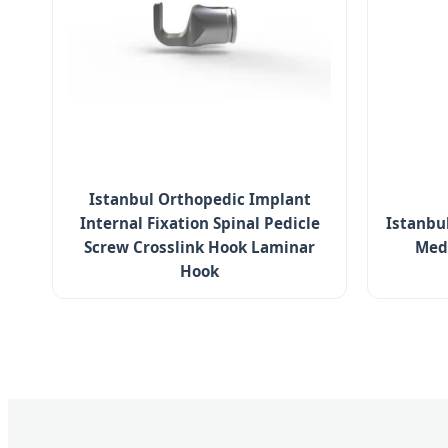
Istanbul Orthopedic Implant
Internal Fixation Spinal Pedicle
Istanbul
Screw Crosslink Hook Laminar
Med
Hook