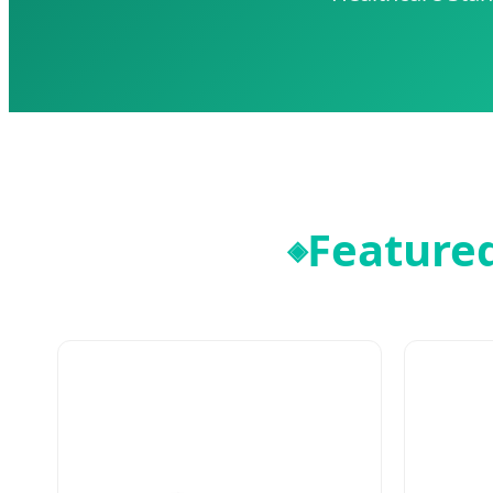
Featured