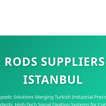
 RODS SUPPLIERS
ISTANBUL
dic Solutions Merging Turkish Industrial Preci
dards. High-Tech Spinal Fixation Systems for Co