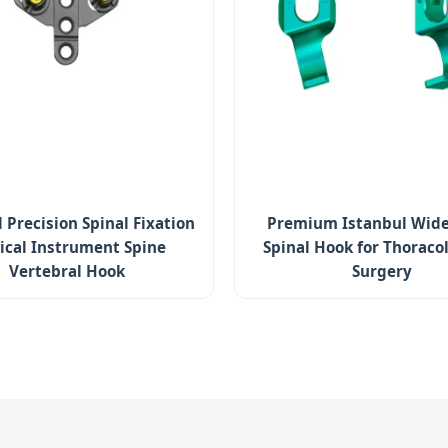
 Precision Spinal Fixation
Premium Istanbul Wide
ical Instrument Spine
Spinal Hook for Thorac
Vertebral Hook
Surgery