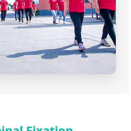
inal Fixation