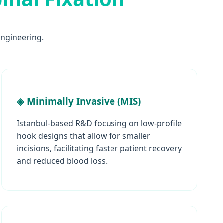
ngineering.
◈ Minimally Invasive (MIS)
Istanbul-based R&D focusing on low-profile
hook designs that allow for smaller
incisions, facilitating faster patient recovery
and reduced blood loss.