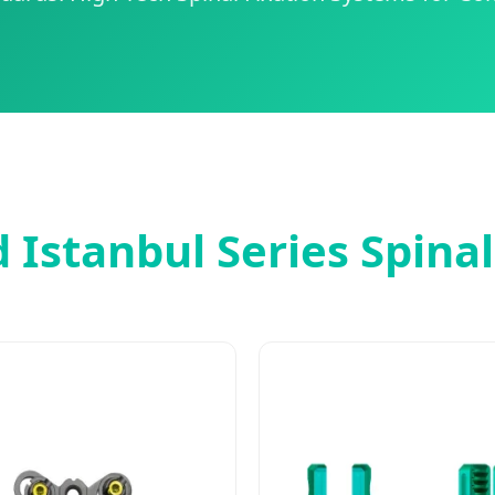
 Istanbul Series Spina