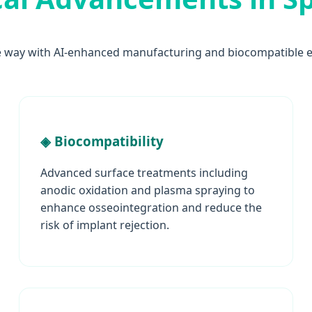
e way with AI-enhanced manufacturing and biocompatible e
◈ Biocompatibility
Advanced surface treatments including
anodic oxidation and plasma spraying to
enhance osseointegration and reduce the
risk of implant rejection.