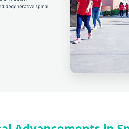
and degenerative spinal
al Advancements in Sp