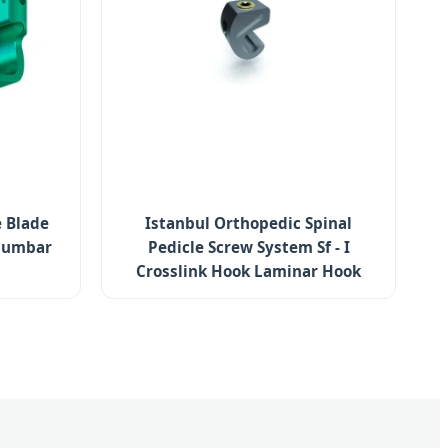
 Blade
Istanbul Orthopedic Spinal
olumbar
Pedicle Screw System Sf - I
Crosslink Hook Laminar Hook