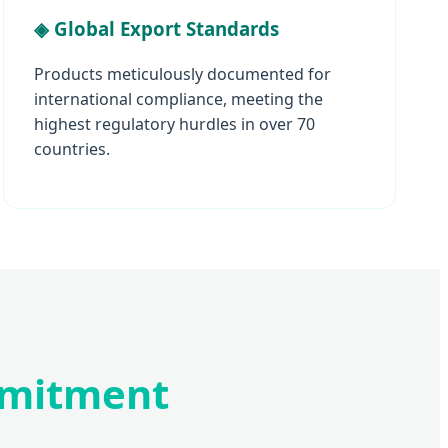
◈ Global Export Standards
Products meticulously documented for
international compliance, meeting the
highest regulatory hurdles in over 70
countries.
mmitment