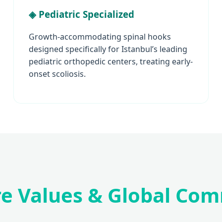
◈ Pediatric Specialized
Growth-accommodating spinal hooks
designed specifically for Istanbul’s leading
pediatric orthopedic centers, treating early-
onset scoliosis.
re Values & Global Co