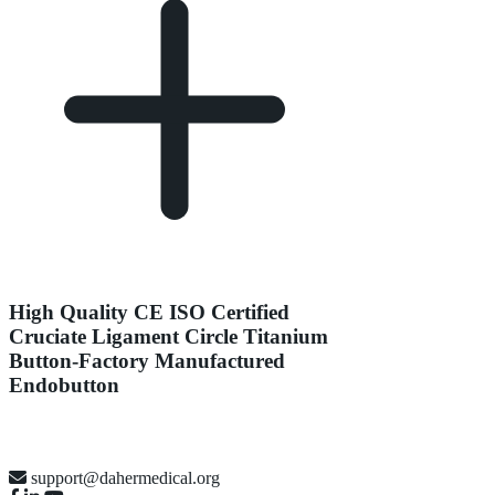
High Quality CE ISO Certified
Cruciate Ligament Circle Titanium
Button-Factory Manufactured
Endobutton
support@dahermedical.org