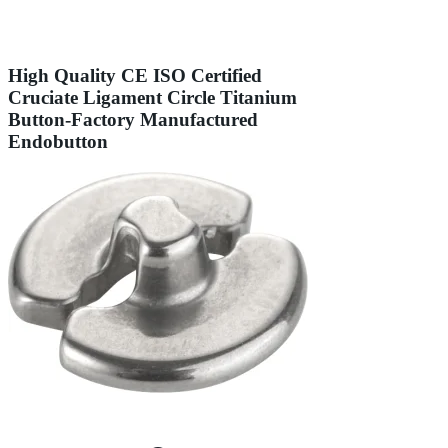
High Quality CE ISO Certified
Cruciate Ligament Circle Titanium
Button-Factory Manufactured
Endobutton