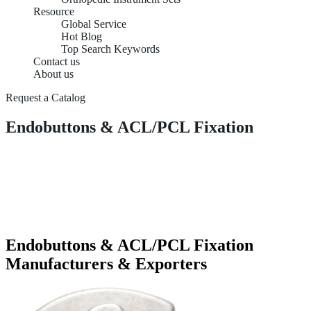
Resource
Global Service
Hot Blog
Top Search Keywords
Contact us
About us
Request a Catalog
Endobuttons & ACL/PCL Fixation
Endobuttons & ACL/PCL Fixation
Manufacturers & Exporters