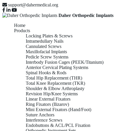
support@dahermedical.org
Daher Orthopedic Implants
Home
Products
Locking Plates & Screws
Intramedullary Nails
Cannulated Screws
Maxillofacial Implants
Pedicle Screw Systems
Interbody Fusion Cages (PEEK/Titanium)
Anterior Cervical Plating Systems
Spinal Hooks & Rods
Total Hip Replacement (THR)
Total Knee Replacement (TKR)
Shoulder & Elbow Arthroplasty
Revision Hip/Knee Systems
Linear External Fixators
Ring Fixators (Ilizarov)
Mini External Fixators (Hand/Foot)
Suture Anchors
Interference Screws
Endobuttons & ACL/PCL Fixation
Orthopedic Instrument Sets