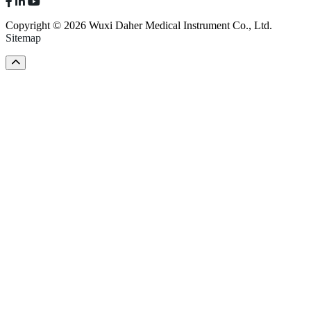
Copyright © 2026 Wuxi Daher Medical Instrument Co., Ltd.
Sitemap