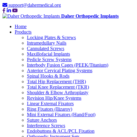
support@dahermedical.org
Daher Orthopedic Implants
Home
Products
Locking Plates & Screws
Intramedullary Nails
Cannulated Screws
Maxillofacial Implants
Pedicle Screw Systems
Interbody Fusion Cages (PEEK/Titanium)
Anterior Cervical Plating Systems
Spinal Hooks & Rods
Total Hip Replacement (THR)
Total Knee Replacement (TKR)
Shoulder & Elbow Arthroplasty
Revision Hip/Knee Systems
Linear External Fixators
Ring Fixators (Ilizarov)
Mini External Fixators (Hand/Foot)
Suture Anchors
Interference Screws
Endobuttons & ACL/PCL Fixation
Orthopedic Instrument Sets