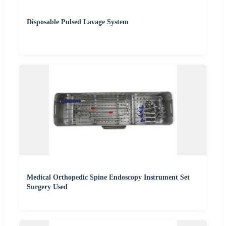
Disposable Pulsed Lavage System
Medical Orthopedic Spine Endoscopy Instrument Set
Surgery Used