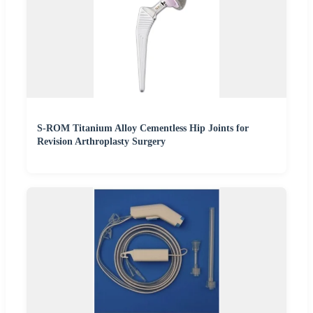
S-ROM Titanium Alloy Cementless Hip Joints for
Revision Arthroplasty Surgery