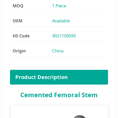
MOQ
1 Piece
OEM
Available
HS Code
9021100090
Origin
China
Product Description
Cemented Femoral Stem