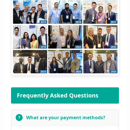
Frequently Asked Questions
What are your payment methods?