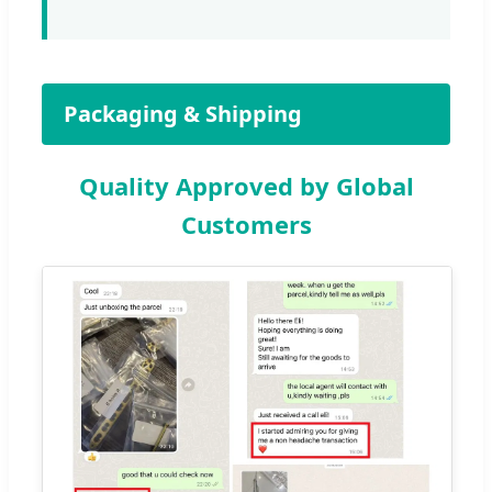
Packaging & Shipping
Quality Approved by Global
Customers