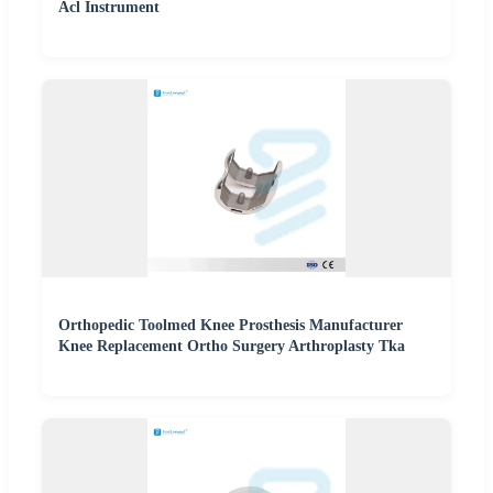
Acl Instrument
Orthopedic Toolmed Knee Prosthesis Manufacturer
Knee Replacement Ortho Surgery Arthroplasty Tka