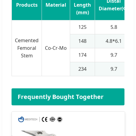
Distal
Products
Material
Length
Diameter(Φ)
(mm)
125
5.8
Cemented
148
4.8*6.1
Femoral
Co-Cr-Mo
174
9.7
Stem
234
9.7
Frequently Bought Together