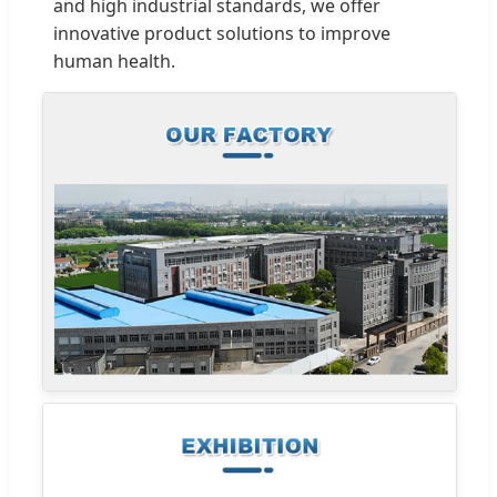
and high industrial standards, we offer
innovative product solutions to improve
human health.