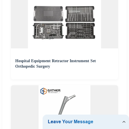
Hospital Equipment Retractor Instrument Set
Orthopedic Surgery