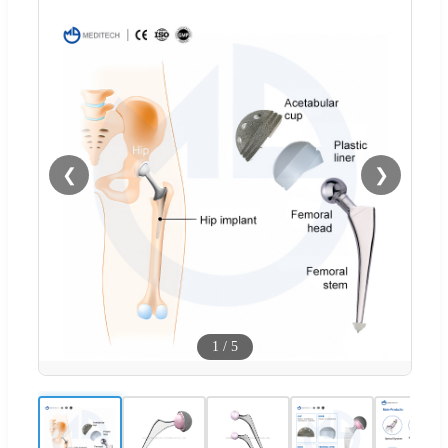
❮
❯
1
/
5