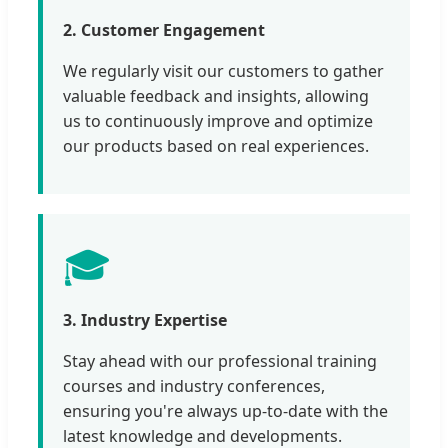
2. Customer Engagement
We regularly visit our customers to gather
valuable feedback and insights, allowing
us to continuously improve and optimize
our products based on real experiences.
🎓
3. Industry Expertise
Stay ahead with our professional training
courses and industry conferences,
ensuring you're always up-to-date with the
latest knowledge and developments.