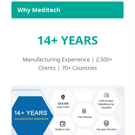
Why Meditech
14+ YEARS
Manufacturing Experience | 2,500+
Clients | 70+ Countries