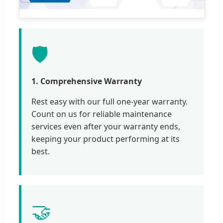
🛡️
1. Comprehensive Warranty
Rest easy with our full one-year warranty.
Count on us for reliable maintenance
services even after your warranty ends,
keeping your product performing at its
best.
🤝