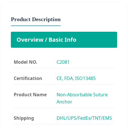
Product Description
Overview / Basic Info
Model NO.
C2081
Certification
CE, FDA, ISO13485
Product Name
Non-Absorbable Suture
Anchor
Shipping
DHL/UPS/FedEx/TNT/EMS