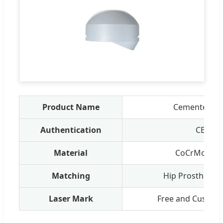
Product Name
Cemented Fe
Authentication
CE/ISO
Material
CoCrMo, UH
Matching
Hip Prosthesis 
Laser Mark
Free and Customi