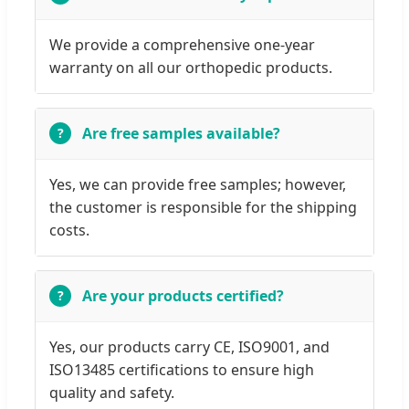
We provide a comprehensive one-year
warranty on all our orthopedic products.
Are free samples available?
Yes, we can provide free samples; however,
the customer is responsible for the shipping
costs.
Are your products certified?
Yes, our products carry CE, ISO9001, and
ISO13485 certifications to ensure high
quality and safety.