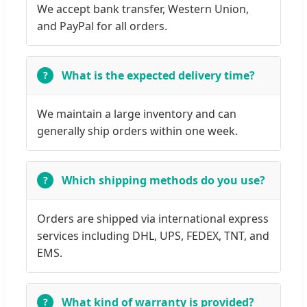
We accept bank transfer, Western Union,
and PayPal for all orders.
What is the expected delivery time?
We maintain a large inventory and can
generally ship orders within one week.
Which shipping methods do you use?
Orders are shipped via international express
services including DHL, UPS, FEDEX, TNT, and
EMS.
What kind of warranty is provided?