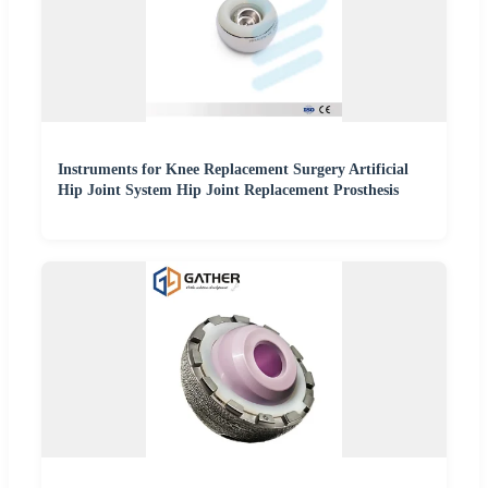
Instruments for Knee Replacement Surgery Artificial
Hip Joint System Hip Joint Replacement Prosthesis