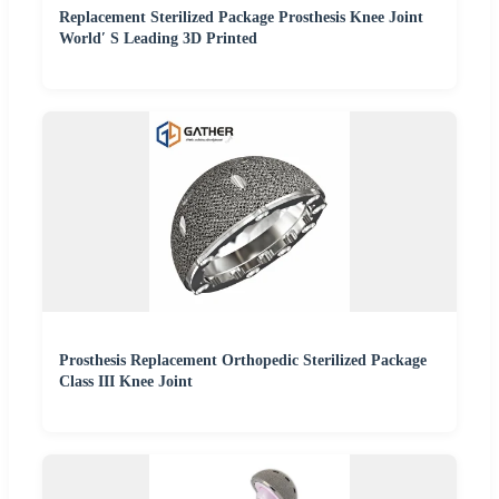
Replacement Sterilized Package Prosthesis Knee Joint
World′ S Leading 3D Printed
Prosthesis Replacement Orthopedic Sterilized Package
Class III Knee Joint