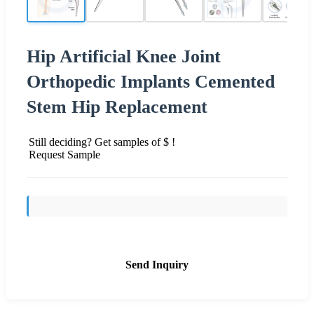
Hip Artificial Knee Joint
Orthopedic Implants Cemented
Stem Hip Replacement
Still deciding? Get samples of $ !
Request Sample
Send Inquiry