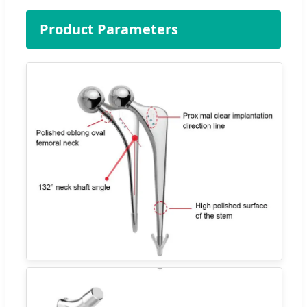
Product Parameters