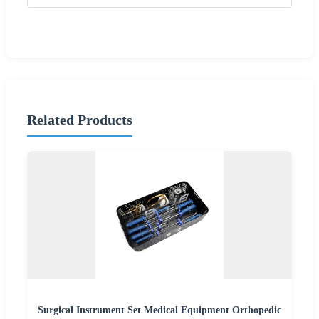
Related Products
Surgical Instrument Set Medical Equipment Orthopedic