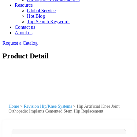
Resource
Global Service
Hot Blog
Top Search Keywords
Contact us
About us
Request a Catalog
Product Detail
Home
>
Revision Hip/Knee Systems
>
Hip Artificial Knee Joint
Orthopedic Implants Cemented Stem Hip Replacement