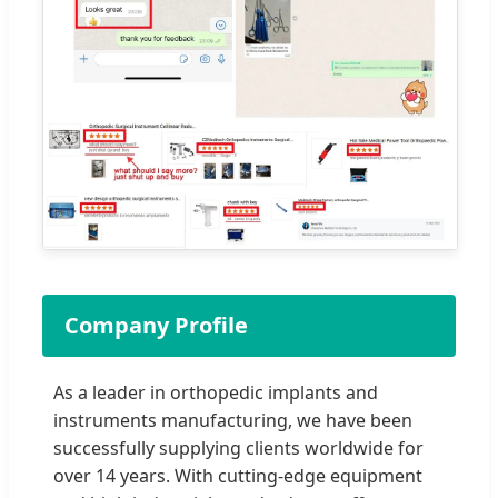
Company Profile
As a leader in orthopedic implants and
instruments manufacturing, we have been
successfully supplying clients worldwide for
over 14 years. With cutting-edge equipment