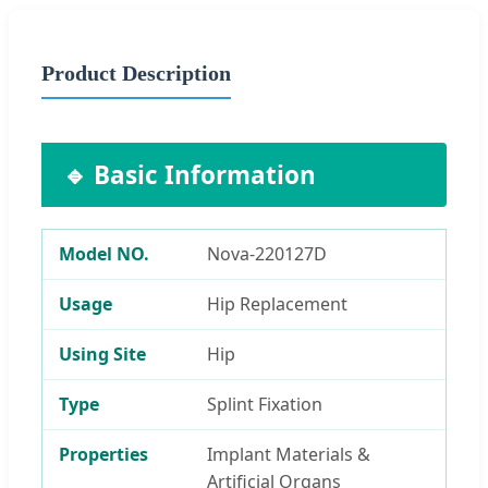
Product Description
🔹 Basic Information
Model NO.
Nova-220127D
Usage
Hip Replacement
Using Site
Hip
Type
Splint Fixation
Properties
Implant Materials &
Artificial Organs