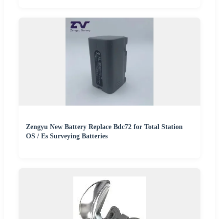
Zengyu New Battery Replace Bdc72 for Total Station
OS / Es Surveying Batteries