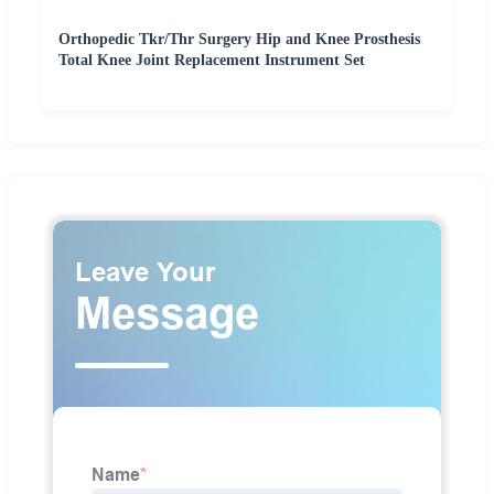
Orthopedic Tkr/Thr Surgery Hip and Knee Prosthesis
Total Knee Joint Replacement Instrument Set