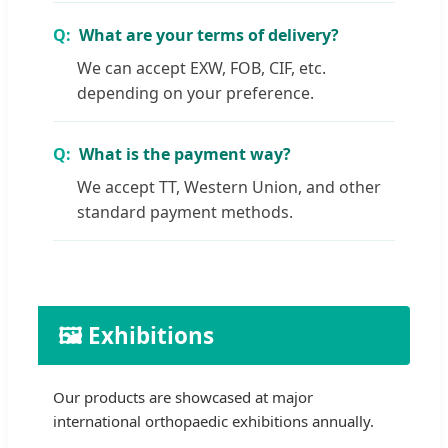
What are your terms of delivery?
We can accept EXW, FOB, CIF, etc.
depending on your preference.
What is the payment way?
We accept TT, Western Union, and other
standard payment methods.
🖼️ Exhibitions
Our products are showcased at major
international orthopaedic exhibitions annually.