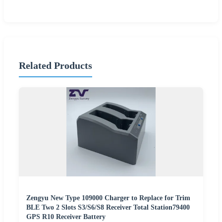
Related Products
Zengyu New Type 109000 Charger to Replace for Trim
BLE Two 2 Slots S3/S6/S8 Receiver Total Station79400
GPS R10 Receiver Battery