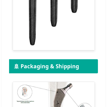
🚢 Packaging & Shipping