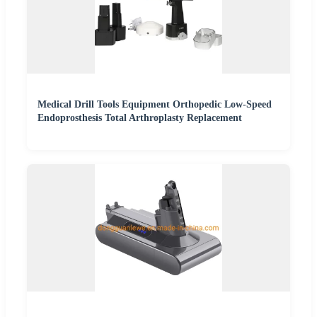
Medical Drill Tools Equipment Orthopedic Low-Speed
Endoprosthesis Total Arthroplasty Replacement