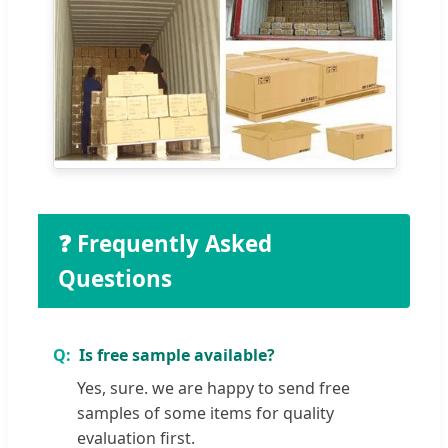
❓ Frequently Asked
Questions
Is free sample available?
Yes, sure. we are happy to send free
samples of some items for quality
evaluation first.