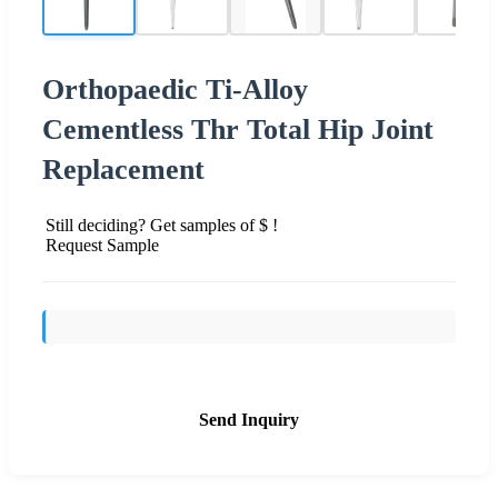
Orthopaedic Ti-Alloy
Cementless Thr Total Hip Joint
Replacement
Still deciding? Get samples of $ !
Request Sample
Send Inquiry