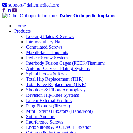
support@dahermedical.org
Daher Orthopedic Implants
Home
Products
Locking Plates & Screws
Intramedullary Nails
Cannulated Screws
Maxillofacial Implants
Pedicle Screw Systems
Interbody Fusion Cages (PEEK/Titanium)
Anterior Cervical Plating Systems
Spinal Hooks & Rods
Total Hip Replacement (THR)
Total Knee Replacement (TKR)
Shoulder & Elbow Arthroplasty
Revision Hip/Knee Systems
Linear External Fixators
Ring Fixators (Ilizarov)
Mini External Fixators (Hand/Foot)
Suture Anchors
Interference Screws
Endobuttons & ACL/PCL Fixation
Orthopedic Instrument Sets