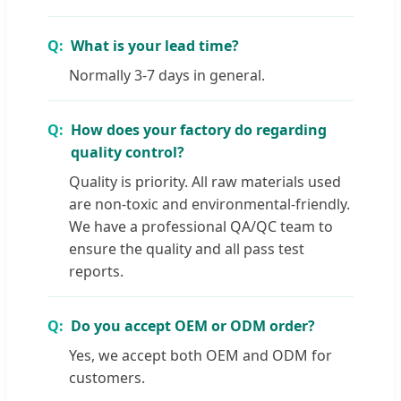
What is your lead time?
Normally 3-7 days in general.
How does your factory do regarding
quality control?
Quality is priority. All raw materials used
are non-toxic and environmental-friendly.
We have a professional QA/QC team to
ensure the quality and all pass test
reports.
Do you accept OEM or ODM order?
Yes, we accept both OEM and ODM for
customers.