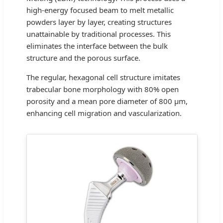
high-energy focused beam to melt metallic
powders layer by layer, creating structures
unattainable by traditional processes. This
eliminates the interface between the bulk
structure and the porous surface.
The regular, hexagonal cell structure imitates
trabecular bone morphology with 80% open
porosity and a mean pore diameter of 800 μm,
enhancing cell migration and vascularization.