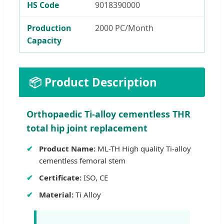
HS Code
9018390000
Production
2000 PC/Month
Capacity
📦 Product Description
Orthopaedic Ti-alloy cementless THR
total hip joint replacement
Product Name:
ML-TH High quality Ti-alloy
cementless femoral stem
Certificate:
ISO, CE
Material:
Ti Alloy