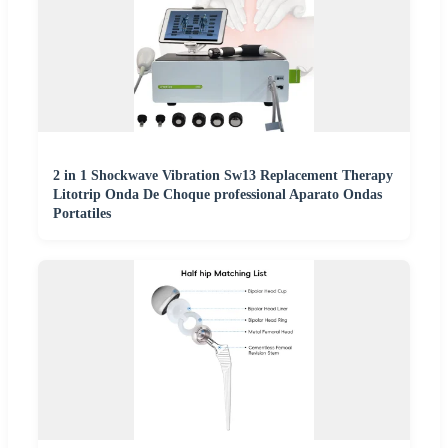
2 in 1 Shockwave Vibration Sw13 Replacement Therapy
Litotrip Onda De Choque professional Aparato Ondas
Portatiles