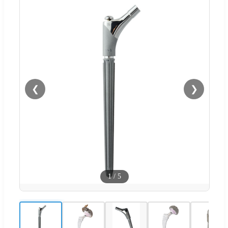
❮
❯
1
/
5