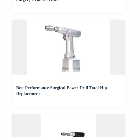
Best Performance Surgical Power Drill Total Hip
Replacement