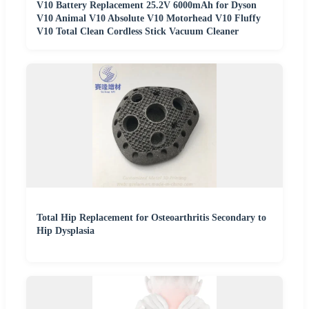
V10 Battery Replacement 25.2V 6000mAh for Dyson
V10 Animal V10 Absolute V10 Motorhead V10 Fluffy
V10 Total Clean Cordless Stick Vacuum Cleaner
Total Hip Replacement for Osteoarthritis Secondary to
Hip Dysplasia