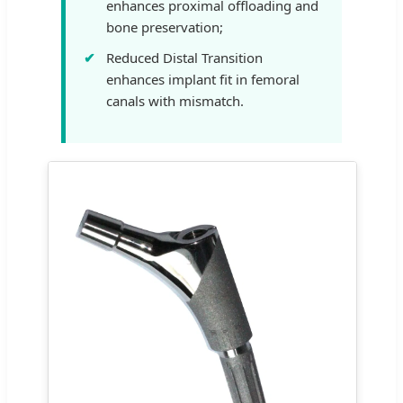
enhances proximal offloading and
bone preservation;
Reduced Distal Transition
enhances implant fit in femoral
canals with mismatch.