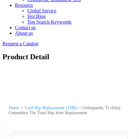
Resource
Global Service
Hot Blog
Top Search Keywords
Contact us
About us
Request a Catalog
Product Detail
Home
>
Total Hip Replacement (THR)
>
Orthopaedic Ti-Alloy
Cementless Thr Total Hip Joint Replacement