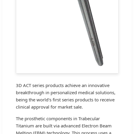
3D ACT series products achieve an innovative
breakthrough in personalized medical solutions,
being the world's first series products to receive
clinical approval for market sale.
The prosthetic components in Trabecular
Titanium are built via advanced Electron Beam
Melting (EBM) technology. This process uses a