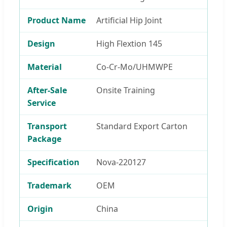
Product Name
Artificial Hip Joint
Design
High Flextion 145
Material
Co-Cr-Mo/UHMWPE
After-Sale
Onsite Training
Service
Transport
Standard Export Carton
Package
Specification
Nova-220127
Trademark
OEM
Origin
China