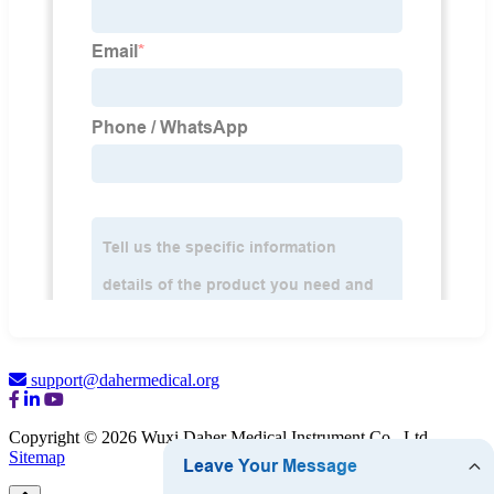
support@dahermedical.org
Copyright © 2026 Wuxi Daher Medical Instrument Co., Ltd.
Sitemap