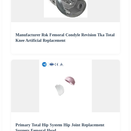
Manufacturer Rsk Femoral Condyle Revision Tka Total
Knee Artificial Replacement
Primary Total Hip System Hip Joint Replacement
Surgery Femoral Head