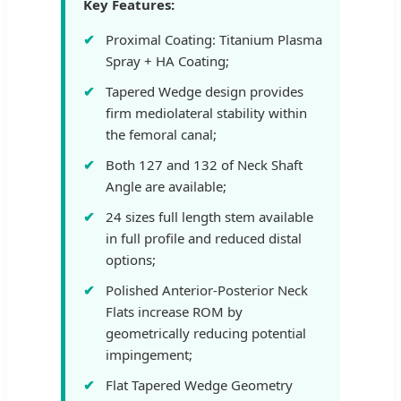
Key Features:
Proximal Coating: Titanium Plasma
Spray + HA Coating;
Tapered Wedge design provides
firm mediolateral stability within
the femoral canal;
Both 127 and 132 of Neck Shaft
Angle are available;
24 sizes full length stem available
in full profile and reduced distal
options;
Polished Anterior-Posterior Neck
Flats increase ROM by
geometrically reducing potential
impingement;
Flat Tapered Wedge Geometry