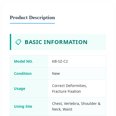
Product Description
📋
BASIC INFORMATION
Model NO.
KB-SZ-C2
Condition
New
Correct Deformities,
Usage
Fracture Fixation
Chest, Vertebra, Shoulder &
Using Site
Neck, Waist