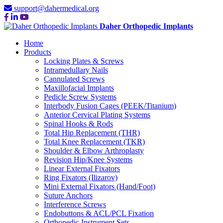
support@dahermedical.org
Daher Orthopedic Implants
Home
Products
Locking Plates & Screws
Intramedullary Nails
Cannulated Screws
Maxillofacial Implants
Pedicle Screw Systems
Interbody Fusion Cages (PEEK/Titanium)
Anterior Cervical Plating Systems
Spinal Hooks & Rods
Total Hip Replacement (THR)
Total Knee Replacement (TKR)
Shoulder & Elbow Arthroplasty
Revision Hip/Knee Systems
Linear External Fixators
Ring Fixators (Ilizarov)
Mini External Fixators (Hand/Foot)
Suture Anchors
Interference Screws
Endobuttons & ACL/PCL Fixation
Orthopedic Instrument Sets