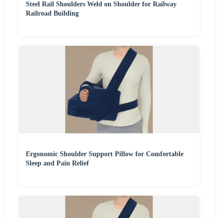
Steel Rail Shoulders Weld on Shoulder for Railway
Railroad Building
Ergonomic Shoulder Support Pillow for Comfortable
Sleep and Pain Relief