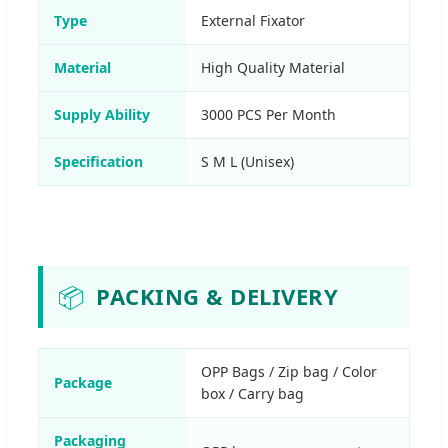
Type
External Fixator
Material
High Quality Material
Supply Ability
3000 PCS Per Month
Specification
S M L (Unisex)
📦
PACKING & DELIVERY
OPP Bags / Zip bag / Color
Package
box / Carry bag
Packaging