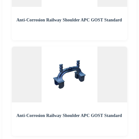
Anti-Corrosion Railway Shoulder APC GOST Standard
Anti-Corrosion Railway Shoulder APC GOST Standard