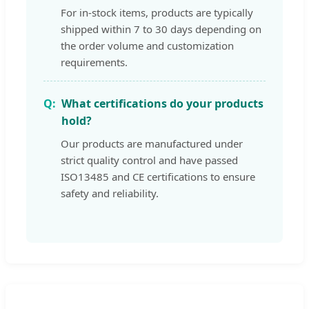
For in-stock items, products are typically
shipped within 7 to 30 days depending on
the order volume and customization
requirements.
What certifications do your products
hold?
Our products are manufactured under
strict quality control and have passed
ISO13485 and CE certifications to ensure
safety and reliability.