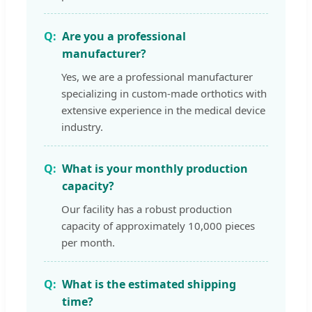
Are you a professional
manufacturer?
Yes, we are a professional manufacturer
specializing in custom-made orthotics with
extensive experience in the medical device
industry.
What is your monthly production
capacity?
Our facility has a robust production
capacity of approximately 10,000 pieces
per month.
What is the estimated shipping
time?