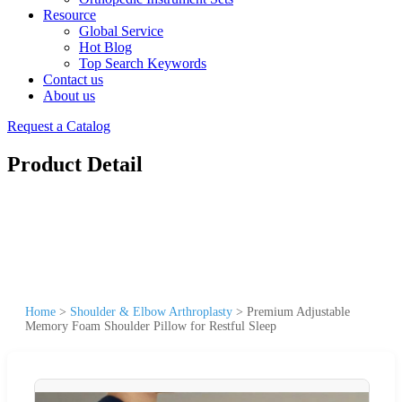
Resource
Global Service
Hot Blog
Top Search Keywords
Contact us
About us
Request a Catalog
Product Detail
Home
>
Shoulder & Elbow Arthroplasty
>
Premium Adjustable
Memory Foam Shoulder Pillow for Restful Sleep