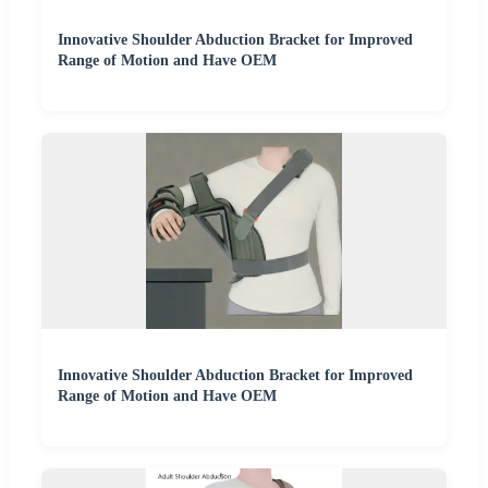
Innovative Shoulder Abduction Bracket for Improved
Range of Motion and Have OEM
Innovative Shoulder Abduction Bracket for Improved
Range of Motion and Have OEM