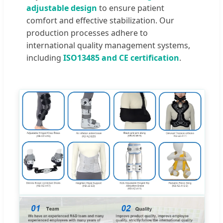
adjustable design
to ensure patient
comfort and effective stabilization. Our
production processes adhere to
international quality management systems,
including
ISO13485 and CE certification
.