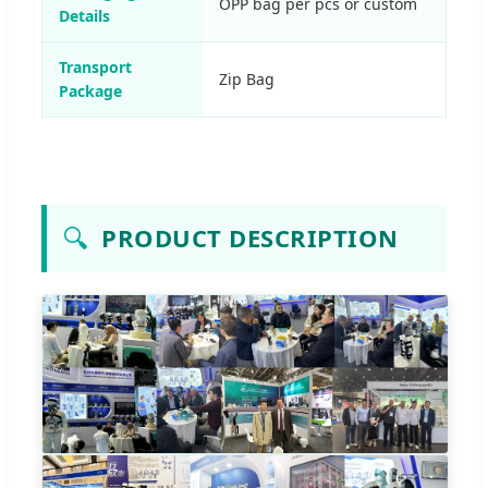
OPP bag per pcs or custom
Details
Transport
Zip Bag
Package
🔍
PRODUCT DESCRIPTION