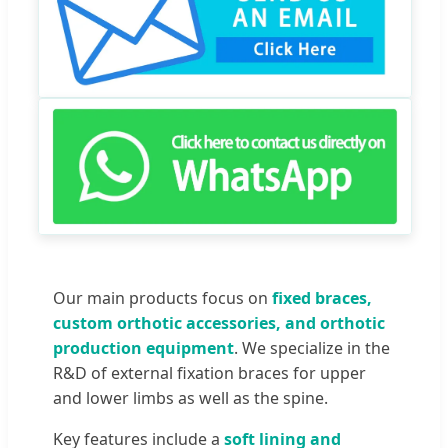
Our main products focus on
fixed braces,
custom orthotic accessories, and orthotic
production equipment
. We specialize in the
R&D of external fixation braces for upper
and lower limbs as well as the spine.
Key features include a
soft lining and