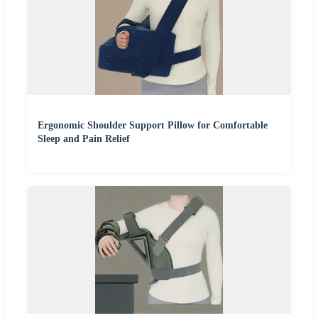
Ergonomic Shoulder Support Pillow for Comfortable
Sleep and Pain Relief