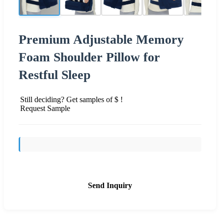
Premium Adjustable Memory
Foam Shoulder Pillow for
Restful Sleep
Still deciding? Get samples of $ !
Request Sample
Send Inquiry