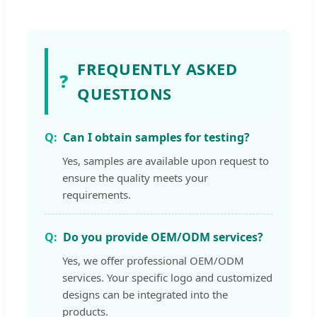
FREQUENTLY ASKED
❓
QUESTIONS
Can I obtain samples for testing?
Yes, samples are available upon request to
ensure the quality meets your
requirements.
Do you provide OEM/ODM services?
Yes, we offer professional OEM/ODM
services. Your specific logo and customized
designs can be integrated into the
products.