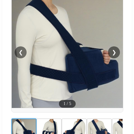
❮
❯
1
/
5