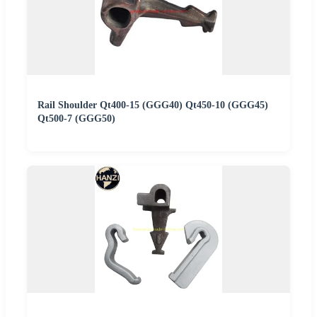
Rail Shoulder Qt400-15 (GGG40) Qt450-10 (GGG45)
Qt500-7 (GGG50)