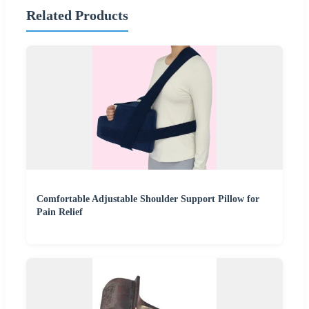
Related Products
Comfortable Adjustable Shoulder Support Pillow for
Pain Relief