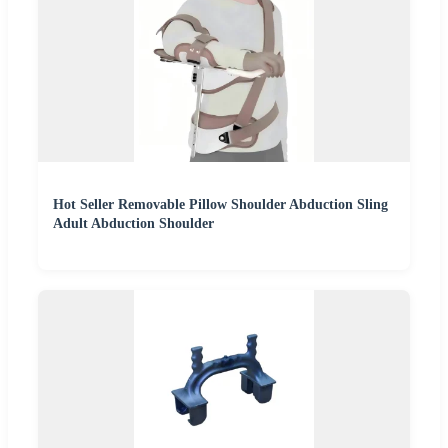
Hot Seller Removable Pillow Shoulder Abduction Sling
Adult Abduction Shoulder