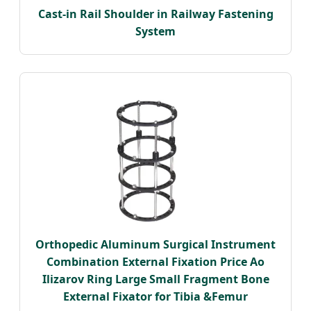
Cast-in Rail Shoulder in Railway Fastening
System
Orthopedic Aluminum Surgical Instrument
Combination External Fixation Price Ao
Ilizarov Ring Large Small Fragment Bone
External Fixator for Tibia &Femur