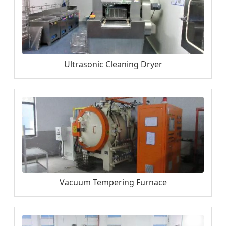
Ultrasonic Cleaning Dryer
Vacuum Tempering Furnace