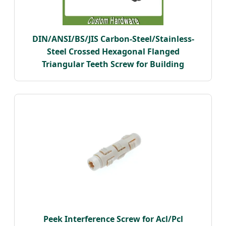
DIN/ANSI/BS/JIS Carbon-Steel/Stainless-
Steel Crossed Hexagonal Flanged
Triangular Teeth Screw for Building
Peek Interference Screw for Acl/Pcl