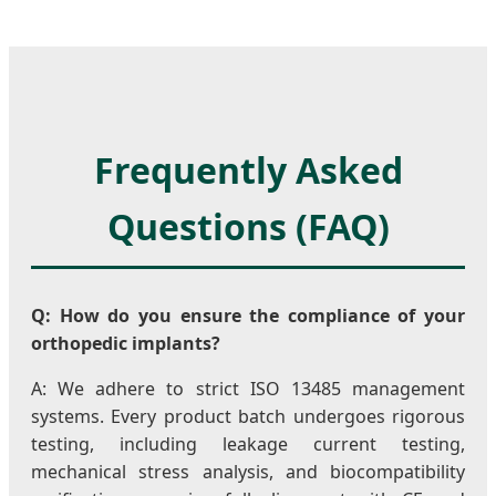
Frequently Asked
Questions (FAQ)
Q: How do you ensure the compliance of your
orthopedic implants?
A: We adhere to strict ISO 13485 management
systems. Every product batch undergoes rigorous
testing, including leakage current testing,
mechanical stress analysis, and biocompatibility