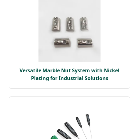
Versatile Marble Nut System with Nickel
Plating for Industrial Solutions