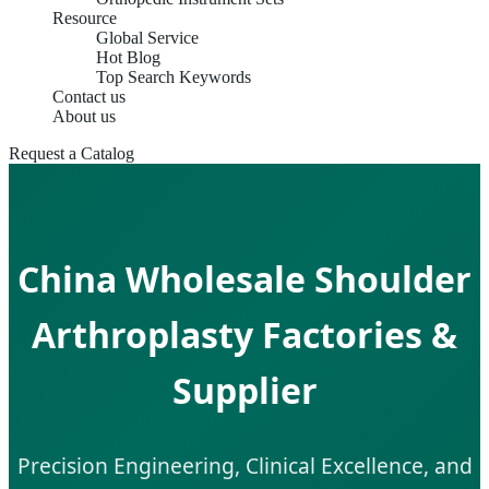
Resource
Global Service
Hot Blog
Top Search Keywords
Contact us
About us
Request a Catalog
China Wholesale Shoulder
Arthroplasty Factories &
Supplier
Precision Engineering, Clinical Excellence, and