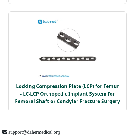
Locking Compression Plate (LCP) for Femur
- LC-LCP Orthopedic Implant System for
Femoral Shaft or Condylar Fracture Surgery
support@dahermedical.org