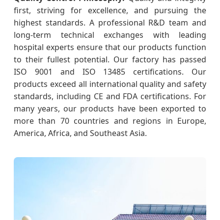
first, striving for excellence, and pursuing the
highest standards. A professional R&D team and
long-term technical exchanges with leading
hospital experts ensure that our products function
to their fullest potential. Our factory has passed
ISO 9001 and ISO 13485 certifications. Our
products exceed all international quality and safety
standards, including CE and FDA certifications. For
many years, our products have been exported to
more than 70 countries and regions in Europe,
America, Africa, and Southeast Asia.