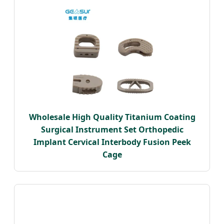
Wholesale High Quality Titanium Coating
Surgical Instrument Set Orthopedic
Implant Cervical Interbody Fusion Peek
Cage