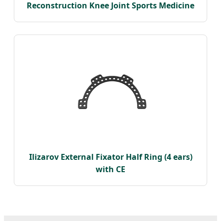
Reconstruction Knee Joint Sports Medicine
Ilizarov External Fixator Half Ring (4 ears)
with CE