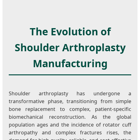
The Evolution of
Shoulder Arthroplasty
Manufacturing
Shoulder arthroplasty has undergone a
transformative phase, transitioning from simple
bone replacement to complex, patient-specific
biomechanical reconstruction. As the global
population ages and the incidence of rotator cuff
arthropathy and complex fractures rises, the