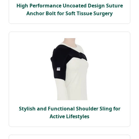
High Performance Uncoated Design Suture
Anchor Bolt for Soft Tissue Surgery
Stylish and Functional Shoulder Sling for
Active Lifestyles