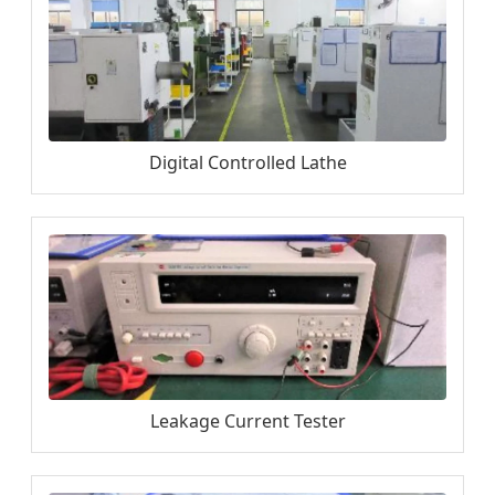
Digital Controlled Lathe
Leakage Current Tester