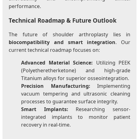
performance.
Technical Roadmap & Future Outlook
The future of shoulder arthroplasty lies in
biocompatibility and smart integration
. Our
current technical roadmap focuses on:
Advanced Material Science:
Utilizing PEEK
(Polyetheretherketone) and high-grade
Titanium alloys for superior osseointegration.
Precision Manufacturing:
Implementing
vacuum tempering and ultrasonic cleaning
processes to guarantee surface integrity.
Smart Implants:
Researching sensor-
integrated implants to monitor patient
recovery in real-time.