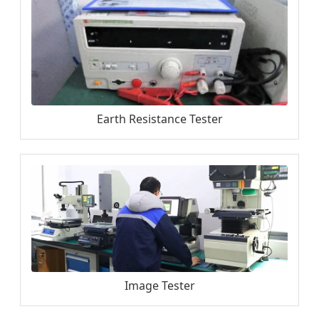
Earth Resistance Tester
Image Tester