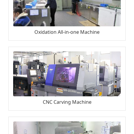
Oxidation All-in-one Machine
CNC Carving Machine