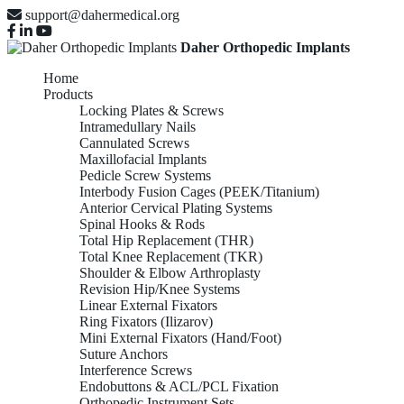
support@dahermedical.org
Daher Orthopedic Implants
Home
Products
Locking Plates & Screws
Intramedullary Nails
Cannulated Screws
Maxillofacial Implants
Pedicle Screw Systems
Interbody Fusion Cages (PEEK/Titanium)
Anterior Cervical Plating Systems
Spinal Hooks & Rods
Total Hip Replacement (THR)
Total Knee Replacement (TKR)
Shoulder & Elbow Arthroplasty
Revision Hip/Knee Systems
Linear External Fixators
Ring Fixators (Ilizarov)
Mini External Fixators (Hand/Foot)
Suture Anchors
Interference Screws
Endobuttons & ACL/PCL Fixation
Orthopedic Instrument Sets