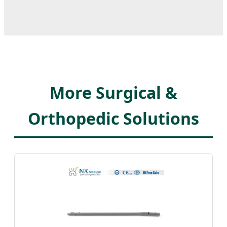
More Surgical &
Orthopedic Solutions