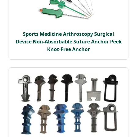
Sports Medicine Arthroscopy Surgical
Device Non-Absorbable Suture Anchor Peek
Knot-Free Anchor