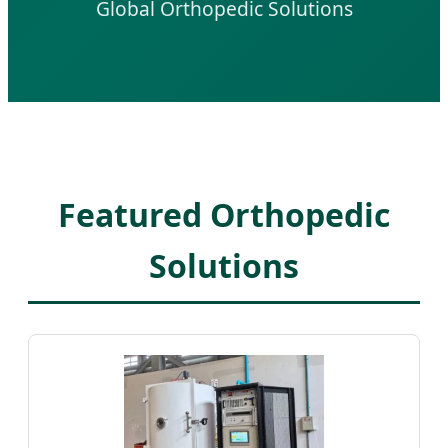
Global Orthopedic Solutions
Featured Orthopedic
Solutions