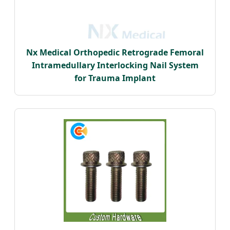
Nx Medical Orthopedic Retrograde Femoral
Intramedullary Interlocking Nail System
for Trauma Implant