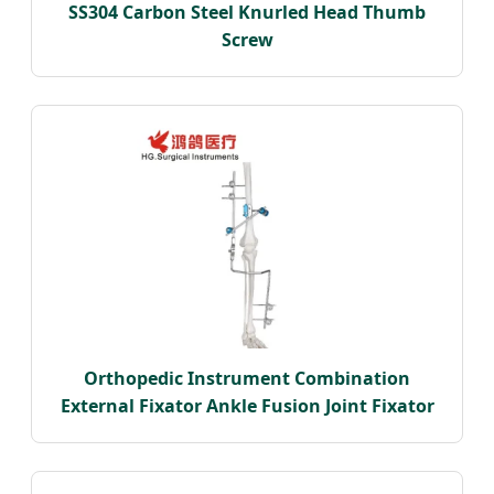
SS304 Carbon Steel Knurled Head Thumb
Screw
Orthopedic Instrument Combination
External Fixator Ankle Fusion Joint Fixator