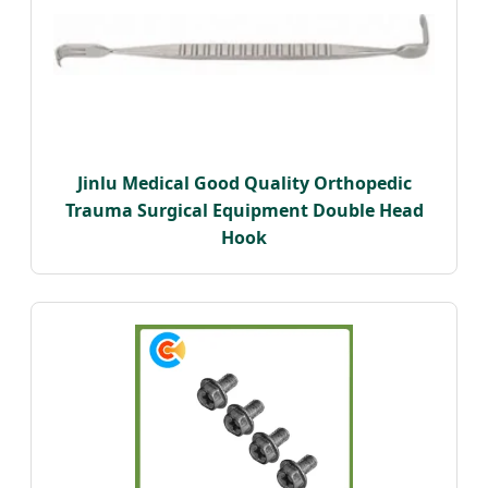
Jinlu Medical Good Quality Orthopedic
Trauma Surgical Equipment Double Head
Hook