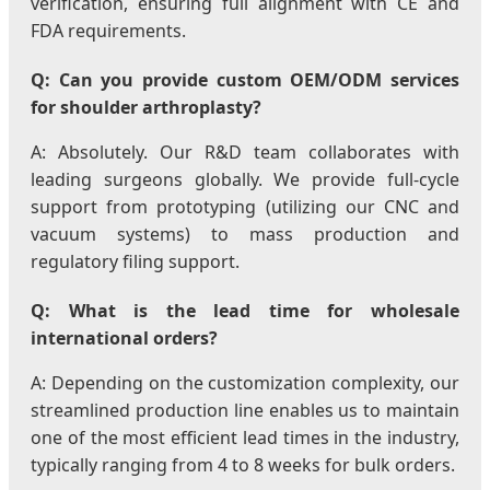
verification, ensuring full alignment with CE and
FDA requirements.
Q: Can you provide custom OEM/ODM services
for shoulder arthroplasty?
A: Absolutely. Our R&D team collaborates with
leading surgeons globally. We provide full-cycle
support from prototyping (utilizing our CNC and
vacuum systems) to mass production and
regulatory filing support.
Q: What is the lead time for wholesale
international orders?
A: Depending on the customization complexity, our
streamlined production line enables us to maintain
one of the most efficient lead times in the industry,
typically ranging from 4 to 8 weeks for bulk orders.