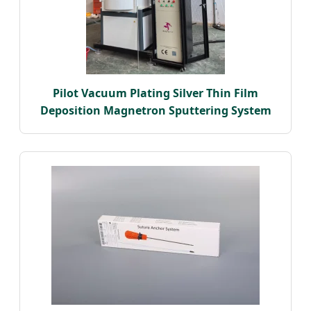
Pilot Vacuum Plating Silver Thin Film
Deposition Magnetron Sputtering System