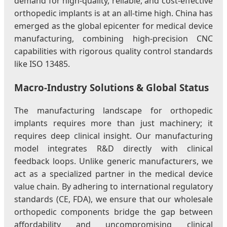
demand for high-quality, reliable, and cost-effective
orthopedic implants is at an all-time high. China has
emerged as the global epicenter for medical device
manufacturing, combining high-precision CNC
capabilities with rigorous quality control standards
like ISO 13485.
Macro-Industry Solutions & Global Status
The manufacturing landscape for orthopedic
implants requires more than just machinery; it
requires deep clinical insight. Our manufacturing
model integrates R&D directly with clinical
feedback loops. Unlike generic manufacturers, we
act as a specialized partner in the medical device
value chain. By adhering to international regulatory
standards (CE, FDA), we ensure that our wholesale
orthopedic components bridge the gap between
affordability and uncompromising clinical