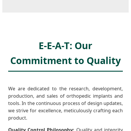
E-E-A-T: Our
Commitment to Quality
We are dedicated to the research, development,
production, and sales of orthopedic implants and
tools. In the continuous process of design updates,
we strive for excellence, meticulously crafting each
product.
Quality Control Philosophy:
Quality and integrity