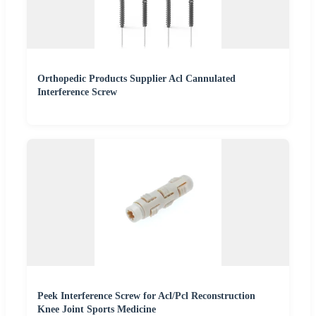
Orthopedic Products Supplier Acl Cannulated
Interference Screw
Peek Interference Screw for Acl/Pcl Reconstruction
Knee Joint Sports Medicine