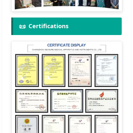
📜
Certifications