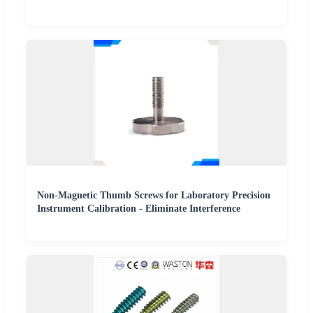
Non-Magnetic Thumb Screws for Laboratory Precision
Instrument Calibration - Eliminate Interference