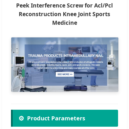
Peek Interference Screw for Acl/Pcl
Reconstruction Knee Joint Sports
Medicine
⚙️
Product Parameters