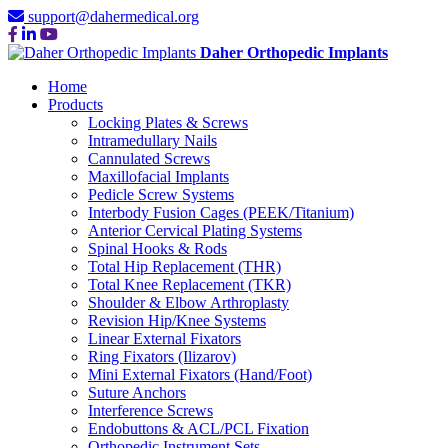
support@dahermedical.org
Daher Orthopedic Implants
Home
Products
Locking Plates & Screws
Intramedullary Nails
Cannulated Screws
Maxillofacial Implants
Pedicle Screw Systems
Interbody Fusion Cages (PEEK/Titanium)
Anterior Cervical Plating Systems
Spinal Hooks & Rods
Total Hip Replacement (THR)
Total Knee Replacement (TKR)
Shoulder & Elbow Arthroplasty
Revision Hip/Knee Systems
Linear External Fixators
Ring Fixators (Ilizarov)
Mini External Fixators (Hand/Foot)
Suture Anchors
Interference Screws
Endobuttons & ACL/PCL Fixation
Orthopedic Instrument Sets