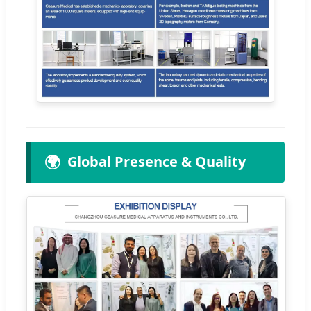
🌍
Global Presence & Quality