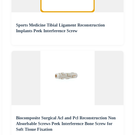
Sports Medicine Tibial Ligament Reconstruction
Implants Peek Interference Screw
Biocomposite Surgical Acl and Pcl Reconstruction Non
Absorbable Screws Peek Interference Bone Screw for
Soft Tissue Fixation