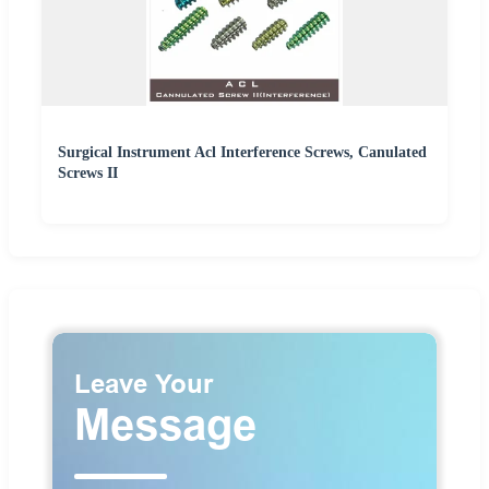
Surgical Instrument Acl Interference Screws, Canulated
Screws II