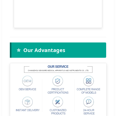
⭐
Our Advantages