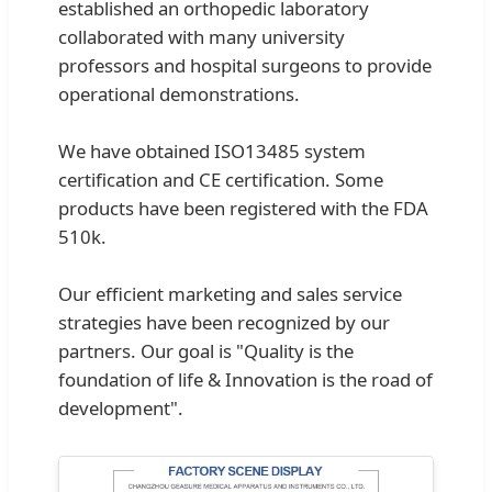
established an orthopedic laboratory
collaborated with many university
professors and hospital surgeons to provide
operational demonstrations.
We have obtained ISO13485 system
certification and CE certification. Some
products have been registered with the FDA
510k.
Our efficient marketing and sales service
strategies have been recognized by our
partners. Our goal is "Quality is the
foundation of life & Innovation is the road of
development".