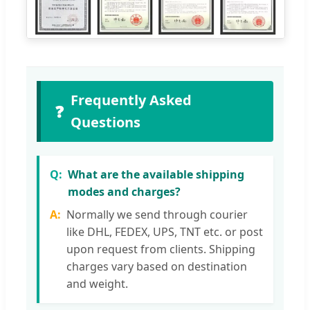
Frequently Asked
❓
Questions
What are the available shipping
modes and charges?
Normally we send through courier
like DHL, FEDEX, UPS, TNT etc. or post
upon request from clients. Shipping
charges vary based on destination
and weight.