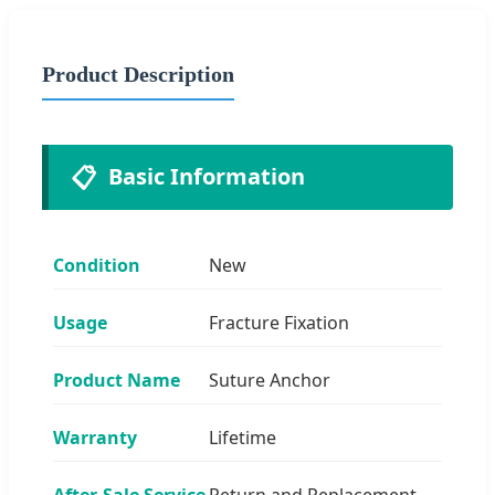
Product Description
📋
Basic Information
Condition
New
Usage
Fracture Fixation
Product Name
Suture Anchor
Warranty
Lifetime
After-Sale Service
Return and Replacement