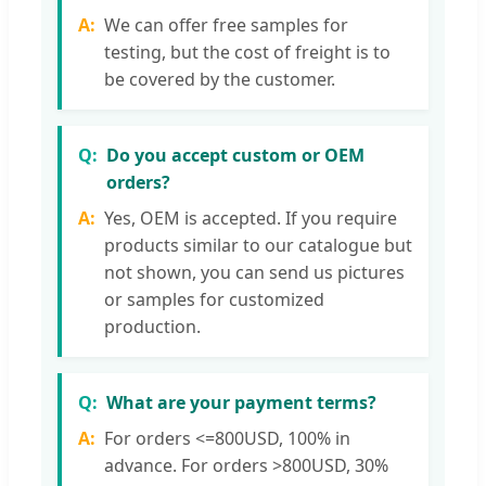
We can offer free samples for
testing, but the cost of freight is to
be covered by the customer.
Do you accept custom or OEM
orders?
Yes, OEM is accepted. If you require
products similar to our catalogue but
not shown, you can send us pictures
or samples for customized
production.
What are your payment terms?
For orders <=800USD, 100% in
advance. For orders >800USD, 30%