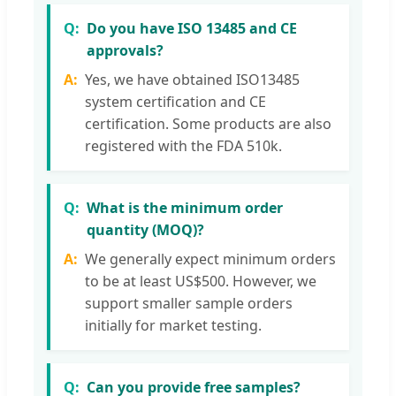
Do you have ISO 13485 and CE
approvals?
Yes, we have obtained ISO13485
system certification and CE
certification. Some products are also
registered with the FDA 510k.
What is the minimum order
quantity (MOQ)?
We generally expect minimum orders
to be at least US$500. However, we
support smaller sample orders
initially for market testing.
Can you provide free samples?