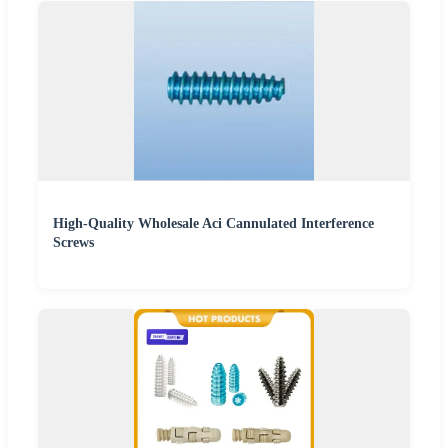
High-Quality Wholesale Aci Cannulated Interference
Screws