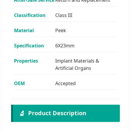
Classification
Class III
Material
Peek
Specification
6X23mm
Properties
Implant Materials &
Artificial Organs
OEM
Accepted
🔬
Product Description