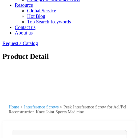
Resource
Global Service
Hot Blog
Top Search Keywords
Contact us
About us
Request a Catalog
Product Detail
Home
>
Interference Screws
>
Peek Interference Screw for Acl/Pcl
Reconstruction Knee Joint Sports Medicine