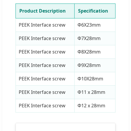
Product Description
Specification
PEEK Interface screw
Φ6X23mm
PEEK Interface screw
Φ7X28mm
PEEK Interface screw
Φ8X28mm
PEEK Interface screw
Φ9X28mm
PEEK Interface screw
Φ10X28mm
PEEK Interface screw
Φ11 x 28mm
PEEK Interface screw
Φ12 x 28mm