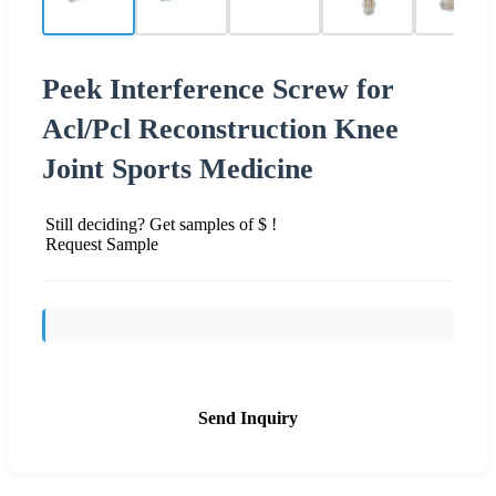
Peek Interference Screw for
Acl/Pcl Reconstruction Knee
Joint Sports Medicine
Still deciding? Get samples of $ !
Request Sample
Send Inquiry