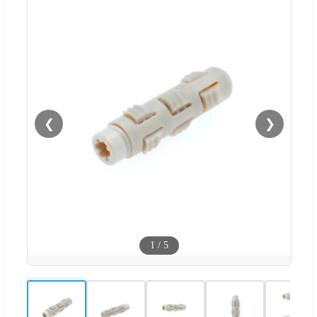
❮
❯
1
/
5