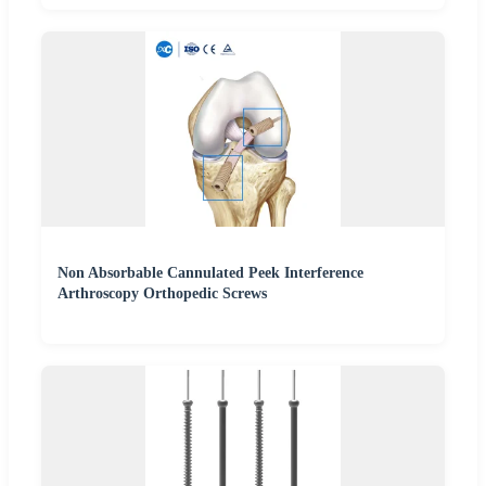
Non Absorbable Cannulated Peek Interference
Arthroscopy Orthopedic Screws