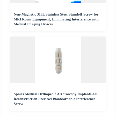
Non-Magnetic 316L Stainless Steel Standoff Screw for
MRI Room Equipment, Eliminating Interference with
Medical Imaging Devices
Sports Medical Orthopedic Arthroscopy Implants Acl
Reconstruction Peek Acl Bioabsorbable Interference
Screw