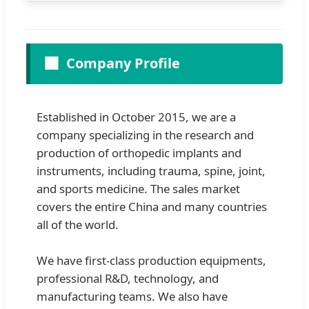
🏢
Company Profile
Established in October 2015, we are a
company specializing in the research and
production of orthopedic implants and
instruments, including trauma, spine, joint,
and sports medicine. The sales market
covers the entire China and many countries
all of the world.
We have first-class production equipments,
professional R&D, technology, and
manufacturing teams. We also have