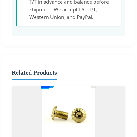
T/T in advance and balance before
shipment. We accept L/C, T/T,
Western Union, and PayPal.
Related Products