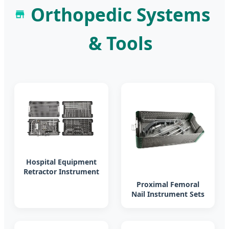
Orthopedic Systems
& Tools
Hospital Equipment
Retractor Instrument
Set Orthopedic
Proximal Femoral
Surgery
Nail Instrument Sets
for Orthopedic
Surgery Medical
Implement