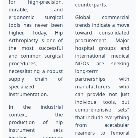
for high-precision,
counterparts.
durable, and
ergonomic surgical
Global commercial
tools has never been
trends indicate a move
higher. Today, Hip
toward consolidated
Arthroplasty is one of
procurement. Major
the most successful
hospital groups and
and common surgical
international medical
procedures,
NGOs are seeking
necessitating a robust
long-term
supply chain of
partnerships with
specialized
manufacturers who
instrumentation.
can provide not just
individual tools, but
In the industrial
comprehensive "sets"
context, the
that include everything
production of hip
from acetabular
instrument sets
reamers to femoral
involves complex