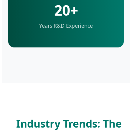
20+
Years R&D Experience
Industry Trends: The