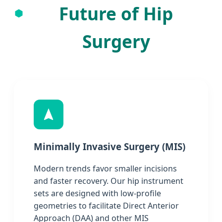
Future of Hip
Surgery
Minimally Invasive Surgery (MIS)
Modern trends favor smaller incisions
and faster recovery. Our hip instrument
sets are designed with low-profile
geometries to facilitate Direct Anterior
Approach (DAA) and other MIS