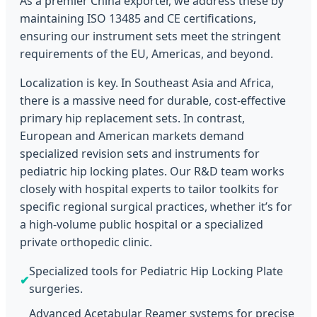
As a premier China exporter, we address these by
maintaining ISO 13485 and CE certifications,
ensuring our instrument sets meet the stringent
requirements of the EU, Americas, and beyond.
Localization is key. In Southeast Asia and Africa,
there is a massive need for durable, cost-effective
primary hip replacement sets. In contrast,
European and American markets demand
specialized revision sets and instruments for
pediatric hip locking plates. Our R&D team works
closely with hospital experts to tailor toolkits for
specific regional surgical practices, whether it’s for
a high-volume public hospital or a specialized
private orthopedic clinic.
Specialized tools for Pediatric Hip Locking Plate
✔
surgeries.
Advanced Acetabular Reamer systems for precise