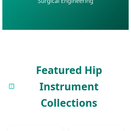
Surgical Engineering
Featured Hip
Instrument
Collections