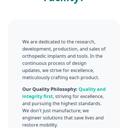
We are dedicated to the research,
development, production, and sales of
orthopedic implants and tools. In the
continuous process of design
updates, we strive for excellence,
meticulously crafting each product.
Our Quality Philosophy:
Quality and
integrity first
, striving for excellence,
and pursuing the highest standards.
We don't just manufacture; we
engineer solutions that save lives and
restore mobility.