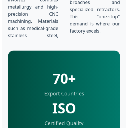
broaches and
metallurgy and high-
specialized retractors.
precision CNC
This "one-stop"
machining. Materials
demand is where our
such as medical-grade
factory excels.
stainless steel,
70+
Export Countries
ISO
Certified Quality