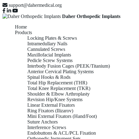
support@dahermedical.org
Daher Orthopedic Implants
Home
Products
Locking Plates & Screws
Intramedullary Nails
Cannulated Screws
Maxillofacial Implants
Pedicle Screw Systems
Interbody Fusion Cages (PEEK/Titanium)
Anterior Cervical Plating Systems
Spinal Hooks & Rods
Total Hip Replacement (THR)
Total Knee Replacement (TKR)
Shoulder & Elbow Arthroplasty
Revision Hip/Knee Systems
Linear External Fixators
Ring Fixators (Ilizarov)
Mini External Fixators (Hand/Foot)
Suture Anchors
Interference Screws
Endobuttons & ACL/PCL Fixation
Orthopedic Instrument Sets