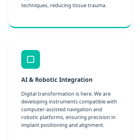
techniques, reducing tissue trauma.
AI & Robotic Integration
Digital transformation is here. We are
developing instruments compatible with
computer-assisted navigation and
robotic platforms, ensuring precision in
implant positioning and alignment.