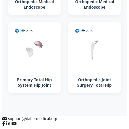
Orthopedic Medical
Orthopedic Medical
Endoscope
Endoscope
Instruments Set
Instruments Set
Surgical in Bone
Surgical in Bone
Surgery Hospital
Surgery Hospital
OEM
OEM
Primary Total Hip
Orthopedic Joint
System Hip Joint
Surgery Total Hip
Replacement Surgery
Replacement
Femoral Head
Prosthesis Artificial
Titanium Hip
Prosthesis
support@dahermedical.org