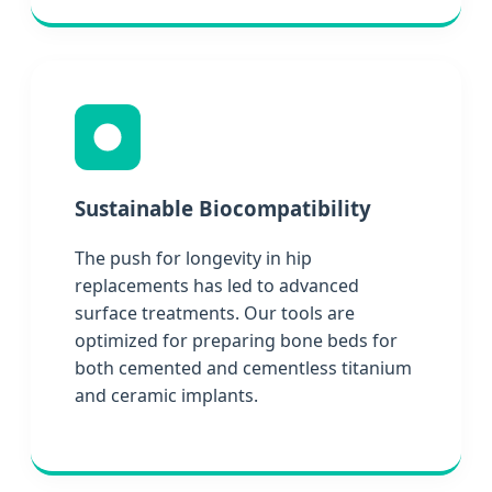
Sustainable Biocompatibility
The push for longevity in hip
replacements has led to advanced
surface treatments. Our tools are
optimized for preparing bone beds for
both cemented and cementless titanium
and ceramic implants.