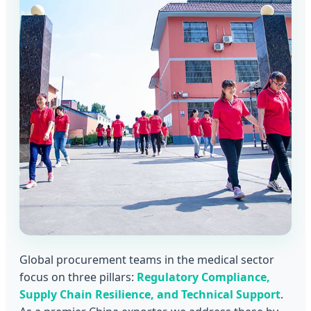
Global procurement teams in the medical sector
focus on three pillars:
Regulatory Compliance,
Supply Chain Resilience, and Technical Support
.