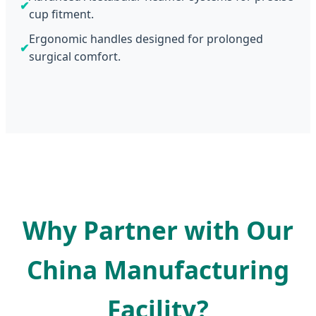
✔
cup fitment.
Ergonomic handles designed for prolonged
✔
surgical comfort.
Why Partner with Our
China Manufacturing
Facility?