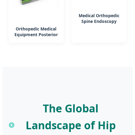
Medical Orthopedic
Spine Endoscopy
Instrument Set
Orthopedic Medical
Surgery Used
Equipment Posterior
Lumbar Interbody
Fusion Cage System
Surgical Instrument
Set
The Global
Landscape of Hip