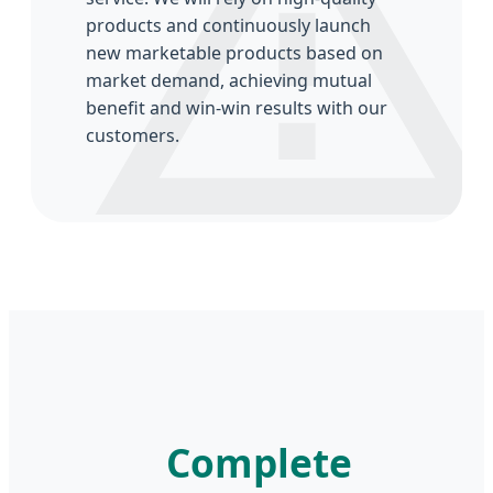
products and continuously launch
new marketable products based on
market demand, achieving mutual
benefit and win-win results with our
customers.
Complete