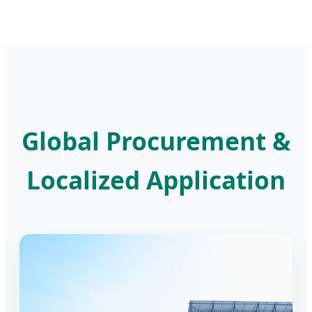
Global Procurement &
Localized Application