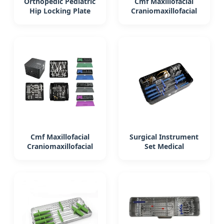
Orthopedic Pediatric
Cmf Maxillofacial
Hip Locking Plate
Craniomaxillofacial
Surgical Instrument
Orthopedic Medical
Medical Device
Instrument Set
Surgical
Cmf Maxillofacial
Surgical Instrument
Craniomaxillofacial
Set Medical
Orthopedic Medical
Equipment
Instrument Set
Orthopedic Acl
Surgical
Instrument