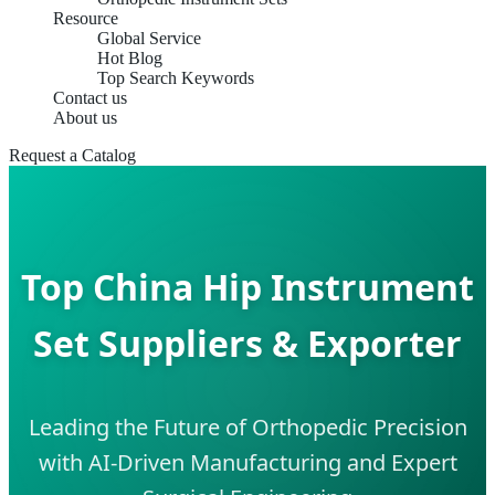
Resource
Global Service
Hot Blog
Top Search Keywords
Contact us
About us
Request a Catalog
Top China Hip Instrument
Set Suppliers & Exporter
Leading the Future of Orthopedic Precision
with AI-Driven Manufacturing and Expert