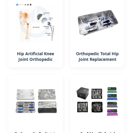
Hip Artificial Knee
Orthopedic Total Hip
Joint Orthopedic
Joint Replacement
Implants Cemented
Instrument Set
Stem Hip
Acetabular Cup
Replacement
Reamer