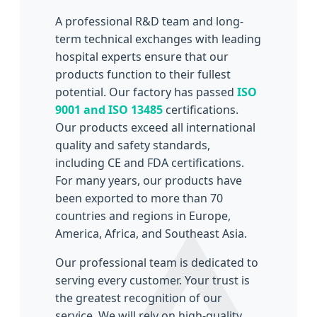
A professional R&D team and long-
term technical exchanges with leading
hospital experts ensure that our
products function to their fullest
potential. Our factory has passed
ISO
9001 and ISO 13485
certifications.
Our products exceed all international
quality and safety standards,
including CE and FDA certifications.
For many years, our products have
been exported to more than 70
countries and regions in Europe,
America, Africa, and Southeast Asia.
Our professional team is dedicated to
serving every customer. Your trust is
the greatest recognition of our
service. We will rely on high-quality