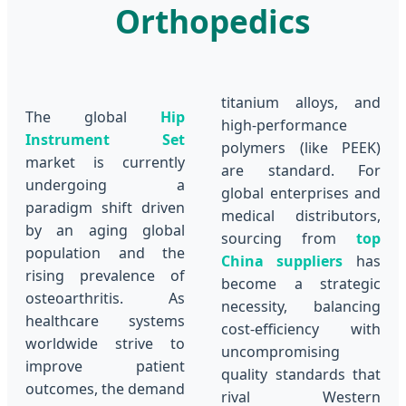
Orthopedics
titanium alloys, and
The global
Hip
high-performance
Instrument Set
polymers (like PEEK)
market is currently
are standard. For
undergoing a
global enterprises and
paradigm shift driven
medical distributors,
by an aging global
sourcing from
top
population and the
China suppliers
has
rising prevalence of
become a strategic
osteoarthritis. As
necessity, balancing
healthcare systems
cost-efficiency with
worldwide strive to
uncompromising
improve patient
quality standards that
outcomes, the demand
rival Western