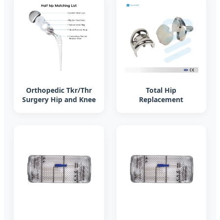
Orthopedic Tkr/Thr
Total Hip
Surgery Hip and Knee
Replacement
Prosthesis Total Knee
Prosthesis Corail
Joint Replacement
Femoral Stem,
Instrument Set
Artificial Hip Joint
System Titanium Hip
Joint Prosthesis
Implant