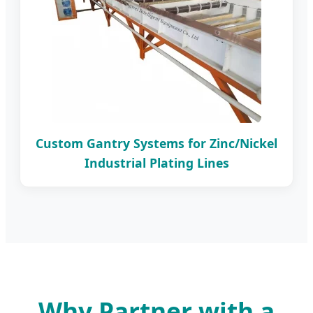
Custom Gantry Systems for Zinc/Nickel
Industrial Plating Lines
Why Partner with a