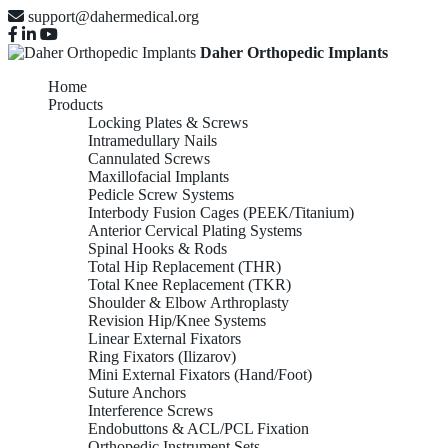
support@dahermedical.org
Daher Orthopedic Implants
Home
Products
Locking Plates & Screws
Intramedullary Nails
Cannulated Screws
Maxillofacial Implants
Pedicle Screw Systems
Interbody Fusion Cages (PEEK/Titanium)
Anterior Cervical Plating Systems
Spinal Hooks & Rods
Total Hip Replacement (THR)
Total Knee Replacement (TKR)
Shoulder & Elbow Arthroplasty
Revision Hip/Knee Systems
Linear External Fixators
Ring Fixators (Ilizarov)
Mini External Fixators (Hand/Foot)
Suture Anchors
Interference Screws
Endobuttons & ACL/PCL Fixation
Orthopedic Instrument Sets