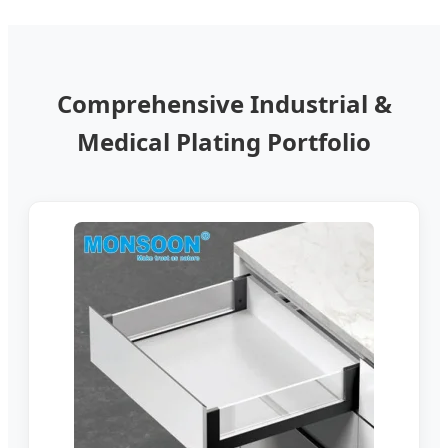
Comprehensive Industrial &
Medical Plating Portfolio