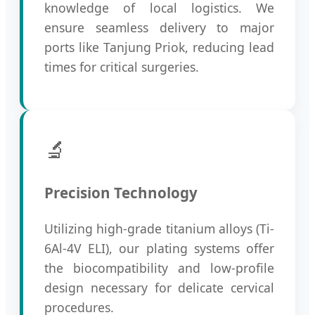
knowledge of local logistics. We
ensure seamless delivery to major
ports like Tanjung Priok, reducing lead
times for critical surgeries.
🔬
Precision Technology
Utilizing high-grade titanium alloys (Ti-
6Al-4V ELI), our plating systems offer
the biocompatibility and low-profile
design necessary for delicate cervical
procedures.