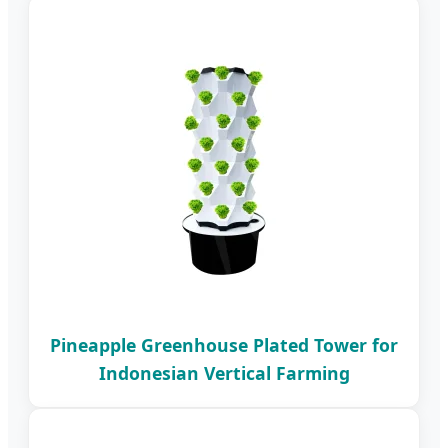
Pineapple Greenhouse Plated Tower for
Indonesian Vertical Farming