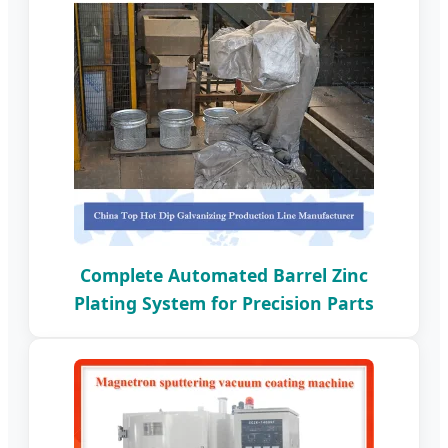
Complete Automated Barrel Zinc
Plating System for Precision Parts