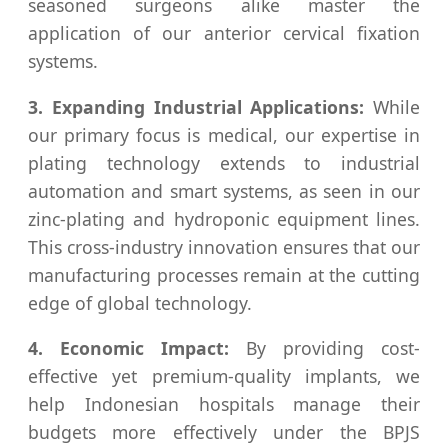
seasoned surgeons alike master the
application of our anterior cervical fixation
systems.
3. Expanding Industrial Applications:
While
our primary focus is medical, our expertise in
plating technology extends to industrial
automation and smart systems, as seen in our
zinc-plating and hydroponic equipment lines.
This cross-industry innovation ensures that our
manufacturing processes remain at the cutting
edge of global technology.
4. Economic Impact:
By providing cost-
effective yet premium-quality implants, we
help Indonesian hospitals manage their
budgets more effectively under the BPJS