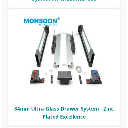
84mm Ultra-Glass Drawer System - Zinc
Plated Excellence