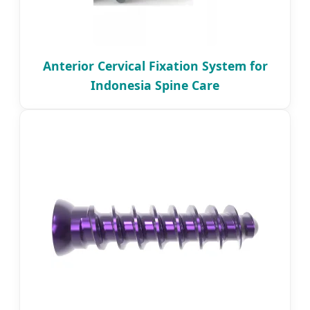
Anterior Cervical Fixation System for
Indonesia Spine Care