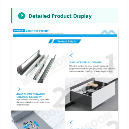
Detailed Product Display
P