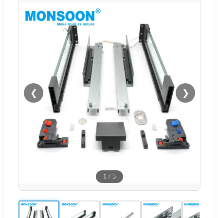
❮
❯
1
/
5