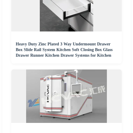
Heavy Duty Zinc Plated 3 Way Undermount Drawer
Box Slide Rail System Kitchen Soft Closing Box Glass
Drawer Runner Kitchen Drawer Systems for Kitchen