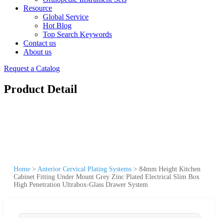
Resource
Global Service
Hot Blog
Top Search Keywords
Contact us
About us
Request a Catalog
Product Detail
Home
>
Anterior Cervical Plating Systems
>
84mm Height Kitchen
Cabinet Fitting Under Mount Grey Zinc Plated Electrical Slim Box
High Penetration Ultrabox-Glass Drawer System