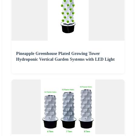
Pineapple Greenhouse Plated Growing Tower
Hydroponic Vertical Garden Systems with LED Light