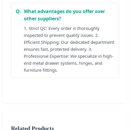
What advantages do you offer over
other suppliers?
1. Strict QC: Every order is thoroughly
inspected to prevent quality issues. 2.
Efficient Shipping: Our dedicated department
ensures fast, protected delivery. 3.
Professional Expertise: We specialize in high-
end metal drawer systems, hinges, and
furniture fittings.
Related Products