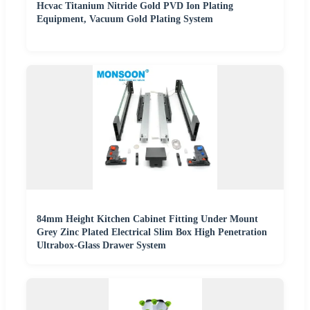
Hcvac Titanium Nitride Gold PVD Ion Plating
Equipment, Vacuum Gold Plating System
84mm Height Kitchen Cabinet Fitting Under Mount
Grey Zinc Plated Electrical Slim Box High Penetration
Ultrabox-Glass Drawer System