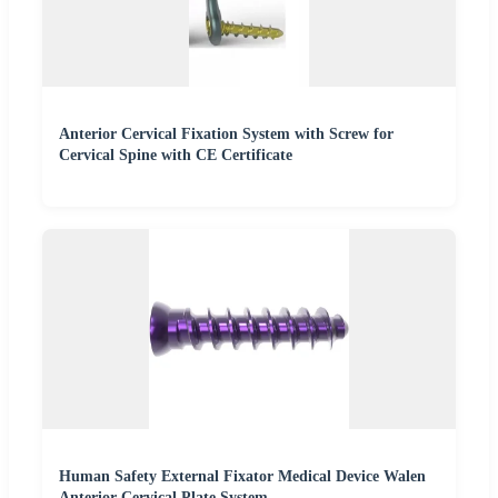
Anterior Cervical Fixation System with Screw for
Cervical Spine with CE Certificate
Human Safety External Fixator Medical Device Walen
Anterior Cervical Plate System