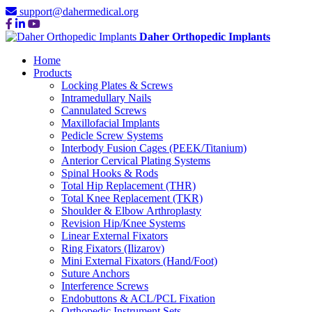
support@dahermedical.org
Daher Orthopedic Implants
Home
Products
Locking Plates & Screws
Intramedullary Nails
Cannulated Screws
Maxillofacial Implants
Pedicle Screw Systems
Interbody Fusion Cages (PEEK/Titanium)
Anterior Cervical Plating Systems
Spinal Hooks & Rods
Total Hip Replacement (THR)
Total Knee Replacement (TKR)
Shoulder & Elbow Arthroplasty
Revision Hip/Knee Systems
Linear External Fixators
Ring Fixators (Ilizarov)
Mini External Fixators (Hand/Foot)
Suture Anchors
Interference Screws
Endobuttons & ACL/PCL Fixation
Orthopedic Instrument Sets