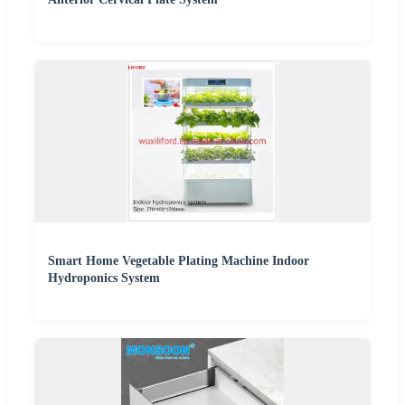
Smart Home Vegetable Plating Machine Indoor
Hydroponics System