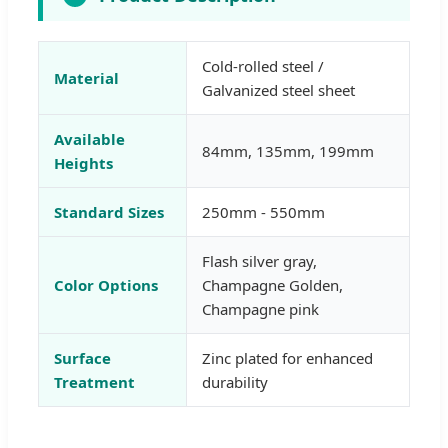
Cold-rolled steel /
Material
Galvanized steel sheet
Available
84mm, 135mm, 199mm
Heights
Standard Sizes
250mm - 550mm
Flash silver gray,
Color Options
Champagne Golden,
Champagne pink
Surface
Zinc plated for enhanced
Treatment
durability