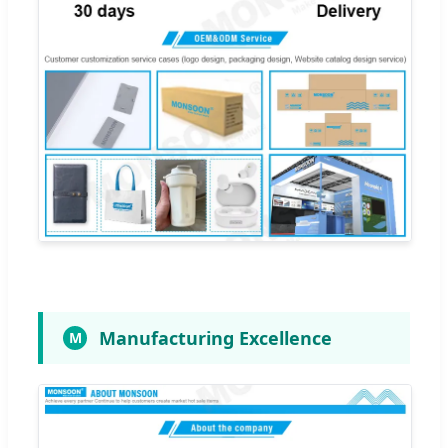
Manufacturing Excellence
M