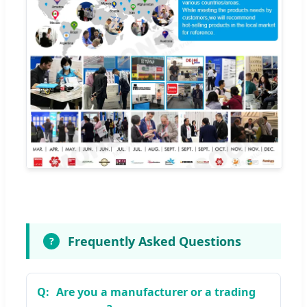
Frequently Asked Questions
?
Are you a manufacturer or a trading