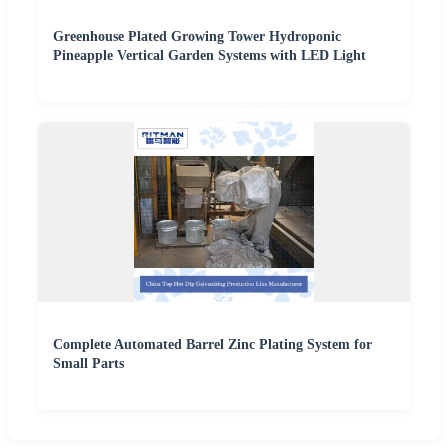
Greenhouse Plated Growing Tower Hydroponic
Pineapple Vertical Garden Systems with LED Light
Complete Automated Barrel Zinc Plating System for
Small Parts