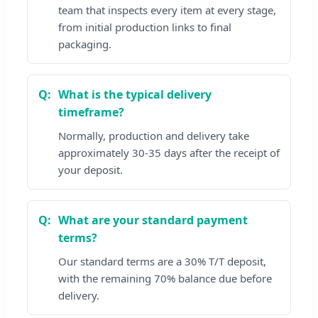
team that inspects every item at every stage,
from initial production links to final
packaging.
What is the typical delivery
timeframe?
Normally, production and delivery take
approximately 30-35 days after the receipt of
your deposit.
What are your standard payment
terms?
Our standard terms are a 30% T/T deposit,
with the remaining 70% balance due before
delivery.