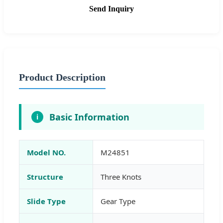
Send Inquiry
Product Description
Basic Information
i
Model NO.
M24851
Structure
Three Knots
Slide Type
Gear Type