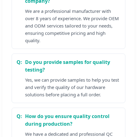
company?
We are a professional manufacturer with
over 8 years of experience. We provide OEM
and ODM services tailored to your needs,
ensuring competitive pricing and high
quality.
Do you provide samples for quality
testing?
Yes, we can provide samples to help you test
and verify the quality of our hardware
solutions before placing a full order.
How do you ensure quality control
during production?
We have a dedicated and professional QC