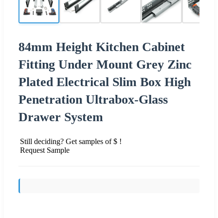
84mm Height Kitchen Cabinet
Fitting Under Mount Grey Zinc
Plated Electrical Slim Box High
Penetration Ultrabox-Glass
Drawer System
Still deciding? Get samples of $ !
Request Sample