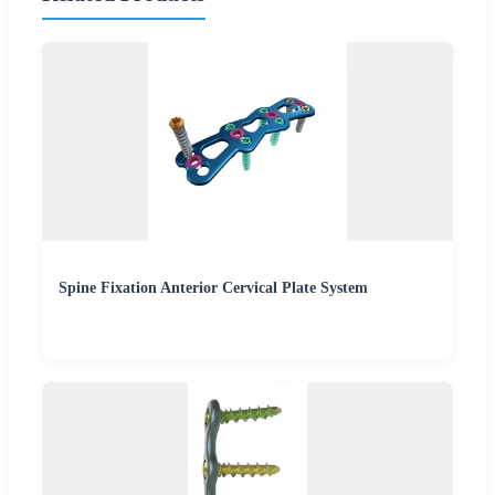
Spine Fixation Anterior Cervical Plate System