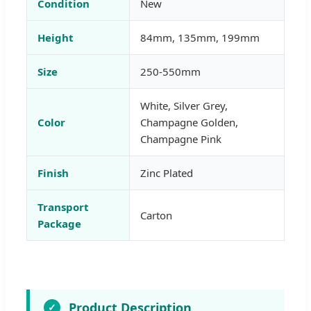
Condition
New
Height
84mm, 135mm, 199mm
Size
250-550mm
White, Silver Grey,
Color
Champagne Golden,
Champagne Pink
Finish
Zinc Plated
Transport
Carton
Package
Product Description
✓