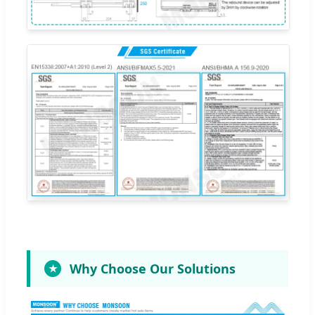
Why Choose Our Solutions
★