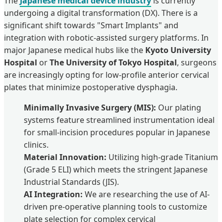
The
Japanese medical device industry
is currently
undergoing a digital transformation (DX). There is a
significant shift towards "Smart Implants" and
integration with robotic-assisted surgery platforms. In
major Japanese medical hubs like the
Kyoto University
Hospital
or
The University of Tokyo Hospital
, surgeons
are increasingly opting for low-profile anterior cervical
plates that minimize postoperative dysphagia.
Minimally Invasive Surgery (MIS):
Our plating
systems feature streamlined instrumentation ideal
for small-incision procedures popular in Japanese
clinics.
Material Innovation:
Utilizing high-grade Titanium
(Grade 5 ELI) which meets the stringent Japanese
Industrial Standards (JIS).
AI Integration:
We are researching the use of AI-
driven pre-operative planning tools to customize
plate selection for complex cervical