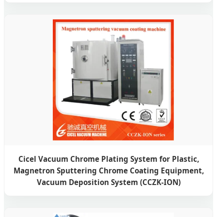
Cicel Vacuum Chrome Plating System for Plastic,
Magnetron Sputtering Chrome Coating Equipment,
Vacuum Deposition System (CCZK-ION)