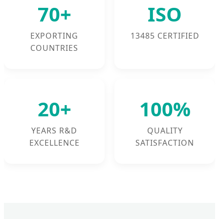
70+
ISO
EXPORTING
13485 CERTIFIED
COUNTRIES
20+
100%
YEARS R&D
QUALITY
EXCELLENCE
SATISFACTION