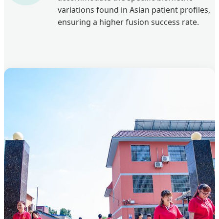
variations found in Asian patient profiles,
ensuring a higher fusion success rate.