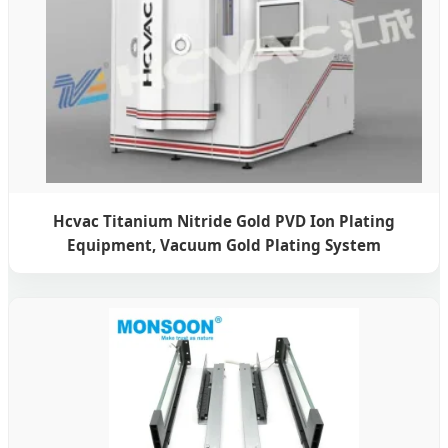
Hcvac Titanium Nitride Gold PVD Ion Plating
Equipment, Vacuum Gold Plating System