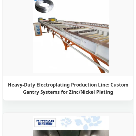
Heavy-Duty Electroplating Production Line: Custom
Gantry Systems for Zinc/Nickel Plating