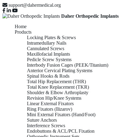
support@dahermedical.org
Daher Orthopedic Implants
Home
Products
Locking Plates & Screws
Intramedullary Nails
Cannulated Screws
Maxillofacial Implants
Pedicle Screw Systems
Interbody Fusion Cages (PEEK/Titanium)
Anterior Cervical Plating Systems
Spinal Hooks & Rods
Total Hip Replacement (THR)
Total Knee Replacement (TKR)
Shoulder & Elbow Arthroplasty
Revision Hip/Knee Systems
Linear External Fixators
Ring Fixators (Ilizarov)
Mini External Fixators (Hand/Foot)
Suture Anchors
Interference Screws
Endobuttons & ACL/PCL Fixation
Orthopedic Instrument Sets