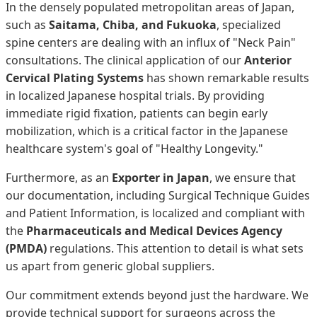
In the densely populated metropolitan areas of Japan,
such as
Saitama, Chiba, and Fukuoka
, specialized
spine centers are dealing with an influx of "Neck Pain"
consultations. The clinical application of our
Anterior
Cervical Plating Systems
has shown remarkable results
in localized Japanese hospital trials. By providing
immediate rigid fixation, patients can begin early
mobilization, which is a critical factor in the Japanese
healthcare system's goal of "Healthy Longevity."
Furthermore, as an
Exporter in Japan
, we ensure that
our documentation, including Surgical Technique Guides
and Patient Information, is localized and compliant with
the
Pharmaceuticals and Medical Devices Agency
(PMDA)
regulations. This attention to detail is what sets
us apart from generic global suppliers.
Our commitment extends beyond just the hardware. We
provide technical support for surgeons across the