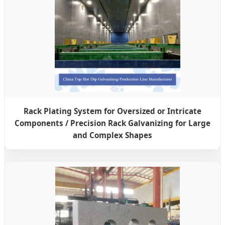
Rack Plating System for Oversized or Intricate
Components / Precision Rack Galvanizing for Large
and Complex Shapes