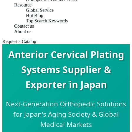
Resource
Global Service
Hot Blog
Top Search Keywords
Contact us
About us
Request a Catalog
Anterior Cervical Plating
Systems Supplier &
Exporter in Japan
Next-Generation Orthopedic Solutions
for Japan's Aging Society & Global
Medical Markets