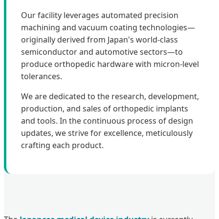
Our facility leverages automated precision
machining and vacuum coating technologies—
originally derived from Japan's world-class
semiconductor and automotive sectors—to
produce orthopedic hardware with micron-level
tolerances.
We are dedicated to the research, development,
production, and sales of orthopedic implants
and tools. In the continuous process of design
updates, we strive for excellence, meticulously
crafting each product.