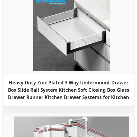
Heavy Duty Zinc Plated 3 Way Undermount Drawer
Box Slide Rail System Kitchen Soft Closing Box Glass
Drawer Runner Kitchen Drawer Systems for Kitchen