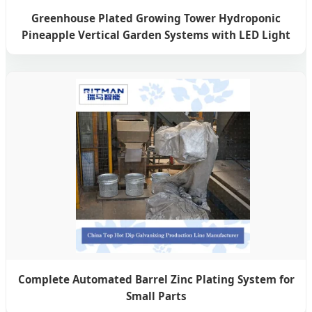
Greenhouse Plated Growing Tower Hydroponic
Pineapple Vertical Garden Systems with LED Light
Complete Automated Barrel Zinc Plating System for
Small Parts