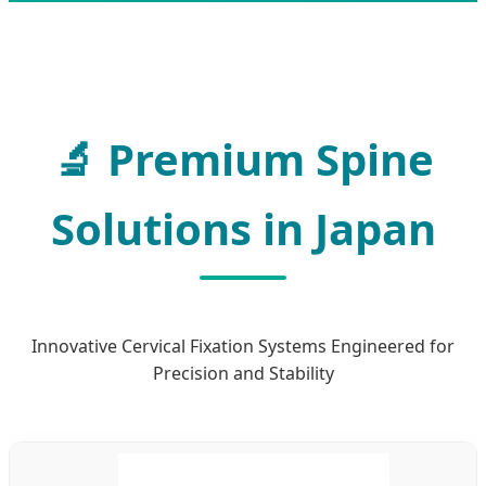
Premium Spine
Solutions in Japan
Innovative Cervical Fixation Systems Engineered for
Precision and Stability