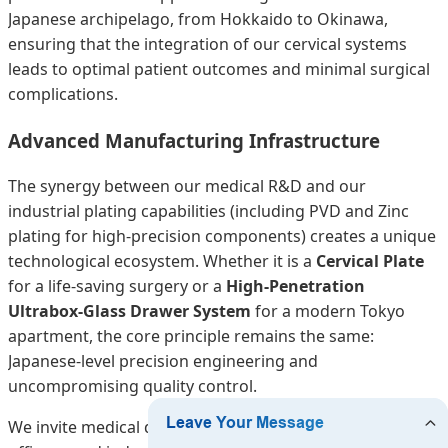
Japanese archipelago, from Hokkaido to Okinawa,
ensuring that the integration of our cervical systems
leads to optimal patient outcomes and minimal surgical
complications.
Advanced Manufacturing Infrastructure
The synergy between our medical R&D and our
industrial plating capabilities (including PVD and Zinc
plating for high-precision components) creates a unique
technological ecosystem. Whether it is a
Cervical Plate
for a life-saving surgery or a
High-Penetration
Ultrabox-Glass Drawer System
for a modern Tokyo
apartment, the core principle remains the same:
Japanese-level precision engineering and
uncompromising quality control.
We invite medical distributors, hospital procurement