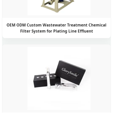
OEM ODM Custom Wastewater Treatment Chemical
Filter System for Plating Line Effluent