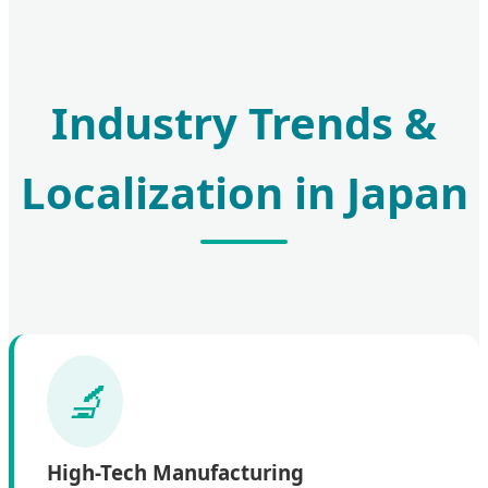
Industry Trends &
Localization in Japan
High-Tech Manufacturing