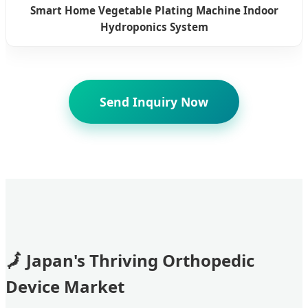
Smart Home Vegetable Plating Machine Indoor
Hydroponics System
Send Inquiry Now
Japan's Thriving Orthopedic
Device Market