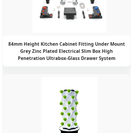
84mm Height Kitchen Cabinet Fitting Under Mount
Grey Zinc Plated Electrical Slim Box High
Penetration Ultrabox-Glass Drawer System