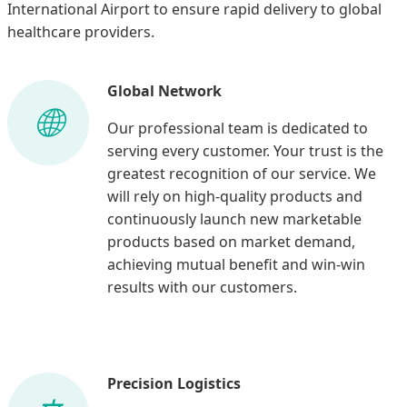
International Airport to ensure rapid delivery to global
healthcare providers.
Global Network
Our professional team is dedicated to
serving every customer. Your trust is the
greatest recognition of our service. We
will rely on high-quality products and
continuously launch new marketable
products based on market demand,
achieving mutual benefit and win-win
results with our customers.
Precision Logistics