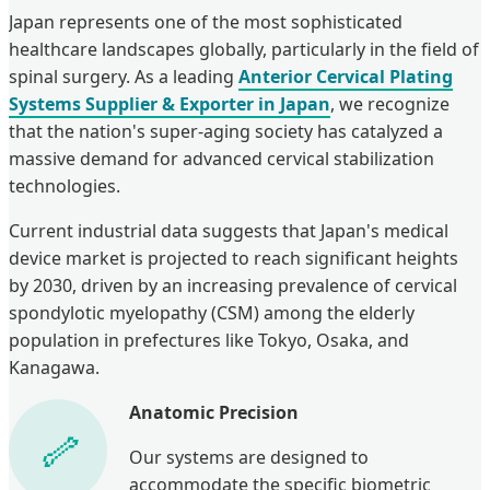
Japan represents one of the most sophisticated
healthcare landscapes globally, particularly in the field of
spinal surgery. As a leading
Anterior Cervical Plating
Systems Supplier & Exporter in Japan
, we recognize
that the nation's super-aging society has catalyzed a
massive demand for advanced cervical stabilization
technologies.
Current industrial data suggests that Japan's medical
device market is projected to reach significant heights
by 2030, driven by an increasing prevalence of cervical
spondylotic myelopathy (CSM) among the elderly
population in prefectures like Tokyo, Osaka, and
Kanagawa.
Anatomic Precision
Our systems are designed to
accommodate the specific biometric