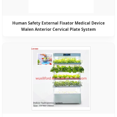
Human Safety External Fixator Medical Device
Walen Anterior Cervical Plate System