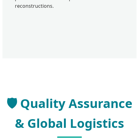
reconstructions.
Quality Assurance
& Global Logistics