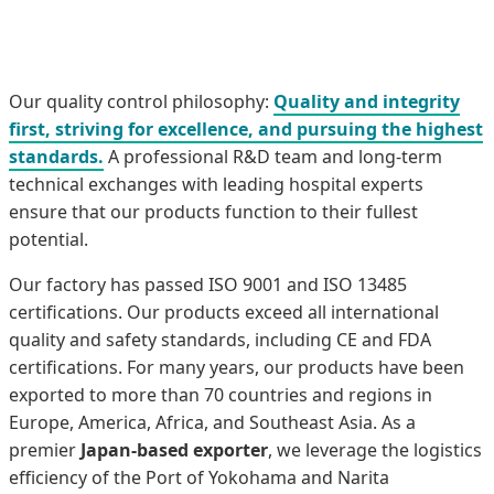
Our quality control philosophy:
Quality and integrity
first, striving for excellence, and pursuing the highest
standards.
A professional R&D team and long-term
technical exchanges with leading hospital experts
ensure that our products function to their fullest
potential.
Our factory has passed ISO 9001 and ISO 13485
certifications. Our products exceed all international
quality and safety standards, including CE and FDA
certifications. For many years, our products have been
exported to more than 70 countries and regions in
Europe, America, Africa, and Southeast Asia. As a
premier
Japan-based exporter
, we leverage the logistics
efficiency of the Port of Yokohama and Narita