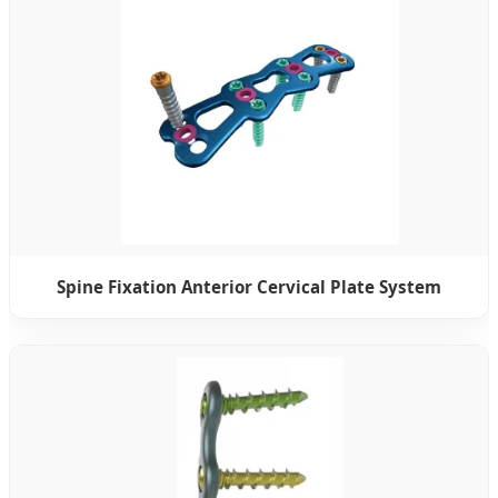
Spine Fixation Anterior Cervical Plate System