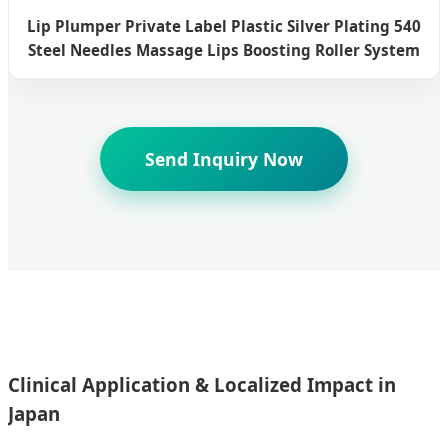
Lip Plumper Private Label Plastic Silver Plating 540
Steel Needles Massage Lips Boosting Roller System
Send Inquiry Now
Clinical Application & Localized Impact in
Japan