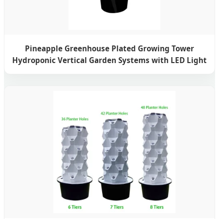
Pineapple Greenhouse Plated Growing Tower
Hydroponic Vertical Garden Systems with LED Light