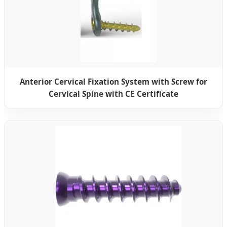
Anterior Cervical Fixation System with Screw for
Cervical Spine with CE Certificate