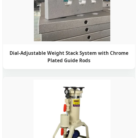
Dial-Adjustable Weight Stack System with Chrome
Plated Guide Rods