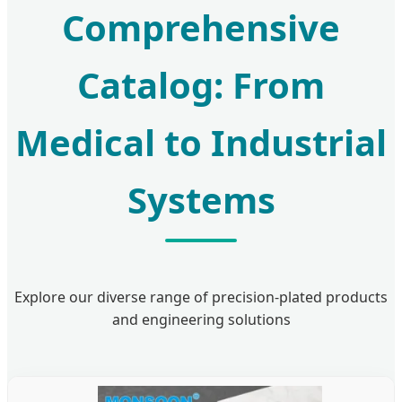
Comprehensive
Catalog: From
Medical to Industrial
Systems
Explore our diverse range of precision-plated products
and engineering solutions