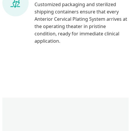
Customized packaging and sterilized
shipping containers ensure that every
Anterior Cervical Plating System arrives at
the operating theater in pristine
condition, ready for immediate clinical
application.