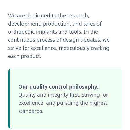
We are dedicated to the research,
development, production, and sales of
orthopedic implants and tools. In the
continuous process of design updates, we
strive for excellence, meticulously crafting
each product.
Our quality control philosophy:
Quality and integrity first, striving for
excellence, and pursuing the highest
standards.