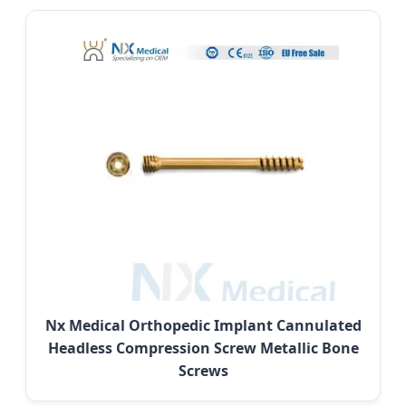
Nx Medical Orthopedic Implant Cannulated
Headless Compression Screw Metallic Bone
Screws