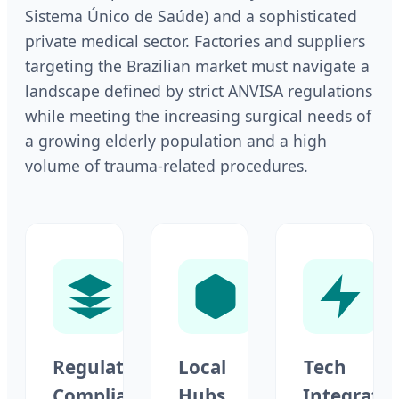
Sistema Único de Saúde) and a sophisticated
private medical sector. Factories and suppliers
targeting the Brazilian market must navigate a
landscape defined by strict ANVISA regulations
while meeting the increasing surgical needs of
a growing elderly population and a high
volume of trauma-related procedures.
Regulatory
Local
Tech
Compliance
Hubs
Integrati