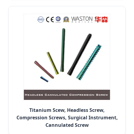
Titanium Scew, Headless Screw,
Compression Screws, Surgical Instrument,
Cannulated Screw