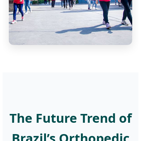
The Future Trend of
Brazil’s Orthopedic