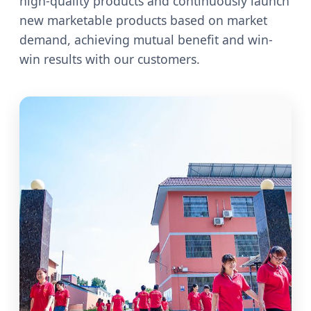
high-quality products and continuously launch
new marketable products based on market
demand, achieving mutual benefit and win-
win results with our customers.