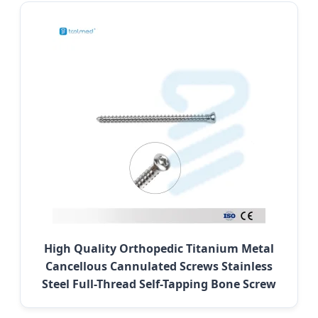
High Quality Orthopedic Titanium Metal
Cancellous Cannulated Screws Stainless
Steel Full-Thread Self-Tapping Bone Screw