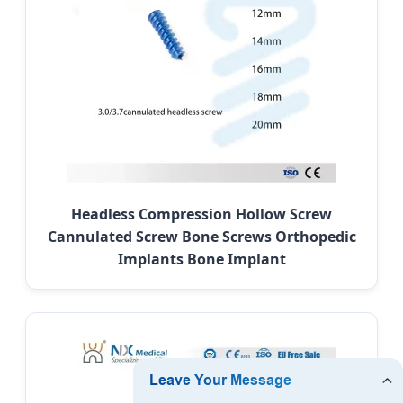
Headless Compression Hollow Screw
Cannulated Screw Bone Screws Orthopedic
Implants Bone Implant