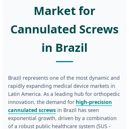
Market for
Cannulated Screws
in Brazil
Brazil represents one of the most dynamic and
rapidly expanding medical device markets in
Latin America. As a leading hub for orthopedic
innovation, the demand for
high-precision
cannulated screws
in Brazil has seen
exponential growth, driven by a combination
of a robust public healthcare system (SUS -