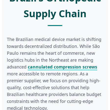
Supply Chain
The Brazilian medical device market is shifting
towards decentralized distribution. While São
Paulo remains the heart of commerce, new
logistics hubs in the Northeast are making
advanced
cannulated compression screws
more accessible to remote regions. As a
premier supplier, we focus on providing high-
quality, cost-effective solutions that help
Brazilian healthcare providers balance budget
constraints with the need for cutting-edge
medical technology.