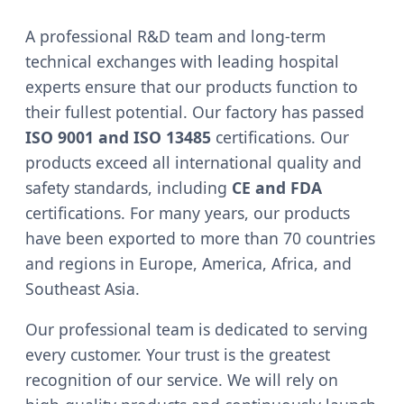
A professional R&D team and long-term
technical exchanges with leading hospital
experts ensure that our products function to
their fullest potential. Our factory has passed
ISO 9001 and ISO 13485
certifications. Our
products exceed all international quality and
safety standards, including
CE and FDA
certifications. For many years, our products
have been exported to more than 70 countries
and regions in Europe, America, Africa, and
Southeast Asia.
Our professional team is dedicated to serving
every customer. Your trust is the greatest
recognition of our service. We will rely on