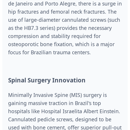
de Janeiro and Porto Alegre, there is a surge in
hip fractures and femoral neck fractures. The
use of large-diameter cannulated screws (such
as the HB7.3 series) provides the necessary
compression and stability required for
osteoporotic bone fixation, which is a major
focus for Brazilian trauma centers.
Spinal Surgery Innovation
Minimally Invasive Spine (MIS) surgery is
gaining massive traction in Brazil's top
hospitals like Hospital Israelita Albert Einstein.
Cannulated pedicle screws, designed to be
used with bone cement, offer superior pull-out