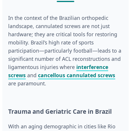
In the context of the Brazilian orthopedic
landscape, cannulated screws are not just
hardware; they are critical tools for restoring
mobility. Brazil’s high rate of sports
participation—particularly football—leads to a
significant number of ACL reconstructions and
ligamentous injuries where
interference
screws
and
cancellous cannulated screws
are paramount.
Trauma and Geriatric Care in Brazil
With an aging demographic in cities like Rio