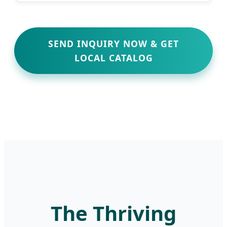
SEND INQUIRY NOW & GET
LOCAL CATALOG
The Thriving