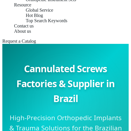
Resource
Global Service
Hot Blog
Top Search Keywords
Contact us
About us
Request a Catalog
Cannulated Screws
Factories & Supplier in
Brazil
High-Precision Orthopedic Implants
& Trauma Solutions for the Brazilian