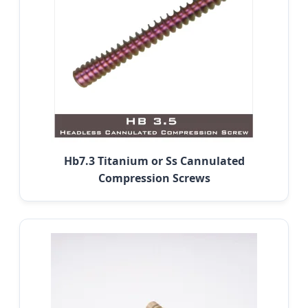
Hb7.3 Titanium or Ss Cannulated
Compression Screws