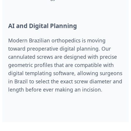
AI and Digital Planning
Modern Brazilian orthopedics is moving
toward preoperative digital planning. Our
cannulated screws are designed with precise
geometric profiles that are compatible with
digital templating software, allowing surgeons
in Brazil to select the exact screw diameter and
length before ever making an incision.