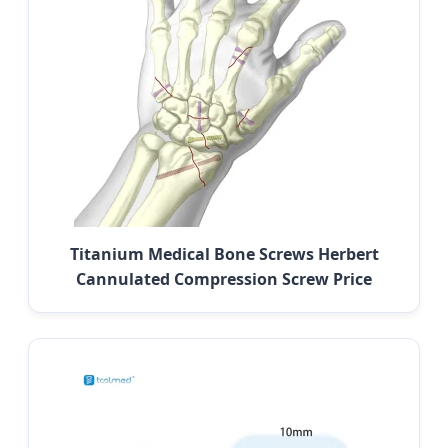
Titanium Medical Bone Screws Herbert
Cannulated Compression Screw Price