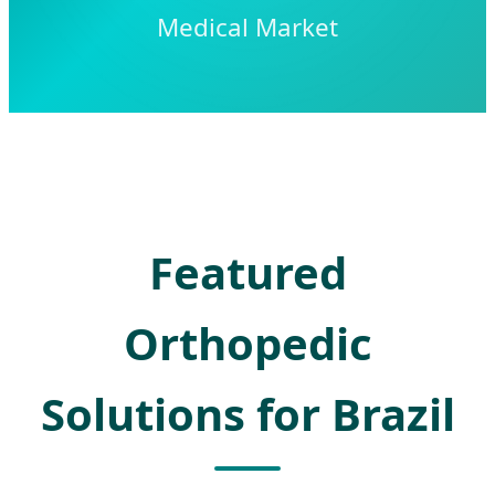
Medical Market
Featured
Orthopedic
Solutions for Brazil