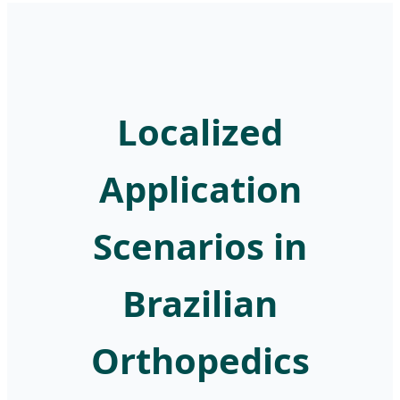
Localized
Application
Scenarios in
Brazilian
Orthopedics