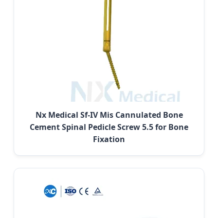
Nx Medical Sf-IV Mis Cannulated Bone
Cement Spinal Pedicle Screw 5.5 for Bone
Fixation