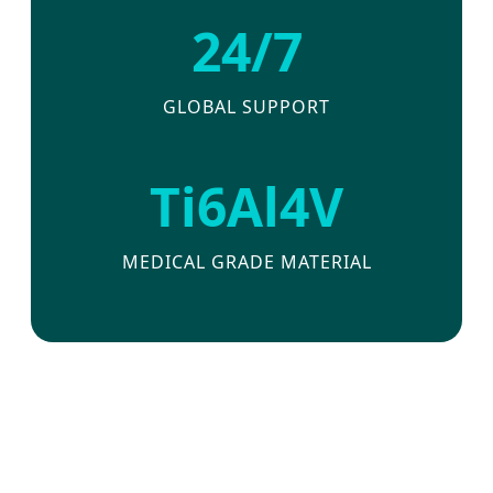
24/7
GLOBAL SUPPORT
Ti6Al4V
MEDICAL GRADE MATERIAL