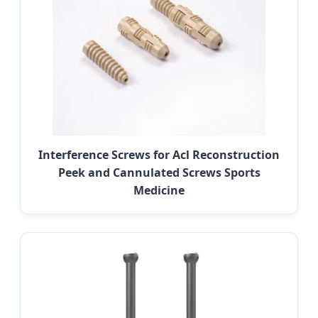
Interference Screws for Acl Reconstruction
Peek and Cannulated Screws Sports
Medicine