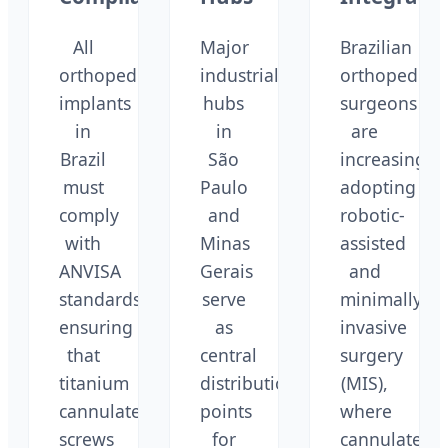
All
Major
Brazilian
orthopedic
industrial
orthopedic
implants
hubs
surgeons
in
in
are
Brazil
São
increasingly
must
Paulo
adopting
comply
and
robotic-
with
Minas
assisted
ANVISA
Gerais
and
standards,
serve
minimally
ensuring
as
invasive
that
central
surgery
titanium
distribution
(MIS),
cannulated
points
where
screws
for
cannulated