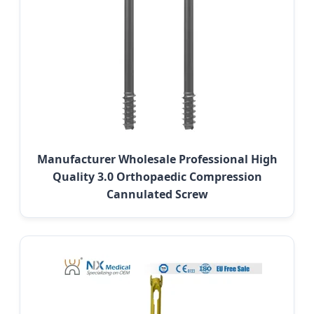
Manufacturer Wholesale Professional High
Quality 3.0 Orthopaedic Compression
Cannulated Screw