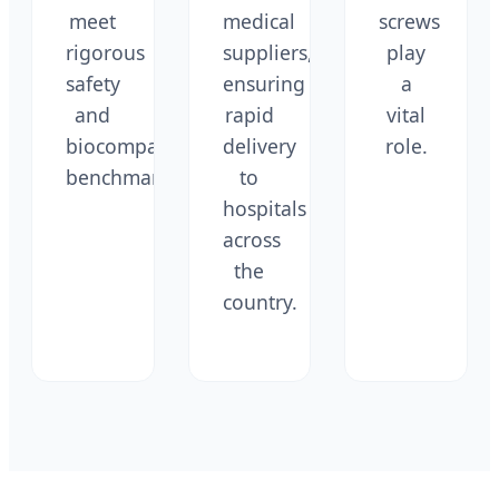
meet
medical
screws
rigorous
suppliers,
play
safety
ensuring
a
and
rapid
vital
biocompatibility
delivery
role.
benchmarks.
to
hospitals
across
the
country.