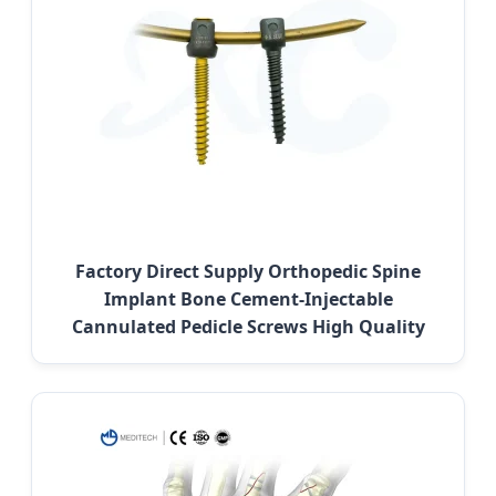
Factory Direct Supply Orthopedic Spine
Implant Bone Cement-Injectable
Cannulated Pedicle Screws High Quality