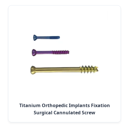
Titanium Orthopedic Implants Fixation
Surgical Cannulated Screw