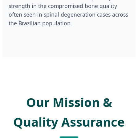
strength in the compromised bone quality
often seen in spinal degeneration cases across
the Brazilian population.
Our Mission &
Quality Assurance