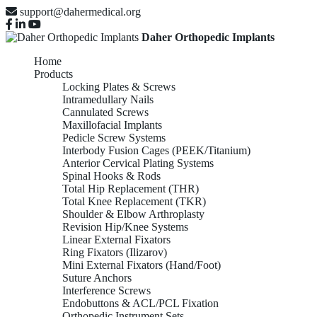
support@dahermedical.org
Daher Orthopedic Implants
Home
Products
Locking Plates & Screws
Intramedullary Nails
Cannulated Screws
Maxillofacial Implants
Pedicle Screw Systems
Interbody Fusion Cages (PEEK/Titanium)
Anterior Cervical Plating Systems
Spinal Hooks & Rods
Total Hip Replacement (THR)
Total Knee Replacement (TKR)
Shoulder & Elbow Arthroplasty
Revision Hip/Knee Systems
Linear External Fixators
Ring Fixators (Ilizarov)
Mini External Fixators (Hand/Foot)
Suture Anchors
Interference Screws
Endobuttons & ACL/PCL Fixation
Orthopedic Instrument Sets