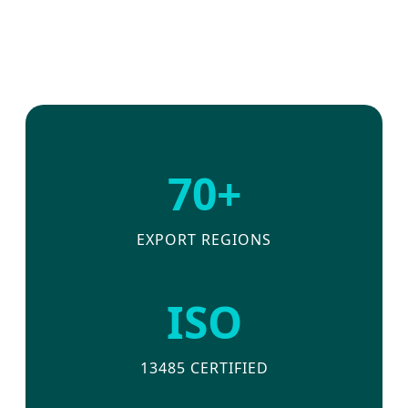
70+
EXPORT REGIONS
ISO
13485 CERTIFIED