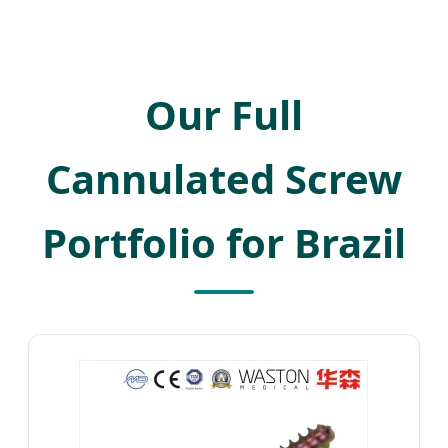
Our Full
Cannulated Screw
Portfolio for Brazil