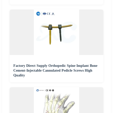
Factory Direct Supply Orthopedic Spine Implant Bone
Cement-Injectable Cannulated Pedicle Screws High
Quality