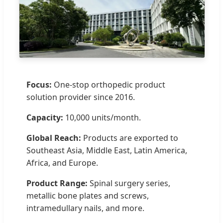
Focus:
One-stop orthopedic product
solution provider since 2016.
Capacity:
10,000 units/month.
Global Reach:
Products are exported to
Southeast Asia, Middle East, Latin America,
Africa, and Europe.
Product Range:
Spinal surgery series,
metallic bone plates and screws,
intramedullary nails, and more.