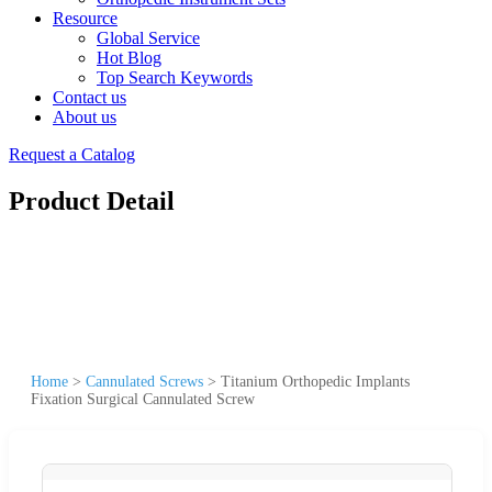
Resource
Global Service
Hot Blog
Top Search Keywords
Contact us
About us
Request a Catalog
Product Detail
Home
>
Cannulated Screws
>
Titanium Orthopedic Implants
Fixation Surgical Cannulated Screw