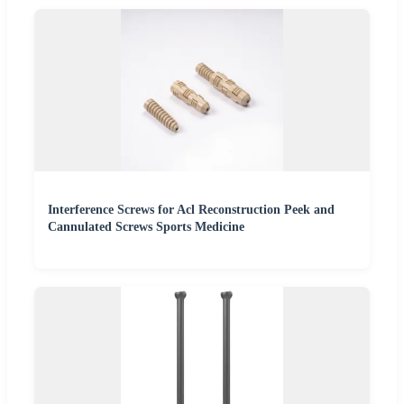
Interference Screws for Acl Reconstruction Peek and
Cannulated Screws Sports Medicine