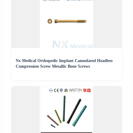
Nx Medical Orthopedic Implant Cannulated Headless
Compression Screw Metallic Bone Screws