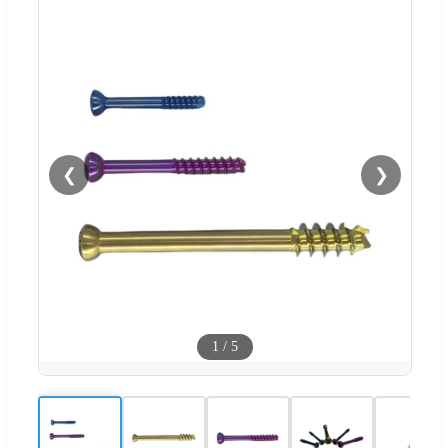
❮
❯
1
/
5