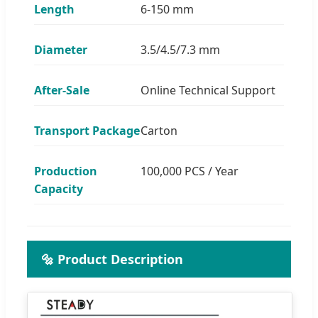
Length
6-150 mm
Diameter
3.5/4.5/7.3 mm
After-Sale
Online Technical Support
Transport Package
Carton
Production
100,000 PCS / Year
Capacity
🔩 Product Description