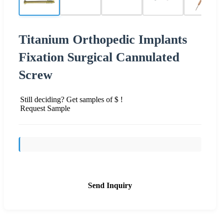
Titanium Orthopedic Implants
Fixation Surgical Cannulated
Screw
Still deciding? Get samples of $ !
Request Sample
Send Inquiry