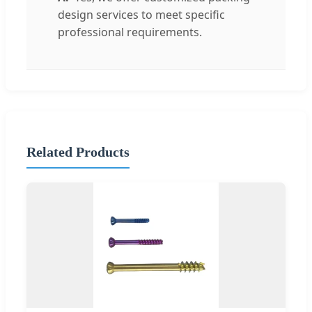
design services to meet specific
professional requirements.
Related Products