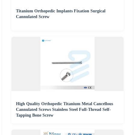
Titanium Orthopedic Implants Fixation Surgical
Cannulated Screw
High Quality Orthopedic Titanium Metal Cancellous
Cannulated Screws Stainless Steel Full-Thread Self-
Tapping Bone Screw