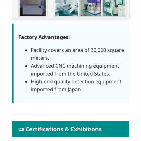
Factory Advantages:
Facility covers an area of 30,000 square
meters.
Advanced CNC machining equipment
imported from the United States.
High-end quality detection equipment
imported from Japan.
📜 Certifications & Exhibitions