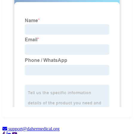
support@dahermedical.org