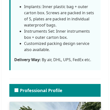
Implants: Inner plastic bag + outer
carton box. Screws are packed in sets
of 5, plates are packed in individual
waterproof bags.
Instruments Set: Inner instruments
box + outer carton box.
Customized packing design service
also available.
Delivery Way:
By air, DHL, UPS, FedEx etc.
🏢 Professional Profile