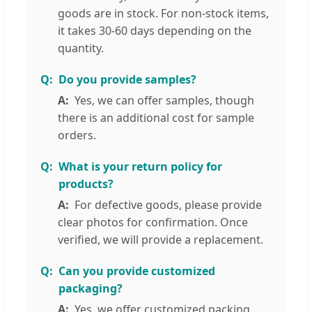
goods are in stock. For non-stock items,
it takes 30-60 days depending on the
quantity.
Do you provide samples?
Yes, we can offer samples, though
there is an additional cost for sample
orders.
What is your return policy for
products?
For defective goods, please provide
clear photos for confirmation. Once
verified, we will provide a replacement.
Can you provide customized
packaging?
Yes, we offer customized packing