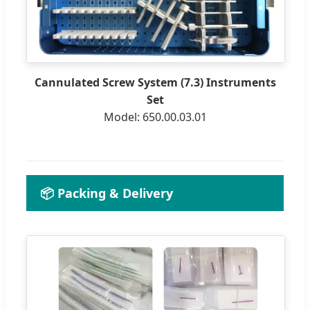
Cannulated Screw System (7.3) Instruments
Set
Model: 650.00.03.01
📦 Packing & Delivery