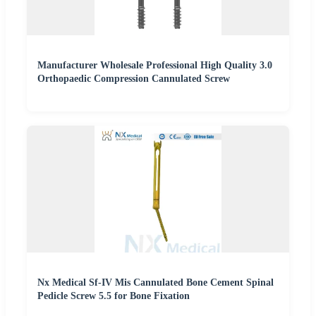
Manufacturer Wholesale Professional High Quality 3.0
Orthopaedic Compression Cannulated Screw
Nx Medical Sf-IV Mis Cannulated Bone Cement Spinal
Pedicle Screw 5.5 for Bone Fixation