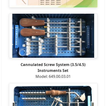
Cannulated Screw System (3.5/4.5)
Instruments Set
Model: 649.00.03.01