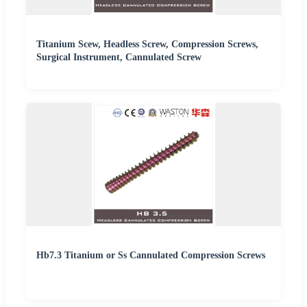
Titanium Scew, Headless Screw, Compression Screws,
Surgical Instrument, Cannulated Screw
Hb7.3 Titanium or Ss Cannulated Compression Screws