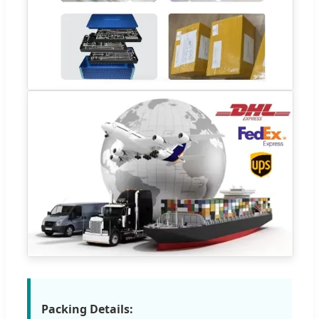
Packing Details: