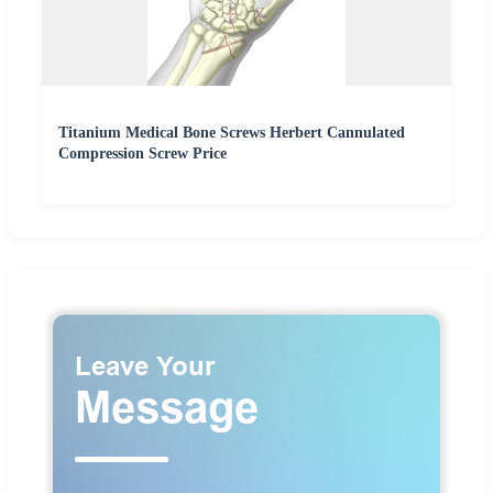
Titanium Medical Bone Screws Herbert Cannulated
Compression Screw Price