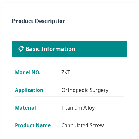
Product Description
📋 Basic Information
Model NO.
ZKT
Application
Orthopedic Surgery
Material
Titanium Alloy
Product Name
Cannulated Screw