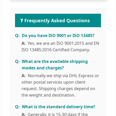
❓ Frequently Asked Questions
Do you have ISO 9001 or ISO 13485?
Yes, we are an ISO 9001:2015 and EN
ISO 13485:2016 Certified Company.
What are the available shipping
modes and charges?
Normally we ship via DHL Express or
other postal services upon client
request. Shipping charges depend on
the weight and destination.
What is the standard delivery time?
Generally, it is 15-30 days if the