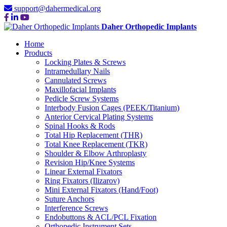
support@dahermedical.org
Daher Orthopedic Implants
Home
Products
Locking Plates & Screws
Intramedullary Nails
Cannulated Screws
Maxillofacial Implants
Pedicle Screw Systems
Interbody Fusion Cages (PEEK/Titanium)
Anterior Cervical Plating Systems
Spinal Hooks & Rods
Total Hip Replacement (THR)
Total Knee Replacement (TKR)
Shoulder & Elbow Arthroplasty
Revision Hip/Knee Systems
Linear External Fixators
Ring Fixators (Ilizarov)
Mini External Fixators (Hand/Foot)
Suture Anchors
Interference Screws
Endobuttons & ACL/PCL Fixation
Orthopedic Instrument Sets