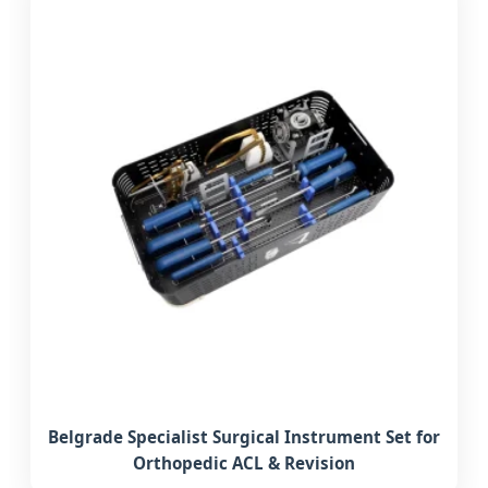
Belgrade Specialist Surgical Instrument Set for
Orthopedic ACL & Revision