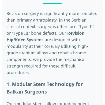
Revision surgery is significantly more complex
than primary arthroplasty. In the Serbian
clinical context, surgeons often face "Type II"
or "Type III" bone defects. Our
Revision
Hip/Knee Systems
are designed with
modularity at their core. By utilizing high-
grade titanium alloys and cobalt-chrome
components, we provide the mechanical
strength required for these difficult
procedures.
1. Modular Stem Technology for
Balkan Surgeons
Our modular stems allow for independent