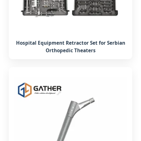
Hospital Equipment Retractor Set for Serbian
Orthopedic Theaters