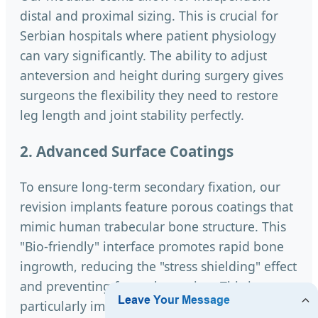
distal and proximal sizing. This is crucial for
Serbian hospitals where patient physiology
can vary significantly. The ability to adjust
anteversion and height during surgery gives
surgeons the flexibility they need to restore
leg length and joint stability perfectly.
2. Advanced Surface Coatings
To ensure long-term secondary fixation, our
revision implants feature porous coatings that
mimic human trabecular bone structure. This
"Bio-friendly" interface promotes rapid bone
ingrowth, reducing the "stress shielding" effect
and preventing future loosening. This is
particularly important for the younger Serbian