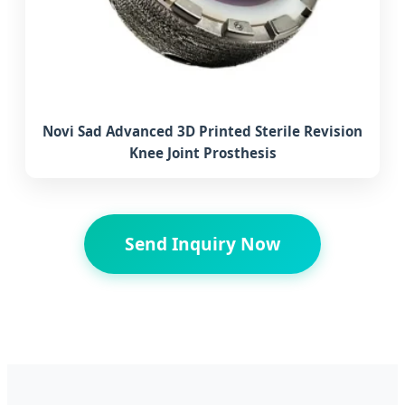
Novi Sad Advanced 3D Printed Sterile Revision
Knee Joint Prosthesis
Send Inquiry Now