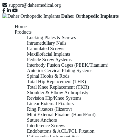
support@dahermedical.org
Daher Orthopedic Implants
Home
Products
Locking Plates & Screws
Intramedullary Nails
Cannulated Screws
Maxillofacial Implants
Pedicle Screw Systems
Interbody Fusion Cages (PEEK/Titanium)
Anterior Cervical Plating Systems
Spinal Hooks & Rods
Total Hip Replacement (THR)
Total Knee Replacement (TKR)
Shoulder & Elbow Arthroplasty
Revision Hip/Knee Systems
Linear External Fixators
Ring Fixators (Ilizarov)
Mini External Fixators (Hand/Foot)
Suture Anchors
Interference Screws
Endobuttons & ACL/PCL Fixation
Orthopedic Instrument Sets