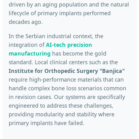
driven by an aging population and the natural
lifecycle of primary implants performed
decades ago.
In the Serbian industrial context, the
integration of
AI-tech precision
manufacturing
has become the gold
standard. Local clinical centers such as the
Institute for Orthopedic Surgery "Banjica"
require high-performance materials that can
handle complex bone loss scenarios common
in revision cases. Our systems are specifically
engineered to address these challenges,
providing modularity and stability where
primary implants have failed.