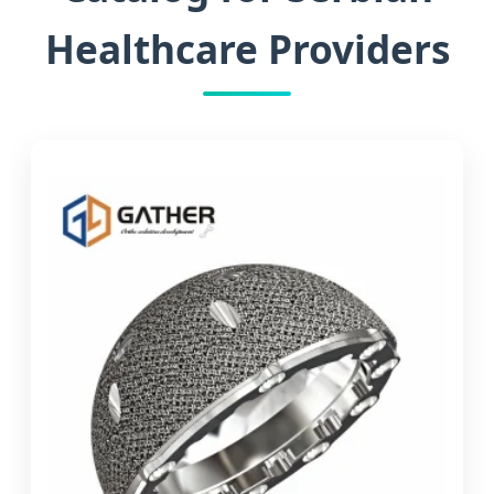
Healthcare Providers