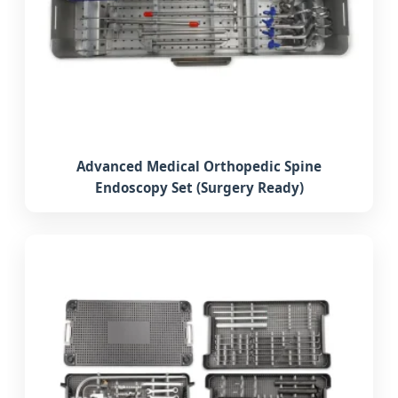
Advanced Medical Orthopedic Spine
Endoscopy Set (Surgery Ready)