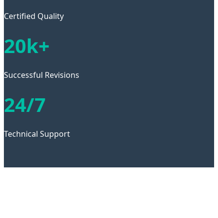
Certified Quality
20k+
Successful Revisions
24/7
Technical Support