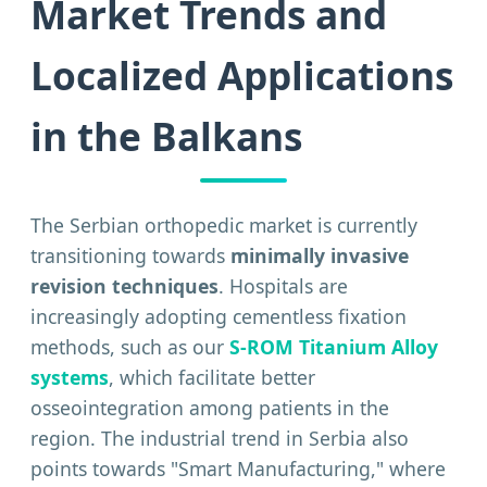
Market Trends and
Localized Applications
in the Balkans
The Serbian orthopedic market is currently
transitioning towards
minimally invasive
revision techniques
. Hospitals are
increasingly adopting cementless fixation
methods, such as our
S-ROM Titanium Alloy
systems
, which facilitate better
osseointegration among patients in the
region. The industrial trend in Serbia also
points towards "Smart Manufacturing," where