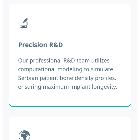
🔬
Precision R&D
Our professional R&D team utilizes
computational modeling to simulate
Serbian patient bone density profiles,
ensuring maximum implant longevity.
🌍