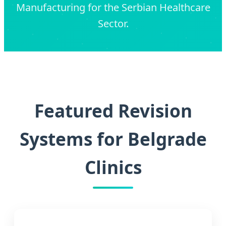
Manufacturing for the Serbian Healthcare
Sector.
Featured Revision
Systems for Belgrade
Clinics