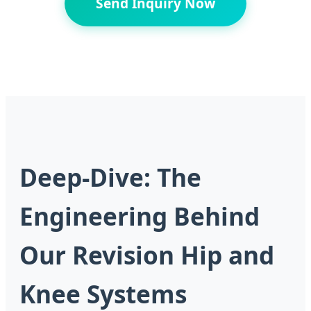
Send Inquiry Now
Deep-Dive: The
Engineering Behind
Our Revision Hip and
Knee Systems