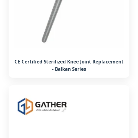
CE Certified Sterilized Knee Joint Replacement
- Balkan Series