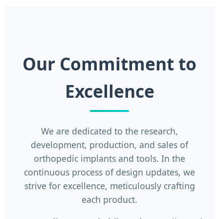
Our Commitment to
Excellence
We are dedicated to the research,
development, production, and sales of
orthopedic implants and tools. In the
continuous process of design updates, we
strive for excellence, meticulously crafting
each product.