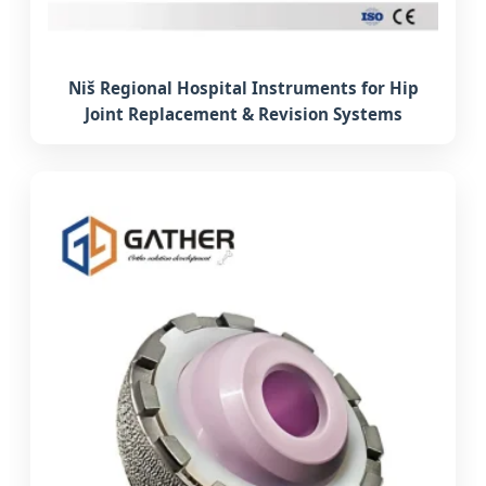
Niš Regional Hospital Instruments for Hip
Joint Replacement & Revision Systems