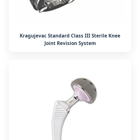
Kragujevac Standard Class III Sterile Knee
Joint Revision System