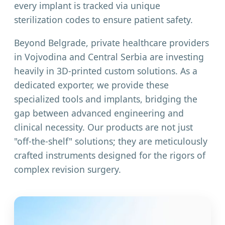
every implant is tracked via unique
sterilization codes to ensure patient safety.
Beyond Belgrade, private healthcare providers
in Vojvodina and Central Serbia are investing
heavily in 3D-printed custom solutions. As a
dedicated exporter, we provide these
specialized tools and implants, bridging the
gap between advanced engineering and
clinical necessity. Our products are not just
"off-the-shelf" solutions; they are meticulously
crafted instruments designed for the rigors of
complex revision surgery.