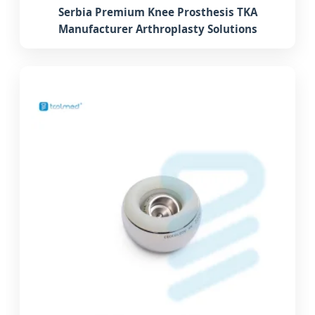
Serbia Premium Knee Prosthesis TKA
Manufacturer Arthroplasty Solutions