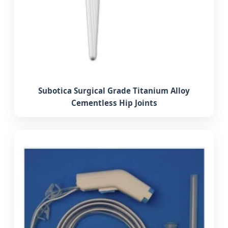
Subotica Surgical Grade Titanium Alloy
Cementless Hip Joints