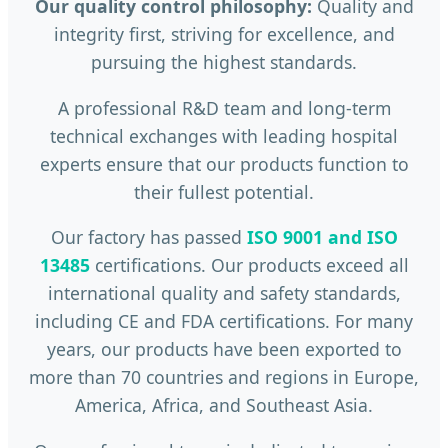
Our quality control philosophy:
Quality and
integrity first, striving for excellence, and
pursuing the highest standards.
A professional R&D team and long-term
technical exchanges with leading hospital
experts ensure that our products function to
their fullest potential.
Our factory has passed
ISO 9001 and ISO
13485
certifications. Our products exceed all
international quality and safety standards,
including CE and FDA certifications. For many
years, our products have been exported to
more than 70 countries and regions in Europe,
America, Africa, and Southeast Asia.