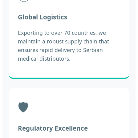
Global Logistics
Exporting to over 70 countries, we
maintain a robust supply chain that
ensures rapid delivery to Serbian
medical distributors.
🛡️
Regulatory Excellence