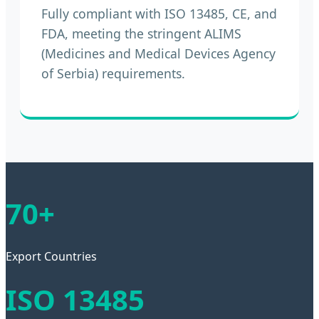
Fully compliant with ISO 13485, CE, and
FDA, meeting the stringent ALIMS
(Medicines and Medical Devices Agency
of Serbia) requirements.
70+
Export Countries
ISO 13485