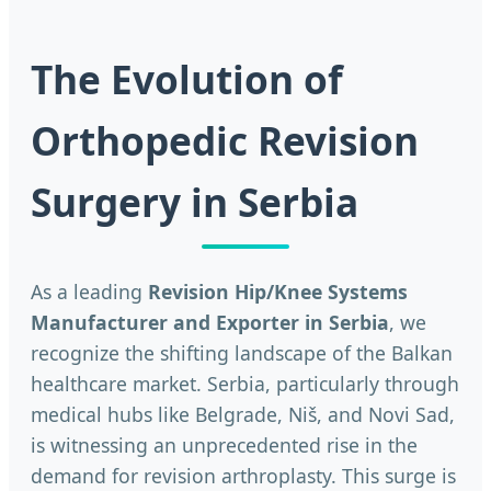
The Evolution of
Orthopedic Revision
Surgery in Serbia
As a leading
Revision Hip/Knee Systems
Manufacturer and Exporter in Serbia
, we
recognize the shifting landscape of the Balkan
healthcare market. Serbia, particularly through
medical hubs like Belgrade, Niš, and Novi Sad,
is witnessing an unprecedented rise in the
demand for revision arthroplasty. This surge is