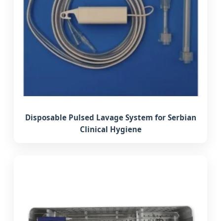
Disposable Pulsed Lavage System for Serbian
Clinical Hygiene