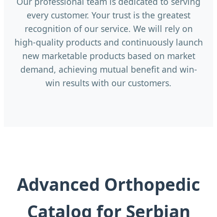
Our professional team is dedicated to serving
every customer. Your trust is the greatest
recognition of our service. We will rely on
high-quality products and continuously launch
new marketable products based on market
demand, achieving mutual benefit and win-
win results with our customers.
Advanced Orthopedic
Catalog for Serbian