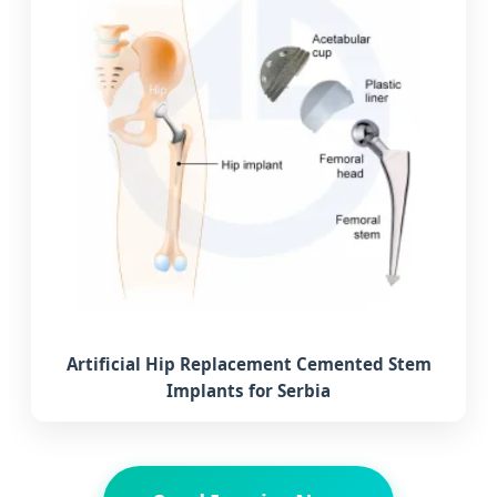
Artificial Hip Replacement Cemented Stem
Implants for Serbia