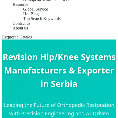
Resource
Global Service
Hot Blog
Top Search Keywords
Contact us
About us
Request a Catalog
Revision Hip/Knee Systems
Manufacturers & Exporter
in Serbia
Leading the Future of Orthopedic Restoration
with Precision Engineering and AI-Driven