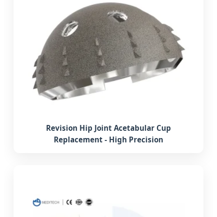
Revision Hip Joint Acetabular Cup
Replacement - High Precision