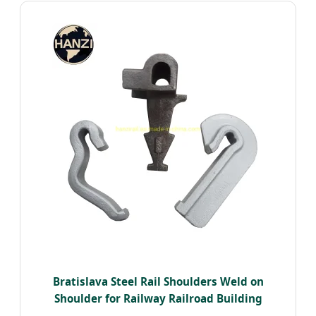
Bratislava Steel Rail Shoulders Weld on
Shoulder for Railway Railroad Building