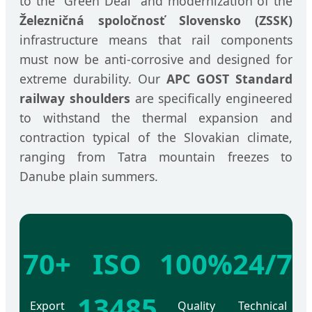
to the "Green Deal" and modernization of the
Železničná spoločnosť Slovensko (ZSSK)
infrastructure means that rail components
must now be anti-corrosive and designed for
extreme durability. Our
APC GOST Standard
railway shoulders
are specifically engineered
to withstand the thermal expansion and
contraction typical of the Slovakian climate,
ranging from Tatra mountain freezes to
Danube plain summers.
70+
ISO
100%
24/7
13485
Export
Quality
Technical