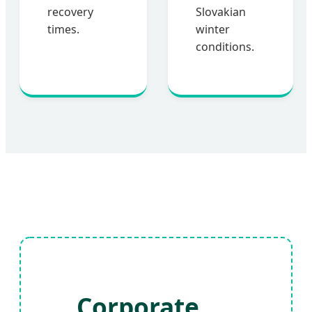
recovery
Slovakian
times.
winter
conditions.
Corporate