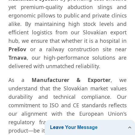
yet premium-quality abduction slings and
ergonomic pillows to public and private clinics
alike. By maintaining high stock levels and
efficient logistics from our Slovakian export
hub, we ensure that whether it is a hospital in
Prešov
or a railway construction site near
Trnava
, our high-performance solutions are
delivered with unmatched reliability.
As a
Manufacturer & Exporter
, we
understand that the Slovakian market values
durability and technical compliance. Our
commitment to ISO and CE standards reflects
our alignment with the European Union's
regulatory framework, ensuring that every
product—be it a medical implant tool or a rail