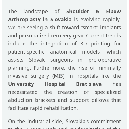
The landscape of
Shoulder & Elbow
Arthroplasty in Slovakia
is evolving rapidly.
We are seeing a shift toward "smart" implants
and personalized recovery gear. Current trends
include the integration of 3D printing for
patient-specific anatomical models, which
assists Slovak surgeons in pre-operative
planning. Furthermore, the rise of minimally
invasive surgery (MIS) in hospitals like the
University Hospital Bratislava
has
necessitated the creation of specialized
abduction brackets and support pillows that
facilitate rapid rehabilitation.
On the industrial side, Slovakia's commitment