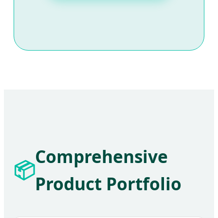
Comprehensive
📦
Product Portfolio