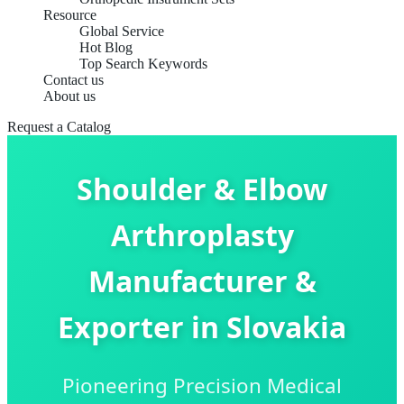
Resource
Global Service
Hot Blog
Top Search Keywords
Contact us
About us
Request a Catalog
Shoulder & Elbow
Arthroplasty
Manufacturer &
Exporter in Slovakia
Pioneering Precision Medical