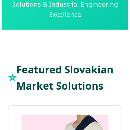
Solutions & Industrial Engineering
Excellence
Featured Slovakian
⭐
Market Solutions