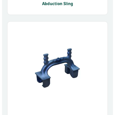
Abduction Sling