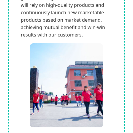
will rely on high-quality products and
continuously launch new marketable
products based on market demand,
achieving mutual benefit and win-win
results with our customers.