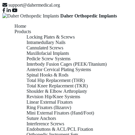
support@dahermedical.org
Daher Orthopedic Implants
Home
Products
Locking Plates & Screws
Intramedullary Nails
Cannulated Screws
Maxillofacial Implants
Pedicle Screw Systems
Interbody Fusion Cages (PEEK/Titanium)
Anterior Cervical Plating Systems
Spinal Hooks & Rods
Total Hip Replacement (THR)
Total Knee Replacement (TKR)
Shoulder & Elbow Arthroplasty
Revision Hip/Knee Systems
Linear External Fixators
Ring Fixators (Ilizarov)
Mini External Fixators (Hand/Foot)
Suture Anchors
Interference Screws
Endobuttons & ACL/PCL Fixation
Orthopedic Instrument Sets