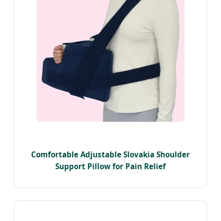
Comfortable Adjustable Slovakia Shoulder
Support Pillow for Pain Relief