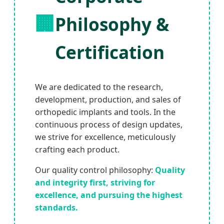
🏢
Philosophy &
Certification
We are dedicated to the research,
development, production, and sales of
orthopedic implants and tools. In the
continuous process of design updates,
we strive for excellence, meticulously
crafting each product.
Our quality control philosophy:
Quality
and integrity first, striving for
excellence, and pursuing the highest
standards.