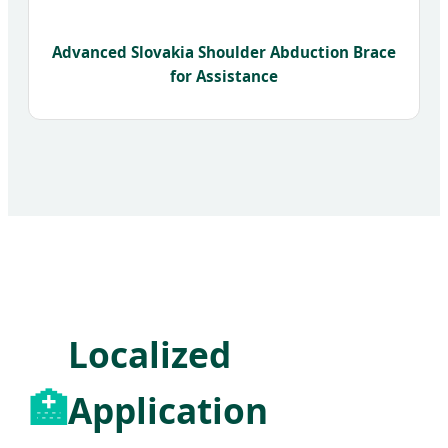
Advanced Slovakia Shoulder Abduction Brace
for Assistance
Localized
🏥
Application