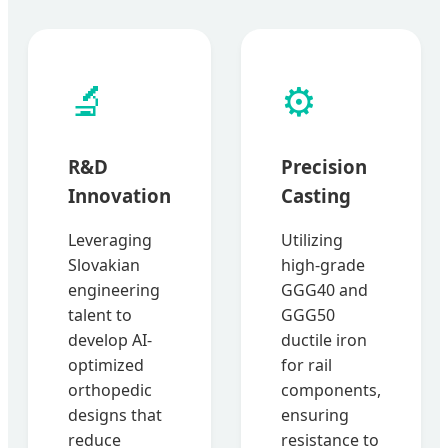
🔬
⚙️
R&D
Precision
Innovation
Casting
Leveraging
Utilizing
Slovakian
high-grade
engineering
GGG40 and
talent to
GGG50
develop AI-
ductile iron
optimized
for rail
orthopedic
components,
designs that
ensuring
reduce
resistance to