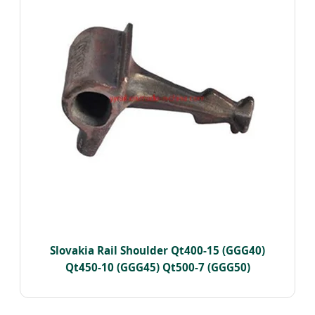
Slovakia Rail Shoulder Qt400-15 (GGG40)
Qt450-10 (GGG45) Qt500-7 (GGG50)