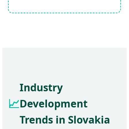
Industry
📈
Development
Trends in Slovakia