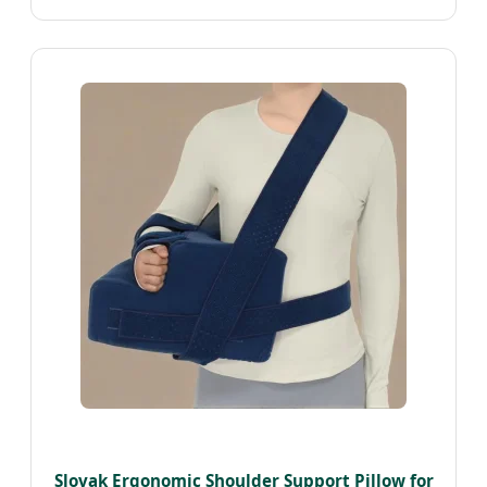
Slovak Ergonomic Shoulder Support Pillow for