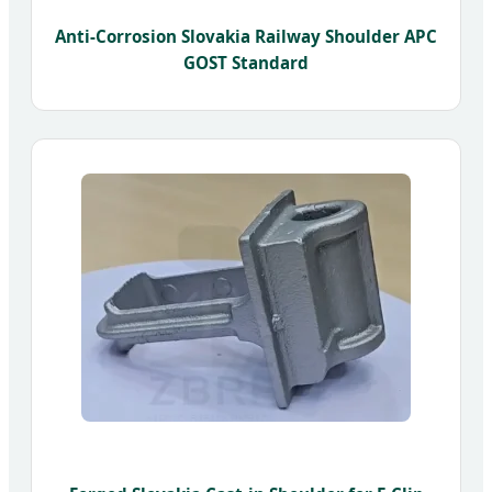
Anti-Corrosion Slovakia Railway Shoulder APC
GOST Standard