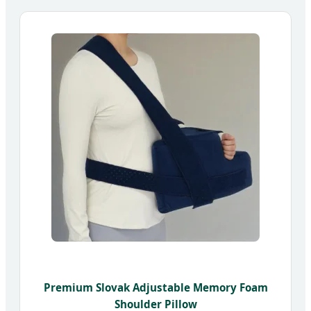
Premium Slovak Adjustable Memory Foam
Shoulder Pillow