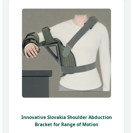
Innovative Slovakia Shoulder Abduction
Bracket for Range of Motion