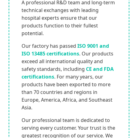
A professional R&D team and long-term
technical exchanges with leading
hospital experts ensure that our
products function to their fullest
potential.
Our factory has passed
ISO 9001 and
ISO 13485 certifications
. Our products
exceed all international quality and
safety standards, including
CE and FDA
certifications
. For many years, our
products have been exported to more
than 70 countries and regions in
Europe, America, Africa, and Southeast
Asia.
Our professional team is dedicated to
serving every customer. Your trust is the
greatest recognition of our service. We