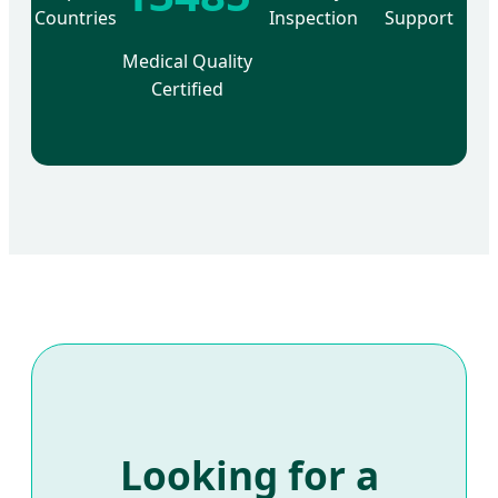
Countries
Inspection
Support
Medical Quality
Certified
Looking for a