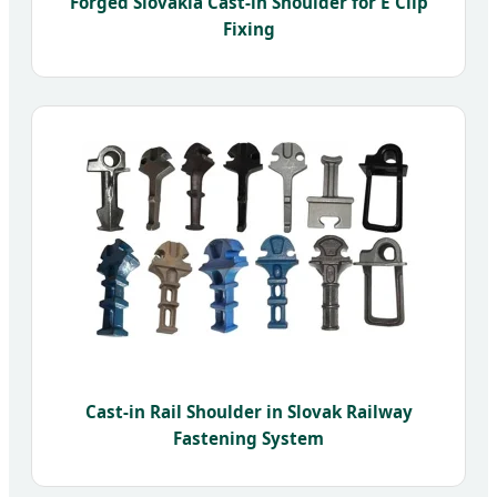
Forged Slovakia Cast-in Shoulder for E Clip
Fixing
Cast-in Rail Shoulder in Slovak Railway
Fastening System