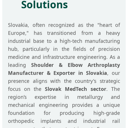
Solutions
Slovakia, often recognized as the "heart of
Europe," has transitioned from a heavy
industrial base to a high-tech manufacturing
hub, particularly in the fields of precision
medicine and infrastructure engineering. As a
leading
Shoulder & Elbow Arthroplasty
Manufacturer & Exporter in Slovakia
, our
presence aligns with the country's strategic
focus on the
Slovak MedTech sector
. The
region’s expertise in metallurgy and
mechanical engineering provides a unique
foundation for producing high-grade
orthopedic implants and industrial rail