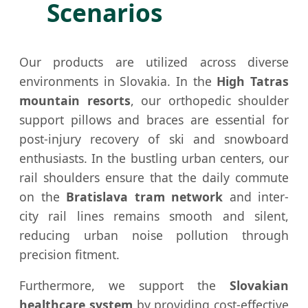
Scenarios
Our products are utilized across diverse
environments in Slovakia. In the
High Tatras
mountain resorts
, our orthopedic shoulder
support pillows and braces are essential for
post-injury recovery of ski and snowboard
enthusiasts. In the bustling urban centers, our
rail shoulders ensure that the daily commute
on the
Bratislava tram network
and inter-
city rail lines remains smooth and silent,
reducing urban noise pollution through
precision fitment.
Furthermore, we support the
Slovakian
healthcare system
by providing cost-effective