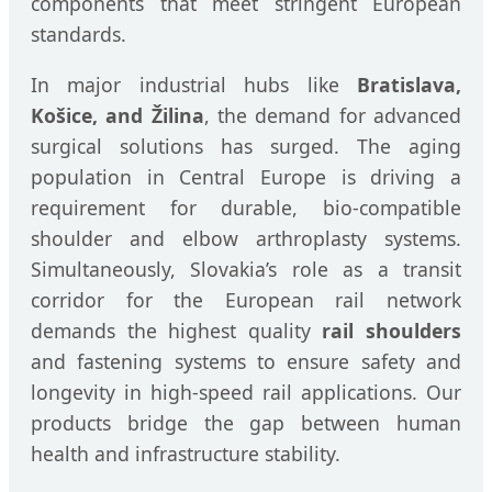
components that meet stringent European
standards.
In major industrial hubs like
Bratislava,
Košice, and Žilina
, the demand for advanced
surgical solutions has surged. The aging
population in Central Europe is driving a
requirement for durable, bio-compatible
shoulder and elbow arthroplasty systems.
Simultaneously, Slovakia’s role as a transit
corridor for the European rail network
demands the highest quality
rail shoulders
and fastening systems to ensure safety and
longevity in high-speed rail applications. Our
products bridge the gap between human
health and infrastructure stability.