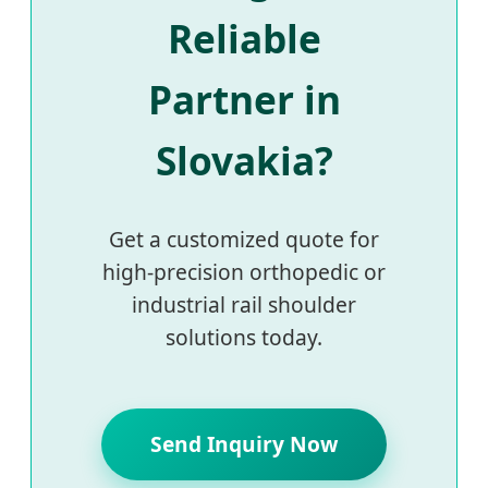
Reliable
Partner in
Slovakia?
Get a customized quote for
high-precision orthopedic or
industrial rail shoulder
solutions today.
Send Inquiry Now