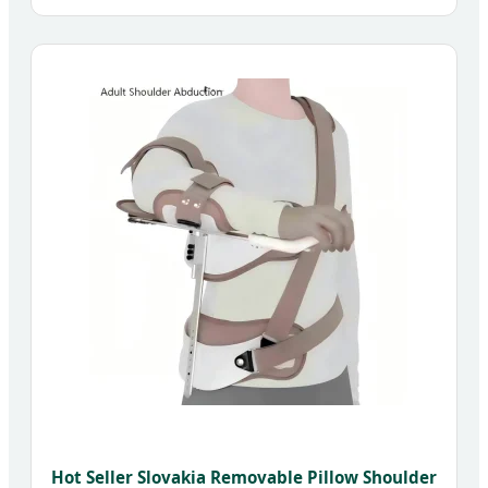
Hot Seller Slovakia Removable Pillow Shoulder