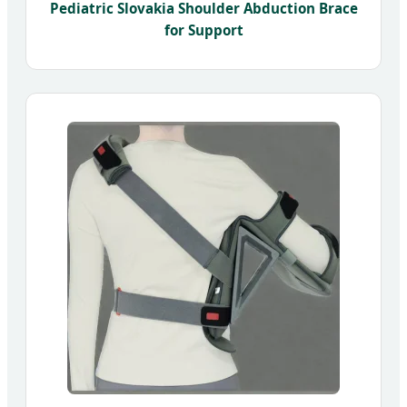
Pediatric Slovakia Shoulder Abduction Brace
for Support