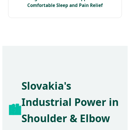
Comfortable Sleep and Pain Relief
Slovakia's
Industrial Power in
🏙️
Shoulder & Elbow