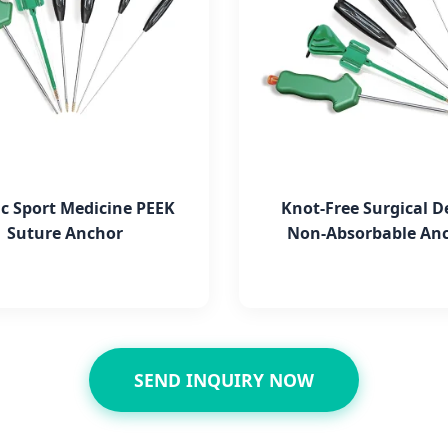
c Sport Medicine PEEK
Knot-Free Surgical D
Suture Anchor
Non-Absorbable An
SEND INQUIRY NOW