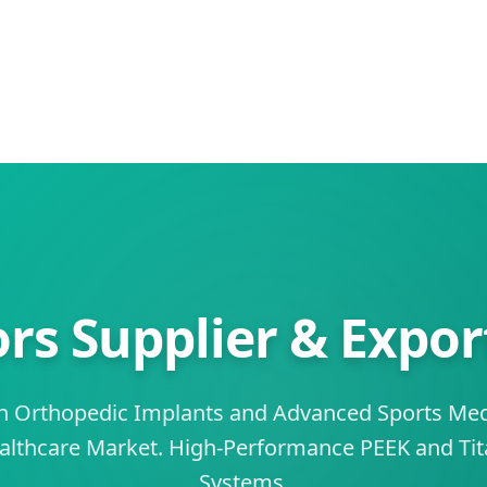
rs Supplier & Export
on Orthopedic Implants and Advanced Sports Medi
ealthcare Market. High-Performance PEEK and Tit
Systems.