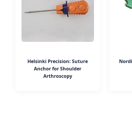
Helsinki Precision: Suture
Nordi
Anchor for Shoulder
Arthroscopy