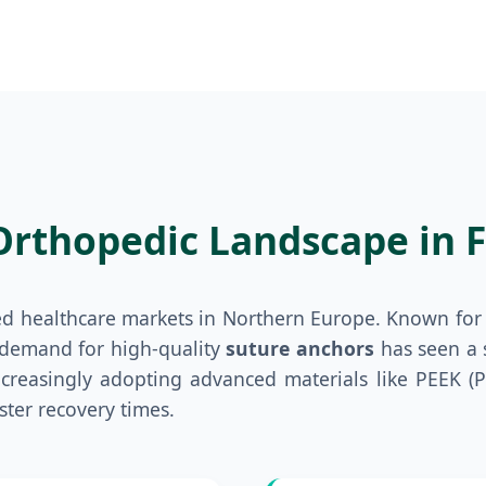
Orthopedic Landscape in F
ed healthcare markets in Northern Europe. Known for 
 demand for high-quality
suture anchors
has seen a s
increasingly adopting advanced materials like PEEK 
ster recovery times.