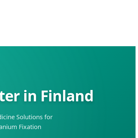
er in Finland
cine Solutions for
anium Fixation