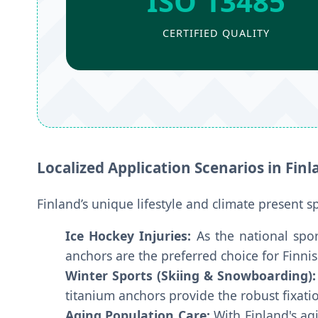
ISO 13485
CERTIFIED QUALITY
Localized Application Scenarios in Finl
Finland’s unique lifestyle and climate present s
Ice Hockey Injuries:
As the national spor
anchors are the preferred choice for Finn
Winter Sports (Skiing & Snowboarding):
titanium anchors provide the robust fixat
Aging Population Care:
With Finland's agi