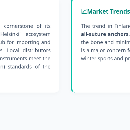
📈
Market Trends
a cornerstone of its
The trend in Finlan
Helsinki" ecosystem
all-suture anchors
hub for importing and
the bone and minim
. Local distributors
is a major concern 
l instruments meet the
winter sports and pr
n) standards of the