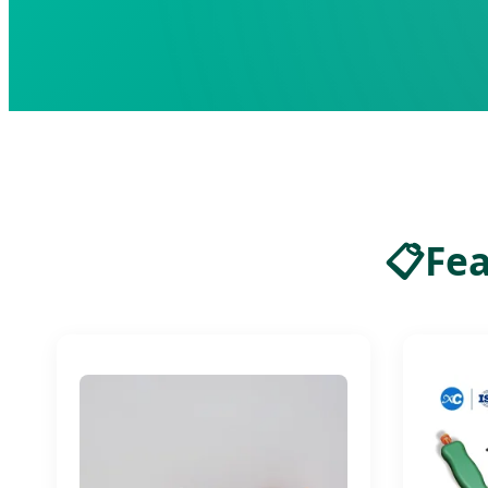
📋
Fea