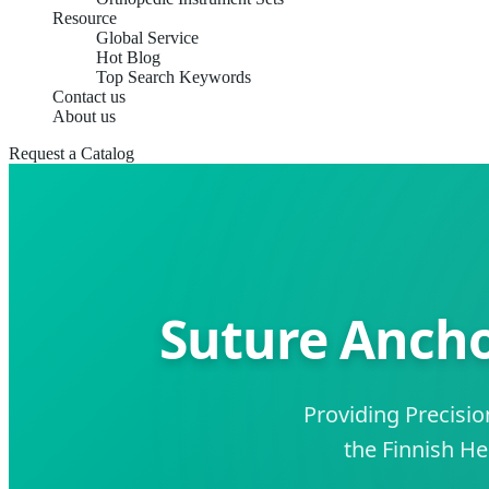
Resource
Global Service
Hot Blog
Top Search Keywords
Contact us
About us
Request a Catalog
Suture Ancho
Providing Precisi
the Finnish H