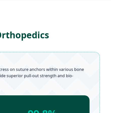
Orthopedics
tress on suture anchors within various bone
ide superior pull-out strength and bio-