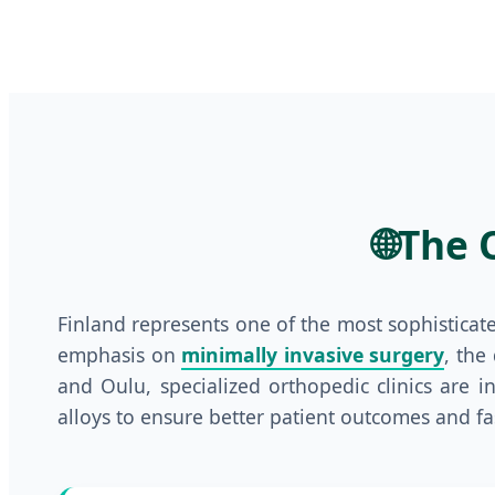
🌐
The 
Finland represents one of the most sophisticat
emphasis on
minimally invasive surgery
, the
and Oulu, specialized orthopedic clinics are 
alloys to ensure better patient outcomes and fa