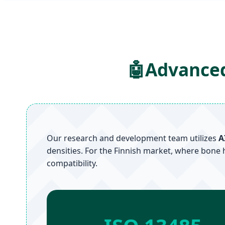
🤖
Advanced
Our research and development team utilizes
A
densities. For the Finnish market, where bone 
compatibility.