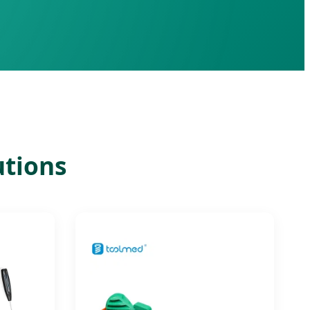
utions