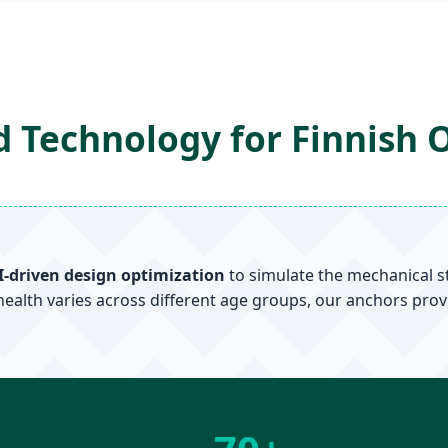
 Technology for Finnish 
I-driven design optimization
to simulate the mechanical s
health varies across different age groups, our anchors prov