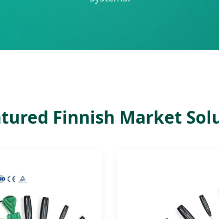
tured Finnish Market Sol