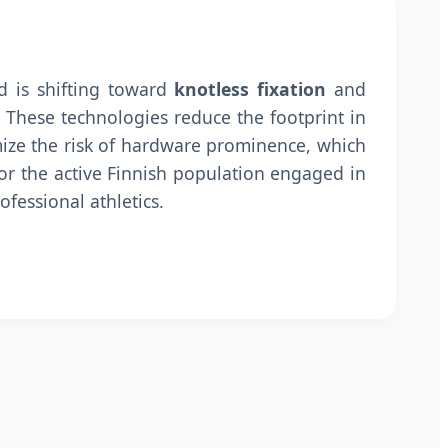
d is shifting toward
knotless fixation
and
. These technologies reduce the footprint in
ize the risk of hardware prominence, which
for the active Finnish population engaged in
ofessional athletics.