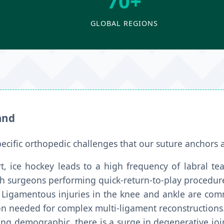
70+
GLOBAL REGIONS
and
pecific orthopedic challenges that our suture anchors 
t, ice hockey leads to a high frequency of labral tea
ish surgeons performing quick-return-to-play procedur
Ligamentous injuries in the knee and ankle are comm
ion needed for complex multi-ligament reconstructions
ng demographic, there is a surge in degenerative join