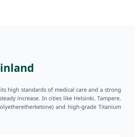
inland
its high standards of medical care and a strong
teady increase. In cities like Helsinki, Tampere,
(Polyetheretherketone) and high-grade Titanium