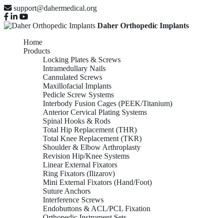
support@dahermedical.org
Daher Orthopedic Implants
Home
Products
Locking Plates & Screws
Intramedullary Nails
Cannulated Screws
Maxillofacial Implants
Pedicle Screw Systems
Interbody Fusion Cages (PEEK/Titanium)
Anterior Cervical Plating Systems
Spinal Hooks & Rods
Total Hip Replacement (THR)
Total Knee Replacement (TKR)
Shoulder & Elbow Arthroplasty
Revision Hip/Knee Systems
Linear External Fixators
Ring Fixators (Ilizarov)
Mini External Fixators (Hand/Foot)
Suture Anchors
Interference Screws
Endobuttons & ACL/PCL Fixation
Orthopedic Instrument Sets