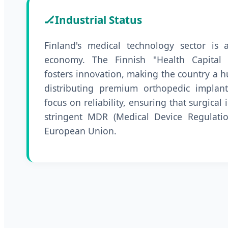
🏒
Industrial Status
Finland's medical technology sector is 
economy. The Finnish "Health Capital 
fosters innovation, making the country a 
distributing premium orthopedic implants
focus on reliability, ensuring that surgica
stringent MDR (Medical Device Regulatio
European Union.