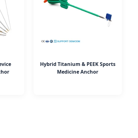
evice
Hybrid Titanium & PEEK Sports
chor
Medicine Anchor