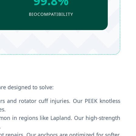
99.8%
BIOCOMPATIBILITY
are designed to solve:
rs and rotator cuff injuries. Our PEEK knotless
es.
on in regions like Lapland. Our high-strength
.
t repairs. Our anchors are optimized for softer,