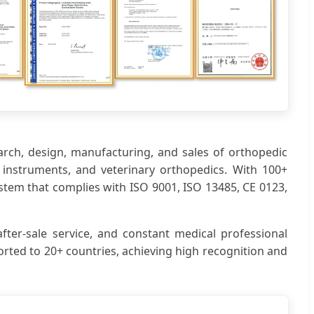
earch, design, manufacturing, and sales of orthopedic
ic instruments, and veterinary orthopedics. With 100+
stem that complies with ISO 9001, ISO 13485, CE 0123,
fter-sale service, and constant medical professional
rted to 20+ countries, achieving high recognition and