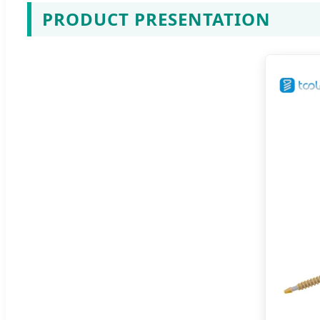
PRODUCT PRESENTATION