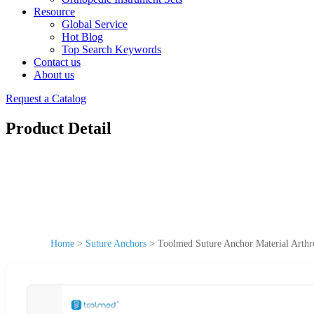
Resource
Global Service
Hot Blog
Top Search Keywords
Contact us
About us
Request a Catalog
Product Detail
Home
>
Suture Anchors
>
Toolmed Suture Anchor Material Arth