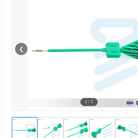
❮
1
/
5