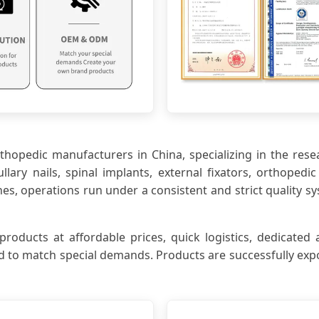
orthopedic manufacturers in China, specializing in the res
lary nails, spinal implants, external fixators, orthoped
 operations run under a consistent and strict quality sy
ucts at affordable prices, quick logistics, dedicated a
 to match special demands. Products are successfully expo