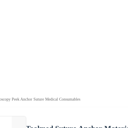
roscopy Peek Anchor Suture Medical Consumables