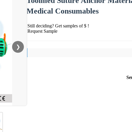
Toolmed Suture Anchor Materia
Medical Consumables
Still deciding? Get samples of $ !
Request Sample
❯
Se