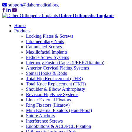
support@dahermedical.org
Daher Orthopedic Implants
Home
Products
Locking Plates & Screws
Intramedullary Nails
Cannulated Screws
Maxillofacial Implants
Pedicle Screw Systems
Interbody Fusion Cages (PEEK/Titanium)
Anterior Cervical Plating Systems
Spinal Hooks & Rods
Total Hip Replacement (THR)
Total Knee Replacement (TKR)
Shoulder & Elbow Arthroplasty
Revision Hip/Knee Systems
Linear External Fixators
Ring Fixators (Ilizarov)
Mini External Fixators (Hand/Foot)
Suture Anchors
Interference Screws
Endobuttons & ACL/PCL Fixation
Orthopedic Instrument Sets