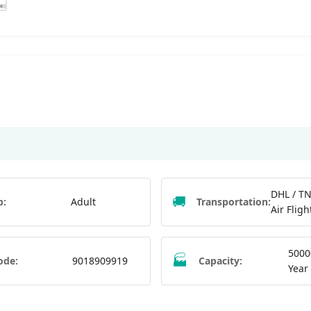
DHL / TN
🚚
p:
Adult
Transportation:
Air Fligh
5000
🏭
ode:
9018909919
Capacity:
Year