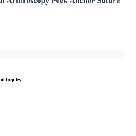
l Arthroscopy Peek Anchor Suture
nd Inquiry