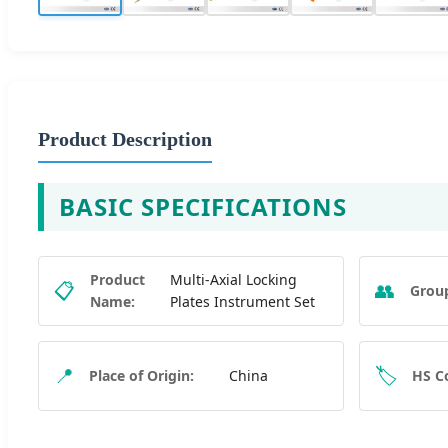
Product Description
BASIC SPECIFICATIONS
Product
Multi-Axial Locking
📋
👥
Grou
Name:
Plates Instrument Set
📍
🏷️
Place of Origin:
China
HS C