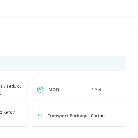
T / FedEx /
📦
MOQ:
1 Set
t
0 Sets /
🛒
Transport Package:
Carton