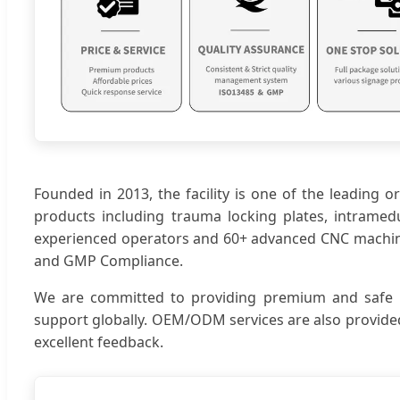
Founded in 2013, the facility is one of the leading 
products including trauma locking plates, intramedul
experienced operators and 60+ advanced CNC machines,
and GMP Compliance.
We are committed to providing premium and safe prod
support globally. OEM/ODM services are also provided
excellent feedback.