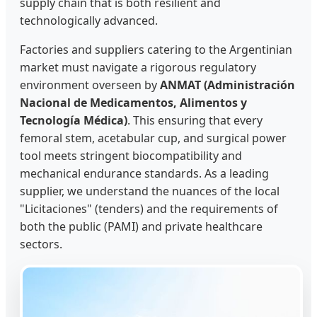
supply chain that is both resilient and
technologically advanced.
Factories and suppliers catering to the Argentinian
market must navigate a rigorous regulatory
environment overseen by
ANMAT (Administración
Nacional de Medicamentos, Alimentos y
Tecnología Médica)
. This ensuring that every
femoral stem, acetabular cup, and surgical power
tool meets stringent biocompatibility and
mechanical endurance standards. As a leading
supplier, we understand the nuances of the local
"Licitaciones" (tenders) and the requirements of
both the public (PAMI) and private healthcare
sectors.