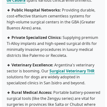
de Cadera
spans various clinical environments:
🔹 Public Hospital Networks:
Providing durable,
cost-effective titanium cementless systems for
high-volume surgical centers in the GBA (Greater
Buenos Aires) area.
🔹 Private Specialized Clinics:
Supplying premium
Ti-Alloy implants and high-speed surgical drills for
minimally invasive procedures in luxury medical
districts like Palermo or Recoleta.
🔹 Veterinary Excellence:
Argentina's veterinary
sector is booming. Our
Surgical Veterinary THR
solutions for dogs are widely adopted in
specialized clinics in San Isidro and beyond.
🔹 Rural Medical Access:
Portable battery-powered
surgical tools (like the Zengyu series) are vital for
surgeries in provinces like Salta or Chubut where