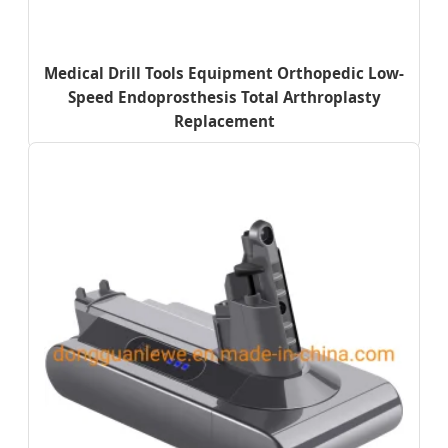
Medical Drill Tools Equipment Orthopedic Low-
Speed Endoprosthesis Total Arthroplasty
Replacement