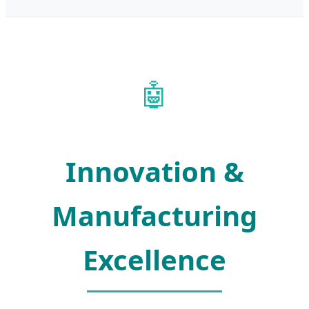
🤖
Innovation &
Manufacturing
Excellence