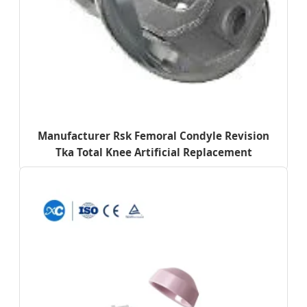
Manufacturer Rsk Femoral Condyle Revision
Tka Total Knee Artificial Replacement