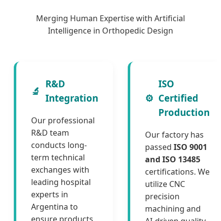
Merging Human Expertise with Artificial
Intelligence in Orthopedic Design
R&D
ISO
🔬
Integration
⚙️
Certified
Production
Our professional
R&D team
Our factory has
conducts long-
passed
ISO 9001
term technical
and ISO 13485
exchanges with
certifications. We
leading hospital
utilize CNC
experts in
precision
Argentina to
machining and
ensure products