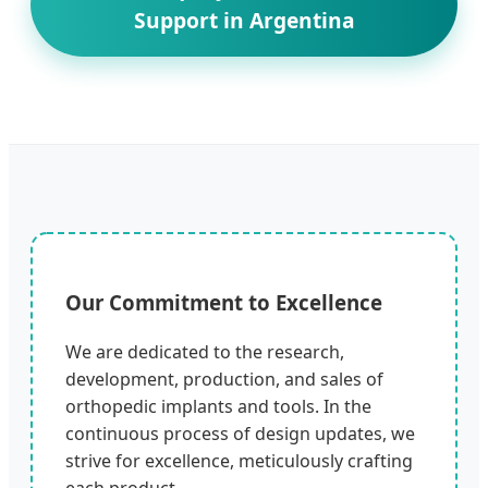
Support in Argentina
Our Commitment to Excellence
We are dedicated to the research,
development, production, and sales of
orthopedic implants and tools. In the
continuous process of design updates, we
strive for excellence, meticulously crafting