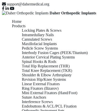
support@dahermedical.org
Daher Orthopedic Implants
Home
Products
Locking Plates & Screws
Intramedullary Nails
Cannulated Screws
Maxillofacial Implants
Pedicle Screw Systems
Interbody Fusion Cages (PEEK/Titanium)
Anterior Cervical Plating Systems
Spinal Hooks & Rods
Total Hip Replacement (THR)
Total Knee Replacement (TKR)
Shoulder & Elbow Arthroplasty
Revision Hip/Knee Systems
Linear External Fixators
Ring Fixators (Ilizarov)
Mini External Fixators (Hand/Foot)
Suture Anchors
Interference Screws
Endobuttons & ACL/PCL Fixation
Orthopedic Instrument Sets