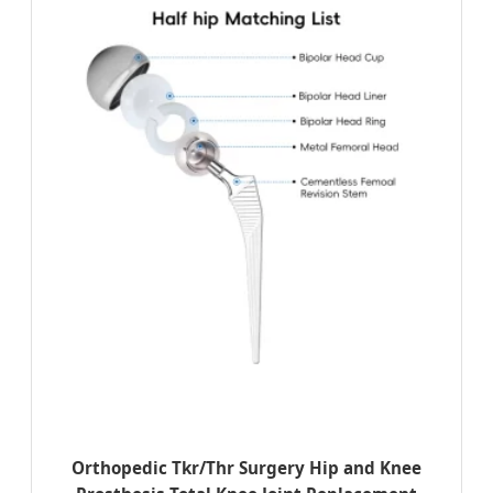
Orthopedic Tkr/Thr Surgery Hip and Knee