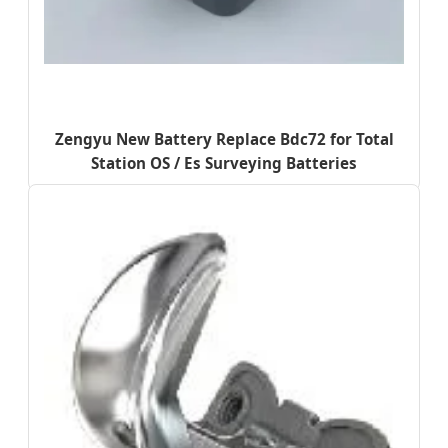
Zengyu New Battery Replace Bdc72 for Total
Station OS / Es Surveying Batteries