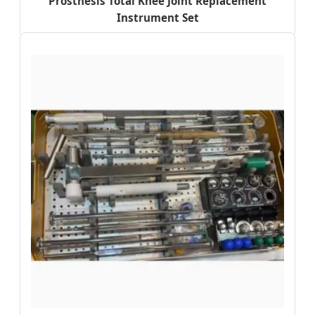
Prosthesis Total Knee Joint Replacement
Instrument Set