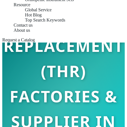
Resource
Global Service
TOTAL HIP
Hot Blog
Top Search Keywords
Contact us
About us
REPLACEMENT
Request a Catalog
(THR)
FACTORIES &
SUPPLIER IN