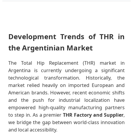
Development Trends of THR in
the Argentinian Market
The Total Hip Replacement (THR) market in
Argentina is currently undergoing a significant
technological transformation. Historically, the
market relied heavily on imported European and
American brands. However, recent economic shifts
and the push for industrial localization have
empowered high-quality manufacturing partners
to step in. As a premier
THR Factory and Supplier
,
we bridge the gap between world-class innovation
and local accessibility.