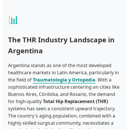
📊
The THR Industry Landscape in
Argentina
Argentina stands as one of the most developed
healthcare markets in Latin America, particularly in
the field of
Traumatología y Ortopedia
. With a
sophisticated infrastructure centering on cities like
Buenos Aires, Córdoba, and Rosario, the demand
for high-quality
Total Hip Replacement (THR)
systems has seen a consistent upward trajectory.
The country's aging population, combined with a
highly skilled surgical community, necessitates a