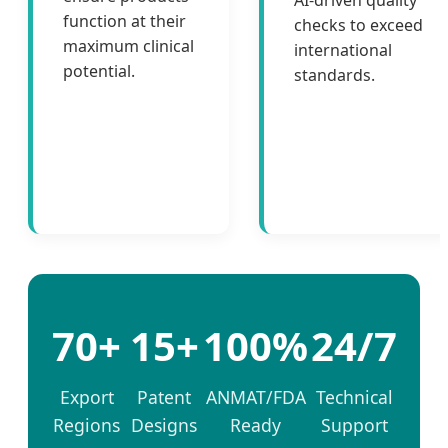
AI-driven quality
function at their
checks to exceed
maximum clinical
international
potential.
standards.
70+
15+
100%
24/7
Export
Patent
ANMAT/FDA
Technical
Regions
Designs
Ready
Support