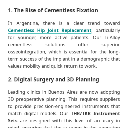
1. The Rise of Cementless Fixation
In Argentina, there is a clear trend toward
Cementless Hip Joint Replacement
, particularly
for younger, more active patients. Our Ti-Alloy
cementless solutions offer superior
osseointegration, which is essential for the long-
term success of the implant in a demographic that
values mobility and quick return to work.
2. Digital Surgery and 3D Planning
Leading clinics in Buenos Aires are now adopting
3D preoperative planning. This requires suppliers
to provide precision-engineered instruments that
match digital models. Our
THR/TKR Instrument
Sets
are designed with this level of accuracy in
mind, ensuring that the surgeon in the operating