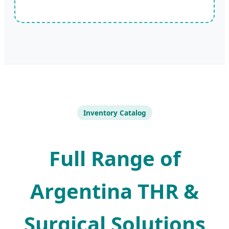
Inventory Catalog
Full Range of
Argentina THR &
Surgical Solutions