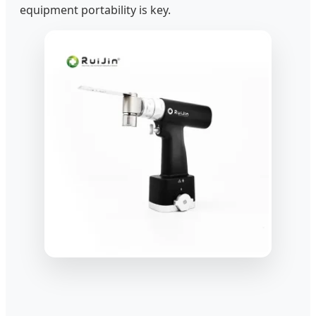
equipment portability is key.