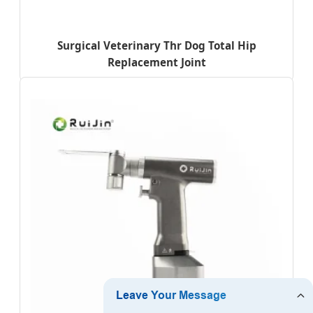
Surgical Veterinary Thr Dog Total Hip
Replacement Joint