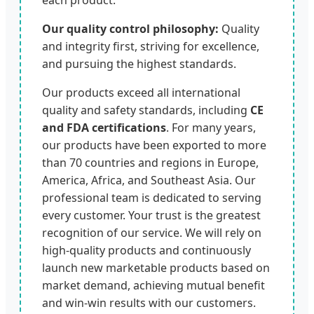
each product.
Our quality control philosophy:
Quality
and integrity first, striving for excellence,
and pursuing the highest standards.
Our products exceed all international
quality and safety standards, including
CE
and FDA certifications
. For many years,
our products have been exported to more
than 70 countries and regions in Europe,
America, Africa, and Southeast Asia. Our
professional team is dedicated to serving
every customer. Your trust is the greatest
recognition of our service. We will rely on
high-quality products and continuously
launch new marketable products based on
market demand, achieving mutual benefit
and win-win results with our customers.