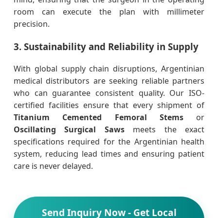
room can execute the plan with millimeter
precision.
3. Sustainability and Reliability in Supply
With global supply chain disruptions, Argentinian
medical distributors are seeking reliable partners
who can guarantee consistent quality. Our ISO-
certified facilities ensure that every shipment of
Titanium Cemented Femoral Stems
or
Oscillating Surgical Saws
meets the exact
specifications required for the Argentinian health
system, reducing lead times and ensuring patient
care is never delayed.
Send Inquiry Now - Get Local