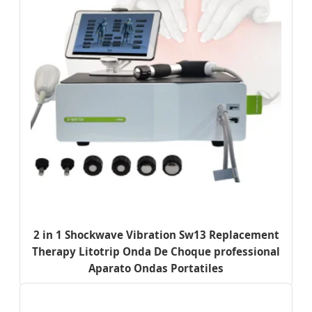
2 in 1 Shockwave Vibration Sw13 Replacement
Therapy Litotrip Onda De Choque professional
Aparato Ondas Portatiles