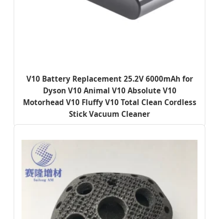
V10 Battery Replacement 25.2V 6000mAh for
Dyson V10 Animal V10 Absolute V10
Motorhead V10 Fluffy V10 Total Clean Cordless
Stick Vacuum Cleaner