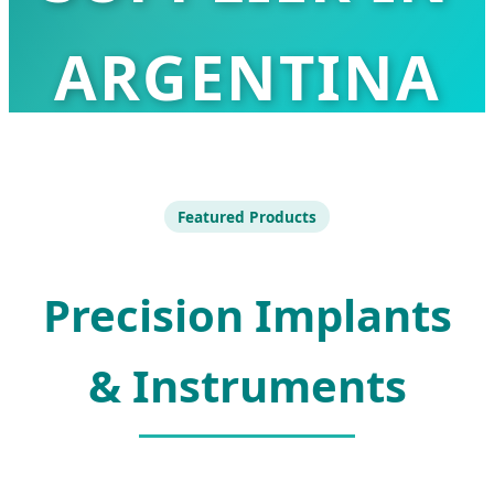
ARGENTINA
Advanced Orthopedic Solutions for
the Argentinian Medical Industry
Featured Products
Precision Implants
& Instruments