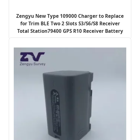
Zengyu New Type 109000 Charger to Replace
for Trim BLE Two 2 Slots S3/S6/S8 Receiver
Total Station79400 GPS R10 Receiver Battery