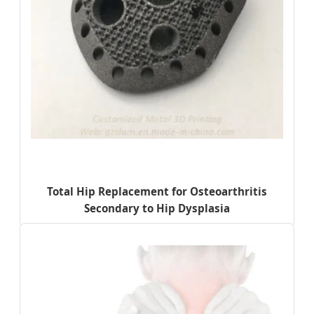
Total Hip Replacement for Osteoarthritis
Secondary to Hip Dysplasia