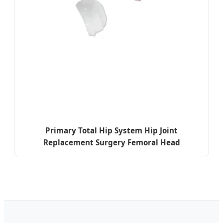
Primary Total Hip System Hip Joint
Replacement Surgery Femoral Head