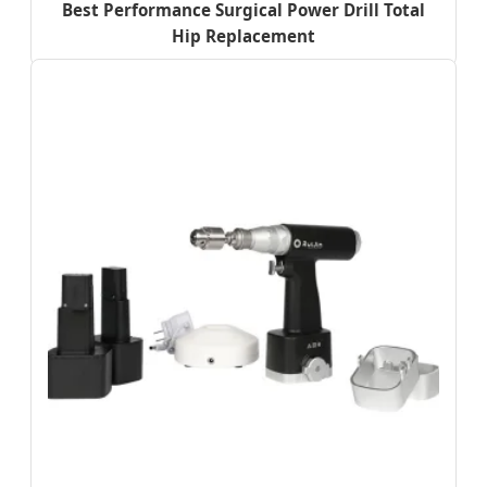
Best Performance Surgical Power Drill Total
Hip Replacement