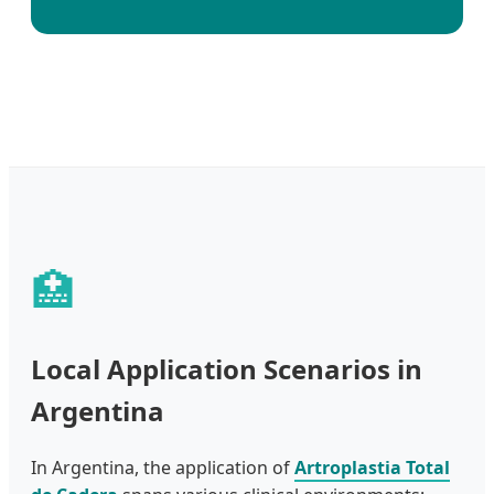
🏥
Local Application Scenarios in
Argentina
In Argentina, the application of
Artroplastia Total