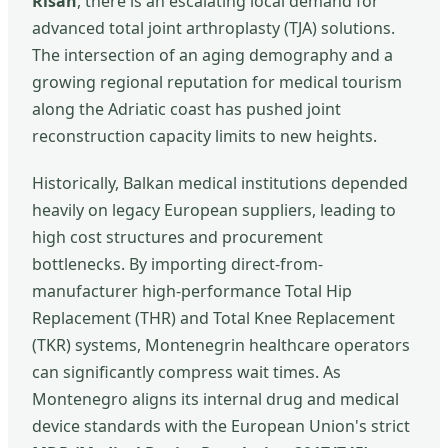
Risan
, there is an escalating local demand for
advanced total joint arthroplasty (TJA) solutions.
The intersection of an aging demography and a
growing regional reputation for medical tourism
along the Adriatic coast has pushed joint
reconstruction capacity limits to new heights.
Historically, Balkan medical institutions depended
heavily on legacy European suppliers, leading to
high cost structures and procurement
bottlenecks. By importing direct-from-
manufacturer high-performance Total Hip
Replacement (THR) and Total Knee Replacement
(TKR) systems, Montenegrin healthcare operators
can significantly compress wait times. As
Montenegro aligns its internal drug and medical
device standards with the European Union's strict