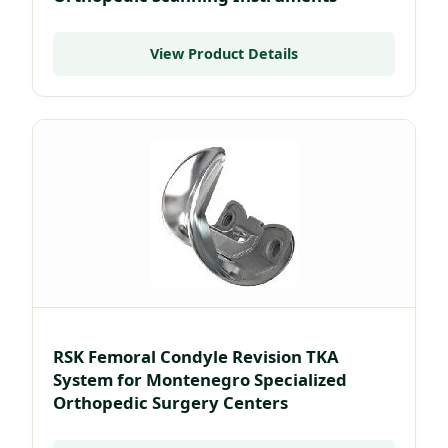
View Product Details
RSK Femoral Condyle Revision TKA
System for Montenegro Specialized
Orthopedic Surgery Centers