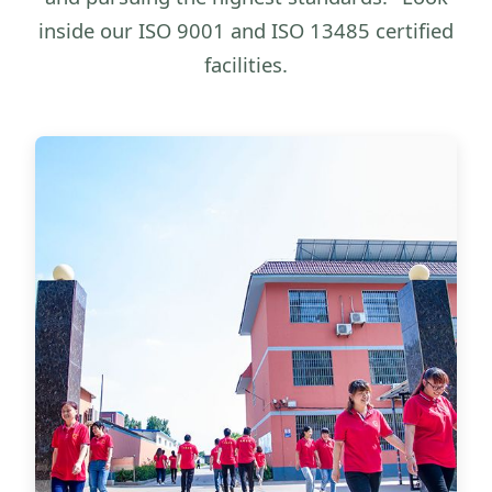
inside our ISO 9001 and ISO 13485 certified
facilities.