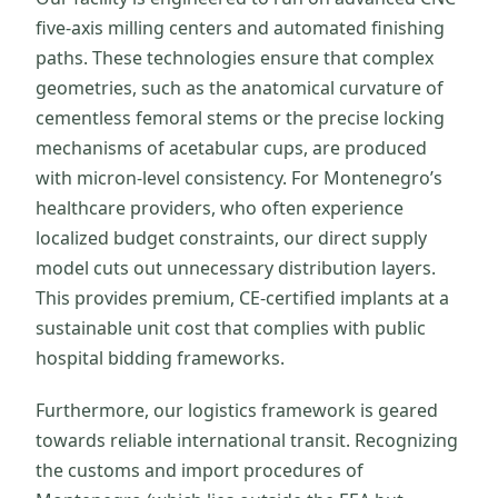
five-axis milling centers and automated finishing
paths. These technologies ensure that complex
geometries, such as the anatomical curvature of
cementless femoral stems or the precise locking
mechanisms of acetabular cups, are produced
with micron-level consistency. For Montenegro’s
healthcare providers, who often experience
localized budget constraints, our direct supply
model cuts out unnecessary distribution layers.
This provides premium, CE-certified implants at a
sustainable unit cost that complies with public
hospital bidding frameworks.
Furthermore, our logistics framework is geared
towards reliable international transit. Recognizing
the customs and import procedures of