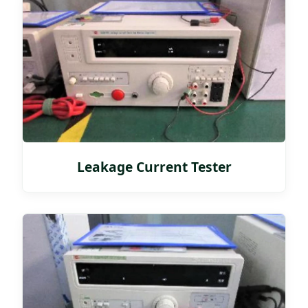
Leakage Current Tester