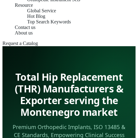
Resource
Global Service
Hot Blog
Top Search Keywords
Contact us
About us
Request a Catalog
Total Hip Replacement
(THR) Manufacturers &
Exporter serving the
Montenegro market
Premium Orthopedic Implants, ISO 13485 &
CE Standards, Empowering Clinical Success