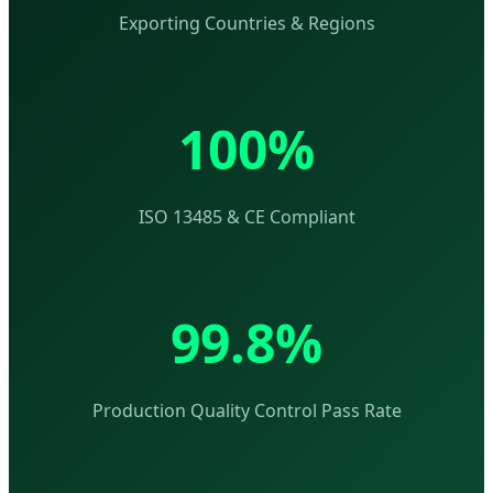
Exporting Countries & Regions
100%
ISO 13485 & CE Compliant
99.8%
Production Quality Control Pass Rate