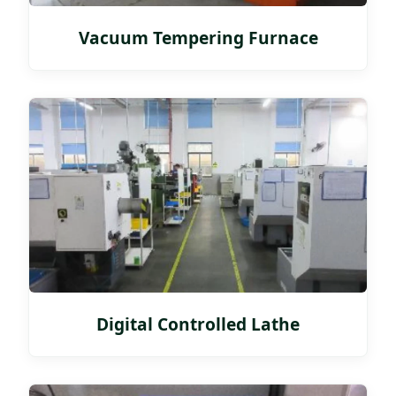
Vacuum Tempering Furnace
Digital Controlled Lathe