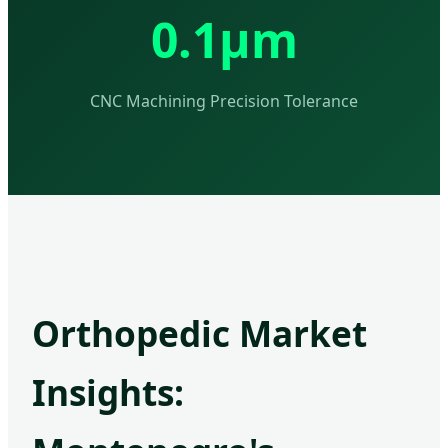
0.1μm
CNC Machining Precision Tolerance
Orthopedic Market
Insights: