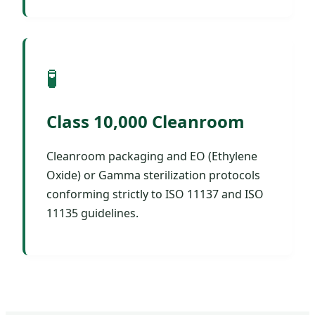
🧪
Class 10,000 Cleanroom
Cleanroom packaging and EO (Ethylene
Oxide) or Gamma sterilization protocols
conforming strictly to ISO 11137 and ISO
11135 guidelines.