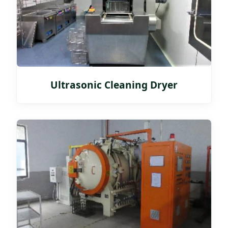
Ultrasonic Cleaning Dryer