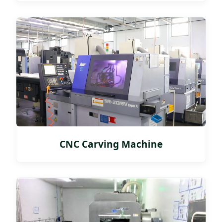
CNC Carving Machine