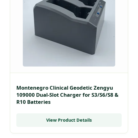
Montenegro Clinical Geodetic Zengyu
109000 Dual-Slot Charger for S3/S6/S8 &
R10 Batteries
View Product Details