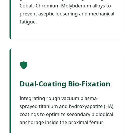
Cobalt-Chromium-Molybdenum alloys to
prevent aseptic loosening and mechanical
fatigue.
🛡️
Dual-Coating Bio-Fixation
Integrating rough vacuum plasma-
sprayed titanium and hydroxyapatite (HA)
coatings to optimize secondary biological
anchorage inside the proximal femur.