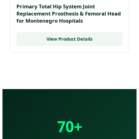
Primary Total Hip System Joint
Replacement Prosthesis & Femoral Head
for Montenegro Hospitals
View Product Details
70+