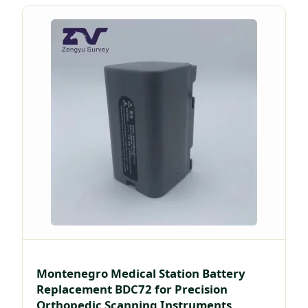
Montenegro Medical Station Battery
Replacement BDC72 for Precision
Orthopedic Scanning Instruments