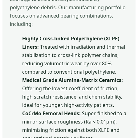
polyethylene debris. Our manufacturing portfolio
focuses on advanced bearing combinations,
including:
Highly Cross-linked Polyethylene (XLPE)
Liners:
Treated with irradiation and thermal
stabilization to cross-link polymer chains,
reducing volumetric wear by over 80%
compared to conventional polyethylene.
Medical Grade Alumina-Matrix Ceramics:
Offering the lowest coefficient of friction,
high scratch resistance, and chem stability,
ideal for younger, high-activity patients.
CoCrMo Femoral Heads:
Super-finished to a
mirror surface roughness (Ra < 0.01μm),
minimizing friction against both XLPE and