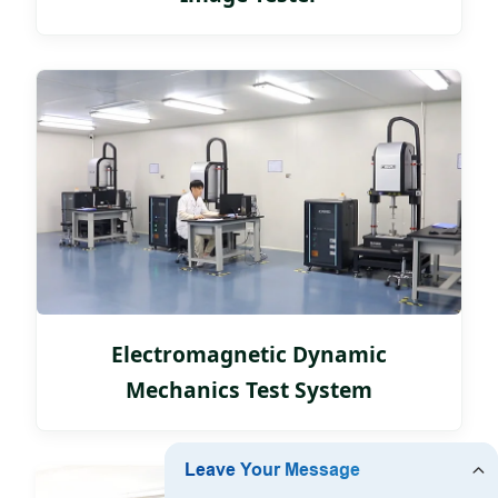
Electromagnetic Dynamic
Mechanics Test System