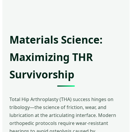
Materials Science:
Maximizing THR
Survivorship
Total Hip Arthroplasty (THA) success hinges on
tribology—the science of friction, wear, and
lubrication at the articulating interface. Modern
orthopedic protocols require wear-resistant
bearings to avoid osteolysis caused by