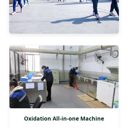
Oxidation All-in-one Machine