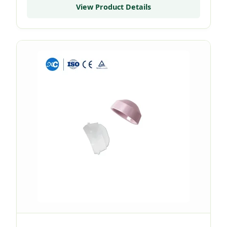
View Product Details