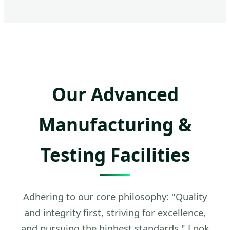
Our Advanced
Manufacturing &
Testing Facilities
Adhering to our core philosophy: "Quality
and integrity first, striving for excellence,
and pursuing the highest standards." Look