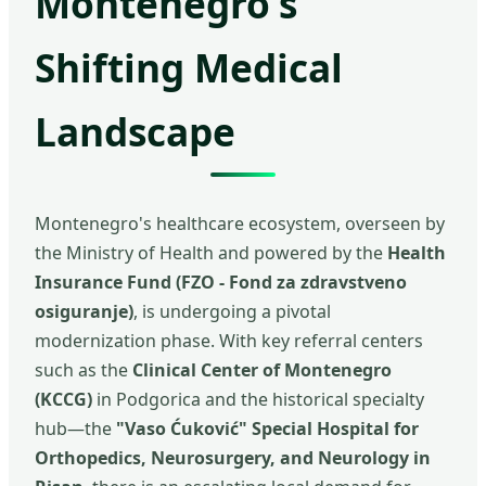
Montenegro's
Shifting Medical
Landscape
Montenegro's healthcare ecosystem, overseen by
the Ministry of Health and powered by the
Health
Insurance Fund (FZO - Fond za zdravstveno
osiguranje)
, is undergoing a pivotal
modernization phase. With key referral centers
such as the
Clinical Center of Montenegro
(KCCG)
in Podgorica and the historical specialty
hub—the
"Vaso Ćuković" Special Hospital for
Orthopedics, Neurosurgery, and Neurology in