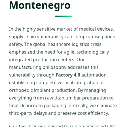
Montenegro
In the highly sensitive market of medical devices,
supply chain vulnerability can compromise patient
safety. The global healthcare logistics crisis
emphasized the need for agile, technologically
integrated production centers. Our
manufacturing philosophy addresses this
vulnerability through
Factory 4.0
automation,
establishing complete vertical integration of
orthopedic implant production. By managing
everything from raw titanium bar preparation to
final cleanroom packaging internally, we eliminate
third-party delays and preserve cost efficiency.
Our facility is engineered to run on advanced CNC