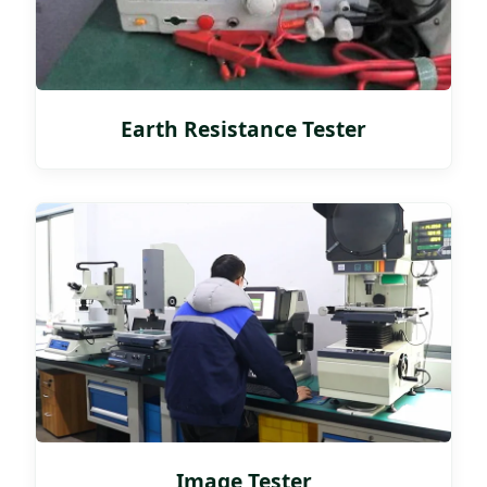
Earth Resistance Tester
Image Tester