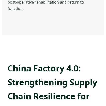
post-operative rehabilitation and return to
function.
China Factory 4.0:
Strengthening Supply
Chain Resilience for