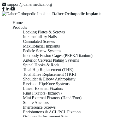
support@dahermedical.org
Daher Orthopedic Implants
Home
Products
Locking Plates & Screws
Intramedullary Nails
Cannulated Screws
Maxillofacial Implants
Pedicle Screw Systems
Interbody Fusion Cages (PEEK/Titanium)
Anterior Cervical Plating Systems
Spinal Hooks & Rods
Total Hip Replacement (THR)
Total Knee Replacement (TKR)
Shoulder & Elbow Arthroplasty
Revision Hip/Knee Systems
Linear External Fixators
Ring Fixators (Ilizarov)
Mini External Fixators (Hand/Foot)
Suture Anchors
Interference Screws
Endobuttons & ACL/PCL Fixation
Orthopedic Instrument Sets