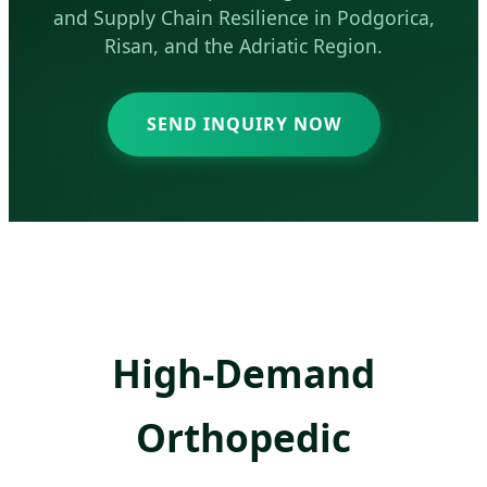
and Supply Chain Resilience in Podgorica,
Risan, and the Adriatic Region.
SEND INQUIRY NOW
High-Demand
Orthopedic