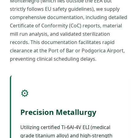
Montenegro (which lies outside the EEA but
strictly follows EU safety guidelines), we supply
comprehensive documentation, including detailed
Certificate of Conformity (CoC) reports, material
mill run analysis, and validated sterilization
records. This documentation facilitates rapid
clearance at the Port of Bar or Podgorica Airport,
preventing clinical scheduling delays.
⚙️
Precision Metallurgy
Utilizing certified Ti-6Al-4V ELI (medical
grade titanium alloy) and high-strength