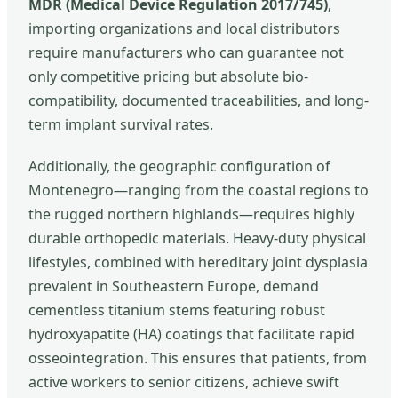
MDR (Medical Device Regulation 2017/745)
,
importing organizations and local distributors
require manufacturers who can guarantee not
only competitive pricing but absolute bio-
compatibility, documented traceabilities, and long-
term implant survival rates.
Additionally, the geographic configuration of
Montenegro—ranging from the coastal regions to
the rugged northern highlands—requires highly
durable orthopedic materials. Heavy-duty physical
lifestyles, combined with hereditary joint dysplasia
prevalent in Southeastern Europe, demand
cementless titanium stems featuring robust
hydroxyapatite (HA) coatings that facilitate rapid
osseointegration. This ensures that patients, from
active workers to senior citizens, achieve swift