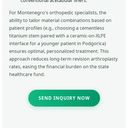
conventional acetabular liners.
For Montenegro's orthopedic specialists, the
ability to tailor material combinations based on
patient profiles (e.g., choosing a cementless
titanium stem paired with a ceramic-on-XLPE
interface for a younger patient in Podgorica)
ensures optimal, personalized treatment. This
approach reduces long-term revision arthroplasty
rates, easing the financial burden on the state
healthcare fund.
SEND INQUIRY NOW