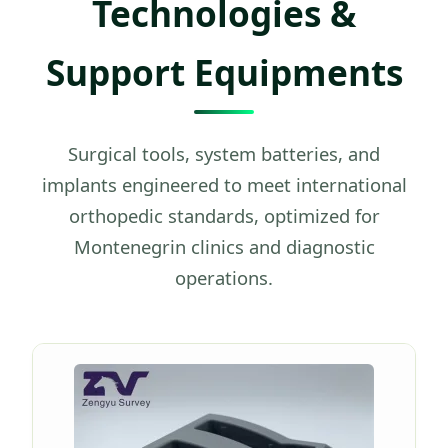
Technologies &
Support Equipments
Surgical tools, system batteries, and
implants engineered to meet international
orthopedic standards, optimized for
Montenegrin clinics and diagnostic
operations.