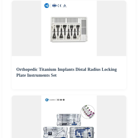
Orthopedic Titanium Implants Distal Radius Locking
Plate Instruments Set