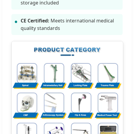
storage included
CE Certified:
Meets international medical
●
quality standards