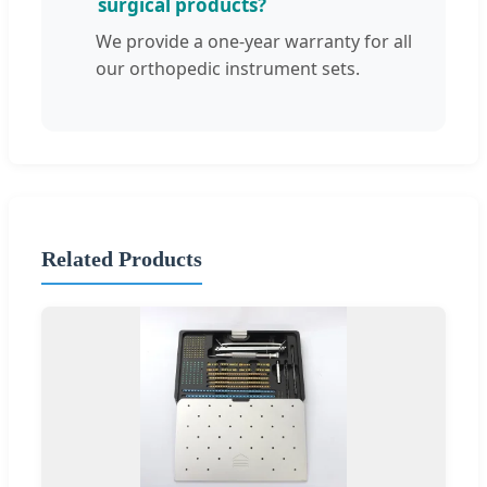
surgical products?
We provide a one-year warranty for all
our orthopedic instrument sets.
Related Products