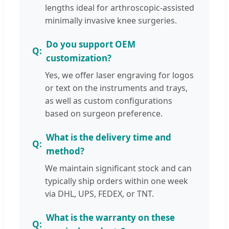
lengths ideal for arthroscopic-assisted
minimally invasive knee surgeries.
Do you support OEM
customization?
Yes, we offer laser engraving for logos
or text on the instruments and trays,
as well as custom configurations
based on surgeon preference.
What is the delivery time and
method?
We maintain significant stock and can
typically ship orders within one week
via DHL, UPS, FEDEX, or TNT.
What is the warranty on these