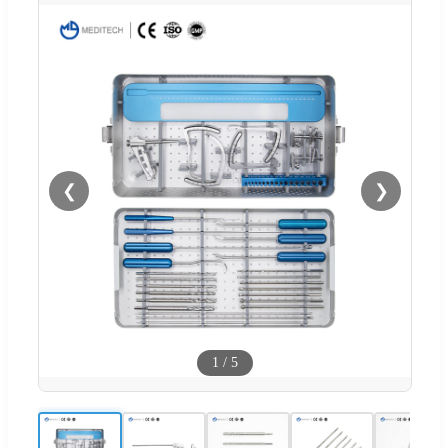
❮
❯
1
/
5