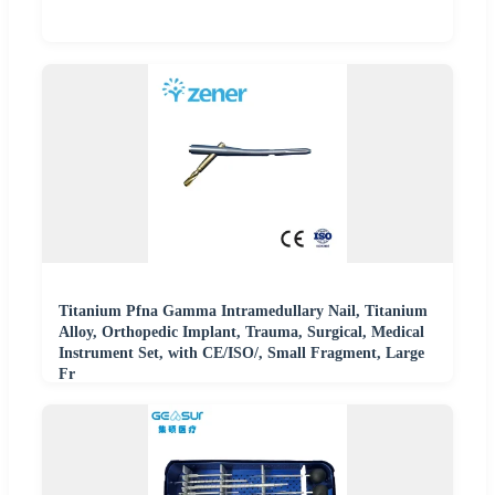
Titanium Pfna Gamma Intramedullary Nail, Titanium
Alloy, Orthopedic Implant, Trauma, Surgical, Medical
Instrument Set, with CE/ISO/, Small Fragment, Large
Fr