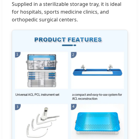
Supplied in a sterilizable storage tray, it is ideal
for hospitals, sports medicine clinics, and
orthopedic surgical centers.