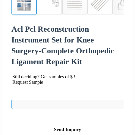
Acl Pcl Reconstruction
Instrument Set for Knee
Surgery-Complete Orthopedic
Ligament Repair Kit
Still deciding? Get samples of $ !
Request Sample
Send Inquiry