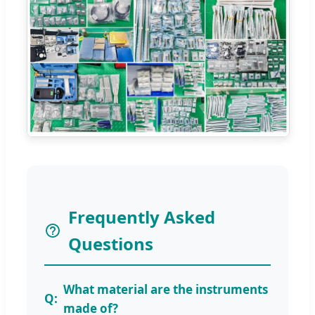
Frequently Asked
Questions
What material are the instruments
made of?