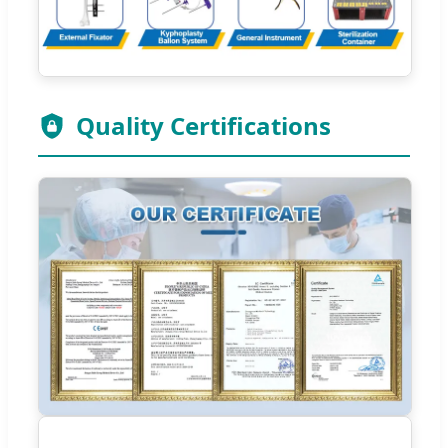
Quality Certifications