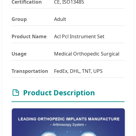
Certification
CE, ISO13485
Group
Adult
Product Name
Acl Pcl Instrument Set
Usage
Medical Orthopedic Surgical
Transportation
FedEx, DHL, TNT, UPS
Product Description