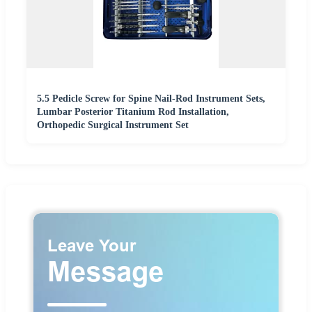
5.5 Pedicle Screw for Spine Nail-Rod Instrument Sets,
Lumbar Posterior Titanium Rod Installation,
Orthopedic Surgical Instrument Set