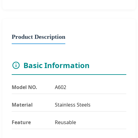
Product Description
Basic Information
Model NO.
A602
Material
Stainless Steels
Feature
Reusable