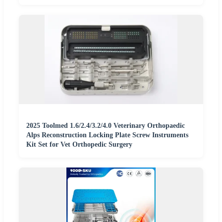
2025 Toolmed 1.6/2.4/3.2/4.0 Veterinary Orthopaedic
Alps Reconstruction Locking Plate Screw Instruments
Kit Set for Vet Orthopedic Surgery