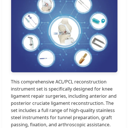
This comprehensive ACL/PCL reconstruction
instrument set is specifically designed for knee
ligament repair surgeries, including anterior and
posterior cruciate ligament reconstruction. The
set includes a full range of high-quality stainless
steel instruments for tunnel preparation, graft
passing, fixation, and arthroscopic assistance.