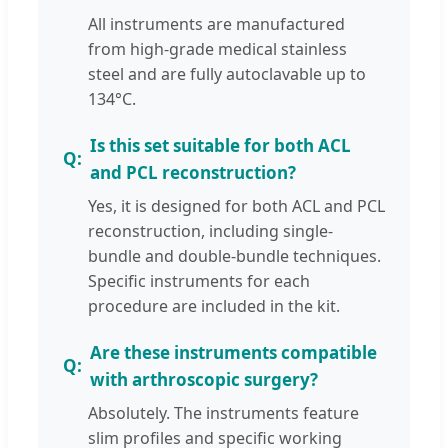
All instruments are manufactured
from high-grade medical stainless
steel and are fully autoclavable up to
134°C.
Is this set suitable for both ACL
and PCL reconstruction?
Yes, it is designed for both ACL and PCL
reconstruction, including single-
bundle and double-bundle techniques.
Specific instruments for each
procedure are included in the kit.
Are these instruments compatible
with arthroscopic surgery?
Absolutely. The instruments feature
slim profiles and specific working