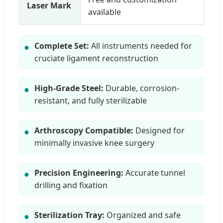
Laser Mark
available
Complete Set:
All instruments needed for
●
cruciate ligament reconstruction
High-Grade Steel:
Durable, corrosion-
●
resistant, and fully sterilizable
Arthroscopy Compatible:
Designed for
●
minimally invasive knee surgery
Precision Engineering:
Accurate tunnel
●
drilling and fixation
Sterilization Tray:
Organized and safe
●