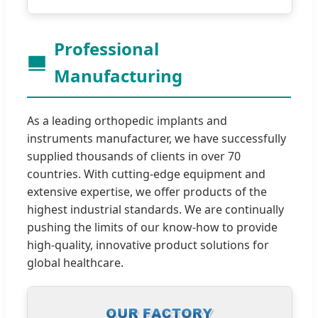
Professional
Manufacturing
As a leading orthopedic implants and
instruments manufacturer, we have successfully
supplied thousands of clients in over 70
countries. With cutting-edge equipment and
extensive expertise, we offer products of the
highest industrial standards. We are continually
pushing the limits of our know-how to provide
high-quality, innovative product solutions for
global healthcare.