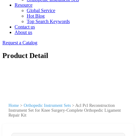
Resource
Global Service
Hot Blog
Top Search Keywords
Contact us
About us
Request a Catalog
Product Detail
Home
>
Orthopedic Instrument Sets
>
Acl Pcl Reconstruction
Instrument Set for Knee Surgery-Complete Orthopedic Ligament
Repair Kit