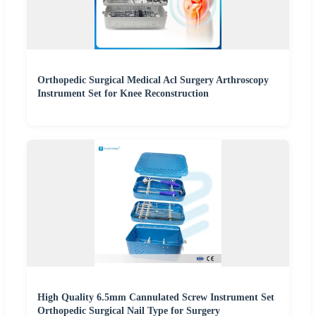
Orthopedic Surgical Medical Acl Surgery Arthroscopy
Instrument Set for Knee Reconstruction
High Quality 6.5mm Cannulated Screw Instrument Set
Orthopedic Surgical Nail Type for Surgery