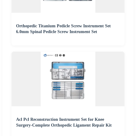
Orthopedic Titanium Pedicle Screw Instrument Set
6.0mm Spinal Pedicle Screw Instrument Set
Acl Pcl Reconstruction Instrument Set for Knee
Surgery-Complete Orthopedic Ligament Repair Kit