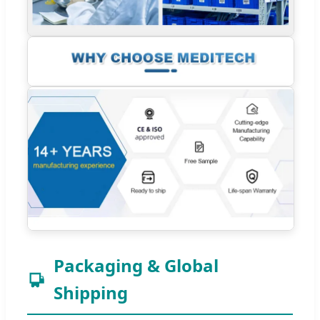
Packaging & Global
Shipping