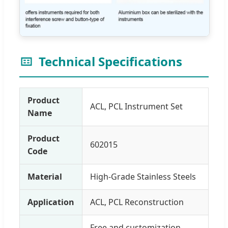
Technical Specifications
Product
ACL, PCL Instrument Set
Name
Product
602015
Code
Material
High-Grade Stainless Steels
Application
ACL, PCL Reconstruction
Free and customization