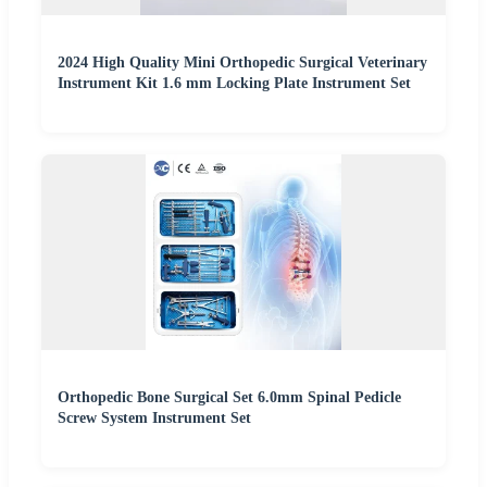
2024 High Quality Mini Orthopedic Surgical Veterinary
Instrument Kit 1.6 mm Locking Plate Instrument Set
Orthopedic Bone Surgical Set 6.0mm Spinal Pedicle
Screw System Instrument Set