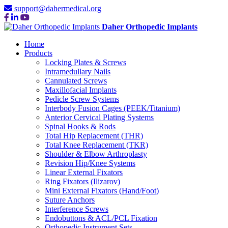
support@dahermedical.org
Daher Orthopedic Implants
Home
Products
Locking Plates & Screws
Intramedullary Nails
Cannulated Screws
Maxillofacial Implants
Pedicle Screw Systems
Interbody Fusion Cages (PEEK/Titanium)
Anterior Cervical Plating Systems
Spinal Hooks & Rods
Total Hip Replacement (THR)
Total Knee Replacement (TKR)
Shoulder & Elbow Arthroplasty
Revision Hip/Knee Systems
Linear External Fixators
Ring Fixators (Ilizarov)
Mini External Fixators (Hand/Foot)
Suture Anchors
Interference Screws
Endobuttons & ACL/PCL Fixation
Orthopedic Instrument Sets