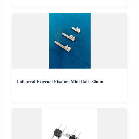
Unilateral External Fixator -Mini Rail -30mm