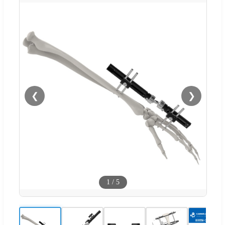
❮
❯
1
/
5