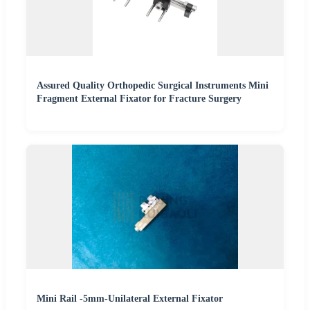
Assured Quality Orthopedic Surgical Instruments Mini
Fragment External Fixator for Fracture Surgery
Mini Rail -5mm-Unilateral External Fixator