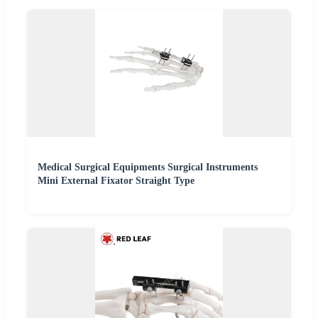
Medical Surgical Equipments Surgical Instruments
Mini External Fixator Straight Type