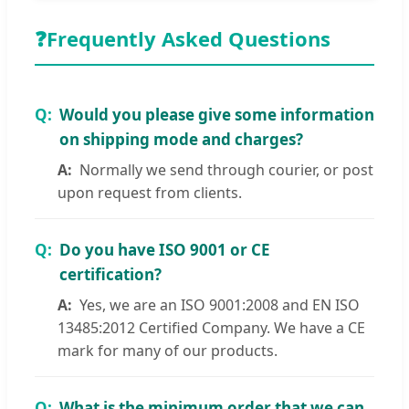
❓
Frequently Asked Questions
Would you please give some information
on shipping mode and charges?
Normally we send through courier, or post
upon request from clients.
Do you have ISO 9001 or CE
certification?
Yes, we are an ISO 9001:2008 and EN ISO
13485:2012 Certified Company. We have a CE
mark for many of our products.
What is the minimum order that we can