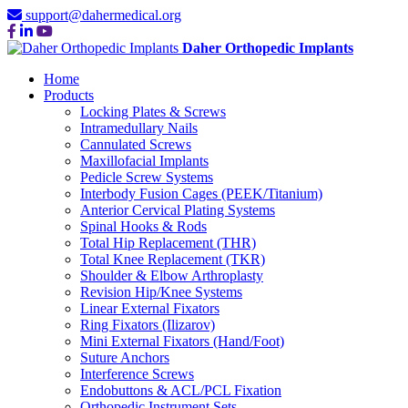
support@dahermedical.org
Daher Orthopedic Implants
Home
Products
Locking Plates & Screws
Intramedullary Nails
Cannulated Screws
Maxillofacial Implants
Pedicle Screw Systems
Interbody Fusion Cages (PEEK/Titanium)
Anterior Cervical Plating Systems
Spinal Hooks & Rods
Total Hip Replacement (THR)
Total Knee Replacement (TKR)
Shoulder & Elbow Arthroplasty
Revision Hip/Knee Systems
Linear External Fixators
Ring Fixators (Ilizarov)
Mini External Fixators (Hand/Foot)
Suture Anchors
Interference Screws
Endobuttons & ACL/PCL Fixation
Orthopedic Instrument Sets