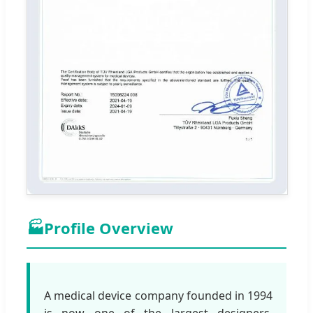
🏭
Profile Overview
A medical device company founded in 1994
is now one of the largest designers,