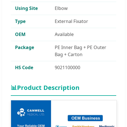
Using Site
Elbow
Type
External Fixator
OEM
Available
Package
PE Inner Bag + PE Outer
Bag + Carton
HS Code
9021100000
📊
Product Description