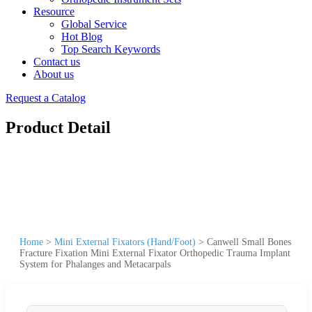
Resource
Global Service
Hot Blog
Top Search Keywords
Contact us
About us
Request a Catalog
Product Detail
Home
>
Mini External Fixators (Hand/Foot)
>
Canwell Small Bones
Fracture Fixation Mini External Fixator Orthopedic Trauma Implant
System for Phalanges and Metacarpals