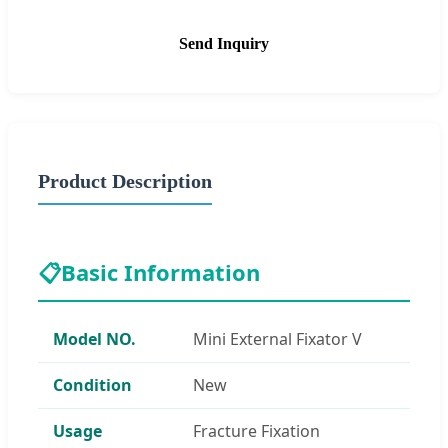
Send Inquiry
Product Description
📋
Basic Information
Model NO.
Mini External Fixator V
Condition
New
Usage
Fracture Fixation