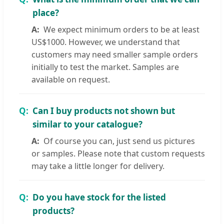
place?
We expect minimum orders to be at least
US$1000. However, we understand that
customers may need smaller sample orders
initially to test the market. Samples are
available on request.
Can I buy products not shown but
similar to your catalogue?
Of course you can, just send us pictures
or samples. Please note that custom requests
may take a little longer for delivery.
Do you have stock for the listed
products?