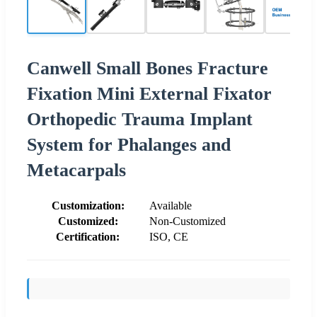
Canwell Small Bones Fracture
Fixation Mini External Fixator
Orthopedic Trauma Implant
System for Phalanges and
Metacarpals
Customization:
Available
Customized:
Non-Customized
Certification:
ISO, CE