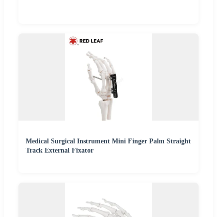
Medical Surgical Instrument Mini Finger Palm Straight
Track External Fixator