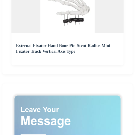
External Fixator Hand Bone Pin Stent Radius Mini
Fixator Track Vertical Axis Type