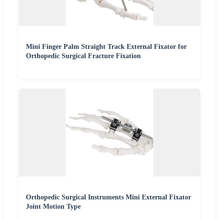
Mini Finger Palm Straight Track External Fixator for
Orthopedic Surgical Fracture Fixation
Orthopedic Surgical Instruments Mini External Fixator
Joint Motion Type