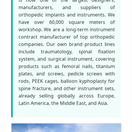
manufacturers, and suppliers of
orthopedic implants and instruments. We
have over 60,000 square meters of
workshop. We are a long-term instrument
contract manufacturer of top orthopedic
companies. Our own brand product lines
include traumatology, spinal fixation
system, and surgical instrument, covering
products such as femoral nails, titanium
plates, and screws, pedicle screws with
rods, PEEK cages, balloon kyphoplasty for
spine fracture, and other instrument sets,
already selling globally across Europe,
Latin America, the Middle East, and Asia.