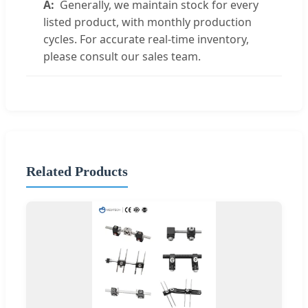
Generally, we maintain stock for every
listed product, with monthly production
cycles. For accurate real-time inventory,
please consult our sales team.
Related Products