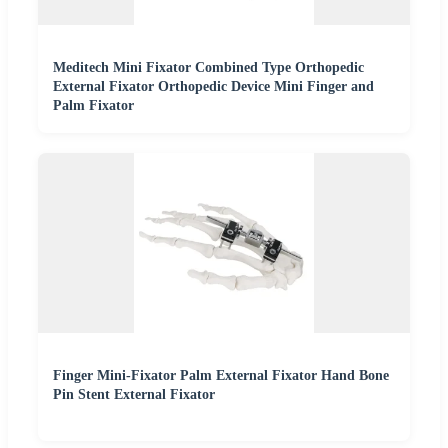
Meditech Mini Fixator Combined Type Orthopedic
External Fixator Orthopedic Device Mini Finger and
Palm Fixator
Finger Mini-Fixator Palm External Fixator Hand Bone
Pin Stent External Fixator