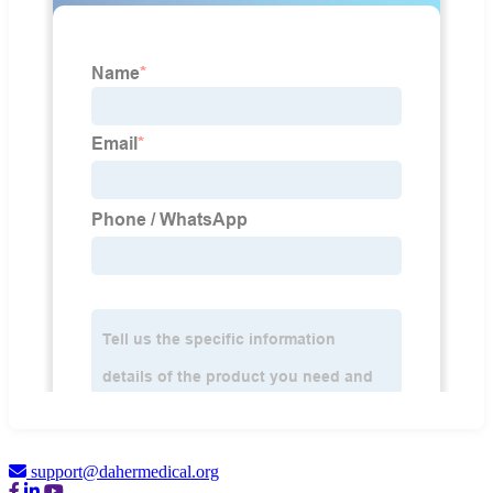
support@dahermedical.org