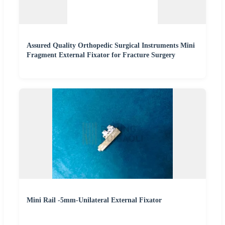
Assured Quality Orthopedic Surgical Instruments Mini
Fragment External Fixator for Fracture Surgery
Mini Rail -5mm-Unilateral External Fixator