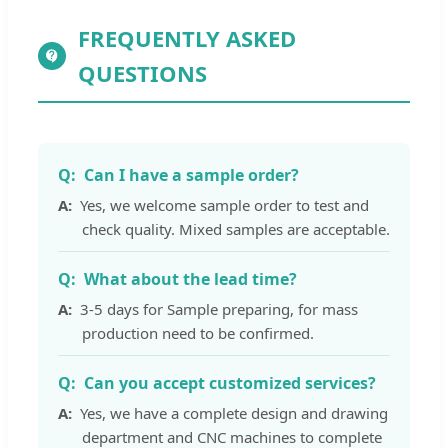
FREQUENTLY ASKED
QUESTIONS
Can I have a sample order?
Yes, we welcome sample order to test and
check quality. Mixed samples are acceptable.
What about the lead time?
3-5 days for Sample preparing, for mass
production need to be confirmed.
Can you accept customized services?
Yes, we have a complete design and drawing
department and CNC machines to complete