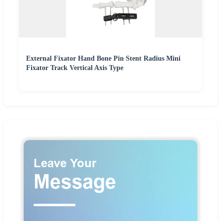
External Fixator Hand Bone Pin Stent Radius Mini
Fixator Track Vertical Axis Type