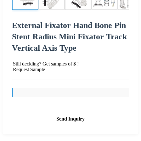
External Fixator Hand Bone Pin
Stent Radius Mini Fixator Track
Vertical Axis Type
Still deciding? Get samples of $ !
Request Sample
Send Inquiry