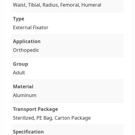
Waist, Tibial, Radius, Femoral, Humeral
Type
External Fixator
Application
Orthopedic
Group
Adult
Material
Aluminum
Transport Package
Sterilized, PE Bag, Carton Package
Specification