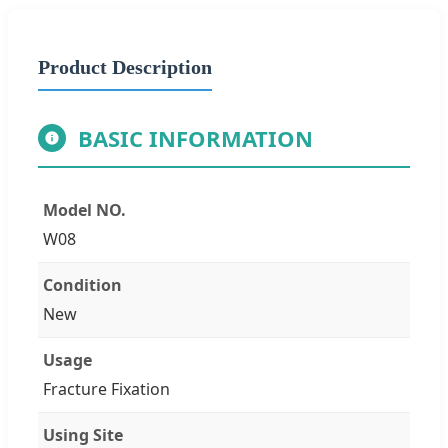
Product Description
BASIC INFORMATION
Model NO.
W08
Condition
New
Usage
Fracture Fixation
Using Site