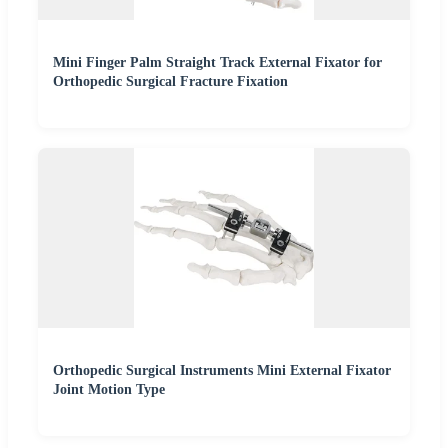
Mini Finger Palm Straight Track External Fixator for
Orthopedic Surgical Fracture Fixation
Orthopedic Surgical Instruments Mini External Fixator
Joint Motion Type