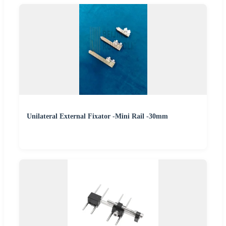
Unilateral External Fixator -Mini Rail -30mm