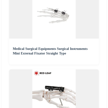
Medical Surgical Equipments Surgical Instruments
Mini External Fixator Straight Type