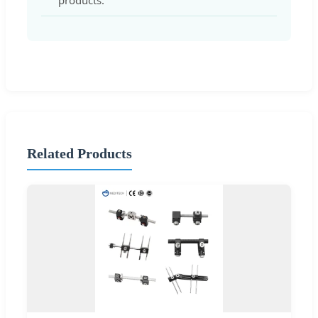
products.
Related Products