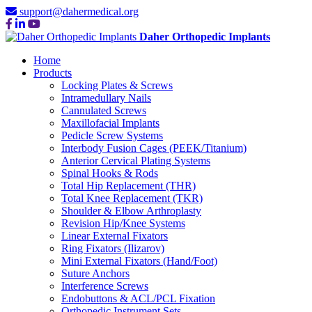
support@dahermedical.org
Daher Orthopedic Implants
Home
Products
Locking Plates & Screws
Intramedullary Nails
Cannulated Screws
Maxillofacial Implants
Pedicle Screw Systems
Interbody Fusion Cages (PEEK/Titanium)
Anterior Cervical Plating Systems
Spinal Hooks & Rods
Total Hip Replacement (THR)
Total Knee Replacement (TKR)
Shoulder & Elbow Arthroplasty
Revision Hip/Knee Systems
Linear External Fixators
Ring Fixators (Ilizarov)
Mini External Fixators (Hand/Foot)
Suture Anchors
Interference Screws
Endobuttons & ACL/PCL Fixation
Orthopedic Instrument Sets