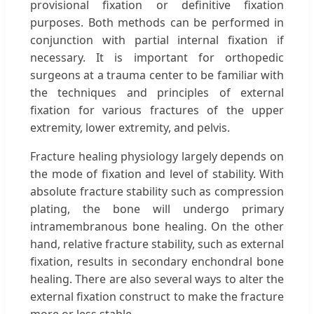
provisional fixation or definitive fixation
purposes. Both methods can be performed in
conjunction with partial internal fixation if
necessary. It is important for orthopedic
surgeons at a trauma center to be familiar with
the techniques and principles of external
fixation for various fractures of the upper
extremity, lower extremity, and pelvis.
Fracture healing physiology largely depends on
the mode of fixation and level of stability. With
absolute fracture stability such as compression
plating, the bone will undergo primary
intramembranous bone healing. On the other
hand, relative fracture stability, such as external
fixation, results in secondary enchondral bone
healing. There are also several ways to alter the
external fixation construct to make the fracture
more or less stable.