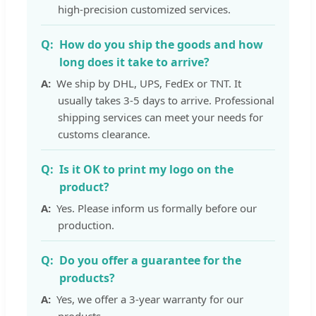
high-precision customized services.
How do you ship the goods and how
long does it take to arrive?
We ship by DHL, UPS, FedEx or TNT. It
usually takes 3-5 days to arrive. Professional
shipping services can meet your needs for
customs clearance.
Is it OK to print my logo on the
product?
Yes. Please inform us formally before our
production.
Do you offer a guarantee for the
products?
Yes, we offer a 3-year warranty for our