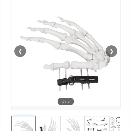
❮
❯
1
/
5