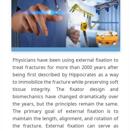
Physicians have been using external fixation to
treat fractures for more than 2000 years after
being first described by Hippocrates as a way
to immobilize the fracture while preserving soft
tissue integrity. The fixator design and
biomechanics have changed dramatically over
the years, but the principles remain the same.
The primary goal of external fixation is to
maintain the length, alignment, and rotation of
the fracture. External fixation can serve as