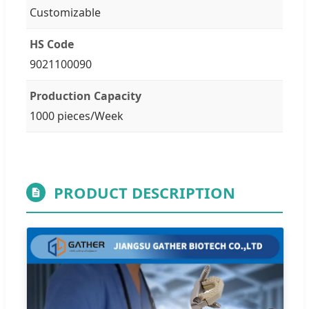
Customizable
HS Code
9021100090
Production Capacity
1000 pieces/Week
PRODUCT DESCRIPTION