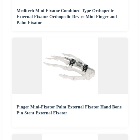
Meditech Mini Fixator Combined Type Orthopedic
External Fixator Orthopedic Device Mini Finger and
Palm Fixator
Finger Mini-Fixator Palm External Fixator Hand Bone
Pin Stent External Fixator