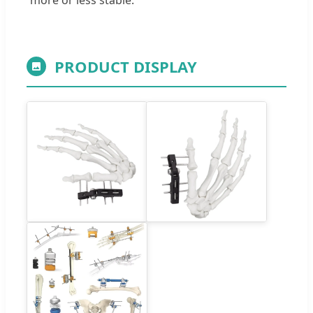
PRODUCT DISPLAY