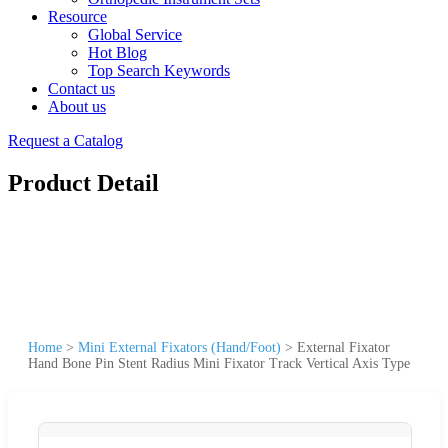
Resource
Global Service
Hot Blog
Top Search Keywords
Contact us
About us
Request a Catalog
Product Detail
Home
>
Mini External Fixators (Hand/Foot)
>
External Fixator
Hand Bone Pin Stent Radius Mini Fixator Track Vertical Axis Type