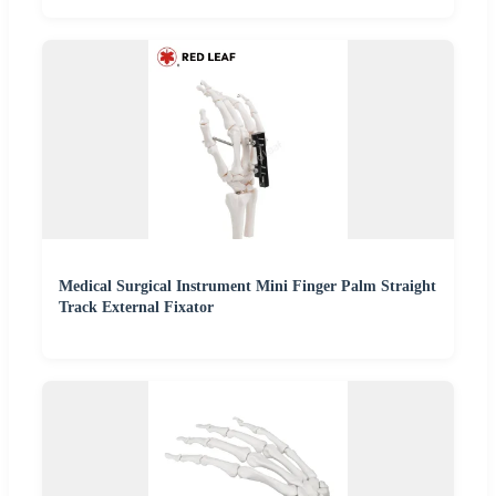
Medical Surgical Instrument Mini Finger Palm Straight
Track External Fixator