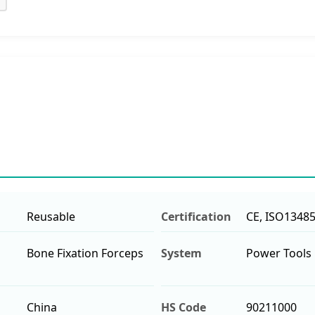
Reusable
Certification
CE, ISO1348
Bone Fixation Forceps
System
Power Tools
China
HS Code
90211000