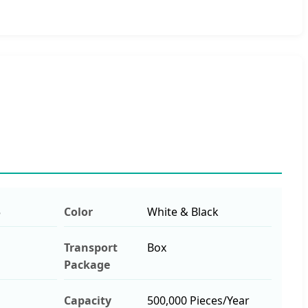
5
Color
White & Black
Transport
Box
Package
Capacity
500,000 Pieces/Year