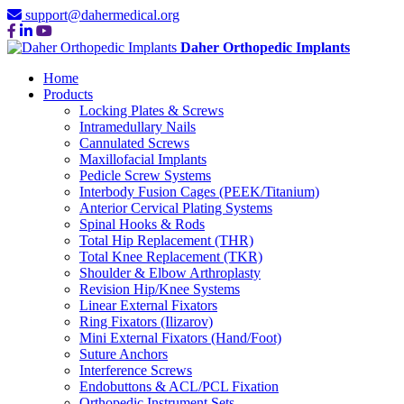
support@dahermedical.org
Daher Orthopedic Implants
Home
Products
Locking Plates & Screws
Intramedullary Nails
Cannulated Screws
Maxillofacial Implants
Pedicle Screw Systems
Interbody Fusion Cages (PEEK/Titanium)
Anterior Cervical Plating Systems
Spinal Hooks & Rods
Total Hip Replacement (THR)
Total Knee Replacement (TKR)
Shoulder & Elbow Arthroplasty
Revision Hip/Knee Systems
Linear External Fixators
Ring Fixators (Ilizarov)
Mini External Fixators (Hand/Foot)
Suture Anchors
Interference Screws
Endobuttons & ACL/PCL Fixation
Orthopedic Instrument Sets