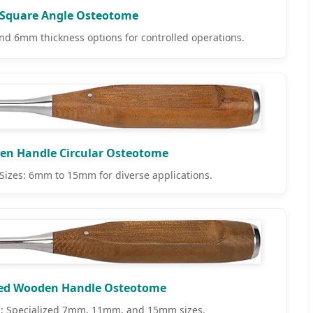
Square Angle Osteotome
 6mm thickness options for controlled operations.
n Handle Circular Osteotome
izes: 6mm to 15mm for diverse applications.
ed Wooden Handle Osteotome
; Specialized 7mm, 11mm, and 15mm sizes.