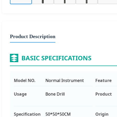
Product Description
BASIC SPECIFICATIONS
Model NO.
Normal Instrument
Feature
Usage
Bone Drill
Product
Specification
50*50*50CM
Origin