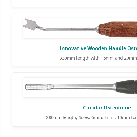
Innovative Wooden Handle Os
330mm length with 15mm and 20mm 
Circular Osteotome
280mm length; Sizes: 6mm, 8mm, 10mm for p