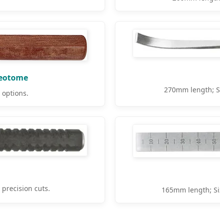
teotome
270mm length; S
options.
recision cuts.
165mm length; Si