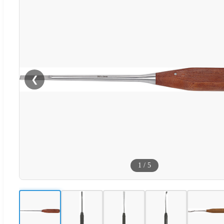
❮
1
/
5