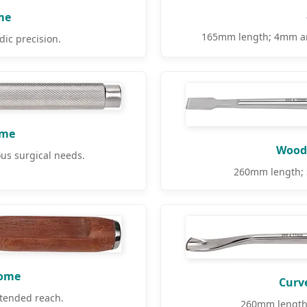
me
165mm length; 4mm and
ic precision.
ome
Woode
us surgical needs.
260mm length; S
tome
Curv
tended reach.
260mm length