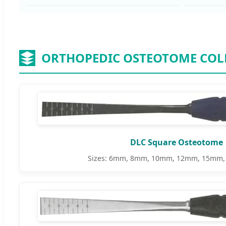
ORTHOPEDIC OSTEOTOME COL
DLC Square Osteotome
Sizes: 6mm, 8mm, 10mm, 12mm, 15mm,