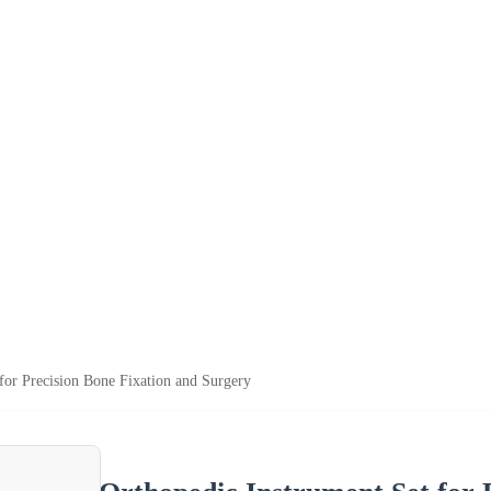
for Precision Bone Fixation and Surgery