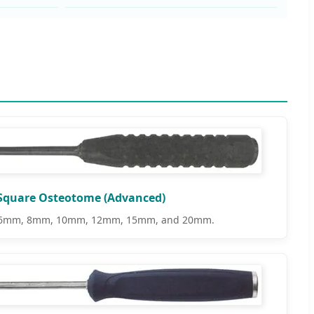
Square Osteotome (Advanced)
e: 6mm, 8mm, 10mm, 12mm, 15mm, and 20mm.