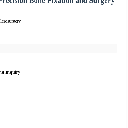
Precision Bone Fixation and Surgery
icrosurgery
nd Inquiry