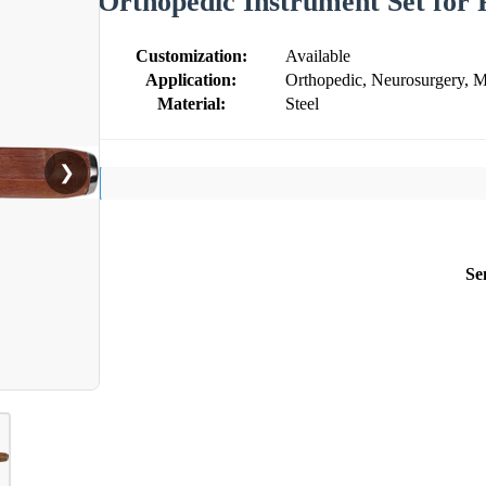
Orthopedic Instrument Set for 
Customization:
Available
Application:
Orthopedic, Neurosurgery, M
Material:
Steel
❯
Se