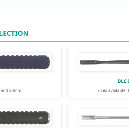
LECTION
DLC 
 and 20mm.
Sizes availabl