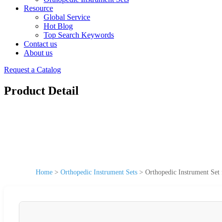
Resource
Global Service
Hot Blog
Top Search Keywords
Contact us
About us
Request a Catalog
Product Detail
Home
>
Orthopedic Instrument Sets
>
Orthopedic Instrument Set 