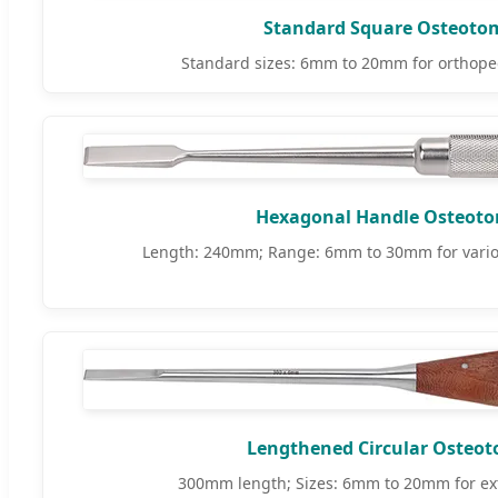
Standard Square Osteoto
Standard sizes: 6mm to 20mm for orthoped
Hexagonal Handle Osteot
Length: 240mm; Range: 6mm to 30mm for vario
Lengthened Circular Osteo
300mm length; Sizes: 6mm to 20mm for ex