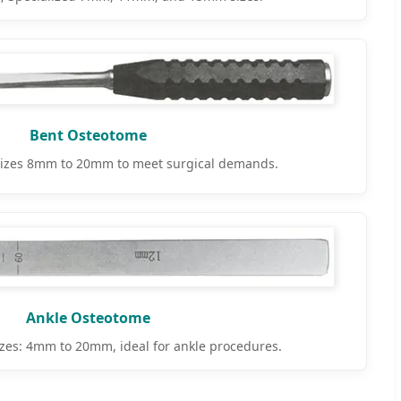
Bent Osteotome
izes 8mm to 20mm to meet surgical demands.
Ankle Osteotome
zes: 4mm to 20mm, ideal for ankle procedures.