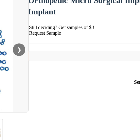
Orthopedic Micro Surgical Impl
Implant
Still deciding? Get samples of $ !
Request Sample
❯
Se