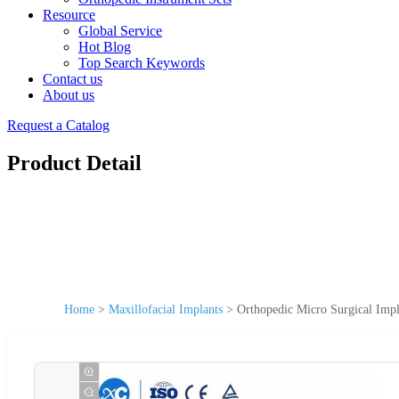
Resource
Global Service
Hot Blog
Top Search Keywords
Contact us
About us
Request a Catalog
Product Detail
Home
>
Maxillofacial Implants
>
Orthopedic Micro Surgical Impl