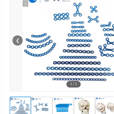
❮
1
/
5