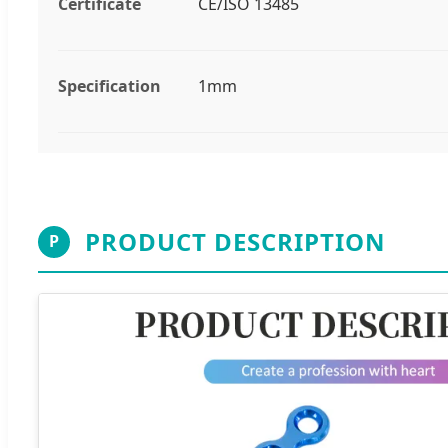
Certificate
CE/ISO 13485
Specification
1mm
PRODUCT DESCRIPTION
P