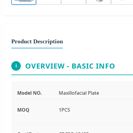
Product Description
OVERVIEW - BASIC INFO
i
Model NO.
Maxillofacial Plate
MOQ
1PCS