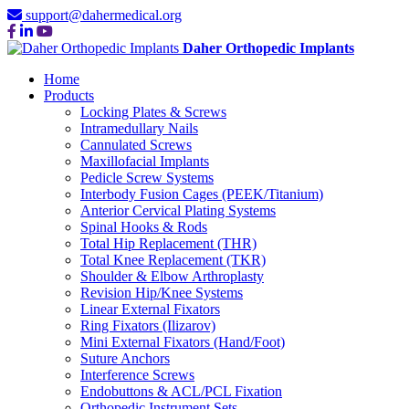
support@dahermedical.org
Daher Orthopedic Implants
Home
Products
Locking Plates & Screws
Intramedullary Nails
Cannulated Screws
Maxillofacial Implants
Pedicle Screw Systems
Interbody Fusion Cages (PEEK/Titanium)
Anterior Cervical Plating Systems
Spinal Hooks & Rods
Total Hip Replacement (THR)
Total Knee Replacement (TKR)
Shoulder & Elbow Arthroplasty
Revision Hip/Knee Systems
Linear External Fixators
Ring Fixators (Ilizarov)
Mini External Fixators (Hand/Foot)
Suture Anchors
Interference Screws
Endobuttons & ACL/PCL Fixation
Orthopedic Instrument Sets