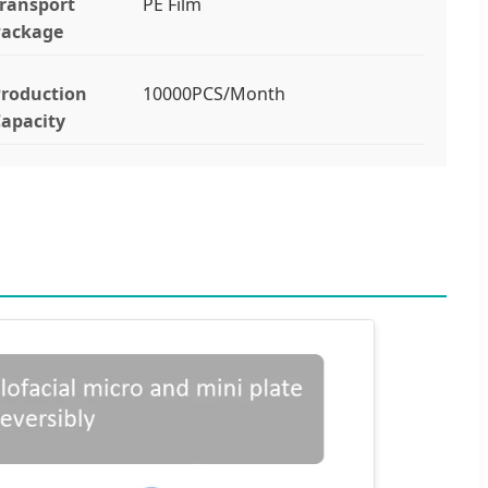
ransport
PE Film
Package
roduction
10000PCS/Month
apacity