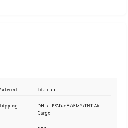
aterial
Titanium
hipping
DHL\UPS\FedEx\EMS\TNT Air
Cargo