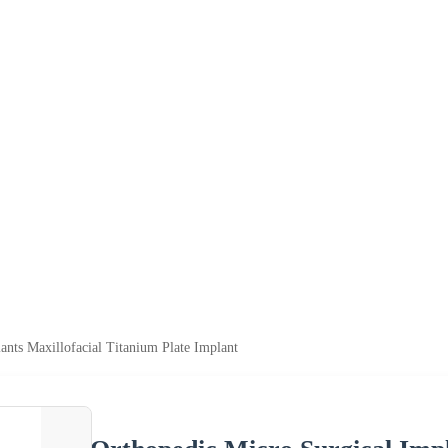
ants Maxillofacial Titanium Plate Implant