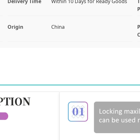
Delivery Time
Within 10 Days for Ready Goods
T
Origin
China
P
C