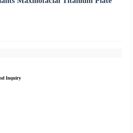
ants Maxillofacial Titanium Plate
nd Inquiry