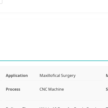
Application
Maxillofical Surgery
M
Process
CNC Machine
S