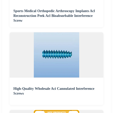
Sports Medical Orthopedic Arthroscopy Implants Acl
Reconstruction Peek Acl Bioabsorbable Interference
Screw
High-Quality Wholesale Aci Cannulated Interference
Screws