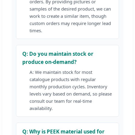
orders. By providing pictures or
samples of the desired product, we can
work to create a similar item, though
custom orders may require longer lead
times.
Q: Do you maintain stock or
produce on-demand?
A: We maintain stock for most
catalogue products with regular
monthly production cycles. Inventory
levels vary based on demand, so please
consult our team for real-time
availability.
Q: Why is PEEK material used for