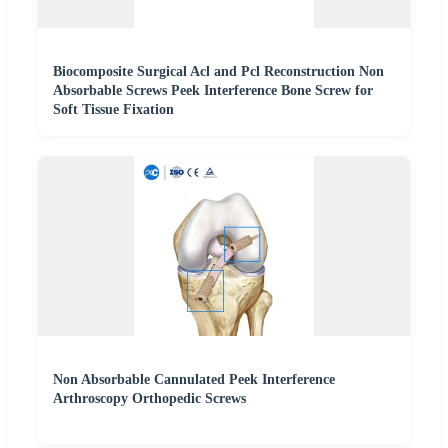
Biocomposite Surgical Acl and Pcl Reconstruction Non
Absorbable Screws Peek Interference Bone Screw for
Soft Tissue Fixation
Non Absorbable Cannulated Peek Interference
Arthroscopy Orthopedic Screws