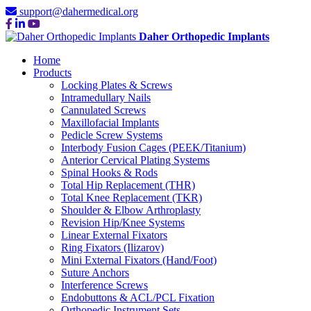
support@dahermedical.org
Daher Orthopedic Implants
Home
Products
Locking Plates & Screws
Intramedullary Nails
Cannulated Screws
Maxillofacial Implants
Pedicle Screw Systems
Interbody Fusion Cages (PEEK/Titanium)
Anterior Cervical Plating Systems
Spinal Hooks & Rods
Total Hip Replacement (THR)
Total Knee Replacement (TKR)
Shoulder & Elbow Arthroplasty
Revision Hip/Knee Systems
Linear External Fixators
Ring Fixators (Ilizarov)
Mini External Fixators (Hand/Foot)
Suture Anchors
Interference Screws
Endobuttons & ACL/PCL Fixation
Orthopedic Instrument Sets