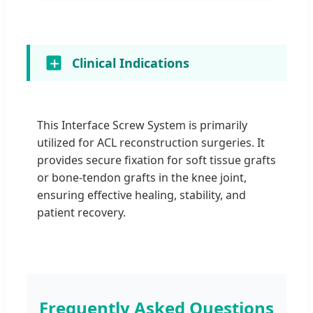
Clinical Indications
This Interface Screw System is primarily
utilized for ACL reconstruction surgeries. It
provides secure fixation for soft tissue grafts
or bone-tendon grafts in the knee joint,
ensuring effective healing, stability, and
patient recovery.
Frequently Asked Questions