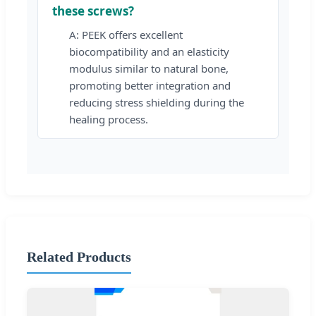
these screws?
A: PEEK offers excellent
biocompatibility and an elasticity
modulus similar to natural bone,
promoting better integration and
reducing stress shielding during the
healing process.
Related Products