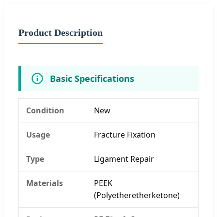
Product Description
Basic Specifications
Condition
New
Usage
Fracture Fixation
Type
Ligament Repair
Materials
PEEK
(Polyetheretherketone)