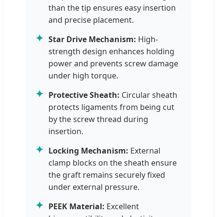
than the tip ensures easy insertion
and precise placement.
✦
Star Drive Mechanism:
High-
strength design enhances holding
power and prevents screw damage
under high torque.
✦
Protective Sheath:
Circular sheath
protects ligaments from being cut
by the screw thread during
insertion.
✦
Locking Mechanism:
External
clamp blocks on the sheath ensure
the graft remains securely fixed
under external pressure.
✦
PEEK Material:
Excellent