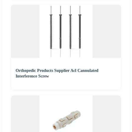
Orthopedic Products Supplier Acl Cannulated
Interference Screw