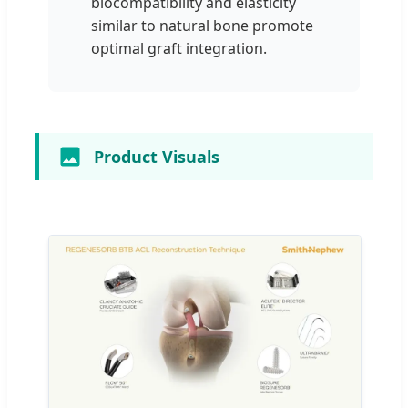
biocompatibility and elasticity
similar to natural bone promote
optimal graft integration.
Product Visuals