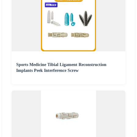
Sports Medicine Tibial Ligament Reconstruction
Implants Peek Interference Screw