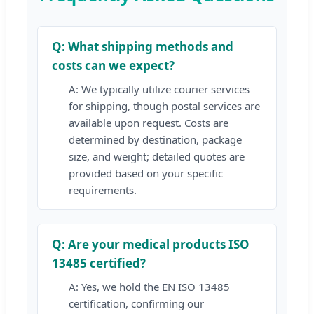
Q: What shipping methods and
costs can we expect?
A: We typically utilize courier services
for shipping, though postal services are
available upon request. Costs are
determined by destination, package
size, and weight; detailed quotes are
provided based on your specific
requirements.
Q: Are your medical products ISO
13485 certified?
A: Yes, we hold the EN ISO 13485
certification, confirming our