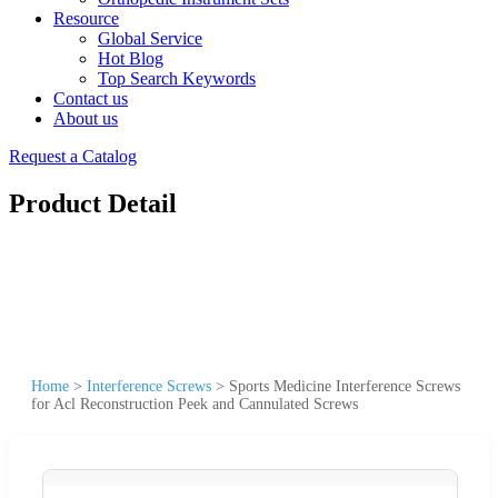
Resource
Global Service
Hot Blog
Top Search Keywords
Contact us
About us
Request a Catalog
Product Detail
Home
>
Interference Screws
>
Sports Medicine Interference Screws
for Acl Reconstruction Peek and Cannulated Screws