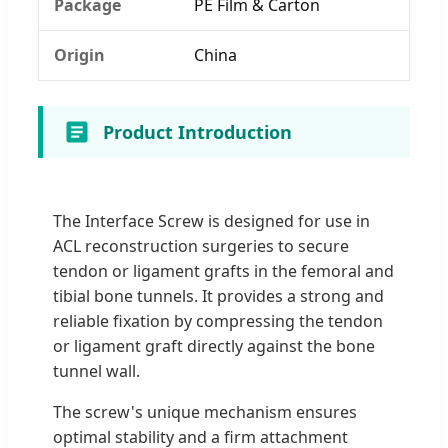
Package
PE Film & Carton
Origin
China
Product Introduction
The Interface Screw is designed for use in
ACL reconstruction surgeries to secure
tendon or ligament grafts in the femoral and
tibial bone tunnels. It provides a strong and
reliable fixation by compressing the tendon
or ligament graft directly against the bone
tunnel wall.
The screw's unique mechanism ensures
optimal stability and a firm attachment