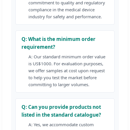
commitment to quality and regulatory
compliance in the medical device
industry for safety and performance.
Q: What is the minimum order
requirement?
A: Our standard minimum order value
is US$1000. For evaluation purposes,
we offer samples at cost upon request
to help you test the market before
committing to larger volumes.
Q: Can you provide products not
listed in the standard catalogue?
A: Yes, we accommodate custom