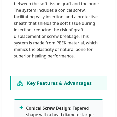
between the soft tissue graft and the bone.
The system includes a conical screw,
facilitating easy insertion, and a protective
sheath that shields the soft tissue during
insertion, reducing the risk of graft
displacement or screw breakage. This
system is made from PEEK material, which
mimics the elasticity of natural bone for
superior healing performance.
Key Features & Advantages
✦
Conical Screw Design:
Tapered
shape with a head diameter larger