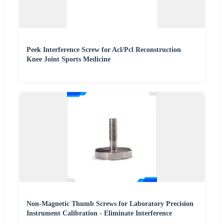
Peek Interference Screw for Acl/Pcl Reconstruction
Knee Joint Sports Medicine
Non-Magnetic Thumb Screws for Laboratory Precision
Instrument Calibration - Eliminate Interference