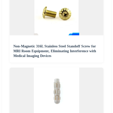
Non-Magnetic 316L Stainless Steel Standoff Screw for
MRI Room Equipment, Eliminating Interference with
Medical Imaging Devices