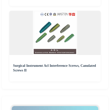
Surgical Instrument Acl Interference Screws, Canulated
Screws II