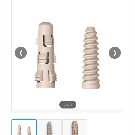
❮
❯
1
/
3