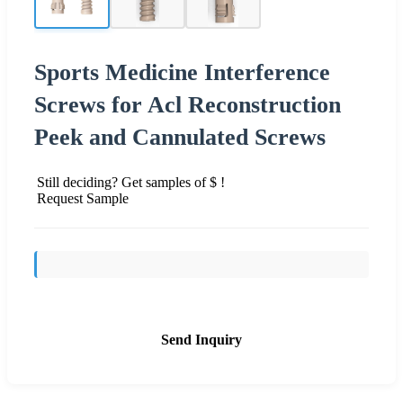
Sports Medicine Interference
Screws for Acl Reconstruction
Peek and Cannulated Screws
Still deciding? Get samples of $ !
Request Sample
Send Inquiry