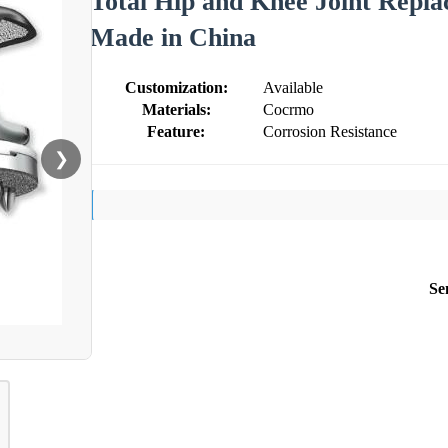
Total Hip and Knee Joint Repl
Made in China
Customization:
Available
Materials:
Cocrmo
Feature:
Corrosion Resistance
❯
Se