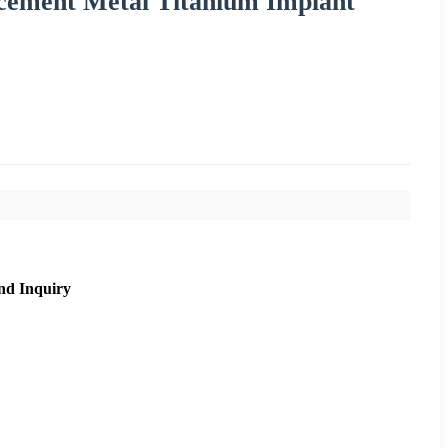
acement Metal Titanium Implant
nd Inquiry