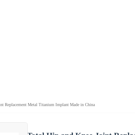
int Replacement Metal Titanium Implant Made in China