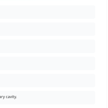
ry cavity.