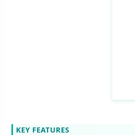
KEY FEATURES