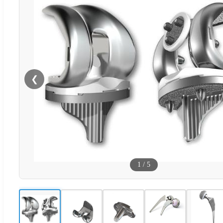
❮
1
/
5