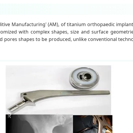
ditive Manufacturing' (AM), of titanium orthopaedic implan
customized with complex shapes, size and surface geometri
d pores shapes to be produced, unlike conventional technol