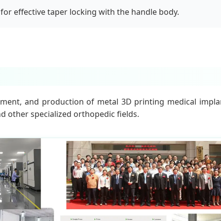
for effective taper locking with the handle body.
ment, and production of metal 3D printing medical implant
d other specialized orthopedic fields.