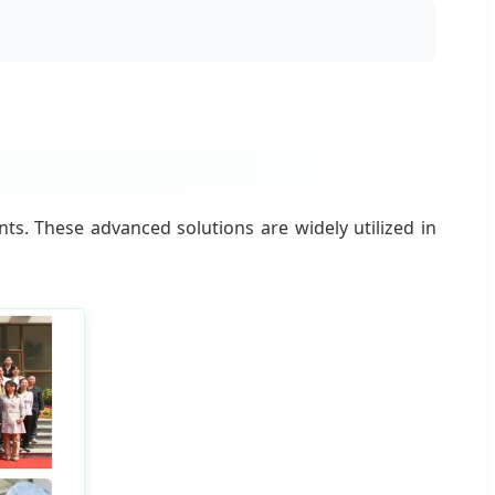
s. These advanced solutions are widely utilized in