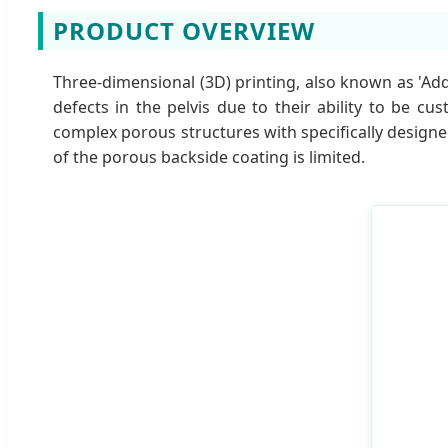
PRODUCT OVERVIEW
Three-dimensional (3D) printing, also known as 'Ad
defects in the pelvis due to their ability to be 
complex porous structures with specifically designe
of the porous backside coating is limited.