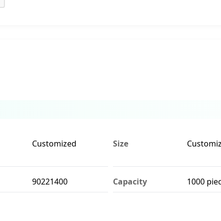
Customized
Size
Customi
90221400
Capacity
1000 pie