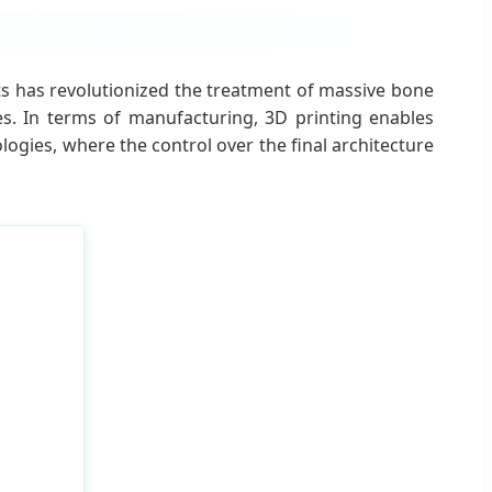
ts has revolutionized the treatment of massive bone
es. In terms of manufacturing, 3D printing enables
ogies, where the control over the final architecture