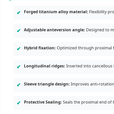
Forged titanium alloy material:
Flexibility p
✔
Adjustable anteversion angle:
Designed to me
✔
Hybrid fixation:
Optimized through proximal fi
✔
Longitudinal ridges:
Inserted into cancellous 
✔
Sleeve triangle design:
Improves anti-rotation 
✔
Protective Sealing:
Seals the proximal end of 
✔