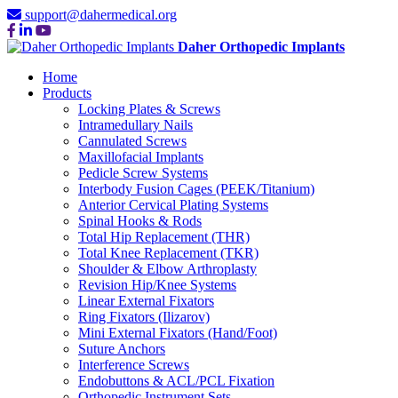
support@dahermedical.org
Daher Orthopedic Implants
Home
Products
Locking Plates & Screws
Intramedullary Nails
Cannulated Screws
Maxillofacial Implants
Pedicle Screw Systems
Interbody Fusion Cages (PEEK/Titanium)
Anterior Cervical Plating Systems
Spinal Hooks & Rods
Total Hip Replacement (THR)
Total Knee Replacement (TKR)
Shoulder & Elbow Arthroplasty
Revision Hip/Knee Systems
Linear External Fixators
Ring Fixators (Ilizarov)
Mini External Fixators (Hand/Foot)
Suture Anchors
Interference Screws
Endobuttons & ACL/PCL Fixation
Orthopedic Instrument Sets