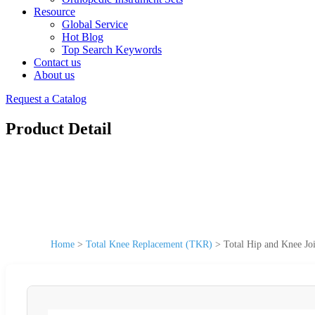
Resource
Global Service
Hot Blog
Top Search Keywords
Contact us
About us
Request a Catalog
Product Detail
Home
>
Total Knee Replacement (TKR)
>
Total Hip and Knee Jo