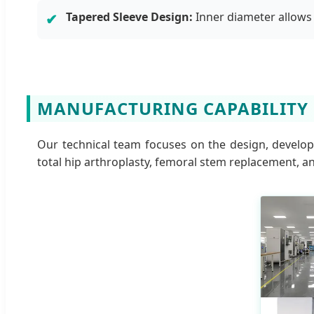
Tapered Sleeve Design:
Inner diameter allows 
✔
MANUFACTURING CAPABILITY
Our technical team focuses on the design, develop
total hip arthroplasty, femoral stem replacement, an