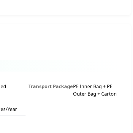
zed
Transport Package
PE Inner Bag + PE
Outer Bag + Carton
ces/Year