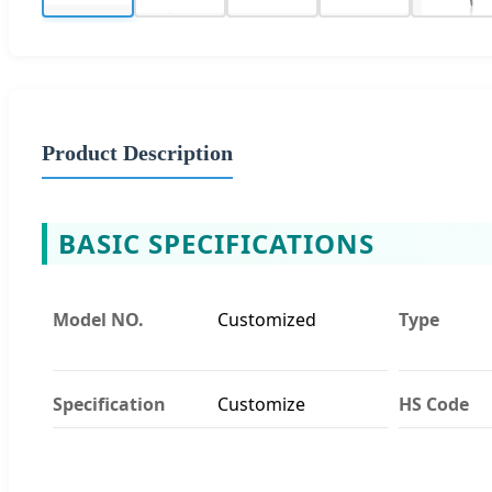
Product Description
BASIC SPECIFICATIONS
Model NO.
Customized
Type
Specification
Customize
HS Code