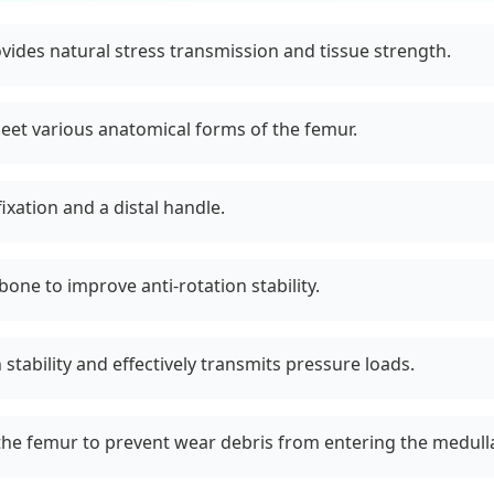
rovides natural stress transmission and tissue strength.
et various anatomical forms of the femur.
xation and a distal handle.
bone to improve anti-rotation stability.
stability and effectively transmits pressure loads.
the femur to prevent wear debris from entering the medulla