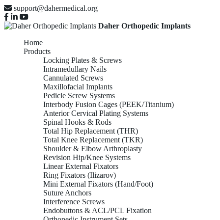
support@dahermedical.org
Daher Orthopedic Implants
Home
Products
Locking Plates & Screws
Intramedullary Nails
Cannulated Screws
Maxillofacial Implants
Pedicle Screw Systems
Interbody Fusion Cages (PEEK/Titanium)
Anterior Cervical Plating Systems
Spinal Hooks & Rods
Total Hip Replacement (THR)
Total Knee Replacement (TKR)
Shoulder & Elbow Arthroplasty
Revision Hip/Knee Systems
Linear External Fixators
Ring Fixators (Ilizarov)
Mini External Fixators (Hand/Foot)
Suture Anchors
Interference Screws
Endobuttons & ACL/PCL Fixation
Orthopedic Instrument Sets