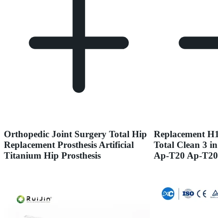
Orthopedic Joint Surgery Total Hip
Replacement H1
Replacement Prosthesis Artificial
Total Clean 3 in
Titanium Hip Prosthesis
Ap-T20 Ap-T20