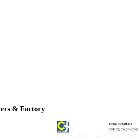
ers & Factory