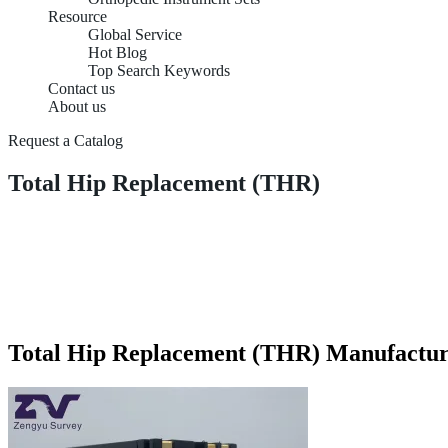
Resource
Global Service
Hot Blog
Top Search Keywords
Contact us
About us
Request a Catalog
Total Hip Replacement (THR)
Total Hip Replacement (THR) Manufactur