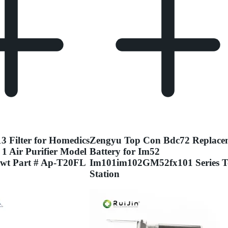
3 Filter for Homedics
Zengyu Top Con Bdc72 Replace
 1 Air Purifier Model
Battery for Im52
wt Part # Ap-T20FL
Im101im102GM52fx101 Series T
Station