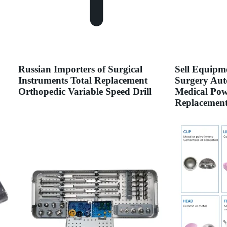
Russian Importers of Surgical
Sell Equipm
Instruments Total Replacement
Surgery Aut
Orthopedic Variable Speed Drill
Medical Powe
Replacemen