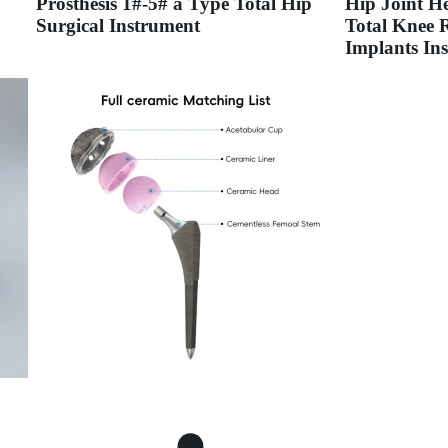
Prosthesis 1#-5# a Type Total Hip
Hip Joint H
Surgical Instrument
Total Knee 
Implants Ins