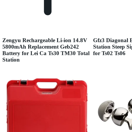
Zengyu Rechargeable Li-ion 14.8V
Gfz3 Diagonal E
5800mAh Replacement Geb242
Station Steep S
Battery for Lei Ca Ts30 TM30 Total
for Ts02 Ts06
Station