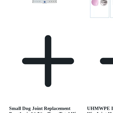
Small Dog Joint Replacement
UHMWPE Ins