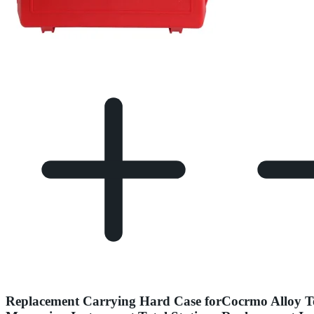
Replacement Carrying Hard Case for
Cocrmo Alloy T