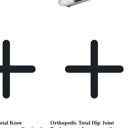
otal Knee
Orthopedic Total Hip Joint