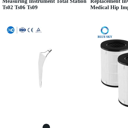
Measuring Instrument Total Station
Replacement Inv
Ts02 Ts06 Ts09
Medical Hip Im