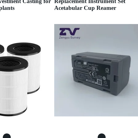
estment Casting for
Replacement Instrument Set
plants
Acetabular Cup Reamer