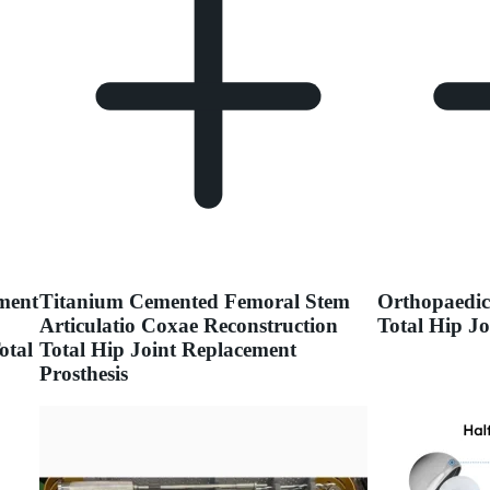
ment
Titanium Cemented Femoral Stem
Orthopaedic
Articulatio Coxae Reconstruction
Total Hip J
otal
Total Hip Joint Replacement
Prosthesis