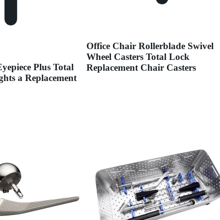
Office Chair Rollerblade Swivel
Wheel Casters Total Lock
yepiece Plus Total
Replacement Chair Casters
ights a Replacement