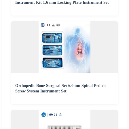
Instrument Kit 1.6 mm Locking Plate Instrument Set
Orthopedic Bone Surgical Set 6.0mm Spinal Pedicle
Screw System Instrument Set