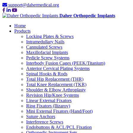
support@dahermedical.org
Daher Orthopedic Implants
Home
Products
Locking Plates & Screws
Intramedullary Nails
Cannulated Screws
Maxillofacial Implants
Pedicle Screw Systems
Interbody Fusion Cages (PEEK/Titanium)
Anterior Cervical Plating Systems
Spinal Hooks & Rods
Total Hip Replacement (THR)
Total Knee Replacement (TKR)
Shoulder & Elbow Arthroplasty
Revision Hip/Knee Systems
Linear External Fixators
Ring Fixators (Ilizarov)
Mini External Fixators (Hand/Foot)
Suture Anchors
Interference Screws
Endobuttons & ACL/PCL Fixation
Orthopedic Instrument Sets