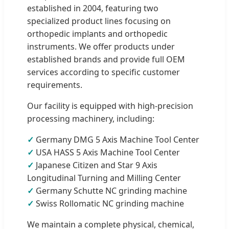
established in 2004, featuring two
specialized product lines focusing on
orthopedic implants and orthopedic
instruments. We offer products under
established brands and provide full OEM
services according to specific customer
requirements.
Our facility is equipped with high-precision
processing machinery, including:
✓
Germany DMG 5 Axis Machine Tool Center
✓
USA HASS 5 Axis Machine Tool Center
✓
Japanese Citizen and Star 9 Axis
Longitudinal Turning and Milling Center
✓
Germany Schutte NC grinding machine
✓
Swiss Rollomatic NC grinding machine
We maintain a complete physical, chemical,