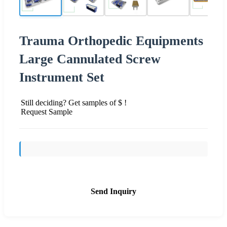
Trauma Orthopedic Equipments
Large Cannulated Screw
Instrument Set
Still deciding? Get samples of $ !
Request Sample
Send Inquiry