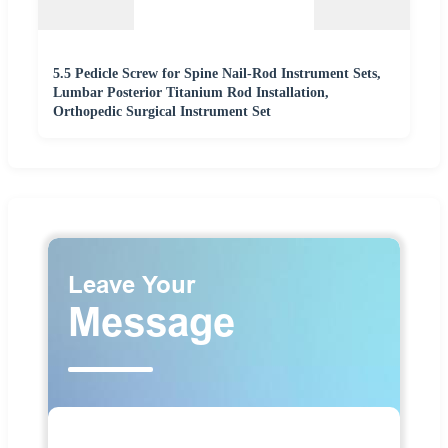
5.5 Pedicle Screw for Spine Nail-Rod Instrument Sets,
Lumbar Posterior Titanium Rod Installation,
Orthopedic Surgical Instrument Set