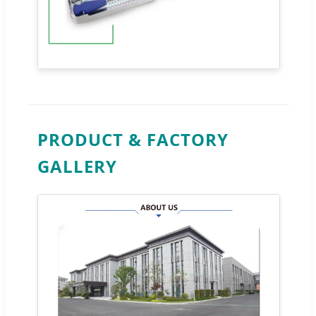
PRODUCT & FACTORY
GALLERY