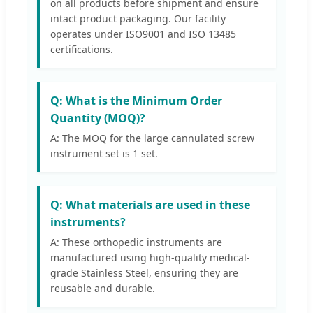
on all products before shipment and ensure
intact product packaging. Our facility
operates under ISO9001 and ISO 13485
certifications.
Q: What is the Minimum Order
Quantity (MOQ)?
A: The MOQ for the large cannulated screw
instrument set is 1 set.
Q: What materials are used in these
instruments?
A: These orthopedic instruments are
manufactured using high-quality medical-
grade Stainless Steel, ensuring they are
reusable and durable.