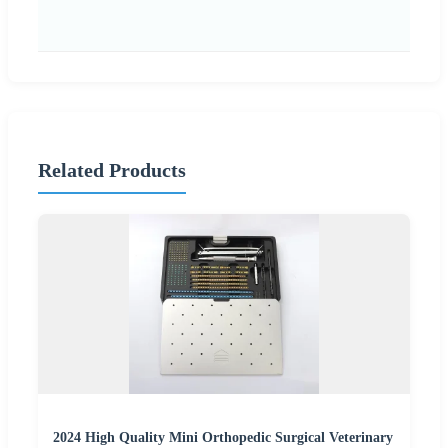
Related Products
2024 High Quality Mini Orthopedic Surgical Veterinary