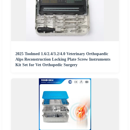
2025 Toolmed 1.6/2.4/3.2/4.0 Veterinary Orthopaedic
Alps Reconstruction Locking Plate Screw Instruments
Kit Set for Vet Orthopedic Surgery