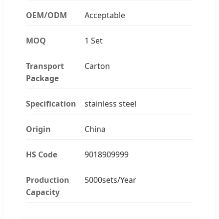
OEM/ODM
Acceptable
MOQ
1 Set
Transport
Carton
Package
Specification
stainless steel
Origin
China
HS Code
9018909999
Production
5000sets/Year
Capacity