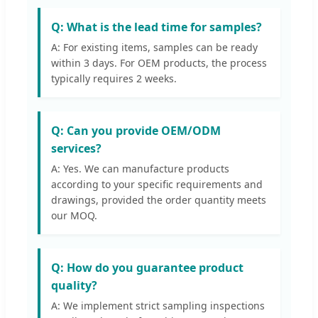
Q: What is the lead time for samples?
A: For existing items, samples can be ready
within 3 days. For OEM products, the process
typically requires 2 weeks.
Q: Can you provide OEM/ODM
services?
A: Yes. We can manufacture products
according to your specific requirements and
drawings, provided the order quantity meets
our MOQ.
Q: How do you guarantee product
quality?
A: We implement strict sampling inspections