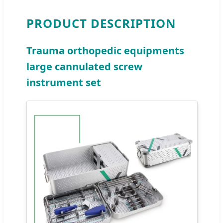
PRODUCT DESCRIPTION
Trauma orthopedic equipments
large cannulated screw
instrument set