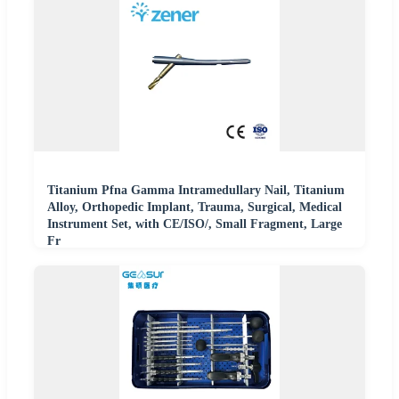
Titanium Pfna Gamma Intramedullary Nail, Titanium
Alloy, Orthopedic Implant, Trauma, Surgical, Medical
Instrument Set, with CE/ISO/, Small Fragment, Large
Fr