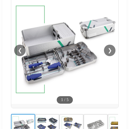
❮
❯
1
/
5