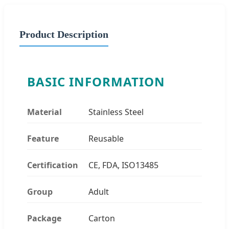
Product Description
BASIC INFORMATION
Material
Stainless Steel
Feature
Reusable
Certification
CE, FDA, ISO13485
Group
Adult
Package
Carton