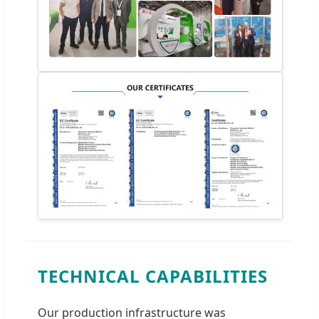
TECHNICAL CAPABILITIES
Our production infrastructure was