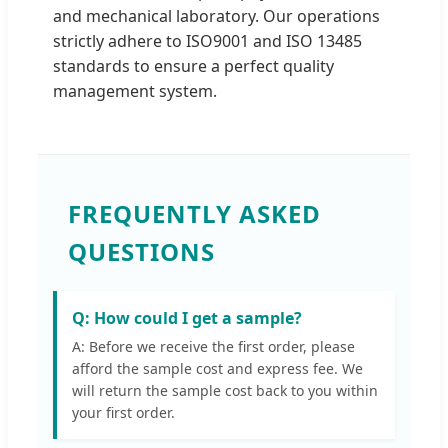
and mechanical laboratory. Our operations
strictly adhere to ISO9001 and ISO 13485
standards to ensure a perfect quality
management system.
FREQUENTLY ASKED
QUESTIONS
Q: How could I get a sample?
A: Before we receive the first order, please
afford the sample cost and express fee. We
will return the sample cost back to you within
your first order.