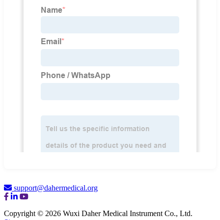
support@dahermedical.org
Copyright © 2026 Wuxi Daher Medical Instrument Co., Ltd.