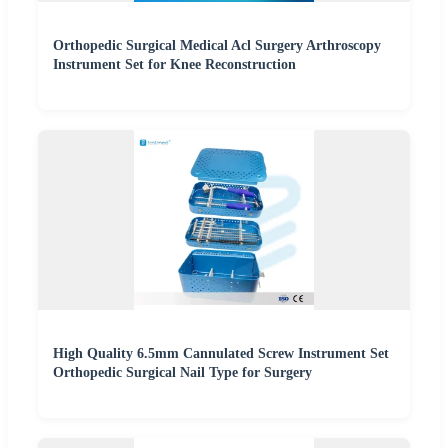
Orthopedic Surgical Medical Acl Surgery Arthroscopy
Instrument Set for Knee Reconstruction
High Quality 6.5mm Cannulated Screw Instrument Set
Orthopedic Surgical Nail Type for Surgery