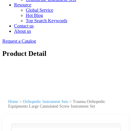
Resource
Global Service
Hot Blog
Top Search Keywords
Contact us
About us
Request a Catalog
Product Detail
Home
>
Orthopedic Instrument Sets
>
Trauma Orthopedic
Equipments Large Cannulated Screw Instrument Set