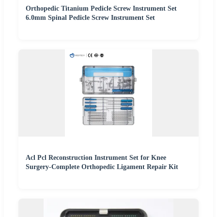
Orthopedic Titanium Pedicle Screw Instrument Set
6.0mm Spinal Pedicle Screw Instrument Set
Acl Pcl Reconstruction Instrument Set for Knee
Surgery-Complete Orthopedic Ligament Repair Kit