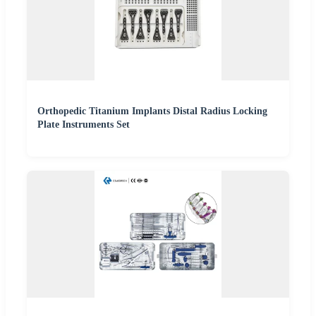
Orthopedic Titanium Implants Distal Radius Locking
Plate Instruments Set