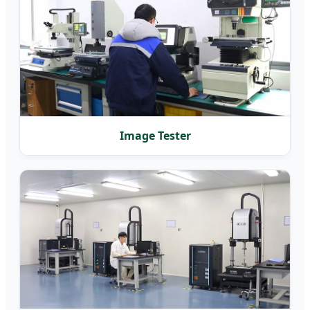
Image Tester