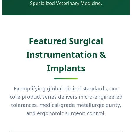
Specialized Veterinary Medicine.
Featured Surgical
Instrumentation &
Implants
Exemplifying global clinical standards, our
core product series delivers micro-engineered
tolerances, medical-grade metallurgic purity,
and ergonomic surgeon control.