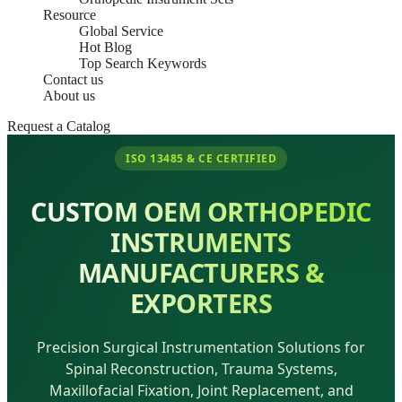
Resource
Global Service
Hot Blog
Top Search Keywords
Contact us
About us
Request a Catalog
ISO 13485 & CE CERTIFIED
CUSTOM OEM ORTHOPEDIC
INSTRUMENTS
MANUFACTURERS &
EXPORTERS
Precision Surgical Instrumentation Solutions for
Spinal Reconstruction, Trauma Systems,
Maxillofacial Fixation, Joint Replacement, and