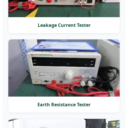
Leakage Current Tester
Earth Resistance Tester