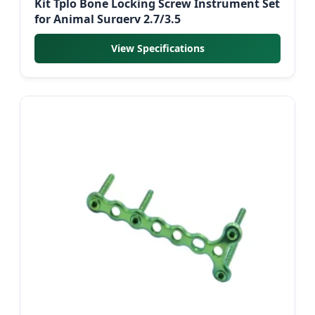
Kit Tplo Bone Locking Screw Instrument Set
for Animal Surgery 2.7/3.5
View Specifications