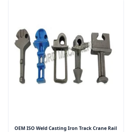
OEM ISO Weld Casting Iron Track Crane Rail