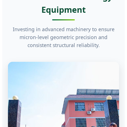
Equipment
Investing in advanced machinery to ensure
micron-level geometric precision and
consistent structural reliability.