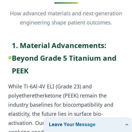
How advanced materials and next-generation
engineering shape patient outcomes.
1. Material Advancements:
Beyond Grade 5 Titanium and
PEEK
While Ti-6Al-4V ELI (Grade 23) and
polyetheretherketone (PEEK) remain the
industry baselines for biocompatibility and
elasticity, the future lies in surface bio-
activation. Our current R&D is focused on