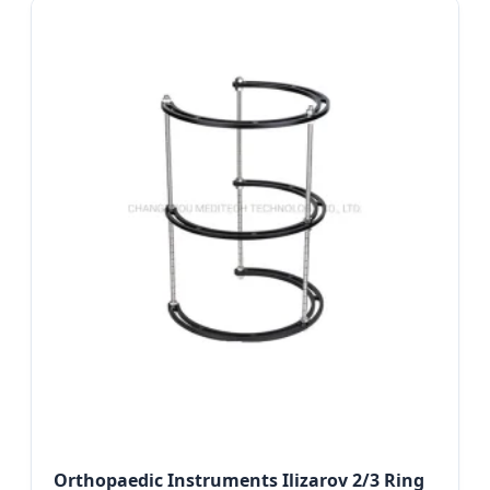
Orthopaedic Instruments Ilizarov 2/3 Ring