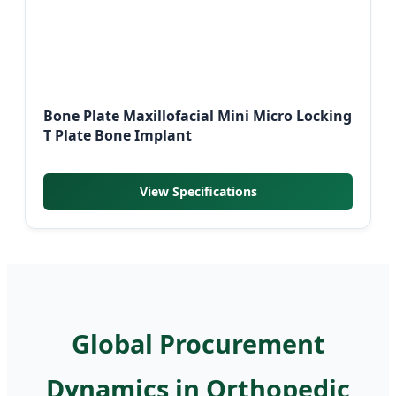
Bone Plate Maxillofacial Mini Micro Locking
T Plate Bone Implant
View Specifications
Global Procurement
Dynamics in Orthopedic