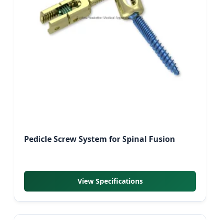
Pedicle Screw System for Spinal Fusion
View Specifications