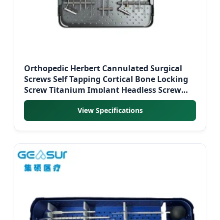
Orthopedic Herbert Cannulated Surgical
Screws Self Tapping Cortical Bone Locking
Screw Titanium Implant Headless Screw
Instrument Kit
View Specifications