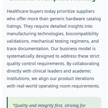
Healthcare buyers today prioritize suppliers
who offer more than generic hardware catalog
listings. They require detailed insights into
manufacturing technologies, biocompatibility
validations, mechanical testing regimens, and
trace documentation. Our business model is
systematically designed to address these strict
quality control requirements. By collaborating
directly with clinical leaders and academic
institutions, we align our product iterations
with real-world operating room requirements.
"Quality and integrity first, striving for