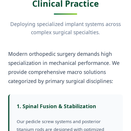
Clinical Practice
Deploying specialized implant systems across
complex surgical specialties.
Modern orthopedic surgery demands high
specialization in mechanical performance. We
provide comprehensive macro solutions
categorized by primary surgical disciplines:
1. Spinal Fusion & Stabilization
Our pedicle screw systems and posterior
titanium rods are designed with optimized