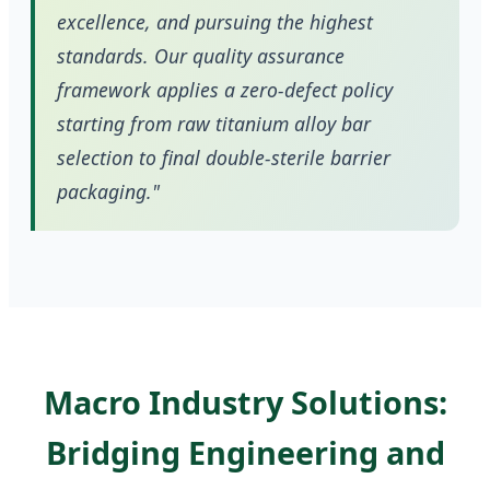
excellence, and pursuing the highest
standards. Our quality assurance
framework applies a zero-defect policy
starting from raw titanium alloy bar
selection to final double-sterile barrier
packaging."
Macro Industry Solutions:
Bridging Engineering and