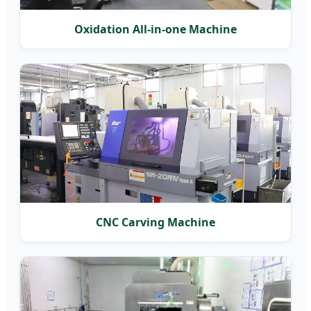
Oxidation All-in-one Machine
CNC Carving Machine