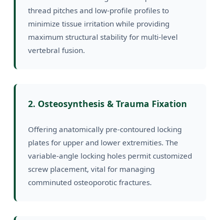
thread pitches and low-profile profiles to
minimize tissue irritation while providing
maximum structural stability for multi-level
vertebral fusion.
2. Osteosynthesis & Trauma Fixation
Offering anatomically pre-contoured locking
plates for upper and lower extremities. The
variable-angle locking holes permit customized
screw placement, vital for managing
comminuted osteoporotic fractures.