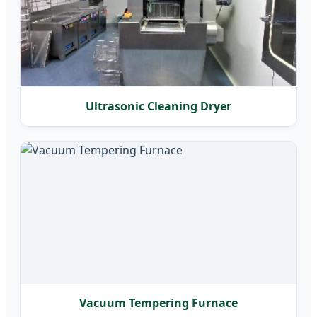
Ultrasonic Cleaning Dryer
Vacuum Tempering Furnace