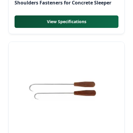
Shoulders Fasteners for Concrete Sleeper
View Specifications