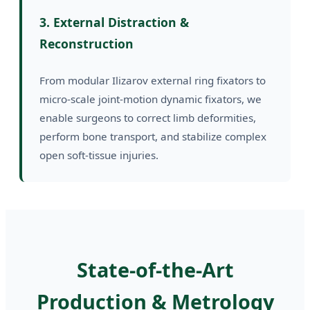
3. External Distraction &
Reconstruction
From modular Ilizarov external ring fixators to
micro-scale joint-motion dynamic fixators, we
enable surgeons to correct limb deformities,
perform bone transport, and stabilize complex
open soft-tissue injuries.
State-of-the-Art
Production & Metrology