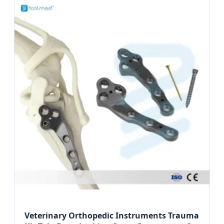
Veterinary Orthopedic Instruments Trauma