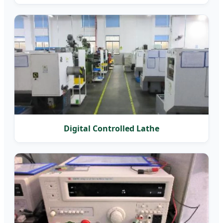
Digital Controlled Lathe