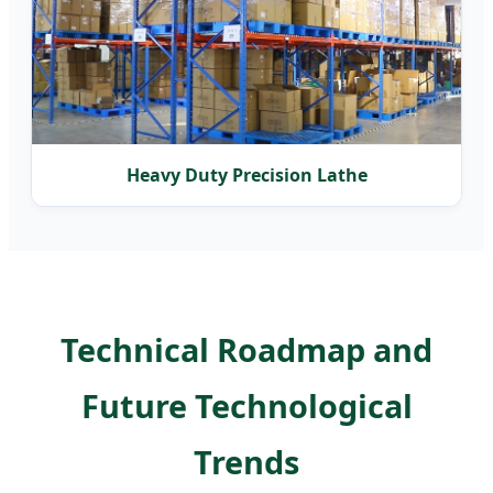
Heavy Duty Precision Lathe
Technical Roadmap and
Future Technological
Trends