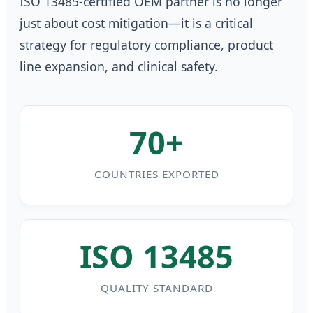
ISO 13485-certified OEM partner is no longer
just about cost mitigation—it is a critical
strategy for regulatory compliance, product
line expansion, and clinical safety.
70+
COUNTRIES EXPORTED
ISO 13485
QUALITY STANDARD