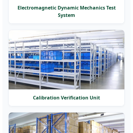
Electromagnetic Dynamic Mechanics Test
System
Calibration Verification Unit