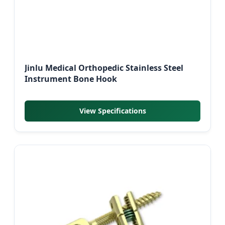
Jinlu Medical Orthopedic Stainless Steel
Instrument Bone Hook
View Specifications