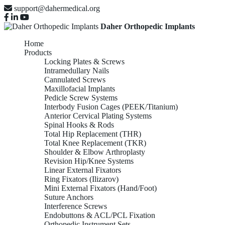
support@dahermedical.org
Daher Orthopedic Implants
Home
Products
Locking Plates & Screws
Intramedullary Nails
Cannulated Screws
Maxillofacial Implants
Pedicle Screw Systems
Interbody Fusion Cages (PEEK/Titanium)
Anterior Cervical Plating Systems
Spinal Hooks & Rods
Total Hip Replacement (THR)
Total Knee Replacement (TKR)
Shoulder & Elbow Arthroplasty
Revision Hip/Knee Systems
Linear External Fixators
Ring Fixators (Ilizarov)
Mini External Fixators (Hand/Foot)
Suture Anchors
Interference Screws
Endobuttons & ACL/PCL Fixation
Orthopedic Instrument Sets