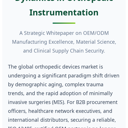
Instrumentation
A Strategic Whitepaper on OEM/ODM
Manufacturing Excellence, Material Science,
and Clinical Supply Chain Security.
The global orthopedic devices market is
undergoing a significant paradigm shift driven
by demographic aging, complex trauma
trends, and the rapid adoption of minimally
invasive surgeries (MIS). For B2B procurement
officers, healthcare network executives, and
international distributors, securing a reliable,