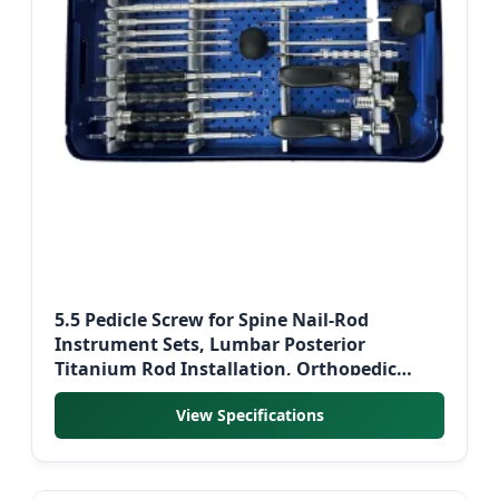
5.5 Pedicle Screw for Spine Nail-Rod
Instrument Sets, Lumbar Posterior
Titanium Rod Installation, Orthopedic
Surgical Instrument Set
View Specifications