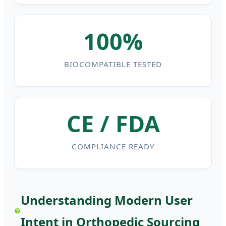
100%
BIOCOMPATIBLE TESTED
CE / FDA
COMPLIANCE READY
Understanding Modern User
Intent in Orthopedic Sourcing