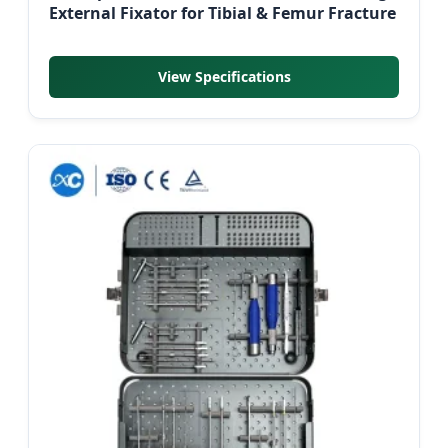
External Fixator for Tibial & Femur Fracture
View Specifications