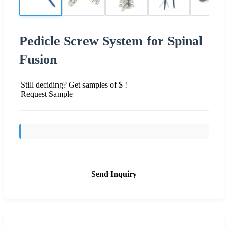
Pedicle Screw System for Spinal
Fusion
Still deciding? Get samples of $ !
Request Sample
Send Inquiry