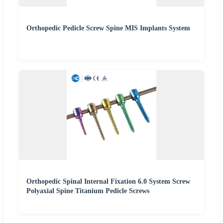
Orthopedic Pedicle Screw Spine MIS Implants System
Orthopedic Spinal Internal Fixation 6.0 System Screw
Polyaxial Spine Titanium Pedicle Screws