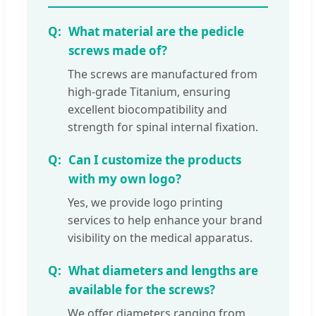
What material are the pedicle
screws made of?
The screws are manufactured from
high-grade Titanium, ensuring
excellent biocompatibility and
strength for spinal internal fixation.
Can I customize the products
with my own logo?
Yes, we provide logo printing
services to help enhance your brand
visibility on the medical apparatus.
What diameters and lengths are
available for the screws?
We offer diameters ranging from