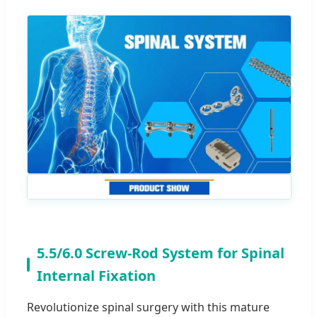
5.5/6.0 Screw-Rod System for Spinal
Internal Fixation
Revolutionize spinal surgery with this mature