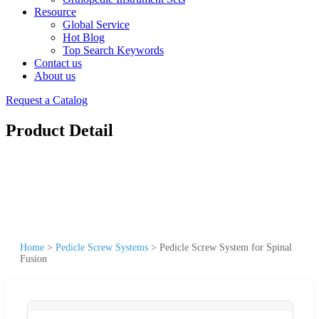
Resource
Global Service
Hot Blog
Top Search Keywords
Contact us
About us
Request a Catalog
Product Detail
Home
>
Pedicle Screw Systems
>
Pedicle Screw System for Spinal
Fusion