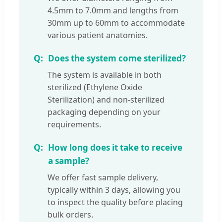
4.5mm to 7.0mm and lengths from
30mm up to 60mm to accommodate
various patient anatomies.
Does the system come sterilized?
The system is available in both
sterilized (Ethylene Oxide
Sterilization) and non-sterilized
packaging depending on your
requirements.
How long does it take to receive
a sample?
We offer fast sample delivery,
typically within 3 days, allowing you
to inspect the quality before placing
bulk orders.