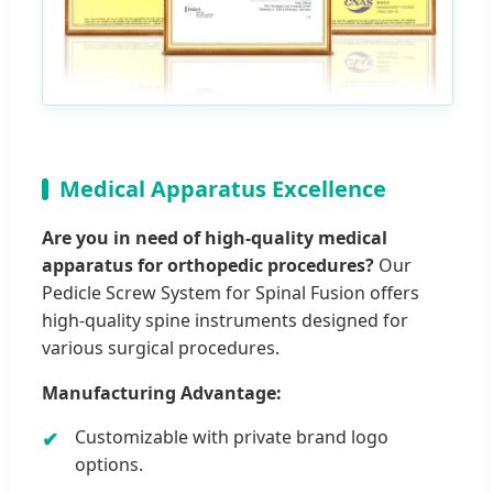
Medical Apparatus Excellence
Are you in need of high-quality medical
apparatus for orthopedic procedures?
Our
Pedicle Screw System for Spinal Fusion offers
high-quality spine instruments designed for
various surgical procedures.
Manufacturing Advantage:
Customizable with private brand logo
options.