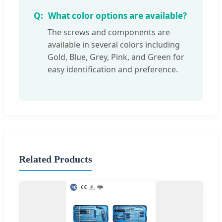
What color options are available?
The screws and components are
available in several colors including
Gold, Blue, Grey, Pink, and Green for
easy identification and preference.
Related Products