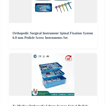
Orthopedic Surgical Instrument Spinal Fixation System
6.0 mm Pedicle Screw Instruments Set