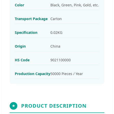
Color
Black, Green, Pink, Gold, etc.
Transport Package
Carton
Specification
0.02KG
Origin
China
HS Code
9021100000
Production Capacity
50000 Pieces / Year
PRODUCT DESCRIPTION