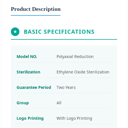
Product Description
BASIC SPECIFICATIONS
Model NO.
Polyaxial Reduction
Sterilization
Ethylene Oxide Sterilization
Guarantee Period
Two Years
Group
All
Logo Printing
With Logo Printing