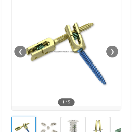
❮
❯
1
/
5