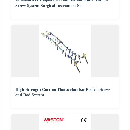
Xc Medico Orthopedic 6.0mm System Spinal Pedicle
Screw System Surgical Instrument Set
High-Strength Cocrmo Thoracolumbar Pedicle Screw
and Rod System