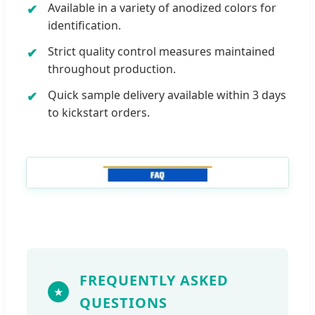
Available in a variety of anodized colors for
identification.
Strict quality control measures maintained
throughout production.
Quick sample delivery available within 3 days
to kickstart orders.
FREQUENTLY ASKED
QUESTIONS