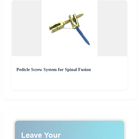
Pedicle Screw System for Spinal Fusion