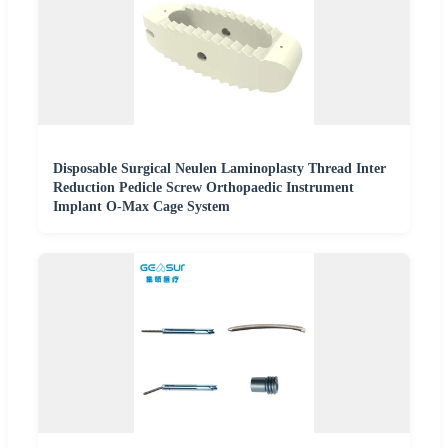
Disposable Surgical Neulen Laminoplasty Thread Inter
Reduction Pedicle Screw Orthopaedic Instrument
Implant O-Max Cage System