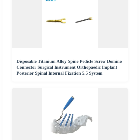
Disposable Titanium Alloy Spine Pedicle Screw Domino
Connector Surgical Instrument Orthopaedic Implant
Posterior Spinal Internal Fixation 5.5 System