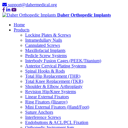
support@dahermedical.org
Daher Orthopedic Implants
Home
Products
Locking Plates & Screws
Intramedullary Nails
Cannulated Screws
Maxillofacial Implants
Pedicle Screw Systems
Interbody Fusion Cages (PEEK/Titanium)
Anterior Cervical Plating Systems
Spinal Hooks & Rods
Total Hip Replacement (THR)
Total Knee Replacement (TKR)
Shoulder & Elbow Arthroplasty
Revision Hip/Knee Systems
Linear External Fixators
Ring Fixators (Ilizarov)
Mini External Fixators (Hand/Foot)
Suture Anchors
Interference Screws
Endobuttons & ACL/PCL Fixation
Orthopedic Instrument Sets