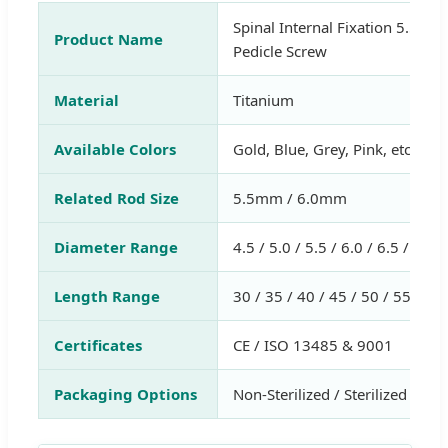
Spinal Internal Fixation 5.5/6.
Product Name
Pedicle Screw
Material
Titanium
Available Colors
Gold, Blue, Grey, Pink, etc.
Related Rod Size
5.5mm / 6.0mm
Diameter Range
4.5 / 5.0 / 5.5 / 6.0 / 6.5 / 7.0
Length Range
30 / 35 / 40 / 45 / 50 / 55 / 6
Certificates
CE / ISO 13485 & 9001
Packaging Options
Non-Sterilized / Sterilized