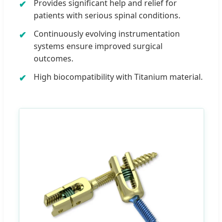
Provides significant help and relief for
patients with serious spinal conditions.
Continuously evolving instrumentation
systems ensure improved surgical
outcomes.
High biocompatibility with Titanium material.