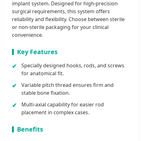
implant system. Designed for high-precision
surgical requirements, this system offers
reliability and flexibility. Choose between sterile
or non-sterile packaging for your clinical
convenience.
Key Features
Specially designed hooks, rods, and screws
for anatomical fit.
Variable pitch thread ensures firm and
stable bone fixation.
Multi-axial capability for easier rod
placement in complex cases.
Benefits