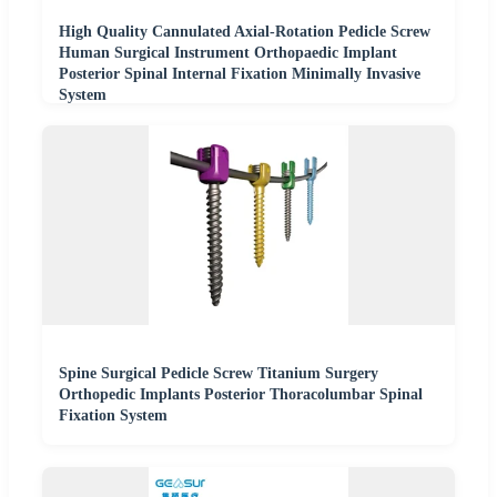
High Quality Cannulated Axial-Rotation Pedicle Screw
Human Surgical Instrument Orthopaedic Implant
Posterior Spinal Internal Fixation Minimally Invasive
System
Spine Surgical Pedicle Screw Titanium Surgery
Orthopedic Implants Posterior Thoracolumbar Spinal
Fixation System