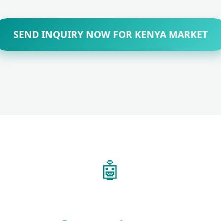
SEND INQUIRY NOW FOR KENYA MARKET
🤖