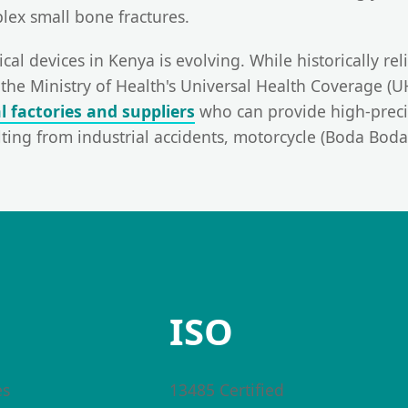
lex small bone fractures.
cal devices in Kenya is evolving. While historically re
the Ministry of Health's Universal Health Coverage (
al factories and suppliers
who can provide high-precis
ulting from industrial accidents, motorcycle (Boda Bod
ISO
es
13485 Certified