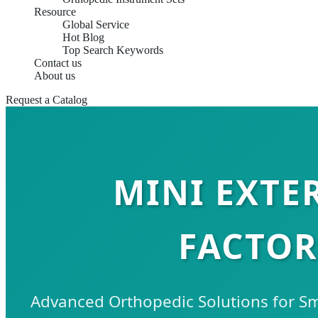
Resource
Global Service
Hot Blog
Top Search Keywords
Contact us
About us
Request a Catalog
MINI EXTE
FACTOR
Advanced Orthopedic Solutions for S