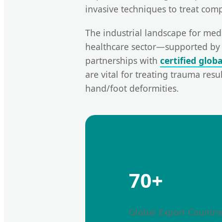
invasive techniques to treat comp
The industrial landscape for medi
healthcare sector—supported by 
partnerships with
certified glob
are vital for treating trauma res
hand/foot deformities.
70+
Global Export Countri