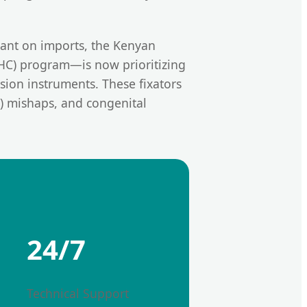
liant on imports, the Kenyan
UHC) program—is now prioritizing
ion instruments. These fixators
a) mishaps, and congenital
24/7
Technical Support