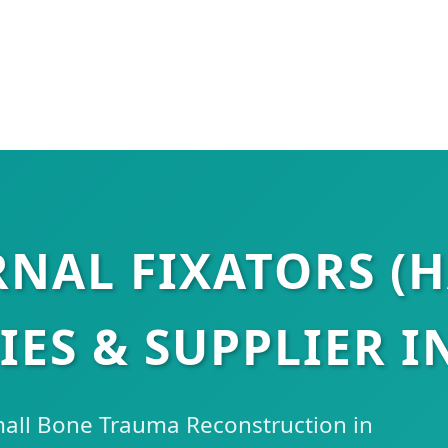
RNAL FIXATORS (
IES & SUPPLIER I
mall Bone Trauma Reconstruction in