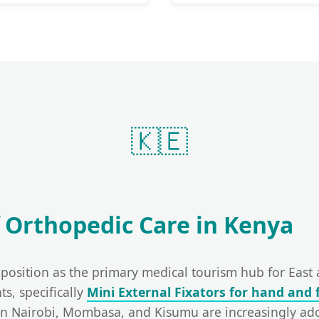
🇰🇪
 Orthopedic Care in Kenya
s position as the primary medical tourism hub for East
ts, specifically
Mini External Fixators for hand and 
in Nairobi, Mombasa, and Kisumu are increasingly a