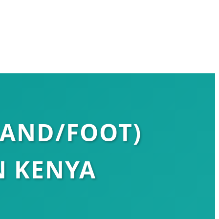
HAND/FOOT)
N KENYA