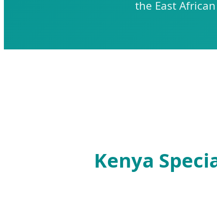
the East Africa
Kenya Specia