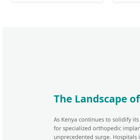
The Landscape of
As Kenya continues to solidify it
for specialized orthopedic implan
unprecedented surge. Hospitals 