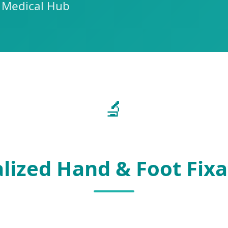
n Medical Hub
🔬
lized Hand & Foot Fix