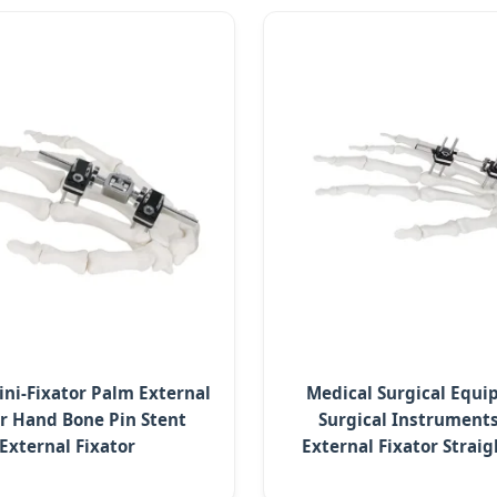
ini-Fixator Palm External
Medical Surgical Equ
or Hand Bone Pin Stent
Surgical Instruments
External Fixator
External Fixator Strai