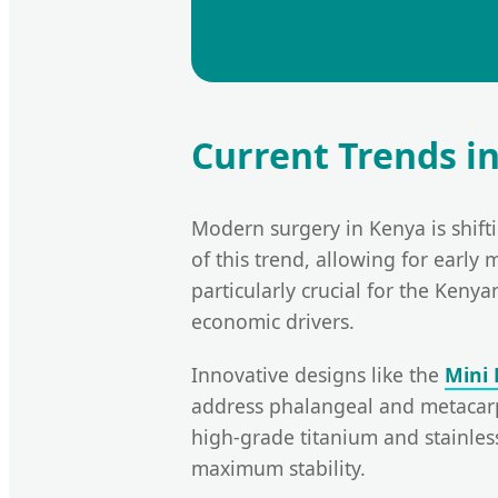
Current Trends i
Modern surgery in Kenya is shif
of this trend, allowing for early 
particularly crucial for the Keny
economic drivers.
Innovative designs like the
Mini 
address phalangeal and metacarpa
high-grade titanium and stainles
maximum stability.