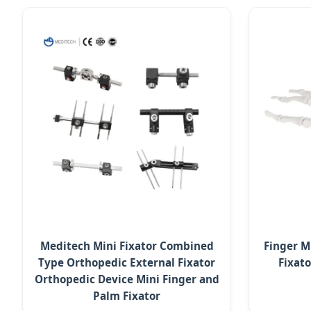
Meditech Mini Fixator Combined
Finger M
Type Orthopedic External Fixator
Fixat
Orthopedic Device Mini Finger and
Palm Fixator