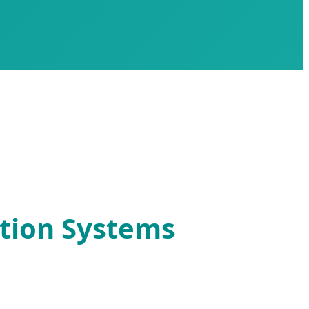
ation Systems