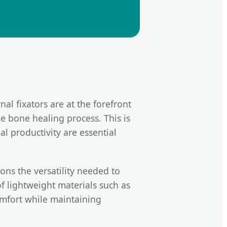
nal fixators are at the forefront
he bone healing process. This is
l productivity are essential
ns the versatility needed to
f lightweight materials such as
omfort while maintaining