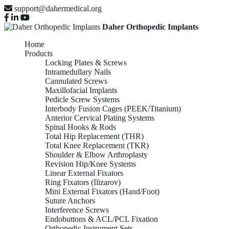
support@dahermedical.org
Daher Orthopedic Implants
Home
Products
Locking Plates & Screws
Intramedullary Nails
Cannulated Screws
Maxillofacial Implants
Pedicle Screw Systems
Interbody Fusion Cages (PEEK/Titanium)
Anterior Cervical Plating Systems
Spinal Hooks & Rods
Total Hip Replacement (THR)
Total Knee Replacement (TKR)
Shoulder & Elbow Arthroplasty
Revision Hip/Knee Systems
Linear External Fixators
Ring Fixators (Ilizarov)
Mini External Fixators (Hand/Foot)
Suture Anchors
Interference Screws
Endobuttons & ACL/PCL Fixation
Orthopedic Instrument Sets