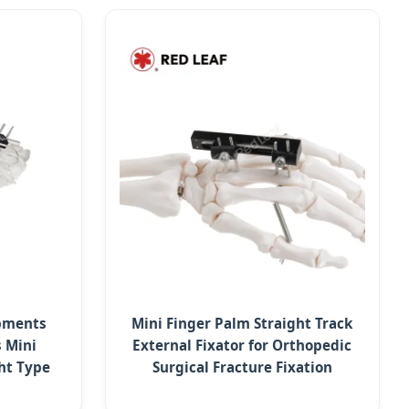
ipments
Mini Finger Palm Straight Track
 Mini
External Fixator for Orthopedic
ght Type
Surgical Fracture Fixation