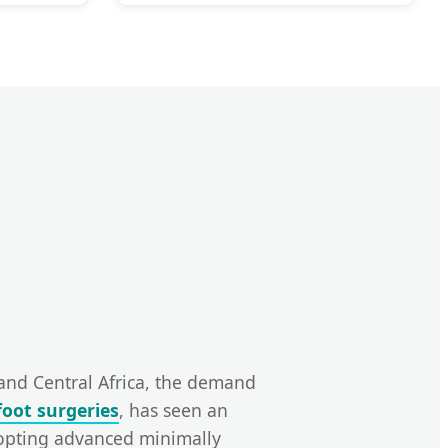
 and Central Africa, the demand
foot surgeries
, has seen an
dopting advanced minimally