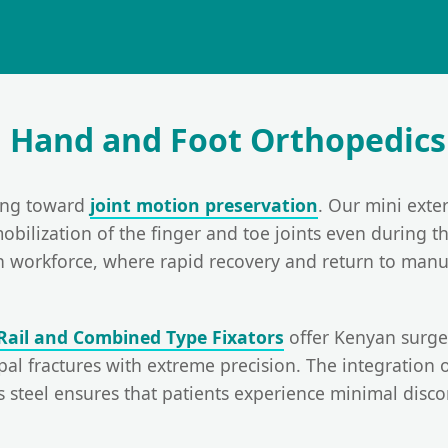
n Hand and Foot Orthopedics
ting toward
joint motion preservation
. Our mini exter
mobilization of the finger and toe joints even during t
an workforce, where rapid recovery and return to manua
Rail and Combined Type Fixators
offer Kenyan surgeo
l fractures with extreme precision. The integration o
s steel ensures that patients experience minimal disc