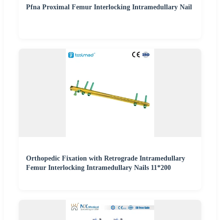
Pfna Proximal Femur Interlocking Intramedullary Nail
Orthopedic Fixation with Retrograde Intramedullary
Femur Interlocking Intramedullary Nails 11*200