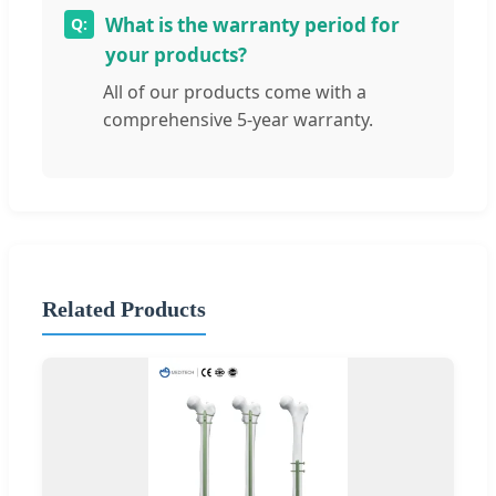
What is the warranty period for
your products?
All of our products come with a
comprehensive 5-year warranty.
Related Products