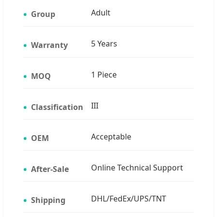
Adult
Group
5 Years
Warranty
1 Piece
MOQ
III
Classification
Acceptable
OEM
Online Technical Support
After-Sale
DHL/FedEx/UPS/TNT
Shipping