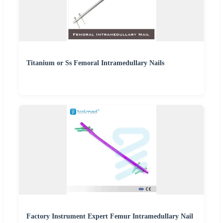
Titanium or Ss Femoral Intramedullary Nails
Factory Instrument Expert Femur Intramedullary Nail