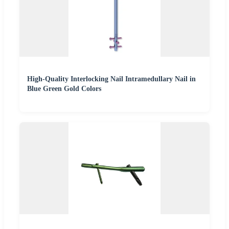
High-Quality Interlocking Nail Intramedullary Nail in
Blue Green Gold Colors