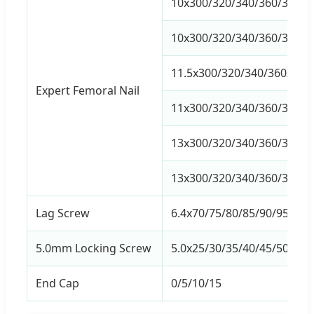
10x300/320/340/360/380/40
10x300/320/340/360/380/40
11.5x300/320/340/360/380/
Expert Femoral Nail
11x300/320/340/360/380/40
13x300/320/340/360/380/40
13x300/320/340/360/380/40
Lag Screw
6.4x70/75/80/85/90/95/100
5.0mm Locking Screw
5.0x25/30/35/40/45/50/55/
End Cap
0/5/10/15