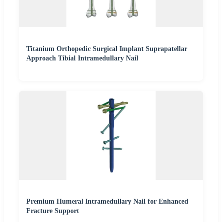
Titanium Orthopedic Surgical Implant Suprapatellar
Approach Tibial Intramedullary Nail
Premium Humeral Intramedullary Nail for Enhanced
Fracture Support