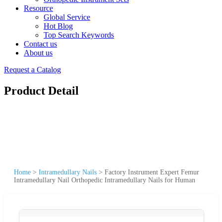
Resource
Global Service
Hot Blog
Top Search Keywords
Contact us
About us
Request a Catalog
Product Detail
Home
>
Intramedullary Nails
>
Factory Instrument Expert Femur
Intramedullary Nail Orthopedic Intramedullary Nails for Human