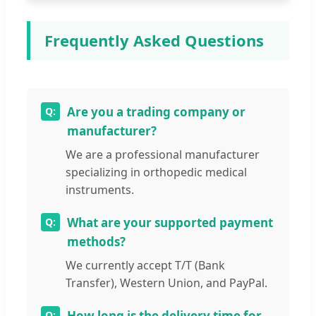
Frequently Asked Questions
Are you a trading company or
manufacturer?
We are a professional manufacturer
specializing in orthopedic medical
instruments.
What are your supported payment
methods?
We currently accept T/T (Bank
Transfer), Western Union, and PayPal.
How long is the delivery time for