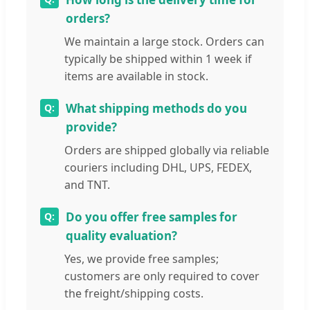
orders?
We maintain a large stock. Orders can
typically be shipped within 1 week if
items are available in stock.
What shipping methods do you
provide?
Orders are shipped globally via reliable
couriers including DHL, UPS, FEDEX,
and TNT.
Do you offer free samples for
quality evaluation?
Yes, we provide free samples;
customers are only required to cover
the freight/shipping costs.