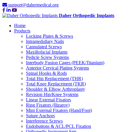
support@dahermedical.org
Daher Orthopedic Implants
Home
Products
Locking Plates & Screws
Intramedullary Nails
Cannulated Screws
Maxillofacial Implants
Pedicle Screw Systems
Interbody Fusion Cages (PEEK/Titanium)
Anterior Cervical Plating Systems
Spinal Hooks & Rods
Total Hip Replacement (THR)
Total Knee Replacement (TKR)
Shoulder & Elbow Arthroplasty
Revision Hip/Knee Systems
Linear External Fixators
Ring Fixators (Ilizarov)
Mini External Fixators (Hand/Foot)
Suture Anchors
Interference Screws
Endobuttons & ACL/PCL Fixation
Orthopedic Instrument Sets