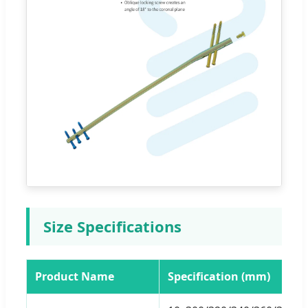
Size Specifications
Product Name
Specification (mm)