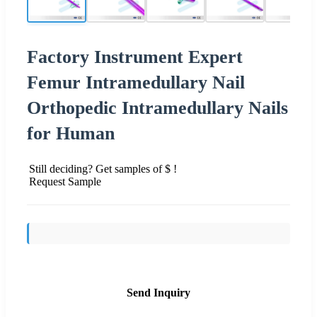
Factory Instrument Expert
Femur Intramedullary Nail
Orthopedic Intramedullary Nails
for Human
Still deciding? Get samples of $ !
Request Sample
Send Inquiry