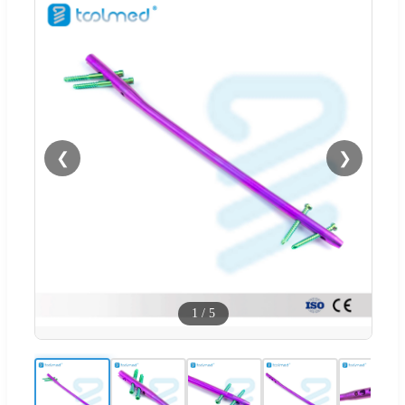
❮
❯
1
/
5