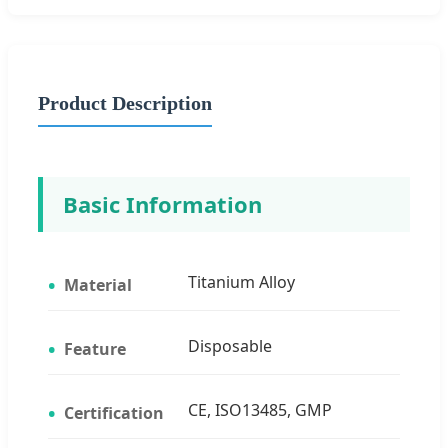
Product Description
Basic Information
Titanium Alloy
Material
Disposable
Feature
CE, ISO13485, GMP
Certification