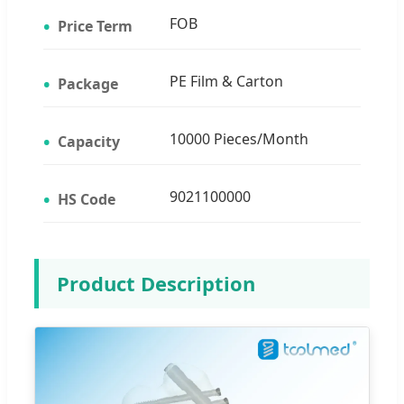
FOB
Price Term
PE Film & Carton
Package
10000 Pieces/Month
Capacity
9021100000
HS Code
Product Description