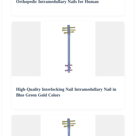
Orthopedic Intramedullary Nails for Human
High-Quality Interlocking Nail Intramedullary Nail in
Blue Green Gold Colors