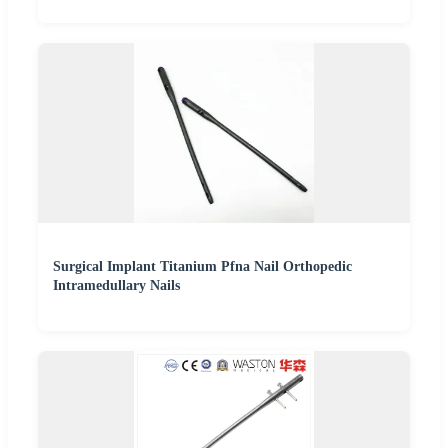
Surgical Implant Titanium Pfna Nail Orthopedic
Intramedullary Nails