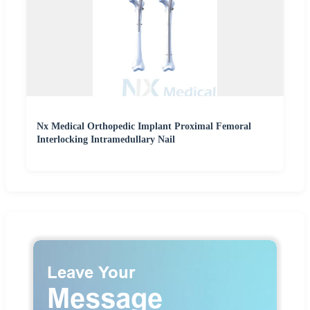
Nx Medical Orthopedic Implant Proximal Femoral
Interlocking Intramedullary Nail