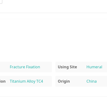
Fracture Fixation
Using Site
Humeral
ion
Titanium Alloy TC4
Origin
China