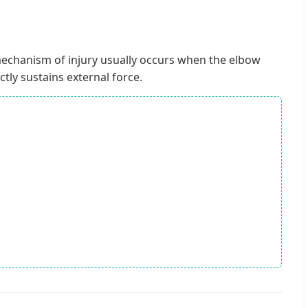
echanism of injury usually occurs when the elbow
ctly sustains external force.