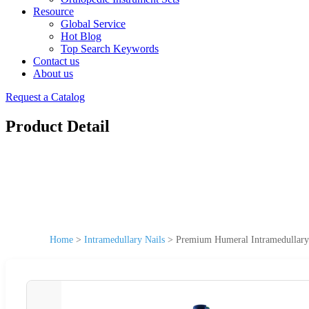
Resource
Global Service
Hot Blog
Top Search Keywords
Contact us
About us
Request a Catalog
Product Detail
Home
>
Intramedullary Nails
>
Premium Humeral Intramedullary 