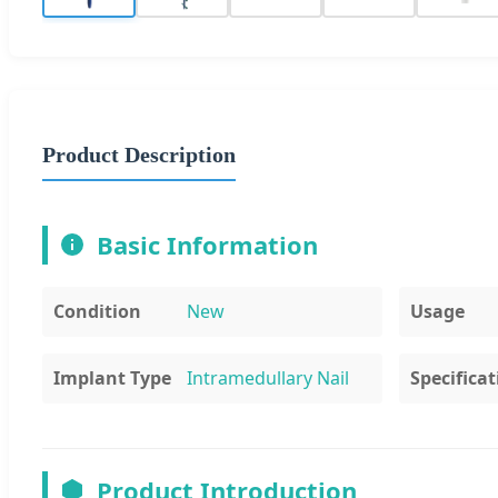
Product Description
Basic Information
Condition
New
Usage
Implant Type
Intramedullary Nail
Specificat
Product Introduction