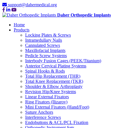
support@dahermedical.org
Daher Orthopedic Implants
Home
Products
Locking Plates & Screws
Intramedullary Nails
Cannulated Screws
Maxillofacial Implants
Pedicle Screw Systems
Interbody Fusion Cages (PEEK/Titanium)
Anterior Cervical Plating Systems
Spinal Hooks & Rods
Total Hip Replacement (THR)
Total Knee Replacement (TKR)
Shoulder & Elbow Arthroplasty
Revision Hip/Knee Systems
Linear External Fixators
Ring Fixators (Ilizarov)
Mini External Fixators (Hand/Foot)
Suture Anchors
Interference Screws
Endobuttons & ACL/PCL Fixation
Orthopedic Instrument Sets