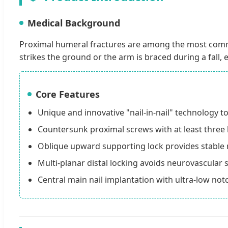
Medical Background
Proximal humeral fractures are among the most commo
strikes the ground or the arm is braced during a fall, e
Core Features
Unique and innovative "nail-in-nail" technology t
Countersunk proximal screws with at least three la
Oblique upward supporting lock provides stable 
Multi-planar distal locking avoids neurovascular s
Central main nail implantation with ultra-low no