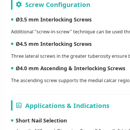
Screw Configuration
Ø3.5 mm Interlocking Screws
Additional "screw-in-screw" technique can be used thro
Ø4.5 mm Interlocking Screws
Three lateral screws in the greater tuberosity ensure b
Ø4.0 mm Ascending & Interlocking Screws
The ascending screw supports the medial calcar region
Applications & Indications
Short Nail Selection