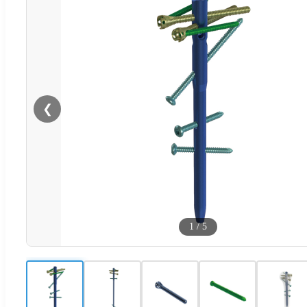
❮
1
/
5