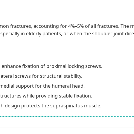
n fractures, accounting for 4%–5% of all fractures. The m
specially in elderly patients, or when the shoulder joint dire
o enhance fixation of proximal locking screws.
teral screws for structural stability.
medial support for the humeral head.
tructures while providing stable fixation.
tch design protects the supraspinatus muscle.