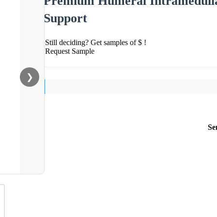
Premium Humeral Intramedulla
Support
Still deciding? Get samples of $ !
Request Sample
❯
Se