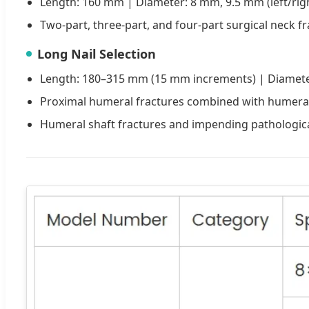
Length: 160 mm | Diameter: 8 mm, 9.5 mm (left/rig
Two-part, three-part, and four-part surgical neck f
Long Nail Selection
Length: 180–315 mm (15 mm increments) | Diameter
Proximal humeral fractures combined with humeral 
Humeral shaft fractures and impending pathologica