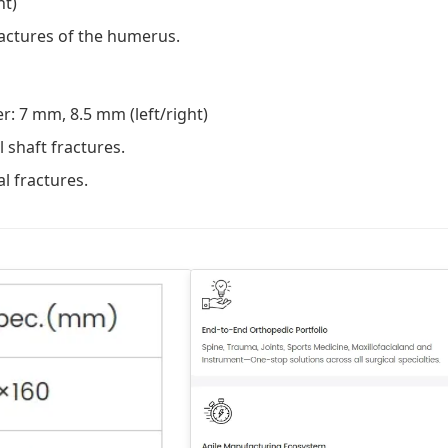
ht)
ractures of the humerus.
: 7 mm, 8.5 mm (left/right)
shaft fractures.
l fractures.