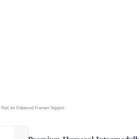
Nail for Enhanced Fracture Support