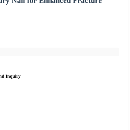
ry Nail for Enhanced Fracture
nd Inquiry