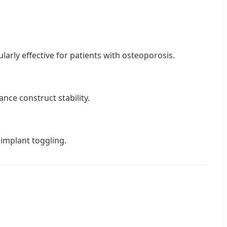
larly effective for patients with osteoporosis.
ance construct stability.
 implant toggling.