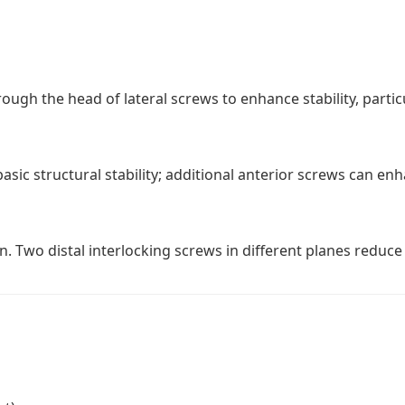
ugh the head of lateral screws to enhance stability, particu
asic structural stability; additional anterior screws can enh
. Two distal interlocking screws in different planes reduce