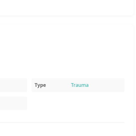
Type
Trauma