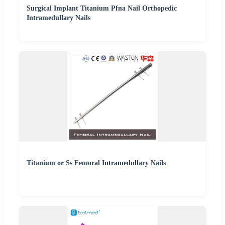
Surgical Implant Titanium Pfna Nail Orthopedic
Intramedullary Nails
Titanium or Ss Femoral Intramedullary Nails