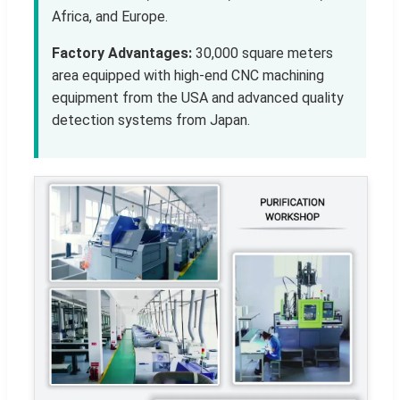
Africa, and Europe.
Factory Advantages:
30,000 square meters
area equipped with high-end CNC machining
equipment from the USA and advanced quality
detection systems from Japan.