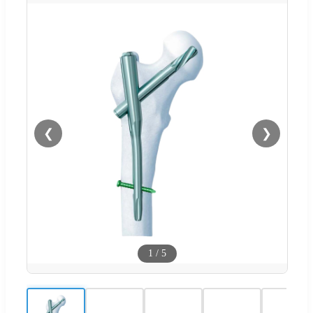
❮
❯
1
/
5