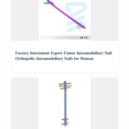
Factory Instrument Expert Femur Intramedullary Nail
Orthopedic Intramedullary Nails for Human