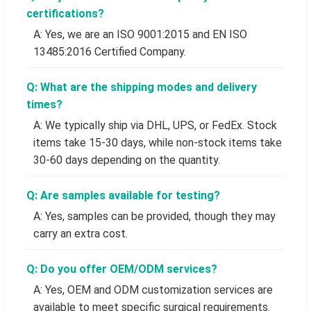
certifications?
A: Yes, we are an ISO 9001:2015 and EN ISO
13485:2016 Certified Company.
Q: What are the shipping modes and delivery
times?
A: We typically ship via DHL, UPS, or FedEx. Stock
items take 15-30 days, while non-stock items take
30-60 days depending on the quantity.
Q: Are samples available for testing?
A: Yes, samples can be provided, though they may
carry an extra cost.
Q: Do you offer OEM/ODM services?
A: Yes, OEM and ODM customization services are
available to meet specific surgical requirements.