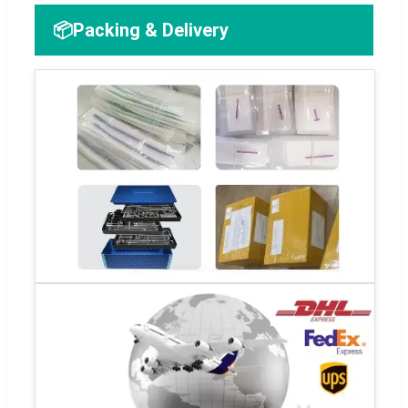
📦
Packing & Delivery