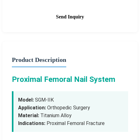
Send Inquiry
Product Description
Proximal Femoral Nail System
Model:
SGM-IIK
Application:
Orthopedic Surgery
Material:
Titanium Alloy
Indications:
Proximal Femoral Fracture