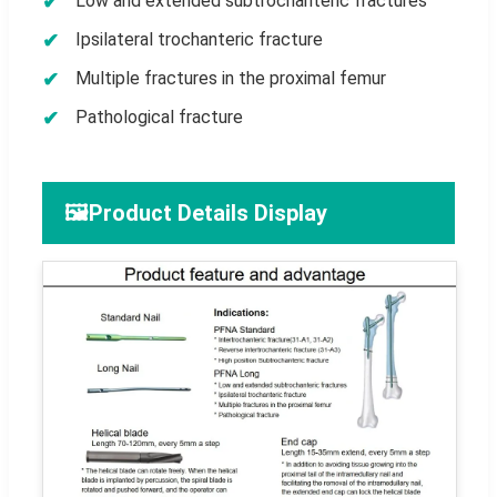
Low and extended subtrochanteric fractures
Ipsilateral trochanteric fracture
Multiple fractures in the proximal femur
Pathological fracture
🖼️
Product Details Display