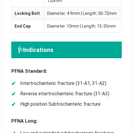
120mm
Locking Bolt
Diameter: 4.9mm | Length: 30-72mm
End Cap
Diameter: 10mm | Length: 15-35mm
🩺
Indications
PFNA Standard:
Intertrochanteric fracture (31-A1, 31-A2)
Reverse intertrochanteric fracture (31-A3)
High position Subtrochanteric fracture
PFNA Long: