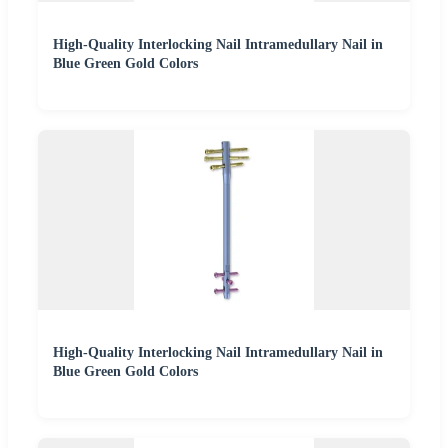
High-Quality Interlocking Nail Intramedullary Nail in
Blue Green Gold Colors
High-Quality Interlocking Nail Intramedullary Nail in
Blue Green Gold Colors