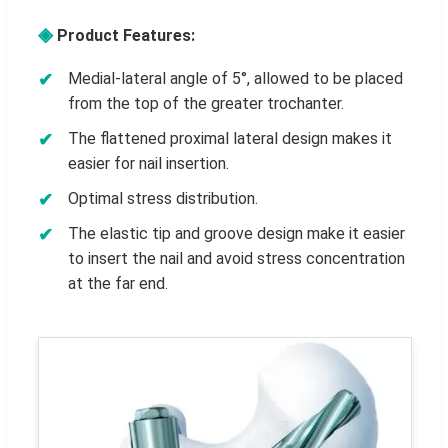
◈
Product Features:
Medial-lateral angle of 5°, allowed to be placed
from the top of the greater trochanter.
The flattened proximal lateral design makes it
easier for nail insertion.
Optimal stress distribution.
The elastic tip and groove design make it easier
to insert the nail and avoid stress concentration
at the far end.