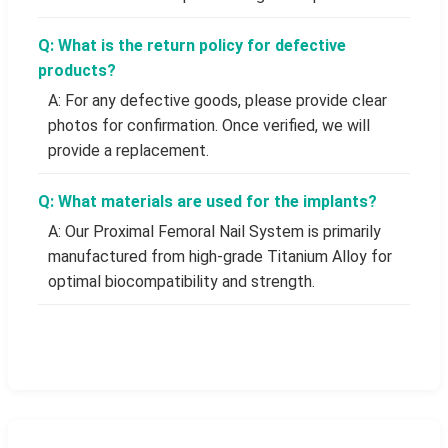
Q: What is the return policy for defective
products?
A: For any defective goods, please provide clear
photos for confirmation. Once verified, we will
provide a replacement.
Q: What materials are used for the implants?
A: Our Proximal Femoral Nail System is primarily
manufactured from high-grade Titanium Alloy for
optimal biocompatibility and strength.