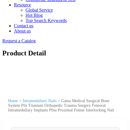
Resource
Global Service
Hot Blog
Top Search Keywords
Contact us
About us
Request a Catalog
Product Detail
Home
>
Intramedullary Nails
>
Gama Medical Surgical Bone
System Pfn Titanium Orthopedic Trauma Surgery Femoral
Intramedullary Implants Pfna Proximal Femur Interlocking Nail