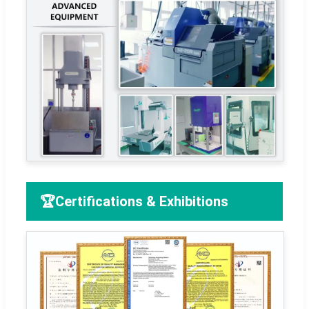
🏆
Certifications & Exhibitions