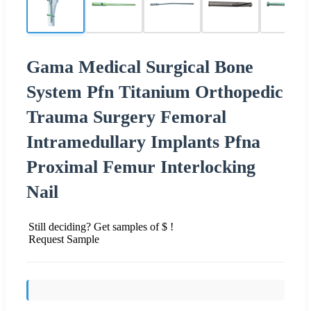
Gama Medical Surgical Bone
System Pfn Titanium Orthopedic
Trauma Surgery Femoral
Intramedullary Implants Pfna
Proximal Femur Interlocking
Nail
Still deciding? Get samples of $ !
Request Sample