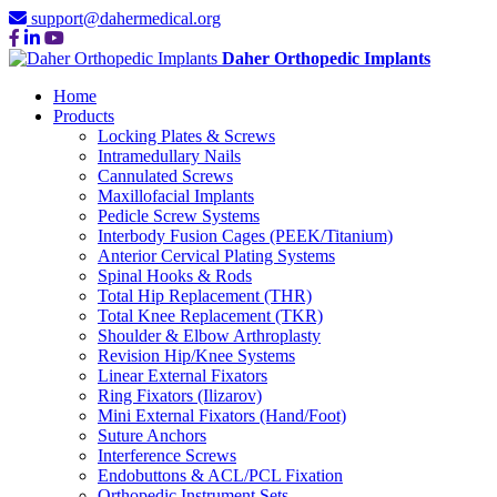
support@dahermedical.org
Daher Orthopedic Implants
Home
Products
Locking Plates & Screws
Intramedullary Nails
Cannulated Screws
Maxillofacial Implants
Pedicle Screw Systems
Interbody Fusion Cages (PEEK/Titanium)
Anterior Cervical Plating Systems
Spinal Hooks & Rods
Total Hip Replacement (THR)
Total Knee Replacement (TKR)
Shoulder & Elbow Arthroplasty
Revision Hip/Knee Systems
Linear External Fixators
Ring Fixators (Ilizarov)
Mini External Fixators (Hand/Foot)
Suture Anchors
Interference Screws
Endobuttons & ACL/PCL Fixation
Orthopedic Instrument Sets