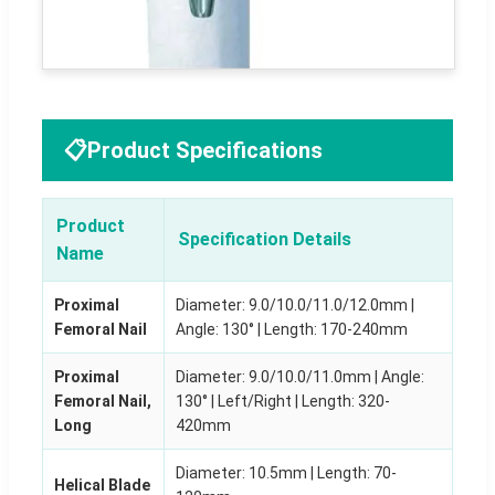
📋
Product Specifications
Product
Specification Details
Name
Proximal
Diameter: 9.0/10.0/11.0/12.0mm |
Femoral Nail
Angle: 130° | Length: 170-240mm
Proximal
Diameter: 9.0/10.0/11.0mm | Angle:
Femoral Nail,
130° | Left/Right | Length: 320-
Long
420mm
Diameter: 10.5mm | Length: 70-
Helical Blade