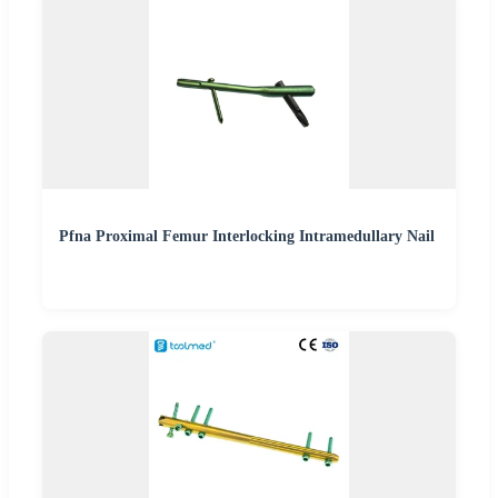
Pfna Proximal Femur Interlocking Intramedullary Nail