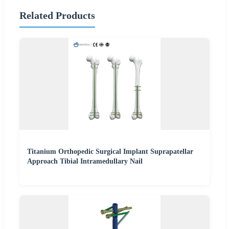
Related Products
Titanium Orthopedic Surgical Implant Suprapatellar
Approach Tibial Intramedullary Nail