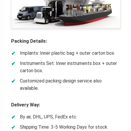
Packing Details:
Implants: Inner plastic bag + outer carton box.
Instruments Set: Inner instruments box + outer
carton box.
Customized packing design service also
available.
Delivery Way:
By air, DHL, UPS, FedEx etc.
Shipping Time: 3-5 Working Days for stock