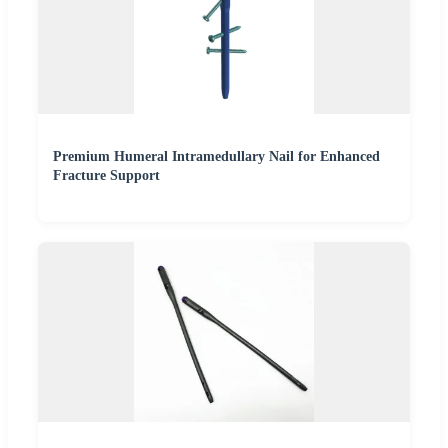
Premium Humeral Intramedullary Nail for Enhanced
Fracture Support