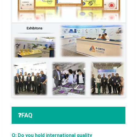
❓
FAQ
Q: Do you hold international quality