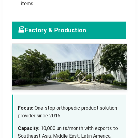
items.
🏭
Factory & Production
Focus:
One-stop orthopedic product solution
provider since 2016.
Capacity:
10,000 units/month with exports to
Southeast Asia, Middle East, Latin America,