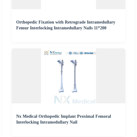
Orthopedic Fixation with Retrograde Intramedullary
Femur Interlocking Intramedullary Nails 11*200
Nx Medical Orthopedic Implant Proximal Femoral
Interlocking Intramedullary Nail