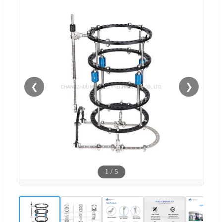
❮
❯
1
/
5