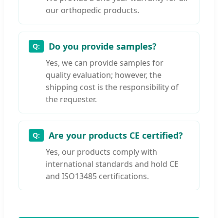
our orthopedic products.
Do you provide samples?
Yes, we can provide samples for
quality evaluation; however, the
shipping cost is the responsibility of
the requester.
Are your products CE certified?
Yes, our products comply with
international standards and hold CE
and ISO13485 certifications.