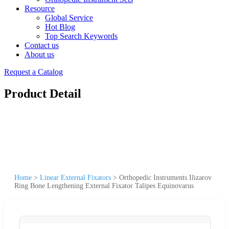
Resource
Global Service
Hot Blog
Top Search Keywords
Contact us
About us
Request a Catalog
Product Detail
Home
>
Linear External Fixators
>
Orthopedic Instruments Ilizarov
Ring Bone Lengthening External Fixator Talipes Equinovarus