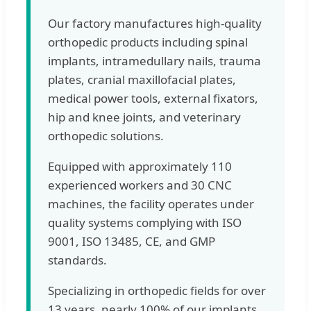
Our factory manufactures high-quality
orthopedic products including spinal
implants, intramedullary nails, trauma
plates, cranial maxillofacial plates,
medical power tools, external fixators,
hip and knee joints, and veterinary
orthopedic solutions.
Equipped with approximately 110
experienced workers and 30 CNC
machines, the facility operates under
quality systems complying with ISO
9001, ISO 13485, CE, and GMP
standards.
Specializing in orthopedic fields for over
13 years, nearly 100% of our implants