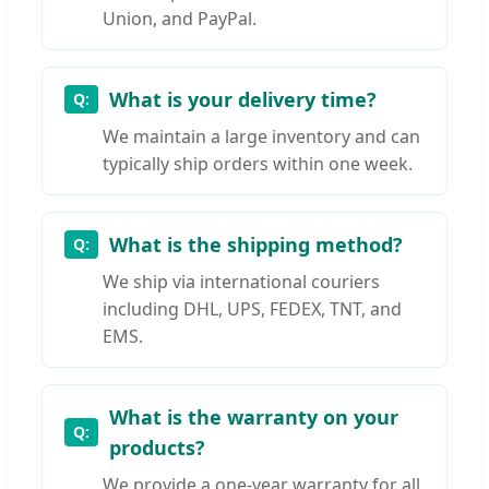
Union, and PayPal.
What is your delivery time?
We maintain a large inventory and can
typically ship orders within one week.
What is the shipping method?
We ship via international couriers
including DHL, UPS, FEDEX, TNT, and
EMS.
What is the warranty on your
products?
We provide a one-year warranty for all