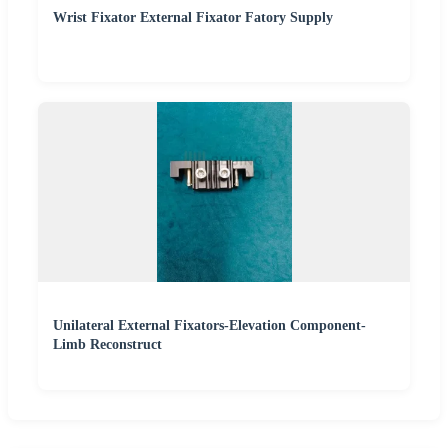
Wrist Fixator External Fixator Fatory Supply
Unilateral External Fixators-Elevation Component-
Limb Reconstruct