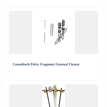
Czmeditech Pelvic Fragment External Fixator