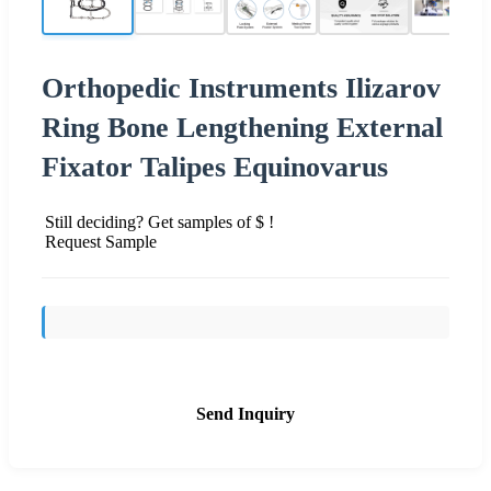
Orthopedic Instruments Ilizarov
Ring Bone Lengthening External
Fixator Talipes Equinovarus
Still deciding? Get samples of $ !
Request Sample
Send Inquiry