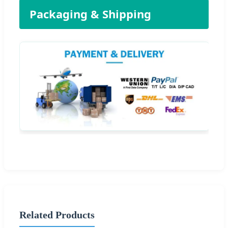
Packaging & Shipping
Related Products