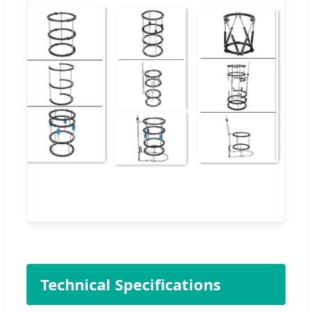
Technical Specifications