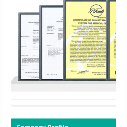
Company Profile