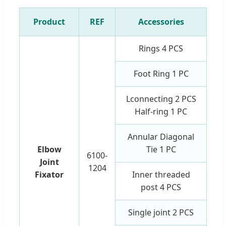
Product
REF
Accessories
Rings 4 PCS
Foot Ring 1 PC
Lconnecting 2 PCS
Half-ring 1 PC
Annular Diagonal
Elbow
Tie 1 PC
6100-
Joint
1204
Fixator
Inner threaded
post 4 PCS
Single joint 2 PCS