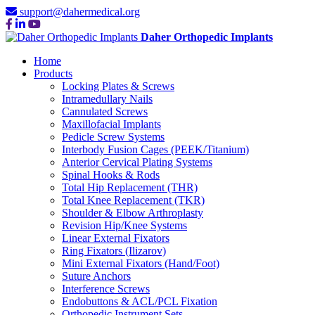
support@dahermedical.org
Daher Orthopedic Implants
Home
Products
Locking Plates & Screws
Intramedullary Nails
Cannulated Screws
Maxillofacial Implants
Pedicle Screw Systems
Interbody Fusion Cages (PEEK/Titanium)
Anterior Cervical Plating Systems
Spinal Hooks & Rods
Total Hip Replacement (THR)
Total Knee Replacement (TKR)
Shoulder & Elbow Arthroplasty
Revision Hip/Knee Systems
Linear External Fixators
Ring Fixators (Ilizarov)
Mini External Fixators (Hand/Foot)
Suture Anchors
Interference Screws
Endobuttons & ACL/PCL Fixation
Orthopedic Instrument Sets