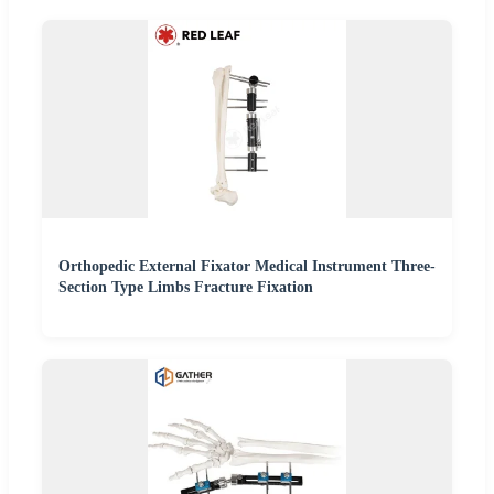
Orthopedic External Fixator Medical Instrument Three-
Section Type Limbs Fracture Fixation