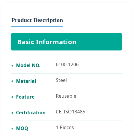
Product Description
Basic Information
6100-1206
Model NO.
Steel
Material
Reusable
Feature
CE, ISO13485
Certification
1 Pieces
MOQ