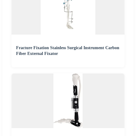
Fracture Fixation Stainless Surgical Instrument Carbon
Fiber External Fixator