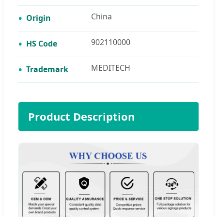
China
Origin
902110000
HS Code
MEDITECH
Trademark
Product Description