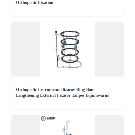
Orthopedic Fixation
Orthopedic Instruments Ilizarov Ring Bone
Lengthening External Fixator Talipes Equinovarus