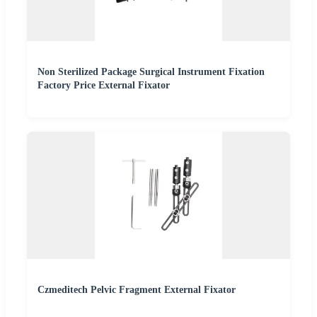
Non Sterilized Package Surgical Instrument Fixation
Factory Price External Fixator
Czmeditech Pelvic Fragment External Fixator