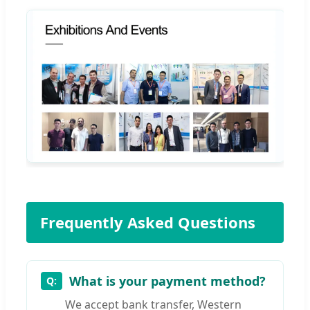
Frequently Asked Questions
What is your payment method?
We accept bank transfer, Western