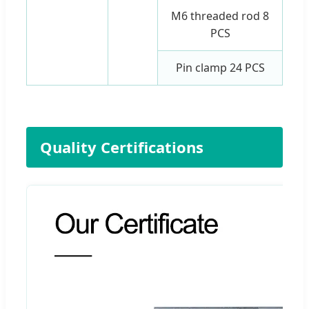
M6 threaded rod 8
PCS
Pin clamp 24 PCS
Quality Certifications