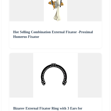
Hot Selling Combination External Fixator -Proximal
Humerus Fixator
Ilizarov External Fixator Ring with 3 Ears for