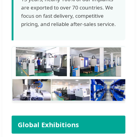
are exported to over 70 countries. We
focus on fast delivery, competitive
pricing, and reliable after-sales service.
Global Exhibitions